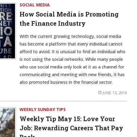
SOCIAL MEDIA
How Social Media is Promoting
the Finance Industry
With the current growing technology, social media
has become a platform that every individual cannot
afford to avoid. It is unusual to find an individual who
is not using the social networks. While many people
who use social media only look at it as a channel for
communicating and meeting with new friends, it has
also promoted business in the financial sector.
JUNE 13, 2016
WEEKLY SUNDAY TIPS
Weekly Tip May 15:
Love Your
Job: Rewarding Careers That Pay