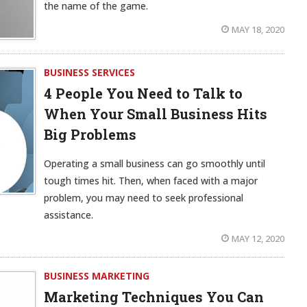
the name of the game.
MAY 18, 2020
BUSINESS SERVICES
4 People You Need to Talk to
When Your Small Business Hits
Big Problems
Operating a small business can go smoothly until
tough times hit. Then, when faced with a major
problem, you may need to seek professional
assistance.
MAY 12, 2020
BUSINESS MARKETING
Marketing Techniques You Can