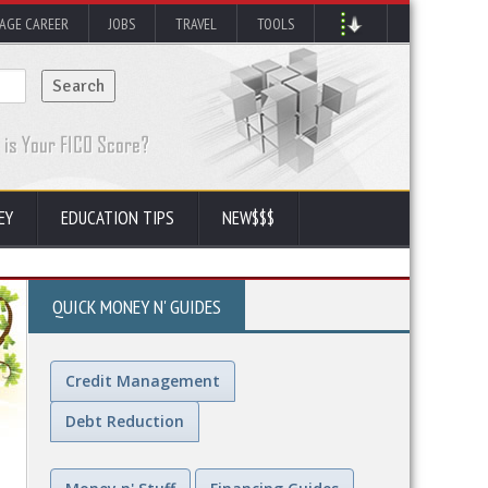
AGE CAREER
JOBS
TRAVEL
TOOLS
EY
EDUCATION TIPS
NEW$$$
QUICK MONEY N' GUIDES
Credit Management
Debt Reduction