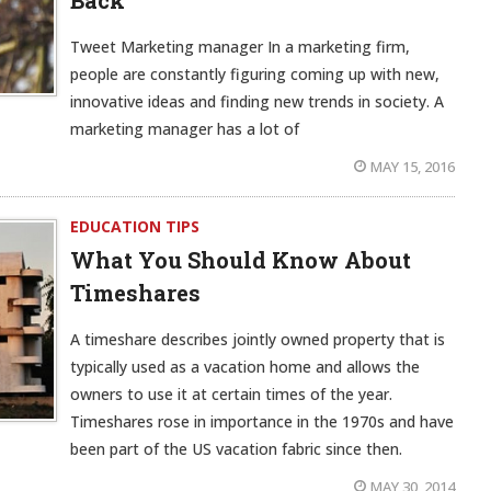
Back
Tweet Marketing manager In a marketing firm,
people are constantly figuring coming up with new,
innovative ideas and finding new trends in society. A
marketing manager has a lot of
MAY 15, 2016
EDUCATION TIPS
What You Should Know About
Timeshares
A timeshare describes jointly owned property that is
typically used as a vacation home and allows the
owners to use it at certain times of the year.
Timeshares rose in importance in the 1970s and have
been part of the US vacation fabric since then.
MAY 30, 2014