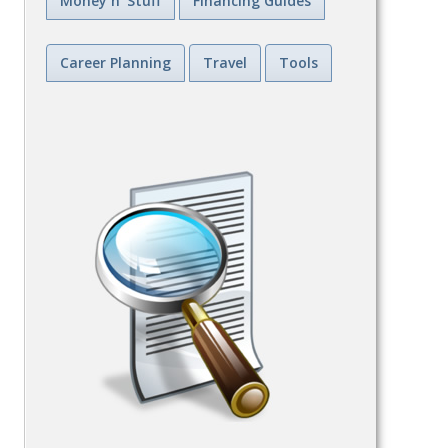
Money n' Stuff
Financing Guides
Career Planning
Travel
Tools