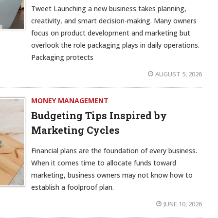
Tweet Launching a new business takes planning,
creativity, and smart decision-making. Many owners
focus on product development and marketing but
overlook the role packaging plays in daily operations.
Packaging protects
AUGUST 5, 2026
MONEY MANAGEMENT
Budgeting Tips Inspired by
Marketing Cycles
Financial plans are the foundation of every business.
When it comes time to allocate funds toward
marketing, business owners may not know how to
establish a foolproof plan.
JUNE 10, 2026