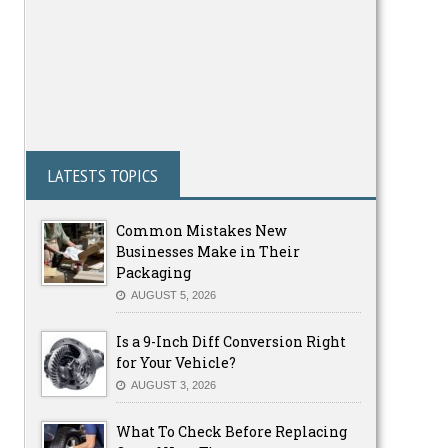
LATESTS TOPICS
Common Mistakes New
Businesses Make in Their
Packaging
AUGUST 5, 2026
Is a 9-Inch Diff Conversion Right
for Your Vehicle?
AUGUST 3, 2026
What To Check Before Replacing