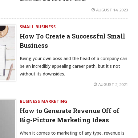
AUGUST 14, 2023
SMALL BUSINESS
How To Create a Successful Small
Business
Being your own boss and the head of a company can
be an incredibly appealing career path, but it’s not
without its downsides.
AUGUST 2, 2021
BUSINESS MARKETING
How to Generate Revenue Off of
Big-Picture Marketing Ideas
When it comes to marketing of any type, revenue is