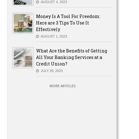
AUGUST 4, 2023
Money Is A Tool For Freedom:
Here are 3 Tips To Use It
Effectively
AUGUST 1, 2023
What Are the Benefits of Getting
All Your Banking Services at a
Credit Union?
JULY 28, 2023
MORE ARTICLES