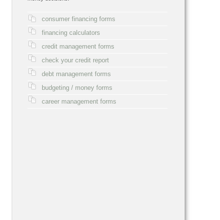
consumer financing forms
financing calculators
credit management forms
check your credit report
debt management forms
budgeting / money forms
career management forms