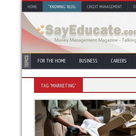
HOME
“KNOWING” BLOG
CREDIT MANAGEMENT
D
FOR THE HOME
BUSINESS
CAREERS
TAG "MARKETING"