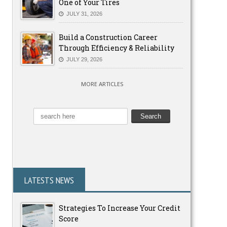
One of Your Tires
JULY 31, 2026
Build a Construction Career
Through Efficiency & Reliability
JULY 29, 2026
MORE ARTICLES
LATESTS NEWS
Strategies To Increase Your Credit
Score