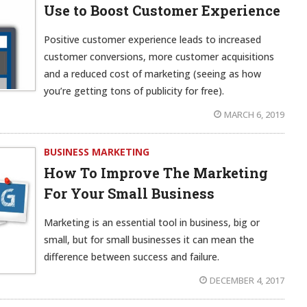
Use to Boost Customer Experience
Positive customer experience leads to increased
customer conversions, more customer acquisitions
and a reduced cost of marketing (seeing as how
you’re getting tons of publicity for free).
MARCH 6, 2019
BUSINESS MARKETING
How To Improve The Marketing
For Your Small Business
Marketing is an essential tool in business, big or
small, but for small businesses it can mean the
difference between success and failure.
DECEMBER 4, 2017