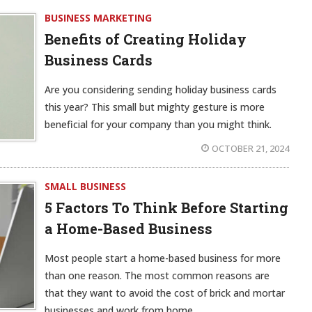
BUSINESS MARKETING
Benefits of Creating Holiday
Business Cards
Are you considering sending holiday business cards
this year? This small but mighty gesture is more
beneficial for your company than you might think.
OCTOBER 21, 2024
SMALL BUSINESS
5 Factors To Think Before Starting
a Home-Based Business
Most people start a home-based business for more
than one reason. The most common reasons are
that they want to avoid the cost of brick and mortar
businesses and work from home.