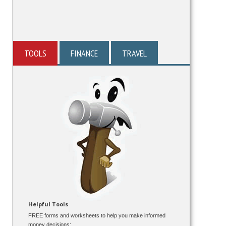
TOOLS
FINANCE
TRAVEL
Helpful Tools
FREE forms and worksheets to help you make informed
money decisions: