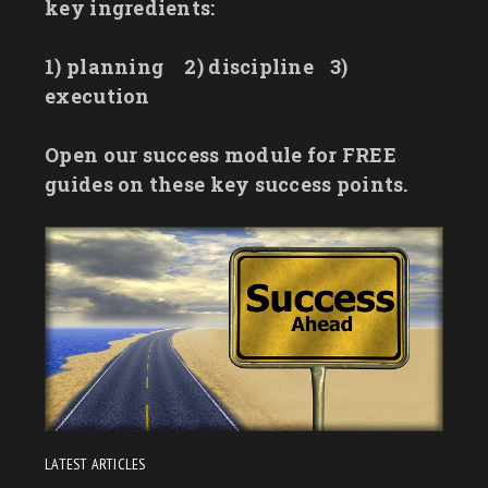
key ingredients:
1) planning
2) discipline
3)
execution
Open our success module for FREE
guides on these key success points.
LATEST ARTICLES