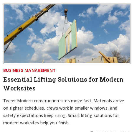
BUSINESS MANAGEMENT
Essential Lifting Solutions for Modern
Worksites
Tweet Modern construction sites move fast. Materials arrive
on tighter schedules, crews work in smaller windows, and
safety expectations keep rising. Smart lifting solutions for
modern worksites help you finish