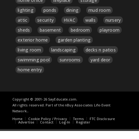
home office
fireplace
storage
lighting
ponds
dining
mud room
attic
security
HVAC
walls
nursery
sheds
basement
bedroom
playroom
exterior home
garden planting
living room
landscaping
decks n patios
swimming pool
sunrooms
yard deor
home entry
Copyright © 2001-26 SayEducate.com.
All rights reserved. Part of the nBuy Associates Life-Event
Network..
Home
Cookie Policy / Privacy
Terms
FTC Disclosure
Advertise
Contact
Log-In
Register