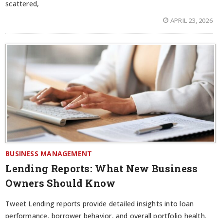
scattered,
APRIL 23, 2026
BUSINESS MANAGEMENT
Lending Reports: What New Business
Owners Should Know
Tweet Lending reports provide detailed insights into loan
performance, borrower behavior, and overall portfolio health.