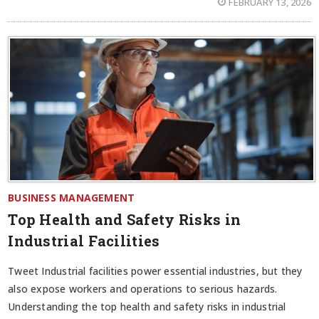
FEBRUARY 13, 2026
BUSINESS MANAGEMENT
Top Health and Safety Risks in
Industrial Facilities
Tweet Industrial facilities power essential industries, but they
also expose workers and operations to serious hazards.
Understanding the top health and safety risks in industrial