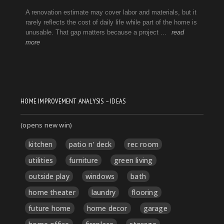
HOME IMPROVEMENT ANALYSIS – IDEAS
(opens new win)
kitchen
patio n' deck
rec room
utilities
furniture
green living
outside play
windows
bath
home theater
laundry
flooring
future home
home decor
garage