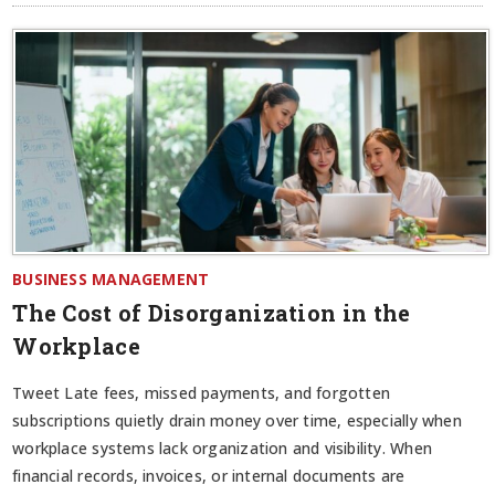
BUSINESS MANAGEMENT
The Cost of Disorganization in the
Workplace
Tweet Late fees, missed payments, and forgotten
subscriptions quietly drain money over time, especially when
workplace systems lack organization and visibility. When
financial records, invoices, or internal documents are