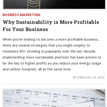
BUSINESS MARKETING
Why Sustainability is More Profitable
For Your Business
When you’re looking to become a more profitable business,
there are several strategies that you might employ to
maximize ROI. Growing in popularity over the last decade,
implementing more sustainable practices has been proven to
be the key to higher profits as you reduce your energy usage
and carbon footprint, all at the same time.
FEBRUARY 23, 2026