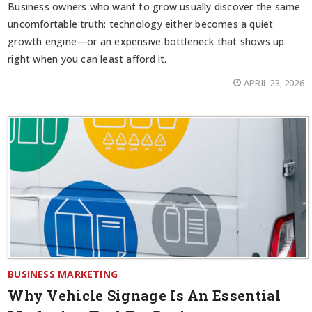
Business owners who want to grow usually discover the same
uncomfortable truth: technology either becomes a quiet
growth engine—or an expensive bottleneck that shows up
right when you can least afford it.
APRIL 23, 2026
BUSINESS MARKETING
Why Vehicle Signage Is An Essential