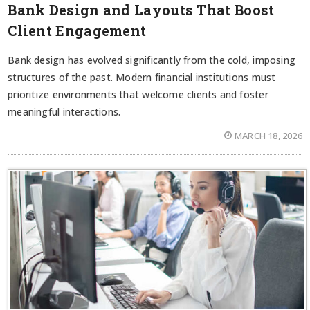
Bank Design and Layouts That Boost
Client Engagement
Bank design has evolved significantly from the cold, imposing
structures of the past. Modern financial institutions must
prioritize environments that welcome clients and foster
meaningful interactions.
MARCH 18, 2026