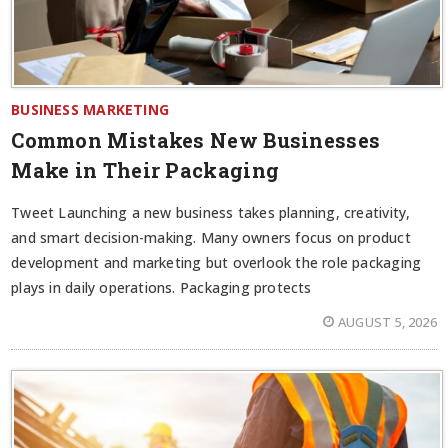
BUSINESS MARKETING
Common Mistakes New Businesses
Make in Their Packaging
Tweet Launching a new business takes planning, creativity,
and smart decision-making. Many owners focus on product
development and marketing but overlook the role packaging
plays in daily operations. Packaging protects
AUGUST 5, 2026