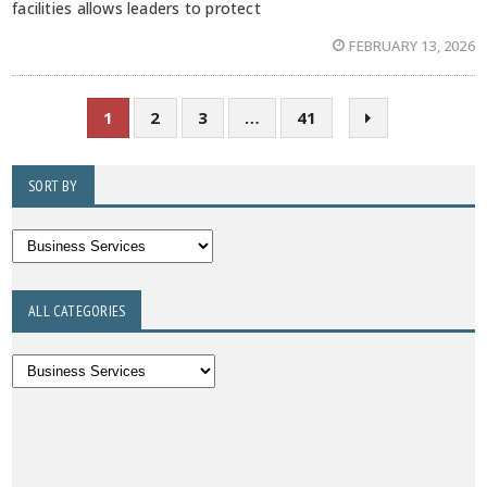
facilities allows leaders to protect
FEBRUARY 13, 2026
1
2
3
…
41
SORT BY
ALL CATEGORIES