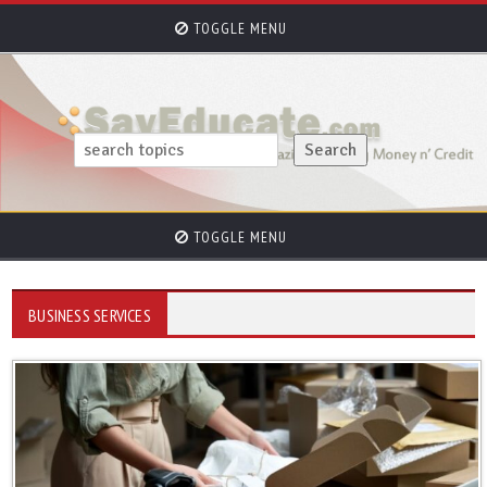
TOGGLE MENU
TOGGLE MENU
BUSINESS SERVICES