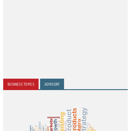
BUSINESS TOPICS
ADVISORY