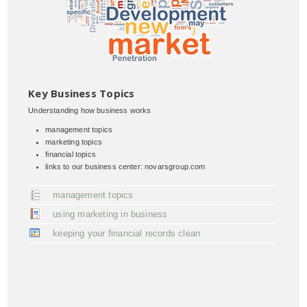
Key Business Topics
Understanding how business works
management topics
marketing topics
financial topics
links to our business center: novarsgroup.com
management topics
using marketing in business
keeping your financial records clean