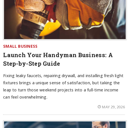
SMALL BUSINESS
Launch Your Handyman Business: A
Step-by-Step Guide
Fixing leaky faucets, repairing drywall, and installing fresh light
fixtures brings a unique sense of satisfaction, but taking the
leap to turn those weekend projects into a full-time income
can feel overwhelming.
MAY 29, 2026