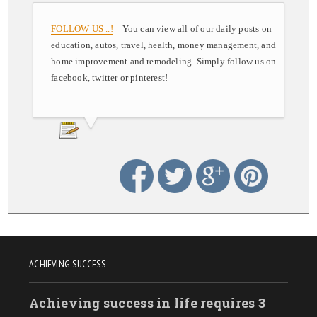
FOLLOW US ..!
You can view all of our daily posts on
education, autos, travel, health, money management, and
home improvement and remodeling. Simply follow us on
facebook, twitter or pinterest!
ACHIEVING SUCCESS
Achieving success in life requires 3