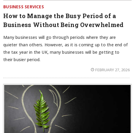
BUSINESS SERVICES
How to Manage the Busy Period of a
Business Without Being Overwhelmed
Many businesses will go through periods where they are
quieter than others. However, as it is coming up to the end of
the tax year in the UK, many businesses will be getting to
their busier period.
FEBRUARY 27, 2026