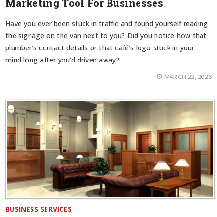
Marketing Tool For Businesses
Have you ever been stuck in traffic and found yourself reading
the signage on the van next to you? Did you notice how that
plumber’s contact details or that café’s logo stuck in your
mind long after you’d driven away?
MARCH 23, 2026
BUSINESS SERVICES