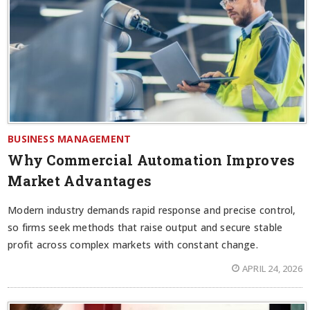
BUSINESS MANAGEMENT
Why Commercial Automation Improves
Market Advantages
Modern industry demands rapid response and precise control,
so firms seek methods that raise output and secure stable
profit across complex markets with constant change.
APRIL 24, 2026