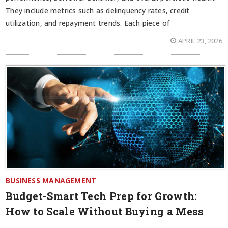
They include metrics such as delinquency rates, credit
utilization, and repayment trends. Each piece of
APRIL 23, 2026
BUSINESS MANAGEMENT
Budget-Smart Tech Prep for Growth:
How to Scale Without Buying a Mess