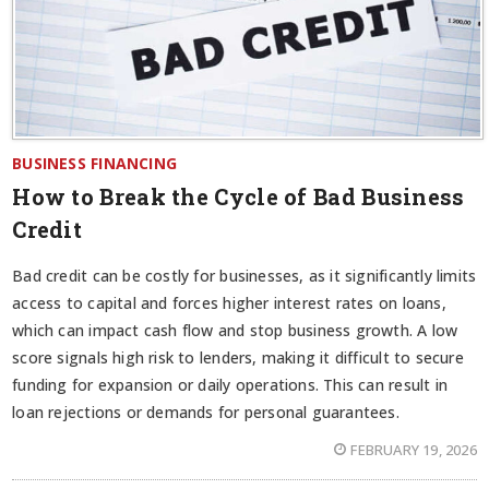
BUSINESS FINANCING
How to Break the Cycle of Bad Business
Credit
Bad credit can be costly for businesses, as it significantly limits
access to capital and forces higher interest rates on loans,
which can impact cash flow and stop business growth. A low
score signals high risk to lenders, making it difficult to secure
funding for expansion or daily operations. This can result in
loan rejections or demands for personal guarantees.
FEBRUARY 19, 2026