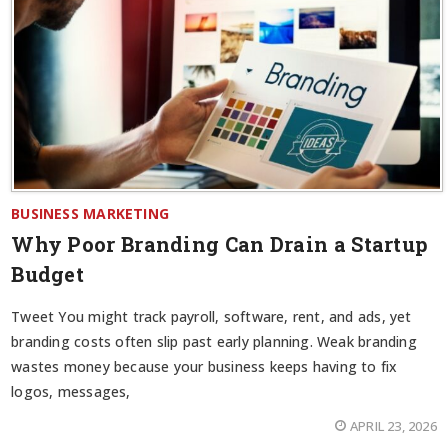
BUSINESS MARKETING
Why Poor Branding Can Drain a Startup
Budget
Tweet You might track payroll, software, rent, and ads, yet
branding costs often slip past early planning. Weak branding
wastes money because your business keeps having to fix
logos, messages,
APRIL 23, 2026