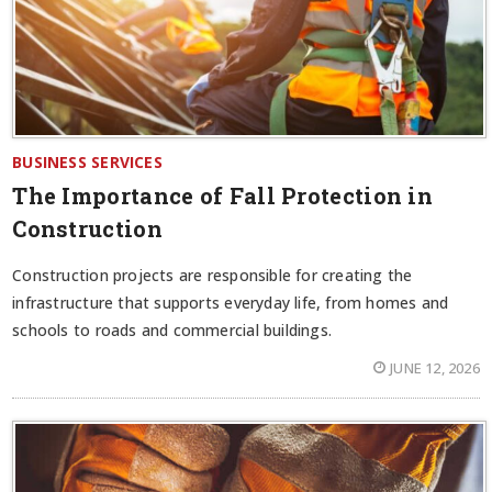
BUSINESS SERVICES
The Importance of Fall Protection in
Construction
Construction projects are responsible for creating the
infrastructure that supports everyday life, from homes and
schools to roads and commercial buildings.
JUNE 12, 2026