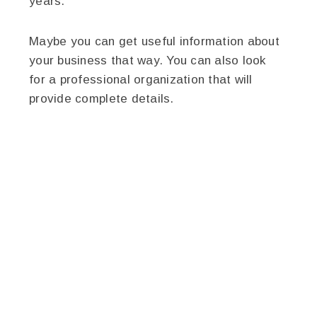
years.
Maybe you can get useful information about
your business that way. You can also look
for a professional organization that will
provide complete details.