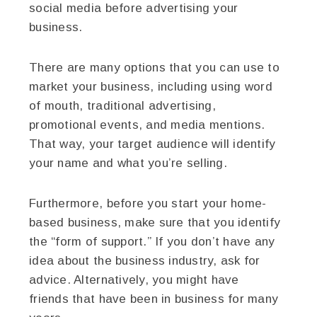
social media before advertising your
business.
There are many options that you can use to
market your business, including using word
of mouth, traditional advertising,
promotional events, and media mentions.
That way, your target audience will identify
your name and what you’re selling.
Furthermore, before you start your home-
based business, make sure that you identify
the “form of support.” If you don’t have any
idea about the business industry, ask for
advice. Alternatively, you might have
friends that have been in business for many