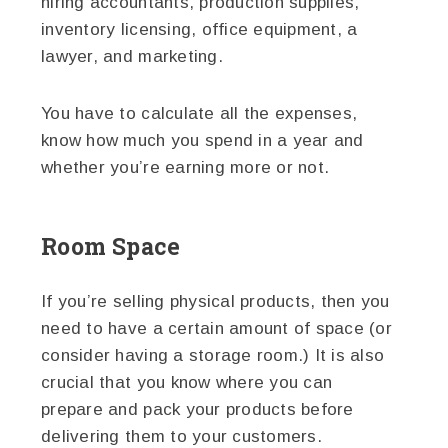
hiring accountants, production supplies,
inventory licensing, office equipment, a
lawyer, and marketing.
You have to calculate all the expenses,
know how much you spend in a year and
whether you’re earning more or not.
Room Space
If you’re selling physical products, then you
need to have a certain amount of space (or
consider having a storage room.) It is also
crucial that you know where you can
prepare and pack your products before
delivering them to your customers.