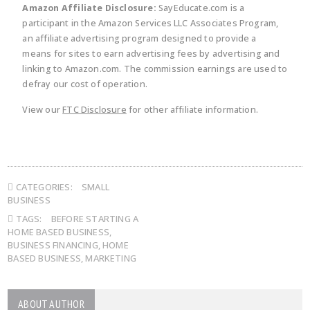
Amazon Affiliate Disclosure:
SayEducate.com is a
participant in the Amazon Services LLC Associates Program,
an affiliate advertising program designed to provide a
means for sites to earn advertising fees by advertising and
linking to Amazon.com. The commission earnings are used to
defray our cost of operation.
View our
FTC Disclosure
for other affiliate information.
CATEGORIES:
SMALL
BUSINESS
TAGS:
BEFORE STARTING A
HOME BASED BUSINESS
,
BUSINESS FINANCING
,
HOME
BASED BUSINESS
,
MARKETING
ABOUT AUTHOR