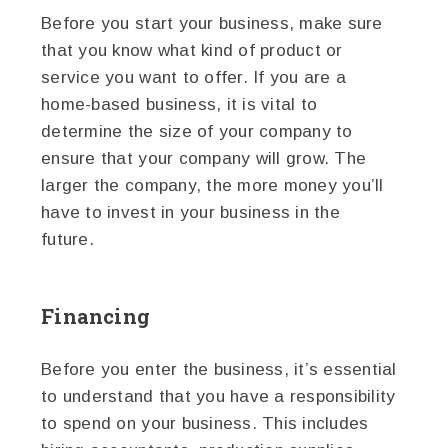
Before you start your business, make sure
that you know what kind of product or
service you want to offer. If you are a
home-based business, it is vital to
determine the size of your company to
ensure that your company will grow. The
larger the company, the more money you’ll
have to invest in your business in the
future.
Financing
Before you enter the business, it’s essential
to understand that you have a responsibility
to spend on your business. This includes