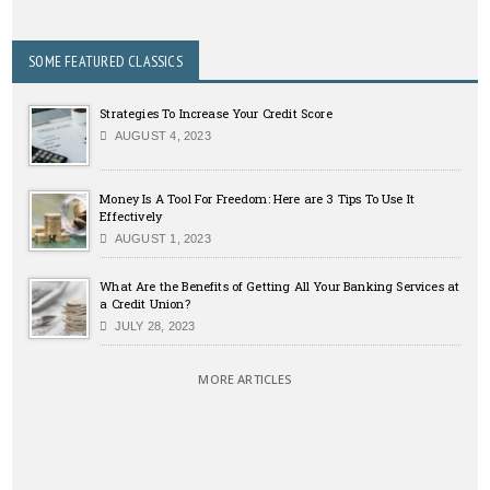
SOME FEATURED CLASSICS
Strategies To Increase Your Credit Score
AUGUST 4, 2023
Money Is A Tool For Freedom: Here are 3 Tips To Use It
Effectively
AUGUST 1, 2023
What Are the Benefits of Getting All Your Banking Services at
a Credit Union?
JULY 28, 2023
MORE ARTICLES