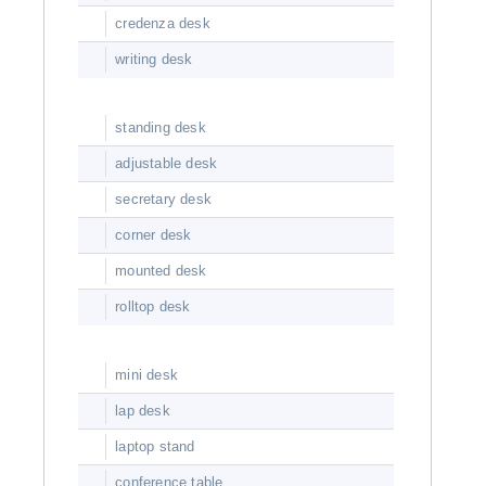
credenza desk
writing desk
standing desk
adjustable desk
secretary desk
corner desk
mounted desk
rolltop desk
mini desk
lap desk
laptop stand
conference table