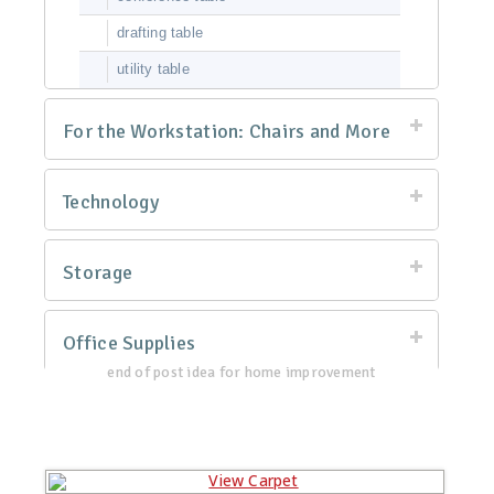
drafting table
utility table
For the Workstation: Chairs and More
Technology
Storage
Office Supplies
end of post idea for home improvement