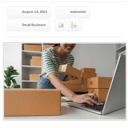
August 14, 2023
mattwriter
Small Business