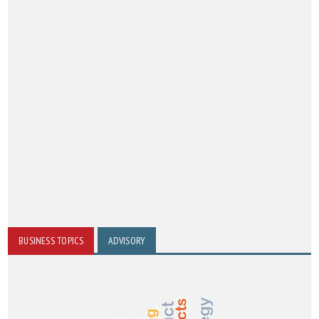
BUSINESS TOPICS
ADVISORY