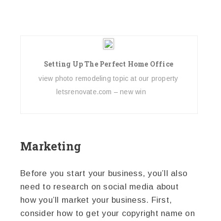
Setting Up The Perfect Home Office
view photo remodeling topic at our property
letsrenovate.com – new win
Marketing
Before you start your business, you’ll also
need to research on social media about
how you’ll market your business. First,
consider how to get your copyright name on