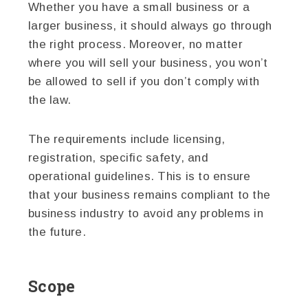
Whether you have a small business or a
larger business, it should always go through
the right process. Moreover, no matter
where you will sell your business, you won’t
be allowed to sell if you don’t comply with
the law.
The requirements include licensing,
registration, specific safety, and
operational guidelines. This is to ensure
that your business remains compliant to the
business industry to avoid any problems in
the future.
Scope