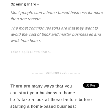
Opening Intro -
Most people start a home-based business for more
than one reason.
The most common reasons are that they want to
avoid the cost of brick and mortar businesses and
work from home.
Take a 'Quik Clic' to Share...!
linkedin
twitter
facebook
pinterest
continue post
-------------------------------------
There are many ways that you
can start your business at home.
Let’s take a look at these factors before
starting a home-based business: