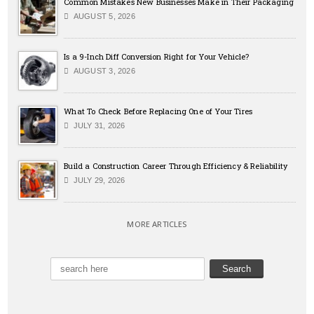
Common Mistakes New Businesses Make in Their Packaging
AUGUST 5, 2026
Is a 9-Inch Diff Conversion Right for Your Vehicle?
AUGUST 3, 2026
What To Check Before Replacing One of Your Tires
JULY 31, 2026
Build a Construction Career Through Efficiency & Reliability
JULY 29, 2026
MORE ARTICLES