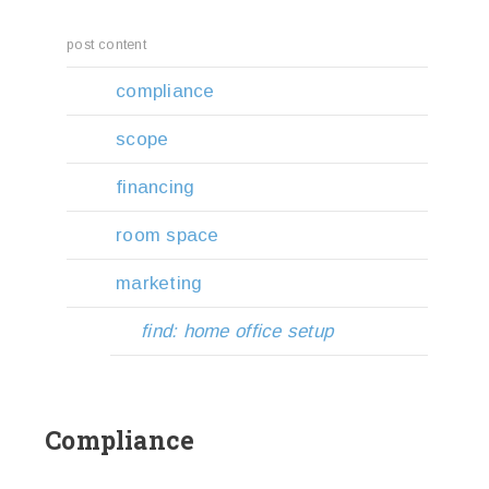
post content
compliance
scope
financing
room space
marketing
find: home office setup
Compliance