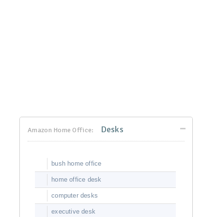
Desks
Amazon Home Office:
bush home office
home office desk
computer desks
executive desk