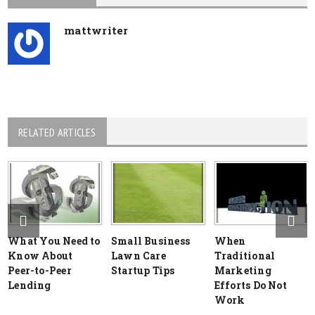
mattwriter
RELATED ARTICLES
What You Need to
Small Business
When
Know About
Lawn Care
Traditional
Peer-to-Peer
Startup Tips
Marketing
Lending
Efforts Do Not
Work