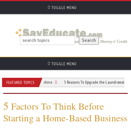
TOGGLE MENU
TOGGLE MENU
ommercial Gelato Machine
5 Reasons To Upgrade the Laundromat Customer Ex
FEATURED TOPICS
5
Factors To Think Before
Starting a Home-Based Business