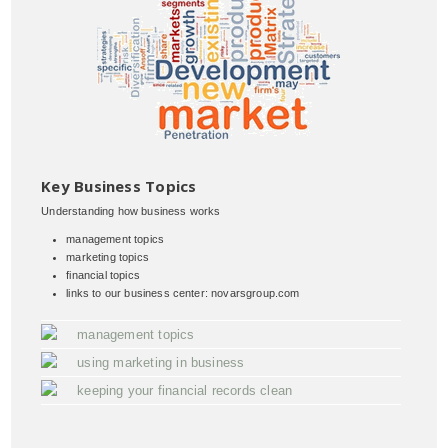
Key Business Topics
Understanding how business works
management topics
marketing topics
financial topics
links to our business center: novarsgroup.com
management topics
using marketing in business
keeping your financial records clean