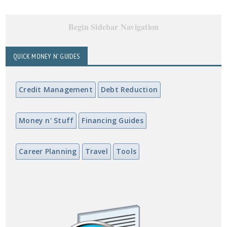
Begin Sidebar Navigation
QUICK MONEY N' GUIDES
Credit Management
Debt Reduction
Money n' Stuff
Financing Guides
Career Planning
Travel
Tools