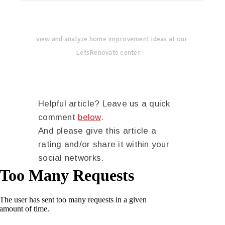
view and analyze home improvement ideas at our
LetsRenovate center
Helpful article? Leave us a quick
comment
below
.
And please give this article a
rating and/or share it within your
social networks.