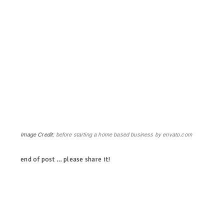
Image Credit:
before starting a home based business by envato.com
end of post … please share it!
linkedin
twitter
facebook
pinterest