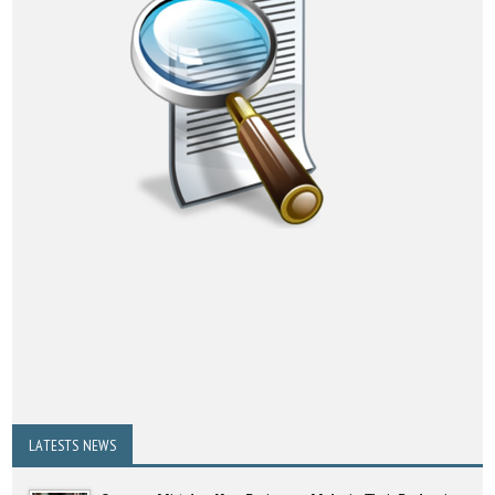
LATESTS NEWS