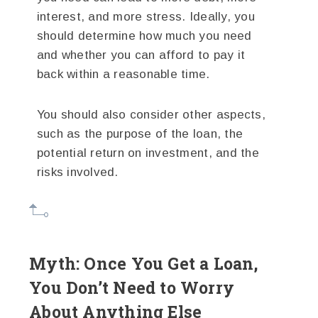
interest, and more stress. Ideally, you
should determine how much you need
and whether you can afford to pay it
back within a reasonable time.
You should also consider other aspects,
such as the purpose of the loan, the
potential return on investment, and the
risks involved.
Myth: Once You Get a Loan,
You Don’t Need to Worry
About Anything Else