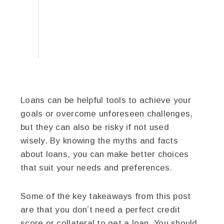
Loans can be helpful tools to achieve your
goals or overcome unforeseen challenges,
but they can also be risky if not used
wisely. By knowing the myths and facts
about loans, you can make better choices
that suit your needs and preferences.
Some of the key takeaways from this post
are that you don’t need a perfect credit
score or collateral to get a loan. You should