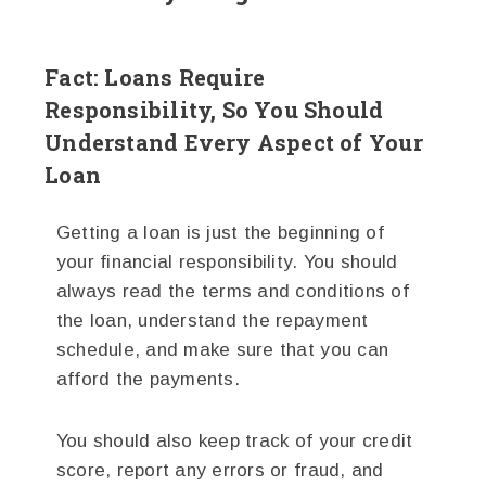
Fact: Loans Require
Responsibility, So You Should
Understand Every Aspect of Your
Loan
Getting a loan is just the beginning of
your financial responsibility. You should
always read the terms and conditions of
the loan, understand the repayment
schedule, and make sure that you can
afford the payments.
You should also keep track of your credit
score, report any errors or fraud, and