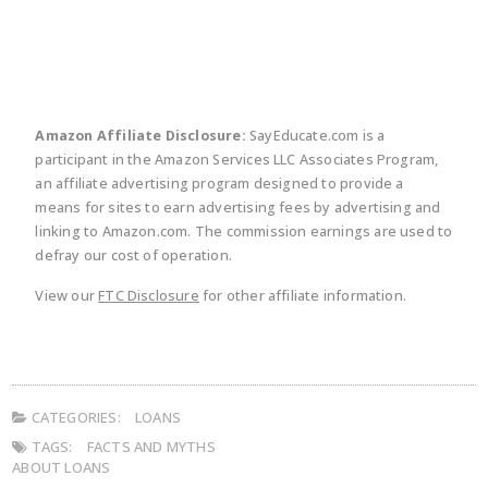
Amazon Affiliate Disclosure:
SayEducate.com is a
participant in the Amazon Services LLC Associates Program,
an affiliate advertising program designed to provide a
means for sites to earn advertising fees by advertising and
linking to Amazon.com. The commission earnings are used to
defray our cost of operation.
View our
FTC Disclosure
for other affiliate information.
CATEGORIES:
LOANS
TAGS:
FACTS AND MYTHS
ABOUT LOANS