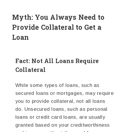
Myth: You Always Need to
Provide Collateral to Get a
Loan
Fact: Not All Loans Require
Collateral
While some types of loans, such as
secured loans or mortgages, may require
you to provide collateral, not all loans
do. Unsecured loans, such as personal
loans or credit card loans, are usually
granted based on your creditworthiness