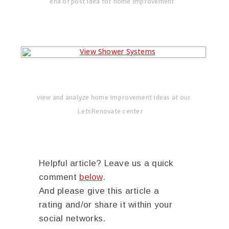
end of post idea for home improvement
view and analyze home improvement ideas at our
LetsRenovate center
Helpful article? Leave us a quick
comment
below
.
And please give this article a
rating and/or share it within your
social networks.