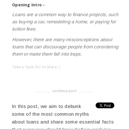
Opening Intro -
Loans are a common way to finance projects, such
as buying a car, remodeling a home, or paying for
tuition fees.
However, there are many misconceptions about
loans that can discourage people from considering
them or make them fall into traps.
Take a 'Quik Clic' to Share...!
linkedin
twitter
facebook
pinterest
continue post
-------------------------------------
In this post, we aim to debunk
some of the most common myths
about loans and share some essential facts