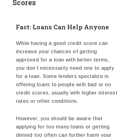
Scores
Fact: Loans Can Help Anyone
While having a good credit score can
increase your chances of getting
approved for a loan with better terms,
you don’t necessarily need one to apply
for a loan. Some lenders specialize in
offering loans to people with bad or no
credit scores, usually with higher interest
rates or other conditions.
However, you should be aware that
applying for too many loans or getting
denied too often can further harm your