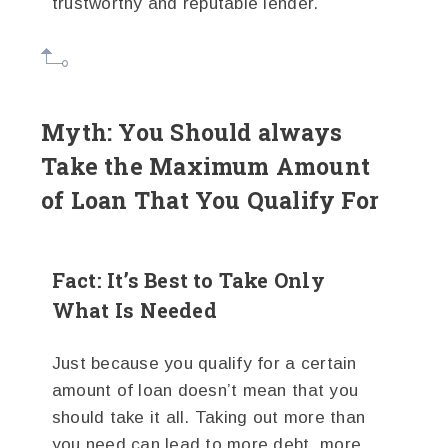
trustworthy and reputable lender.
Myth: You Should always
Take the Maximum Amount
of Loan That You Qualify For
Fact: It’s Best to Take Only
What Is Needed
Just because you qualify for a certain
amount of loan doesn’t mean that you
should take it all. Taking out more than
you need can lead to more debt, more