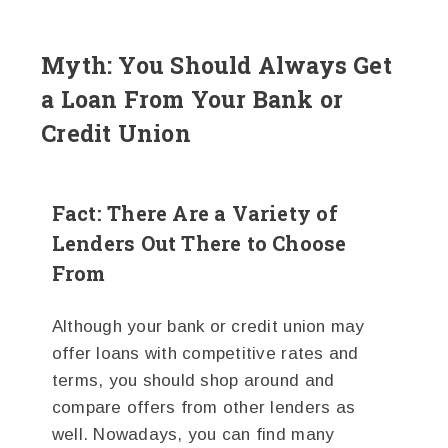
Myth: You Should Always Get
a Loan From Your Bank or
Credit Union
Fact: There Are a Variety of
Lenders Out There to Choose
From
Although your bank or credit union may
offer loans with competitive rates and
terms, you should shop around and
compare offers from other lenders as
well. Nowadays, you can find many