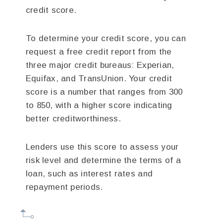
credit score.
To determine your credit score, you can
request a free credit report from the
three major credit bureaus: Experian,
Equifax, and TransUnion. Your credit
score is a number that ranges from 300
to 850, with a higher score indicating
better creditworthiness.
Lenders use this score to assess your
risk level and determine the terms of a
loan, such as interest rates and
repayment periods.