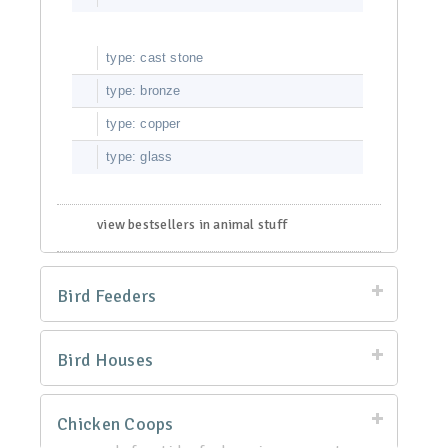
type: cast stone
type: bronze
type: copper
type: glass
view bestsellers in animal stuff
Bird Feeders
Bird Houses
Chicken Coops