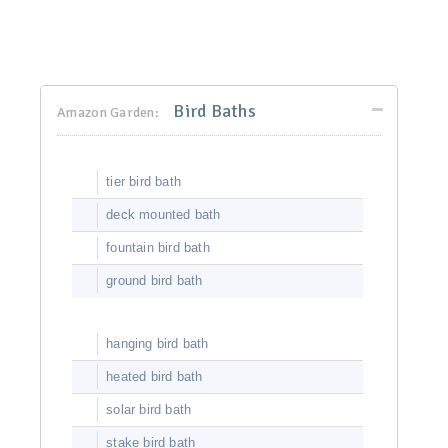
Bird Baths
Amazon Garden:
tier bird bath
deck mounted bath
fountain bird bath
ground bird bath
hanging bird bath
heated bird bath
solar bird bath
stake bird bath