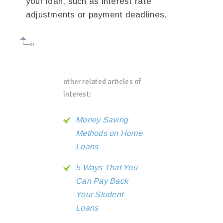
your loan, such as interest rate
adjustments or payment deadlines.
other related articles of
interest:
Money Saving
Methods on Home
Loans
5 Ways That You
Can Pay Back
Your Student
Loans