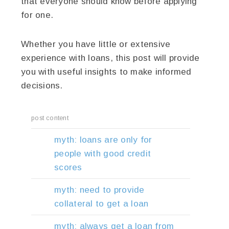
that everyone should know before applying
for one.
Whether you have little or extensive
experience with loans, this post will provide
you with useful insights to make informed
decisions.
post content
myth: loans are only for
people with good credit
scores
myth: need to provide
collateral to get a loan
myth: always get a loan from