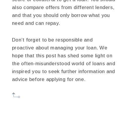
also compare offers from different lenders,
and that you should only borrow what you
need and can repay.
Don’t forget to be responsible and
proactive about managing your loan. We
hope that this post has shed some light on
the often-misunderstood world of loans and
inspired you to seek further information and
advice before applying for one.