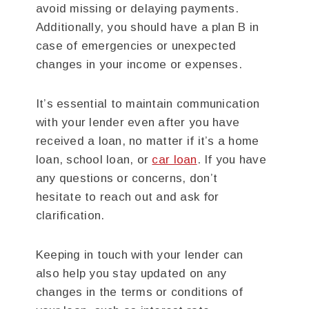
avoid missing or delaying payments.
Additionally, you should have a plan B in
case of emergencies or unexpected
changes in your income or expenses.
It’s essential to maintain communication
with your lender even after you have
received a loan, no matter if it’s a home
loan, school loan, or
car loan
. If you have
any questions or concerns, don’t
hesitate to reach out and ask for
clarification.
Keeping in touch with your lender can
also help you stay updated on any
changes in the terms or conditions of