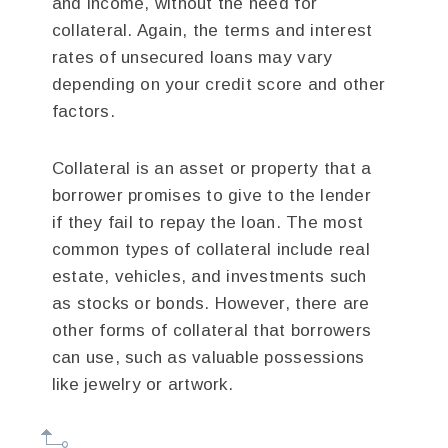
and income, without the need for
collateral. Again, the terms and interest
rates of unsecured loans may vary
depending on your credit score and other
factors.
Collateral is an asset or property that a
borrower promises to give to the lender
if they fail to repay the loan. The most
common types of collateral include real
estate, vehicles, and investments such
as stocks or bonds. However, there are
other forms of collateral that borrowers
can use, such as valuable possessions
like jewelry or artwork.