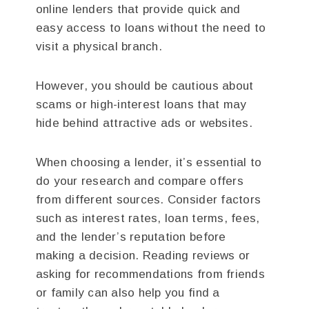
online lenders that provide quick and
easy access to loans without the need to
visit a physical branch.
However, you should be cautious about
scams or high-interest loans that may
hide behind attractive ads or websites.
When choosing a lender, it’s essential to
do your research and compare offers
from different sources. Consider factors
such as interest rates, loan terms, fees,
and the lender’s reputation before
making a decision. Reading reviews or
asking for recommendations from friends
or family can also help you find a