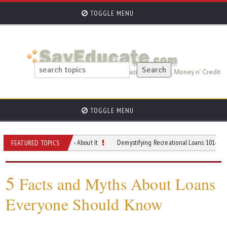
TOGGLE MENU
TOGGLE MENU
and What You Can Do About It
Demystifying Recreational Loans 101- When and 
FEATURED TOPICS
5
Facts and Myths About Loans
Everyone Should Know