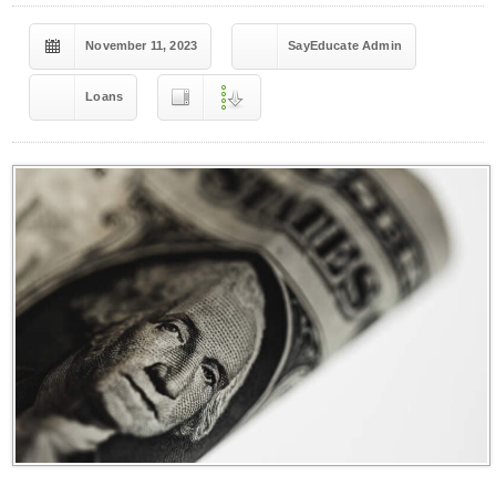
November 11, 2023
SayEducate Admin
Loans