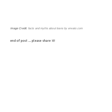
Image Credit:
facts and myths about loans by envato.com
end of post … please share it!
linkedin
twitter
facebook
pinterest