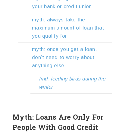
your bank or credit union
myth: always take the
maximum amount of loan that
you qualify for
myth: once you get a loan,
don’t need to worry about
anything else
find: feeding birds during the
winter
Myth: Loans Are Only For
People With Good Credit