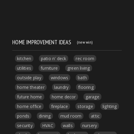
HOME IMPROVEMENT IDEAS
(new win)
kitchen
patio n' deck
rec room
utilities
furniture
green living
outside play
windows
bath
home theater
laundry
flooring
future home
home decor
garage
home office
fireplace
storage
lighting
ponds
dining
mud room
attic
security
HVAC
walls
nursery