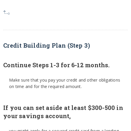
Credit Building Plan (Step 3)
Continue Steps 1-3 for 6-12 months.
Make sure that you pay your credit and other obligations
on time and for the required amount.
If you can set aside at least $300-500 in
your savings account,
you might apply for a secured credit card from a lending