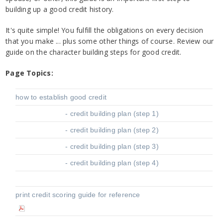
building up a good credit history.
It's quite simple! You fulfill the obligations on every decision
that you make ... plus some other things of course. Review our
guide on the character building steps for good credit.
Page Topics:
how to establish good credit
- credit building plan (step 1)
- credit building plan (step 2)
- credit building plan (step 3)
- credit building plan (step 4)
print credit scoring guide for reference