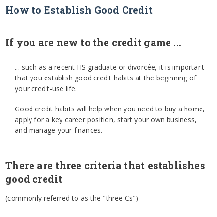
How to Establish Good Credit
If you are new to the credit game ...
... such as a recent HS graduate or divorcée, it is important
that you establish good credit habits at the beginning of
your credit-use life.
Good credit habits will help when you need to buy a home,
apply for a key career position, start your own business,
and manage your finances.
There are three criteria that establishes
good credit
(commonly referred to as the "three Cs")