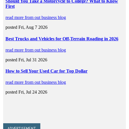
ADVERTISEMENT