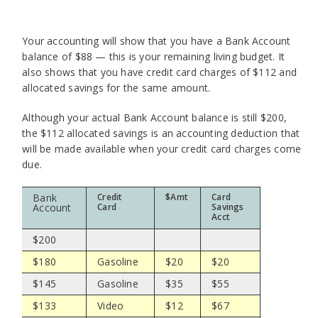
Your accounting will show that you have a Bank Account
balance of $88 — this is your remaining living budget. It
also shows that you have credit card charges of $112 and
allocated savings for the same amount.
Although your actual Bank Account balance is still $200,
the $112 allocated savings is an accounting deduction that
will be made available when your credit card charges come
due.
Bank
Credit
$Amt
Card
Account
Card
Savings
Acct
$200
$180
Gasoline
$20
$20
$145
Gasoline
$35
$55
$133
Video
$12
$67