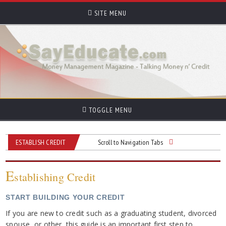
SITE MENU
TOGGLE MENU
ESTABLISH CREDIT
Scroll to Navigation Tabs
E
stablishing Credit
START BUILDING YOUR CREDIT
If you are new to credit such as a graduating student, divorced
spouse, or other, this guide is an important first step to