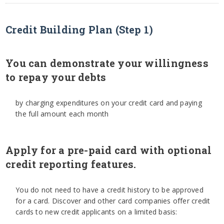
Credit Building Plan (Step 1)
You can demonstrate your willingness
to repay your debts
by charging expenditures on your credit card and paying
the full amount each month
Apply for a pre-paid card with optional
credit reporting features.
You do not need to have a credit history to be approved
for a card. Discover and other card companies offer credit
cards to new credit applicants on a limited basis: