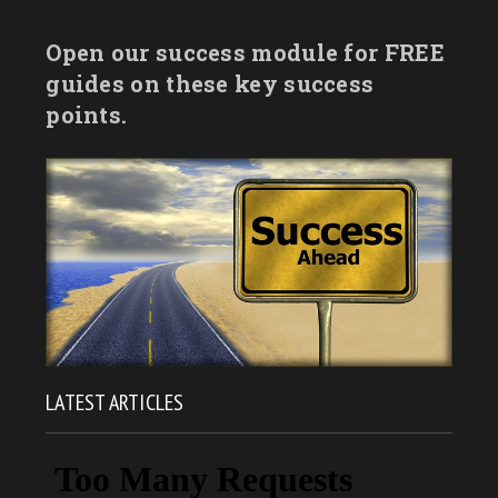
Open our success module for FREE
guides on these key success
points.
LATEST ARTICLES