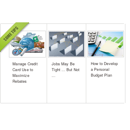
How to Develop
Manage Credit
Jobs May Be
a Personal
Card Use to
Tight ... But Not
Budget Plan
Maximize
...
Rebates