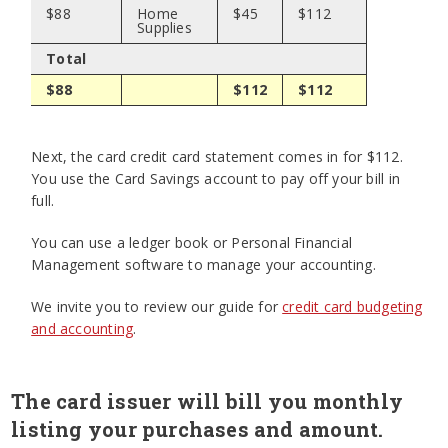
$88
Home
$45
$112
Supplies
Total
$88
$112
$112
Next, the card credit card statement comes in for $112.
You use the Card Savings account to pay off your bill in
full.
You can use a ledger book or Personal Financial
Management software to manage your accounting.
We invite you to review our guide for
credit card budgeting
and accounting
.
The card issuer will bill you monthly
listing your purchases and amount.