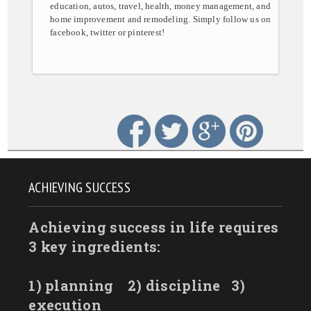
education, autos, travel, health, money management, and
home improvement and remodeling. Simply follow us on
facebook, twitter or pinterest!
ACHIEVING SUCCESS
Achieving success in life requires
3 key ingredients:
1) planning
2) discipline
3)
execution