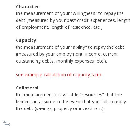
Character:
the measurement of your "willingness" to repay the
debt (measured by your past credit experiences, length
of employment, length of residence, etc.)
Capacity:
the measurement of your "ability" to repay the debt
(measured by your employment, income, current
outstanding debts, monthly expenses, etc.).
see example calculation of capacity ratio
Collateral:
the measurement of available "resources" that the
lender can assume in the event that you fail to repay
the debt (savings, property or investment).