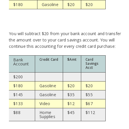
$180
Gasoline
$20
$20
You will subtract $20 from your bank account and transfer
the amount over to your card savings account. You will
continue this accounting for every credit card purchase:
Bank
Credit Card
$Amt
Card
Account
Savings
Acct
$200
$180
Gasoline
$20
$20
$145
Gasoline
$35
$55
$133
Video
$12
$67
$88
Home
$45
$112
Supplies