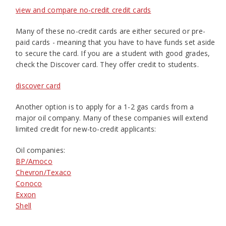
view and compare no-credit credit cards
Many of these no-credit cards are either secured or pre-
paid cards - meaning that you have to have funds set aside
to secure the card. If you are a student with good grades,
check the Discover card. They offer credit to students.
discover card
Another option is to apply for a 1-2 gas cards from a
major oil company. Many of these companies will extend
limited credit for new-to-credit applicants:
Oil companies:
BP/Amoco
Chevron/Texaco
Conoco
Exxon
Shell