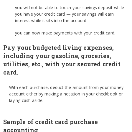
you will not be able to touch your savings deposit while
you have your credit card — your savings will earn
interest while it sits into the account
you can now make payments with your credit card.
Pay your budgeted living expenses,
including your gasoline, groceries,
utilities, etc., with your secured credit
card.
With each purchase, deduct the amount from your money
account either by making a notation in your checkbook or
laying cash aside.
Sample of credit card purchase
accounting