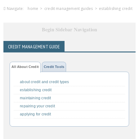
Navigate:
home
>
credit management guides
>
establishing credit
Begin Sidebar Navigation
CREDIT MANAGEMENT GUIDE
All About Credit
Credit Tools
about credit and credit types
establishing credit
maintaining credit
repairing your credit
applying for credit