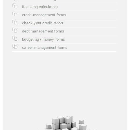
financing calculators
credit management forms
check your credit report
debt management forms
budgeting / money forms
career management forms