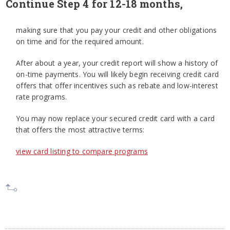
Continue Step 4 for 12-18 months,
making sure that you pay your credit and other obligations
on time and for the required amount.
After about a year, your credit report will show a history of
on-time payments. You will likely begin receiving credit card
offers that offer incentives such as rebate and low-interest
rate programs.
You may now replace your secured credit card with a card
that offers the most attractive terms:
view card listing to compare programs