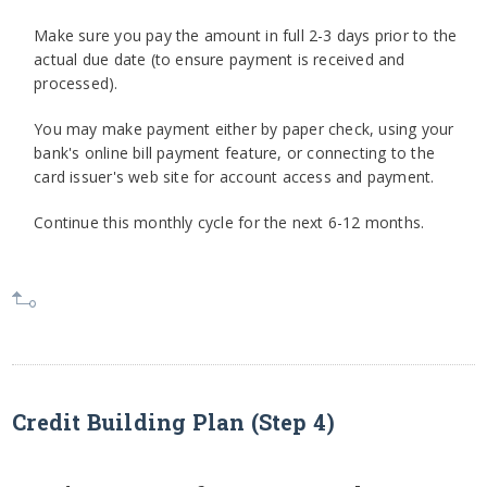
Make sure you pay the amount in full 2-3 days prior to the
actual due date (to ensure payment is received and
processed).
You may make payment either by paper check, using your
bank's online bill payment feature, or connecting to the
card issuer's web site for account access and payment.
Continue this monthly cycle for the next 6-12 months.
Credit Building Plan (Step 4)