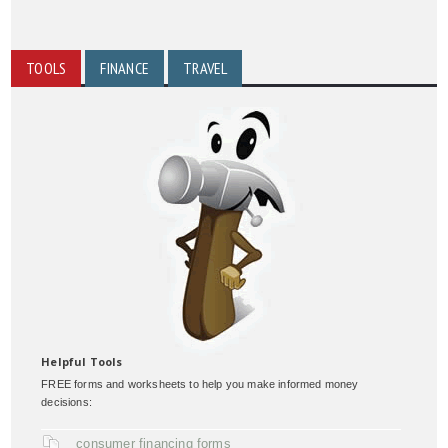
TOOLS
FINANCE
TRAVEL
Helpful Tools
FREE forms and worksheets to help you make informed money
decisions:
consumer financing forms