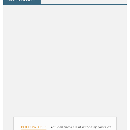
FOLLOW US ..!
You can view all of our daily posts on