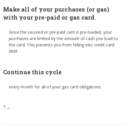
Make all of your purchases (or gas)
with your pre-paid or gas card.
Since the secured or pre-paid card is pre-loaded, your
purchases are limited by the amount of cash you load to
the card. This prevents you from falling into credit card
debt.
Continue this cycle
every month for all of your gas card obligations.