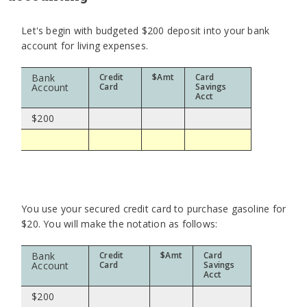
Let's begin with budgeted $200 deposit into your bank
account for living expenses.
Bank
Credit
$Amt
Card
Account
Card
Savings
Acct
$200
You use your secured credit card to purchase gasoline for
$20. You will make the notation as follows:
Bank
Credit
$Amt
Card
Account
Card
Savings
Acct
$200