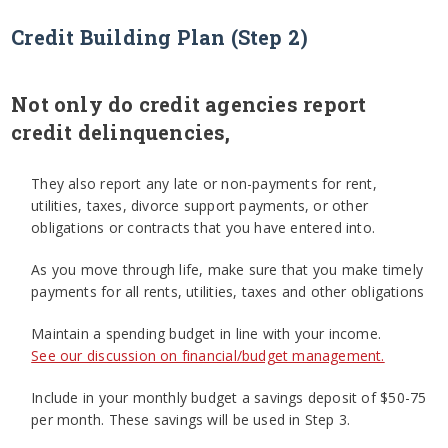
Credit Building Plan (Step 2)
Not only do credit agencies report
credit delinquencies,
They also report any late or non-payments for rent,
utilities, taxes, divorce support payments, or other
obligations or contracts that you have entered into.
As you move through life, make sure that you make timely
payments for all rents, utilities, taxes and other obligations
Maintain a spending budget in line with your income.
See our discussion on financial/budget management.
Include in your monthly budget a savings deposit of $50-75
per month. These savings will be used in Step 3.