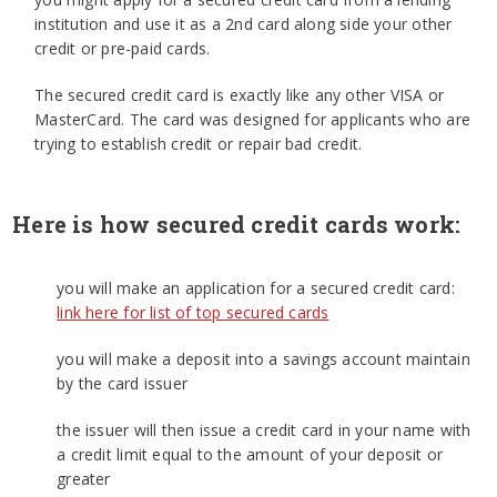
institution and use it as a 2nd card along side your other
credit or pre-paid cards.
The secured credit card is exactly like any other VISA or
MasterCard. The card was designed for applicants who are
trying to establish credit or repair bad credit.
Here is how secured credit cards work:
you will make an application for a secured credit card:
link here for list of top secured cards
you will make a deposit into a savings account maintain
by the card issuer
the issuer will then issue a credit card in your name with
a credit limit equal to the amount of your deposit or
greater