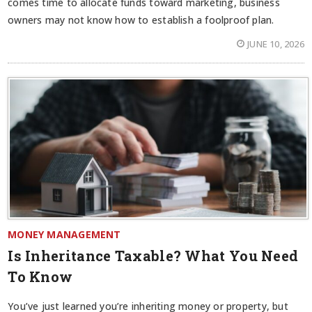
comes time to allocate funds toward marketing, business
owners may not know how to establish a foolproof plan.
JUNE 10, 2026
MONEY MANAGEMENT
Is Inheritance Taxable? What You Need
To Know
You’ve just learned you’re inheriting money or property, but