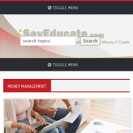
TOGGLE MENU
TOGGLE MENU
MONEY MANAGEMENT