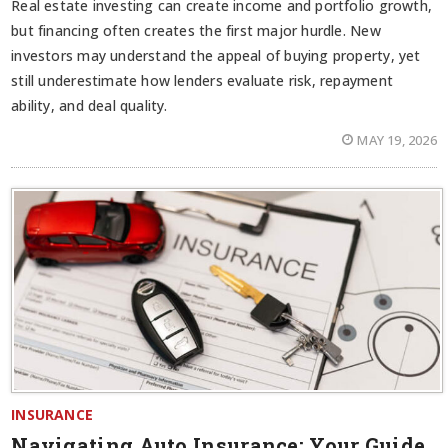
Real estate investing can create income and portfolio growth,
but financing often creates the first major hurdle. New
investors may understand the appeal of buying property, yet
still underestimate how lenders evaluate risk, repayment
ability, and deal quality.
MAY 19, 2026
INSURANCE
Navigating Auto Insurance: Your Guide