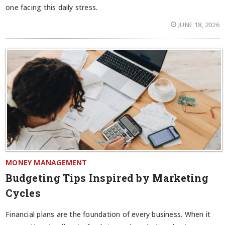
one facing this daily stress.
JUNE 18, 2026
MONEY MANAGEMENT
Budgeting Tips Inspired by Marketing
Cycles
Financial plans are the foundation of every business. When it