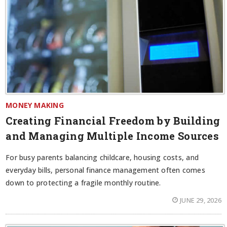
MONEY MAKING
Creating Financial Freedom by Building
and Managing Multiple Income Sources
For busy parents balancing childcare, housing costs, and
everyday bills, personal finance management often comes
down to protecting a fragile monthly routine.
JUNE 29, 2026