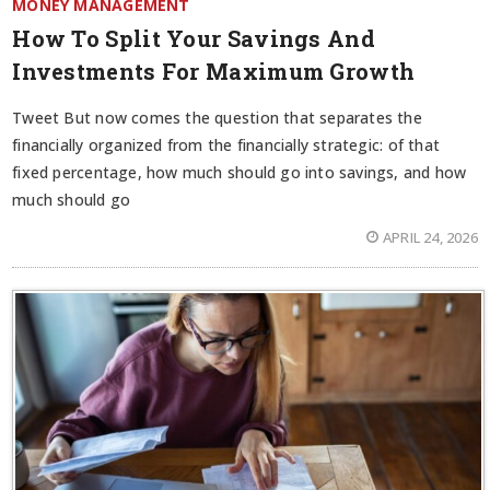
MONEY MANAGEMENT
How To Split Your Savings And
Investments For Maximum Growth
Tweet But now comes the question that separates the
financially organized from the financially strategic: of that
fixed percentage, how much should go into savings, and how
much should go
APRIL 24, 2026