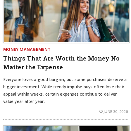
MONEY MANAGEMENT
Things That Are Worth the Money No
Matter the Expense
Everyone loves a good bargain, but some purchases deserve a
bigger investment. While trendy impulse buys often lose their
appeal within weeks, certain expenses continue to deliver
value year after year.
JUNE 30, 2026