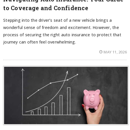
to Coverage and Confidence
Stepping into the driver’s seat of a new vehicle brings a
wonderful sense of freedom and excitement. However, the
process of securing the right auto insurance to protect that
journey can often feel overwhelming.
MAY 11, 2026