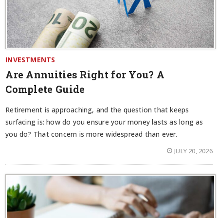
INVESTMENTS
Are Annuities Right for You? A
Complete Guide
Retirement is approaching, and the question that keeps
surfacing is: how do you ensure your money lasts as long as
you do? That concern is more widespread than ever.
JULY 20, 2026