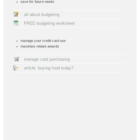
save for future needs
all about budgeting
FREE budgeting worksheet
manage your credit card use
maximize rebate awards
manage card purchasing
article: buying food today?