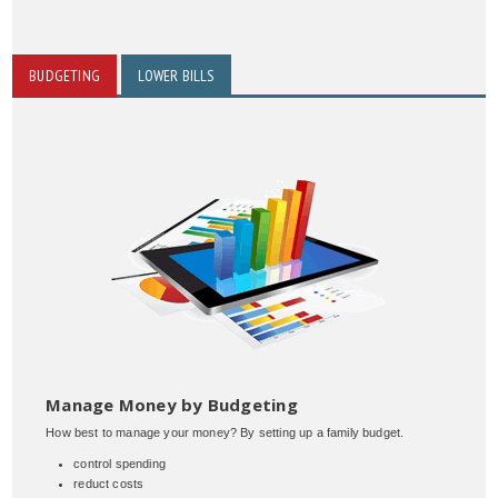
BUDGETING
LOWER BILLS
Manage Money by Budgeting
How best to manage your money? By setting up a family budget.
control spending
reduct costs