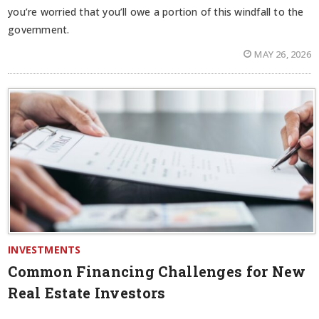
you’re worried that you’ll owe a portion of this windfall to the
government.
MAY 26, 2026
INVESTMENTS
Common Financing Challenges for New
Real Estate Investors