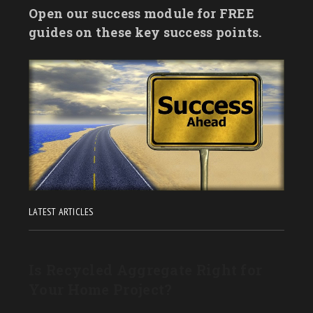
Open our success module for FREE
guides on these key success points.
LATEST ARTICLES