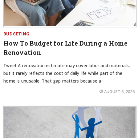
BUDGETING
How To Budget for Life During a Home
Renovation
Tweet A renovation estimate may cover labor and materials,
but it rarely reflects the cost of daily life while part of the
home is unusable. That gap matters because a
AUGUST 6, 2026