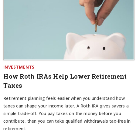
INVESTMENTS
How Roth IRAs Help Lower Retirement
Taxes
Retirement planning feels easier when you understand how
taxes can shape your income later. A Roth IRA gives savers a
simple trade-off. You pay taxes on the money before you
contribute, then you can take qualified withdrawals tax-free in
retirement.