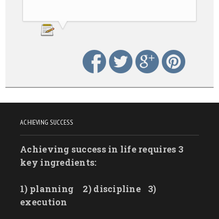
ACHIEVING SUCCESS
Achieving success in life requires 3
key ingredients:
1) planning
2) discipline
3)
execution