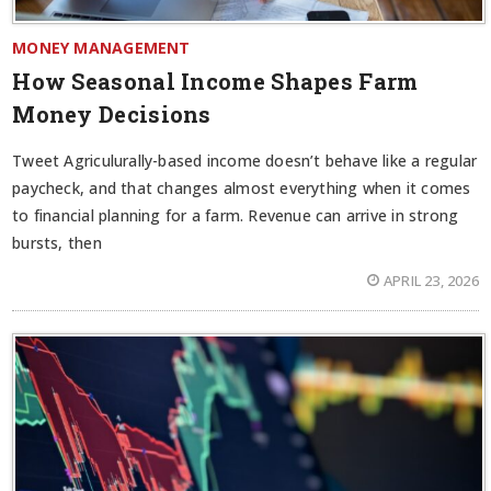
MONEY MANAGEMENT
How Seasonal Income Shapes Farm
Money Decisions
Tweet Agriculurally-based income doesn’t behave like a regular
paycheck, and that changes almost everything when it comes
to financial planning for a farm. Revenue can arrive in strong
bursts, then
APRIL 23, 2026