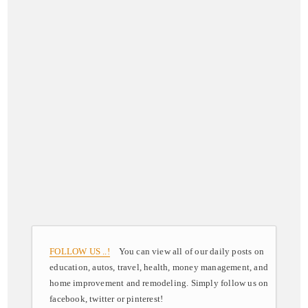
FOLLOW US ..!
You can view all of our daily posts on
education, autos, travel, health, money management, and
home improvement and remodeling. Simply follow us on
facebook, twitter or pinterest!