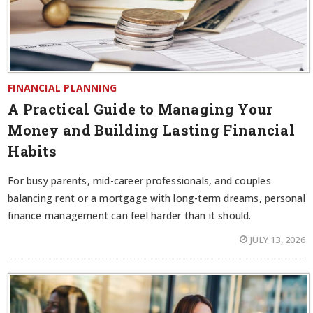
FINANCIAL PLANNING
A Practical Guide to Managing Your
Money and Building Lasting Financial
Habits
For busy parents, mid-career professionals, and couples
balancing rent or a mortgage with long-term dreams, personal
finance management can feel harder than it should.
JULY 13, 2026