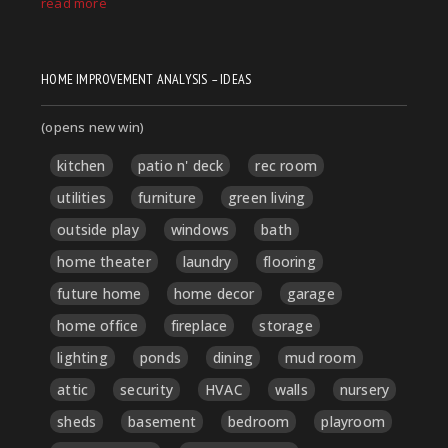
HOME IMPROVEMENT ANALYSIS – IDEAS
(opens new win)
kitchen
patio n' deck
rec room
utilities
furniture
green living
outside play
windows
bath
home theater
laundry
flooring
future home
home decor
garage
home office
fireplace
storage
lighting
ponds
dining
mud room
attic
security
HVAC
walls
nursery
sheds
basement
bedroom
playroom