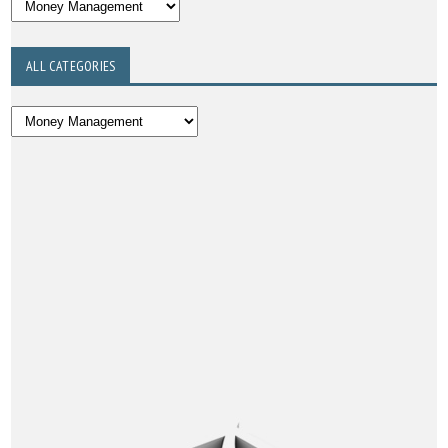
ALL CATEGORIES