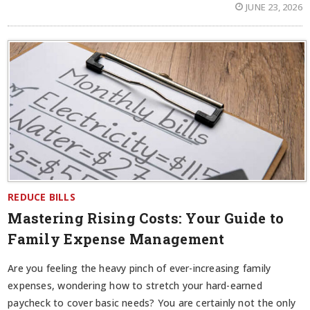
JUNE 23, 2026
REDUCE BILLS
Mastering Rising Costs: Your Guide to
Family Expense Management
Are you feeling the heavy pinch of ever-increasing family
expenses, wondering how to stretch your hard-earned
paycheck to cover basic needs? You are certainly not the only