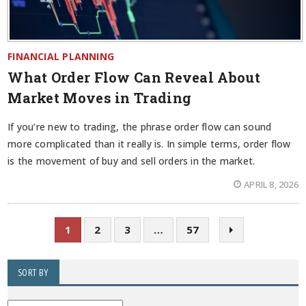
FINANCIAL PLANNING
What Order Flow Can Reveal About
Market Moves in Trading
If you’re new to trading, the phrase order flow can sound
more complicated than it really is. In simple terms, order flow
is the movement of buy and sell orders in the market.
APRIL 8, 2026
1
2
3
…
57
SORT BY