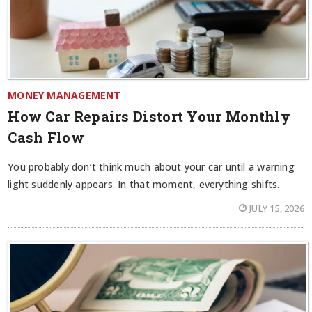
MONEY MANAGEMENT
How Car Repairs Distort Your Monthly
Cash Flow
You probably don’t think much about your car until a warning
light suddenly appears. In that moment, everything shifts.
JULY 15, 2026