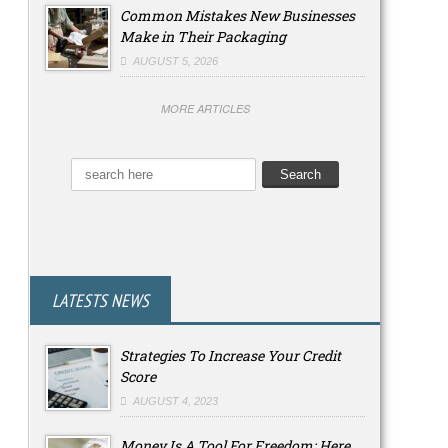
Common Mistakes New Businesses
Make in Their Packaging
AUGUST 5, 2026
MORE ARTICLES
LATESTS NEWS
Strategies To Increase Your Credit
Score
AUGUST 4, 2023
Money Is A Tool For Freedom: Here