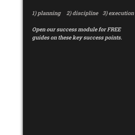
1) planning
2) discipline
3) execution
Open our success module for FREE
guides on these key success points.