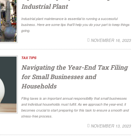
Industrial Plant
Industrial plant maintenance is essential to running a successful
business. Here are some tips that’ll help you do your part to keep things
going.
NOVEMBER 16, 2023
TAX TIPS
Navigating the Year-End Tax Filing
for Small Businesses and
Households
Filing taxes is an important annual responsibility that small businesses
and individual households must fulfill. As we approach the year-end, it
becomes crucial to start preparing for this task to ensure a smooth and
stress-free process.
NOVEMBER 13, 2023