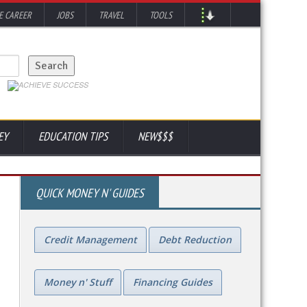
 CAREER
JOBS
TRAVEL
TOOLS
EY
EDUCATION TIPS
NEW$$$
QUICK MONEY N' GUIDES
Credit Management
Debt Reduction
Money n' Stuff
Financing Guides