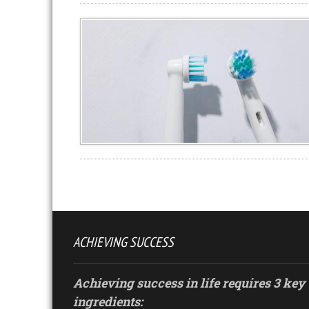
ACHIEVING SUCCESS
Achieving success in life requires 3 key
ingredients: