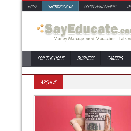
HOME
“KNOWING” BLOG
CREDIT MANAGEMENT
D
FOR THE HOME
BUSINESS
CAREERS
ARCHIVE