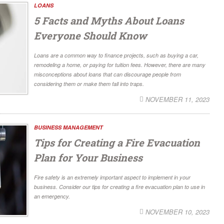
LOANS
5 Facts and Myths About Loans
Everyone Should Know
Loans are a common way to finance projects, such as buying a car,
remodeling a home, or paying for tuition fees. However, there are many
misconceptions about loans that can discourage people from
considering them or make them fall into traps.
NOVEMBER 11, 2023
BUSINESS MANAGEMENT
Tips for Creating a Fire Evacuation
Plan for Your Business
Fire safety is an extremely important aspect to implement in your
business. Consider our tips for creating a fire evacuation plan to use in
an emergency.
NOVEMBER 10, 2023