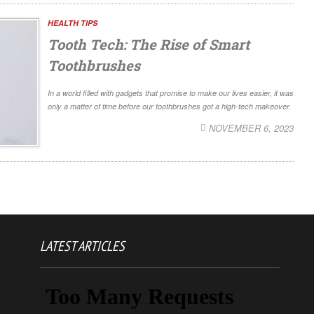
HEALTH TIPS
Tooth Tech: The Rise of Smart
Toothbrushes
In a world filled with gadgets that promise to make our lives easier, it was
only a matter of time before our toothbrushes got a high-tech makeover.
NOVEMBER 6, 2023
LATEST ARTICLES