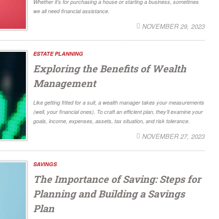
Whether it’s for purchasing a house or starting a business, sometimes
we all need financial assistance.
NOVEMBER 29, 2023
ESTATE PLANNING
Exploring the Benefits of Wealth
Management
Like getting fitted for a suit, a wealth manager takes your measurements
(well, your financial ones). To craft an efficient plan, they’ll examine your
goals, income, expenses, assets, tax situation, and risk tolerance.
NOVEMBER 27, 2023
SAVINGS
The Importance of Saving: Steps for
Planning and Building a Savings
Plan