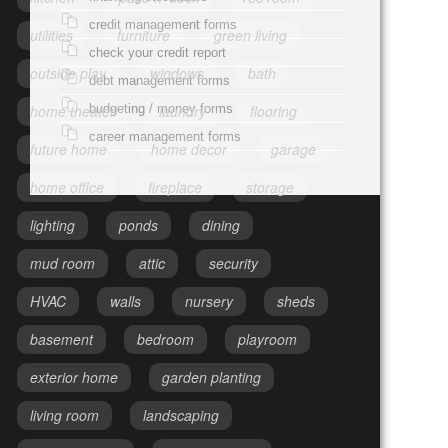
credit management forms
utilities
furniture
green living
check your credit report
outside play
windows
bath
debt management forms
budgeting / money forms
home theater
laundry
flooring
career management forms
future home
home decor
garage
home office
fireplace
storage
lighting
ponds
dining
mud room
attic
security
HVAC
walls
nursery
sheds
basement
bedroom
playroom
exterior home
garden planting
living room
landscaping