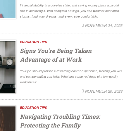
Financial stability is a coveted state, and saving money plays a pivotal
role in achieving it. With adequate savings, you can weather economic
storms, fund your dreams, and even retire comfortably.
NOVEMBER 24, 2023
EDUCATION TIPS
Signs You’re Being Taken
Advantage of at Work
Your job should provide a rewarding career experience, treating you well
and compensating you fairly. What are some red flags of a low-quality
workplace?
NOVEMBER 20, 2023
EDUCATION TIPS
Navigating Troubling Times:
Protecting the Family