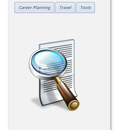
Career Planning
Travel
Tools