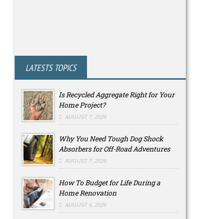
LATESTS TOPICS
Is Recycled Aggregate Right for Your
Home Project?
AUGUST 7, 2026
Why You Need Tough Dog Shock
Absorbers for Off-Road Adventures
AUGUST 7, 2026
How To Budget for Life During a
Home Renovation
AUGUST 6, 2026