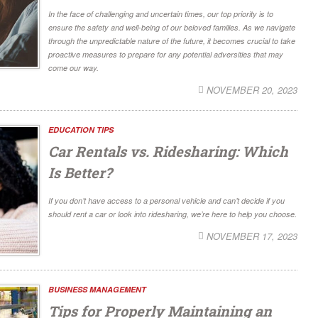
In the face of challenging and uncertain times, our top priority is to
ensure the safety and well-being of our beloved families. As we navigate
through the unpredictable nature of the future, it becomes crucial to take
proactive measures to prepare for any potential adversities that may
come our way.
NOVEMBER 20, 2023
EDUCATION TIPS
Car Rentals vs. Ridesharing: Which
Is Better?
If you don’t have access to a personal vehicle and can’t decide if you
should rent a car or look into ridesharing, we’re here to help you choose.
NOVEMBER 17, 2023
BUSINESS MANAGEMENT
Tips for Properly Maintaining an