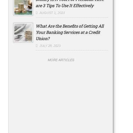
are 3 Tips To Use It Effectively
AUGUST 1, 2023
What Are the Benefits of Getting All
Your Banking Services at a Credit
Union?
JULY 28, 2023
MORE ARTICLES