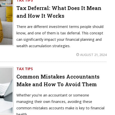
TAX TIPS
Tax Deferral: What Does It Mean
and How It Works
There are different investment terms people should
know, and one of them is tax deferral. This concept
can significantly impact your financial planning and
wealth accumulation strategies.
AUGUST 21, 2024
TAX TIPS
Common Mistakes Accountants
Make and How To Avoid Them
Whether you’re an accountant or someone
managing their own finances, avoiding these
common mistakes accounts make is key to financial
health.