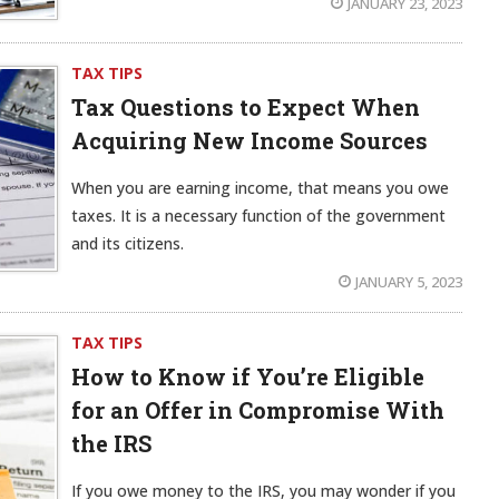
JANUARY 23, 2023
TAX TIPS
Tax Questions to Expect When
Acquiring New Income Sources
When you are earning income, that means you owe
taxes. It is a necessary function of the government
and its citizens.
JANUARY 5, 2023
TAX TIPS
How to Know if You’re Eligible
for an Offer in Compromise With
the IRS
If you owe money to the IRS, you may wonder if you