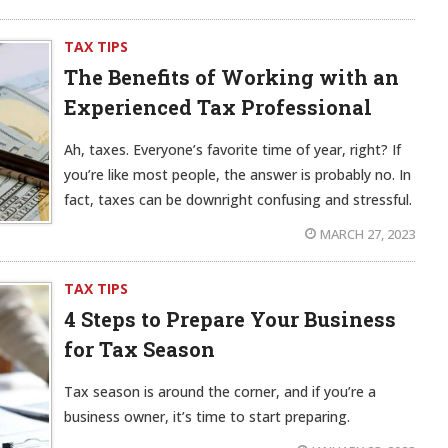
TAX TIPS
The Benefits of Working with an
Experienced Tax Professional
Ah, taxes. Everyone’s favorite time of year, right? If
you’re like most people, the answer is probably no. In
fact, taxes can be downright confusing and stressful.
MARCH 27, 2023
TAX TIPS
4 Steps to Prepare Your Business
for Tax Season
Tax season is around the corner, and if you’re a
business owner, it’s time to start preparing.