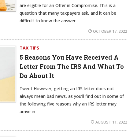
are eligible for an Offer in Compromise. This is a
question that many taxpayers ask, and it can be
difficult to know the answer.
OCTOBER 17, 2022
TAX TIPS
5 Reasons You Have Received A
Letter From The IRS And What To
Do About It
Tweet However, getting an IRS letter does not
always mean bad news, as you’ll find out in some of
the following five reasons why an IRS letter may
arrive in
AUGUST 11, 2022