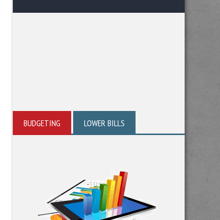
BUDGETING
LOWER BILLS