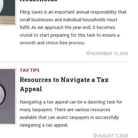
Filing taxes is an important annual responsibility that
small businesses and individual households must
fulfill. As we approach the year-end, it becomes
crucial to start preparing for this task to ensure a
smooth and stress-free process.
NOVEMBER 13, 2023
TAX TIPS
Resources to Navigate a Tax
Appeal
Navigating a tax appeal can be a daunting task for
many taxpayers. There are various resources
available that can assist taxpayers in successfully
navigating a tax appeal.
AUGUST 7, 2023