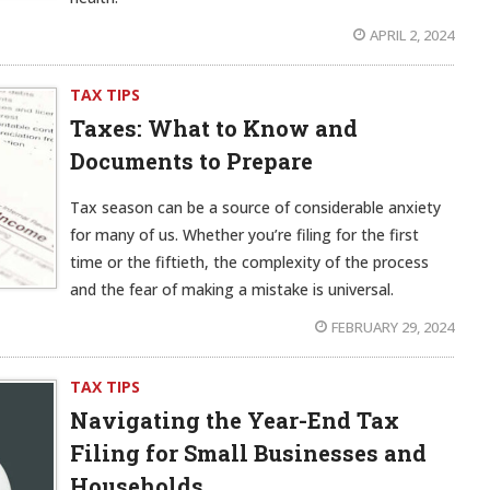
APRIL 2, 2024
TAX TIPS
Taxes: What to Know and
Documents to Prepare
Tax season can be a source of considerable anxiety
for many of us. Whether you’re filing for the first
time or the fiftieth, the complexity of the process
and the fear of making a mistake is universal.
FEBRUARY 29, 2024
TAX TIPS
Navigating the Year-End Tax
Filing for Small Businesses and
Households