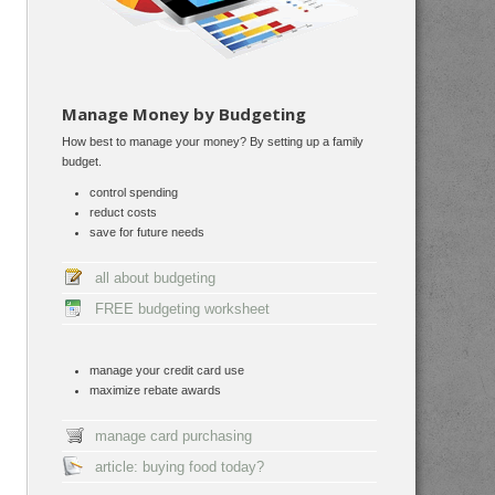
Manage Money by Budgeting
How best to manage your money? By setting up a family
budget.
control spending
reduct costs
save for future needs
all about budgeting
FREE budgeting worksheet
manage your credit card use
maximize rebate awards
manage card purchasing
article: buying food today?