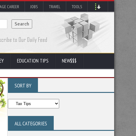
AGE CAREER
JOBS
TRAVEL
TOOLS
EY
EDUCATION TIPS
NEW$$$
SORT BY
ALL CATEGORIES