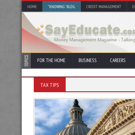
HOME
“KNOWING” BLOG
CREDIT MANAGEMENT
D
FOR THE HOME
BUSINESS
CAREERS
TAX TIPS