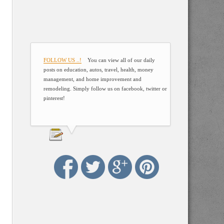
FOLLOW US ..!
You can view all of our daily
posts on education, autos, travel, health, money
management, and home improvement and
remodeling. Simply follow us on facebook, twitter or
pinterest!