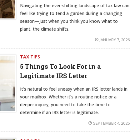
Navigating the ever-shifting landscape of tax law can
feel like trying to tend a garden during a changing
season—just when you think you know what to
plant, the climate shifts.
JANUARY 7, 2026
TAX TIPS
5 Things To Look For in a
Legitimate IRS Letter
It’s natural to feel uneasy when an IRS letter lands in
your mailbox. Whether it’s a routine notice or a
deeper inquiry, you need to take the time to
determine if an IRS letter is legitimate.
SEPTEMBER 4, 2025