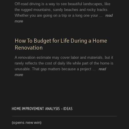
HOME IMPROVEMENT ANALYSIS – IDEAS
(opens new win)