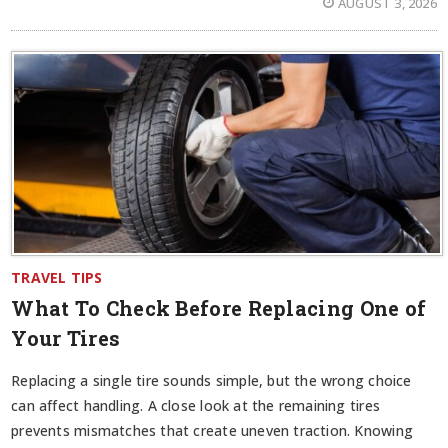
AUGUST 3, 2026
TRAVEL TIPS
What To Check Before Replacing One of
Your Tires
Replacing a single tire sounds simple, but the wrong choice
can affect handling. A close look at the remaining tires
prevents mismatches that create uneven traction. Knowing