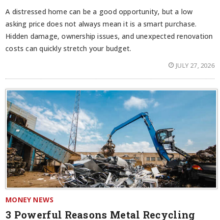
A distressed home can be a good opportunity, but a low
asking price does not always mean it is a smart purchase.
Hidden damage, ownership issues, and unexpected renovation
costs can quickly stretch your budget.
JULY 27, 2026
MONEY NEWS
3 Powerful Reasons Metal Recycling