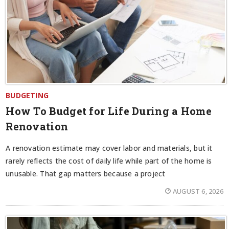
BUDGETING
How To Budget for Life During a Home
Renovation
A renovation estimate may cover labor and materials, but it
rarely reflects the cost of daily life while part of the home is
unusable. That gap matters because a project
AUGUST 6, 2026