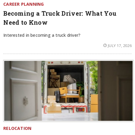
CAREER PLANNING
Becoming a Truck Driver: What You
Need to Know
Interested in becoming a truck driver?
JULY 17, 2026
RELOCATION