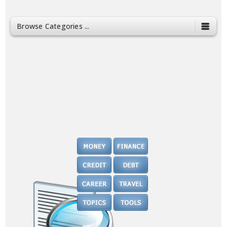
Browse Categories ...