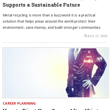
Supports a Sustainable Future
Metal recycling is more than a buzzword it is a practical
solution that helps areas around the world protect their
environment, save money, and build stronger communities.
JULY 27, 2026
CAREER PLANNING