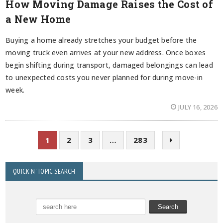
How Moving Damage Raises the Cost of
a New Home
Buying a home already stretches your budget before the
moving truck even arrives at your new address. Once boxes
begin shifting during transport, damaged belongings can lead
to unexpected costs you never planned for during move-in
week.
JULY 16, 2026
1
2
3
…
283
QUICK N’ TOPIC SEARCH