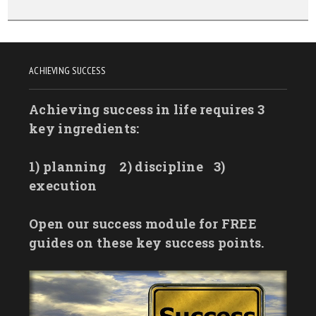
ACHIEVING SUCCESS
Achieving success in life requires 3
key ingredients:
1) planning
2) discipline
3)
execution
Open our success module for FREE
guides on these key success points.