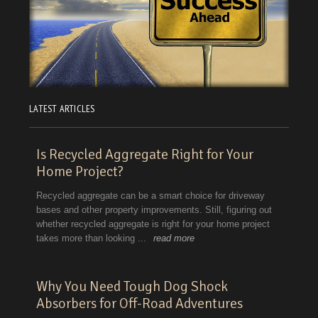
LATEST ARTICLES