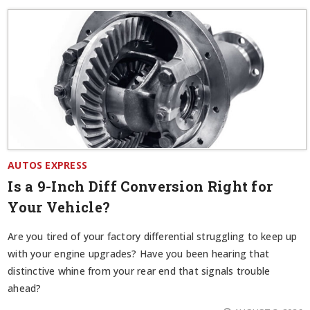
AUTOS EXPRESS
Is a 9-Inch Diff Conversion Right for
Your Vehicle?
Are you tired of your factory differential struggling to keep up
with your engine upgrades? Have you been hearing that
distinctive whine from your rear end that signals trouble
ahead?