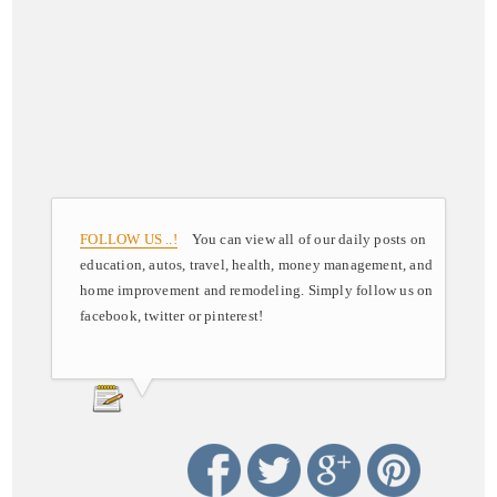
FOLLOW US ..!
You can view all of our daily posts on
education, autos, travel, health, money management, and
home improvement and remodeling. Simply follow us on
facebook, twitter or pinterest!