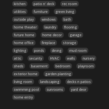
kitchen
patio n' deck
rec room
utilities
furniture
green living
outside play
windows
bath
home theater
laundry
flooring
future home
home decor
garage
home office
fireplace
storage
lighting
ponds
dining
mud room
attic
security
HVAC
walls
nursery
sheds
basement
bedroom
playroom
exterior home
garden planting
living room
landscaping
decks n patios
swimming pool
sunrooms
yard deor
home entry