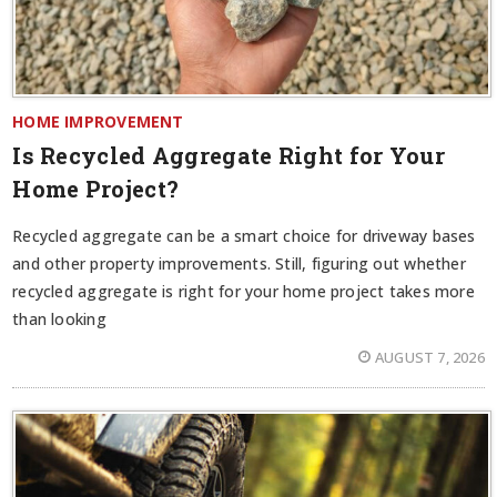
HOME IMPROVEMENT
Is Recycled Aggregate Right for Your
Home Project?
Recycled aggregate can be a smart choice for driveway bases
and other property improvements. Still, figuring out whether
recycled aggregate is right for your home project takes more
than looking
AUGUST 7, 2026