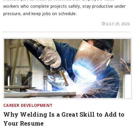
workers who complete projects safely, stay productive under
pressure, and keep jobs on schedule.
JULY 29, 2026
CAREER DEVELOPMENT
Why Welding Is a Great Skill to Add to
Your Resume