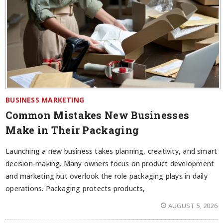
BUSINESS MARKETING
Common Mistakes New Businesses
Make in Their Packaging
Launching a new business takes planning, creativity, and smart
decision-making. Many owners focus on product development
and marketing but overlook the role packaging plays in daily
operations. Packaging protects products,
AUGUST 5, 2026