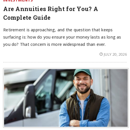
Are Annuities Right for You? A
Complete Guide
Retirement is approaching, and the question that keeps
surfacing is: how do you ensure your money lasts as long as
you do? That concern is more widespread than ever.
JULY 20, 2026