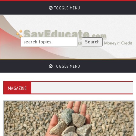
TOGGLE MENU
TOGGLE MENU
MAGAZINE