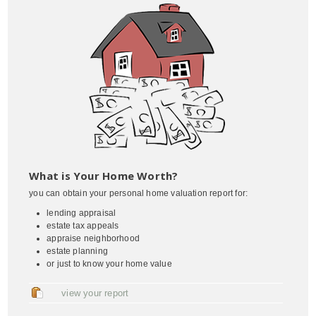
What is Your Home Worth?
you can obtain your personal home valuation report for:
lending appraisal
estate tax appeals
appraise neighborhood
estate planning
or just to know your home value
view your report