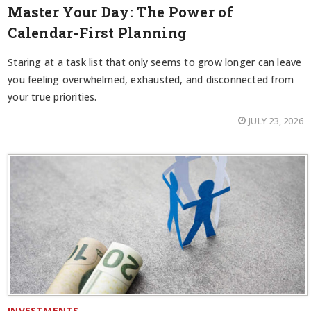
Master Your Day: The Power of
Calendar-First Planning
Staring at a task list that only seems to grow longer can leave
you feeling overwhelmed, exhausted, and disconnected from
your true priorities.
JULY 23, 2026
INVESTMENTS