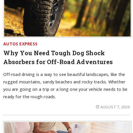
AUTOS EXPRESS
Why You Need Tough Dog Shock
Absorbers for Off-Road Adventures
Off-road driving is a way to see beautiful landscapes, like the
rugged mountains, sandy beaches and rocky tracks. Whether
you are going on a trip or a long one your vehicle needs to be
ready for the rough roads.
AUGUST 7, 2026