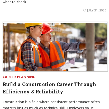
what to check
JULY 31, 2026
CAREER PLANNING
Build a Construction Career Through
Efficiency & Reliability
Construction is a field where consistent performance often
matters just as much as technical skill. Employers value