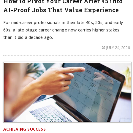
How to Pivot Your Career After 45 into
AI-Proof Jobs That Value Experience
For mid-career professionals in their late 40s, 50s, and early
60s, a late-stage career change now carries higher stakes
than it did a decade ago.
JULY 24, 2026
ACHIEVING SUCCESS