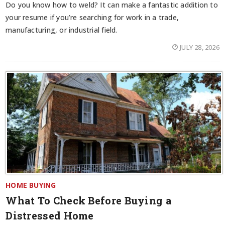
Do you know how to weld? It can make a fantastic addition to
your resume if you’re searching for work in a trade,
manufacturing, or industrial field.
JULY 28, 2026
HOME BUYING
What To Check Before Buying a
Distressed Home