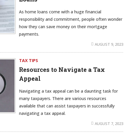
As home loans come with a huge financial
responsibility and commitment, people often wonder
how they can save money on their mortgage
payments.
AUGUST 9, 2023
TAX TIPS
Resources to Navigate a Tax
Appeal
Navigating a tax appeal can be a daunting task for
many taxpayers. There are various resources
available that can assist taxpayers in successfully
navigating a tax appeal.
AUGUST 7, 2023