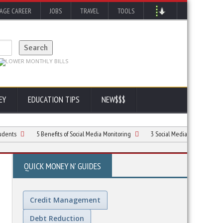
AGE CAREER
JOBS
TRAVEL
TOOLS
EY
EDUCATION TIPS
NEW$$$
5 Benefits of Social Media Monitoring
3 Social Media Marketing Habits for Car
QUICK MONEY N' GUIDES
Credit Management
Debt Reduction