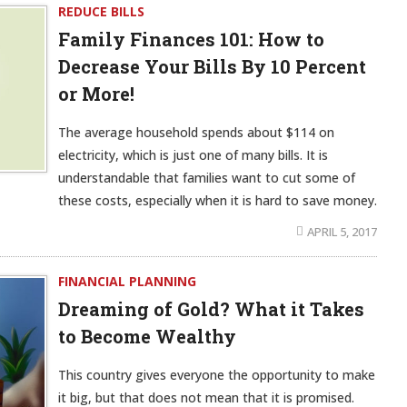
REDUCE BILLS
Family Finances 101: How to
Decrease Your Bills By 10 Percent
or More!
The average household spends about $114 on
electricity, which is just one of many bills. It is
understandable that families want to cut some of
these costs, especially when it is hard to save money.
APRIL 5, 2017
FINANCIAL PLANNING
Dreaming of Gold? What it Takes
to Become Wealthy
This country gives everyone the opportunity to make
it big, but that does not mean that it is promised.