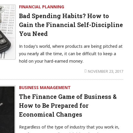
FINANCIAL PLANNING
Bad Spending Habits? How to
Gain the Financial Self-Discipline
You Need
In today’s world, where products are being pitched at
you nearly all the time, it can be difficult to keep a
hold on your hard-earned money.
NOVEMBER 23, 2017
BUSINESS MANAGEMENT
The Finance Game of Business &
How to Be Prepared for
Economical Changes
Regardless of the type of industry that you work in,