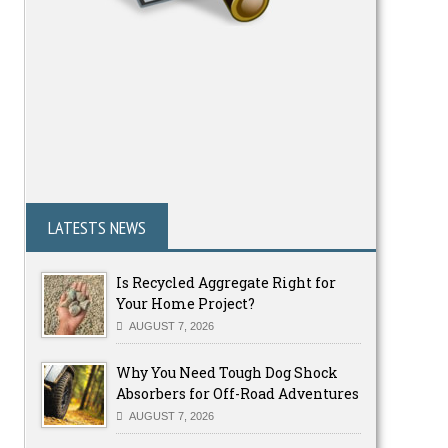
LATESTS NEWS
Is Recycled Aggregate Right for
Your Home Project?
AUGUST 7, 2026
Why You Need Tough Dog Shock
Absorbers for Off-Road Adventures
AUGUST 7, 2026