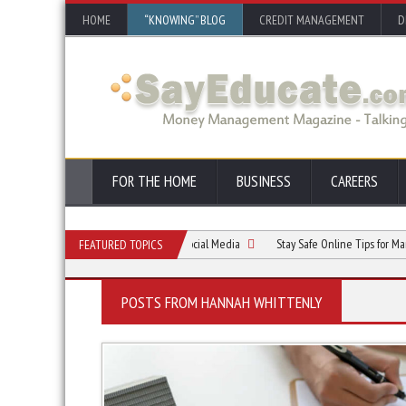
HOME
“KNOWING” BLOG
CREDIT MANAGEMENT
D
FOR THE HOME
BUSINESS
CAREERS
he Future: The Evolution of Social Media
Stay Safe Online Tips for Managing Soci
FEATURED TOPICS
POSTS FROM HANNAH WHITTENLY