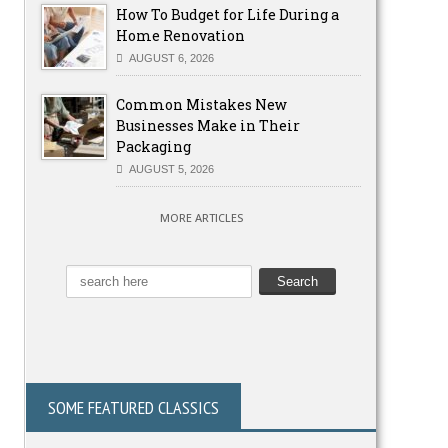
How To Budget for Life During a
Home Renovation
AUGUST 6, 2026
Common Mistakes New
Businesses Make in Their
Packaging
AUGUST 5, 2026
MORE ARTICLES
SOME FEATURED CLASSICS