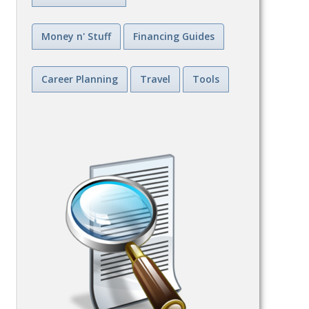
Money n' Stuff
Financing Guides
Career Planning
Travel
Tools