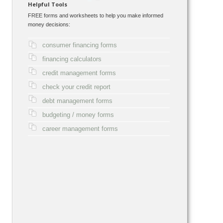
Helpful Tools
FREE forms and worksheets to help you make informed
money decisions:
consumer financing forms
financing calculators
credit management forms
check your credit report
debt management forms
budgeting / money forms
career management forms