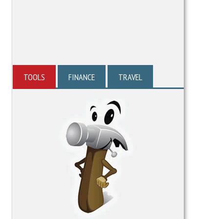
TOOLS
FINANCE
TRAVEL