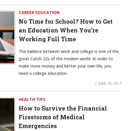
CAREER EDUCATION
No Time for School? How to Get
an Education When You’re
Working Full Time
The balance between work and college is one of the
great Catch-22s of the modern world. In order to
make more money and better your own life, you
need a college education.
JUNE 20, 2017
HEALTH TIPS
How to Survive the Financial
Firestorms of Medical
Emergencies