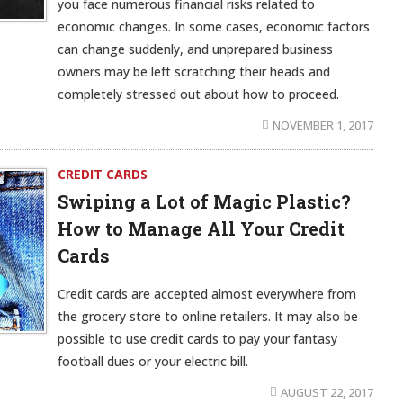
you face numerous financial risks related to
economic changes. In some cases, economic factors
can change suddenly, and unprepared business
owners may be left scratching their heads and
completely stressed out about how to proceed.
NOVEMBER 1, 2017
CREDIT CARDS
Swiping a Lot of Magic Plastic?
How to Manage All Your Credit
Cards
Credit cards are accepted almost everywhere from
the grocery store to online retailers. It may also be
possible to use credit cards to pay your fantasy
football dues or your electric bill.
AUGUST 22, 2017