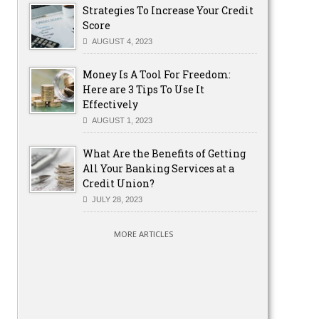
Strategies To Increase Your Credit
Score
AUGUST 4, 2023
Money Is A Tool For Freedom:
Here are 3 Tips To Use It
Effectively
AUGUST 1, 2023
What Are the Benefits of Getting
All Your Banking Services at a
Credit Union?
JULY 28, 2023
MORE ARTICLES