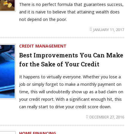
There is no perfect formula that guarantees success,
and it is naive to believe that attaining wealth does
not depend on the poor.
JANUARY 11, 2017
CREDIT MANAGEMENT
Best Improvements You Can Make
for the Sake of Your Credit
It happens to virtually everyone. Whether you lose a
job or simply forget to make a monthly payment on
time, this will undoubtedly show up as a bad claim on
your credit report. With a significant enough hit, this
can really start to drive your credit score down.
DECEMBER 27, 2016
HOME FINANCING