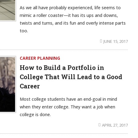
As we all have probably experienced, life seems to
mimic a roller coaster—it has its ups and downs,
twists and turns, and its fun and overly intense parts
too.
JUNE 15, 2017
CAREER PLANNING
How to Build a Portfolio in
College That Will Lead to a Good
Career
Most college students have an end-goal in mind
when they enter college. They want a job when
college is done.
APRIL 27, 2017