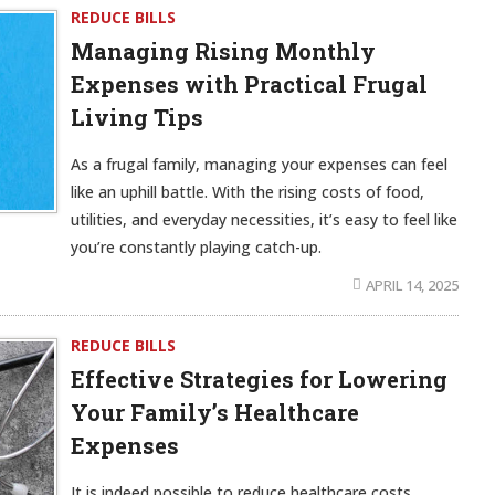
REDUCE BILLS
Managing Rising Monthly
Expenses with Practical Frugal
Living Tips
As a frugal family, managing your expenses can feel
like an uphill battle. With the rising costs of food,
utilities, and everyday necessities, it’s easy to feel like
you’re constantly playing catch-up.
APRIL 14, 2025
REDUCE BILLS
Effective Strategies for Lowering
Your Family’s Healthcare
Expenses
It is indeed possible to reduce healthcare costs