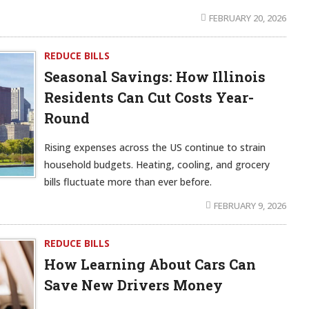
FEBRUARY 20, 2026
REDUCE BILLS
Seasonal Savings: How Illinois
Residents Can Cut Costs Year-
Round
Rising expenses across the US continue to strain
household budgets. Heating, cooling, and grocery
bills fluctuate more than ever before.
FEBRUARY 9, 2026
REDUCE BILLS
How Learning About Cars Can
Save New Drivers Money