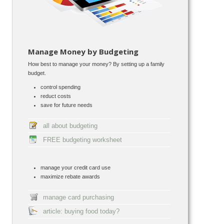
Manage Money by Budgeting
How best to manage your money? By setting up a family
budget.
control spending
reduct costs
save for future needs
all about budgeting
FREE budgeting worksheet
manage your credit card use
maximize rebate awards
manage card purchasing
article: buying food today?