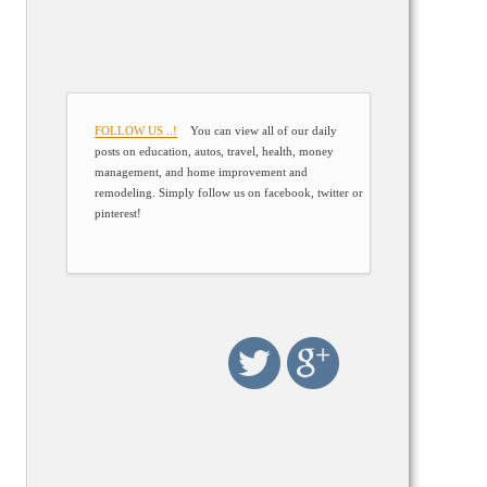
FOLLOW US ..!
You can view all of our daily
posts on education, autos, travel, health, money
management, and home improvement and
remodeling. Simply follow us on facebook, twitter or
pinterest!