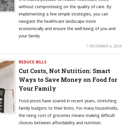
without compromising on the quality of care. By
implementing a few simple strategies, you can
navigate the healthcare landscape more
economically and ensure the well-being of you and
your family.
DECEMBER 6, 2024
REDUCE BILLS
Cut Costs, Not Nutrition: Smart
Ways to Save Money on Food for
Your Family
Food prices have soared in recent years, stretching
family budgets to their limits. For many households,
the rising cost of groceries means making difficult
choices between affordability and nutrition.