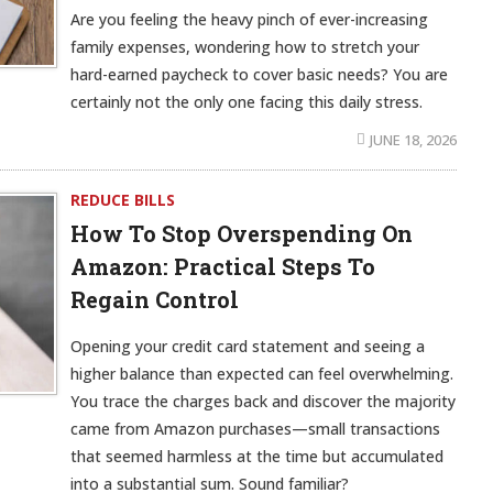
Are you feeling the heavy pinch of ever-increasing
family expenses, wondering how to stretch your
hard-earned paycheck to cover basic needs? You are
certainly not the only one facing this daily stress.
JUNE 18, 2026
REDUCE BILLS
How To Stop Overspending On
Amazon: Practical Steps To
Regain Control
Opening your credit card statement and seeing a
higher balance than expected can feel overwhelming.
You trace the charges back and discover the majority
came from Amazon purchases—small transactions
that seemed harmless at the time but accumulated
into a substantial sum. Sound familiar?