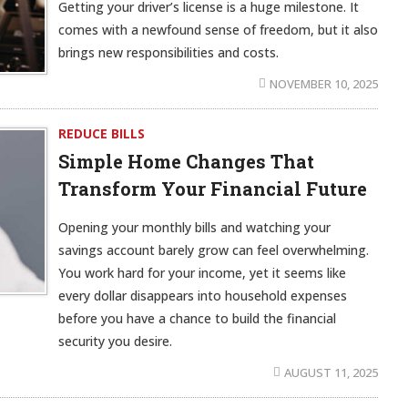
Getting your driver’s license is a huge milestone. It
comes with a newfound sense of freedom, but it also
brings new responsibilities and costs.
NOVEMBER 10, 2025
REDUCE BILLS
Simple Home Changes That
Transform Your Financial Future
Opening your monthly bills and watching your
savings account barely grow can feel overwhelming.
You work hard for your income, yet it seems like
every dollar disappears into household expenses
before you have a chance to build the financial
security you desire.
AUGUST 11, 2025