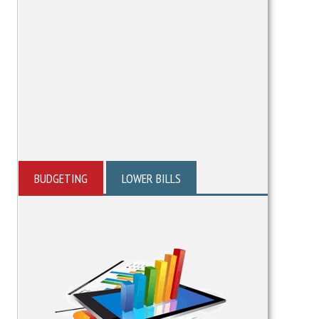
BUDGETING
LOWER BILLS