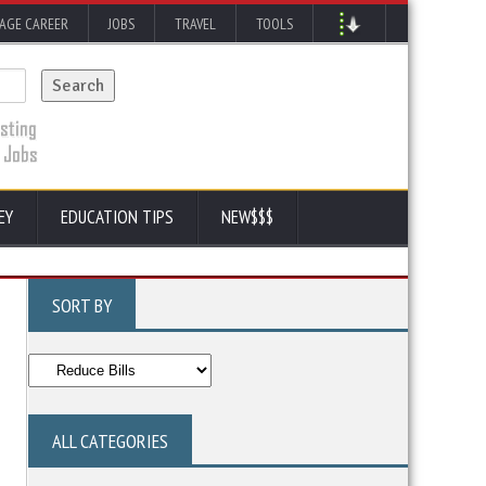
AGE CAREER
JOBS
TRAVEL
TOOLS
EY
EDUCATION TIPS
NEW$$$
SORT BY
ALL CATEGORIES