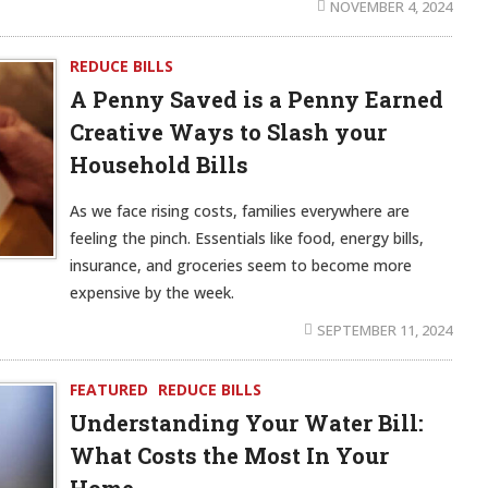
NOVEMBER 4, 2024
REDUCE BILLS
A Penny Saved is a Penny Earned
Creative Ways to Slash your
Household Bills
As we face rising costs, families everywhere are
feeling the pinch. Essentials like food, energy bills,
insurance, and groceries seem to become more
expensive by the week.
SEPTEMBER 11, 2024
FEATURED
REDUCE BILLS
Understanding Your Water Bill:
What Costs the Most In Your