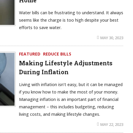
Home
Water bills can be frustrating to understand. It always
seems like the charge is too high despite your best
efforts to save water.
MAY 30, 2023
FEATURED
REDUCE BILLS
Making Lifestyle Adjustments
During Inflation
Living with inflation isn’t easy, but it can be managed
if you know how to make the most of your money.
Managing inflation is an important part of financial
management – this includes budgeting, reducing
living costs, and making lifestyle changes.
MAY 22, 2023