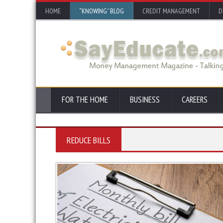
HOME
“KNOWING” BLOG
CREDIT MANAGEMENT
D
FOR THE HOME
BUSINESS
CAREERS
REDUCE BILLS