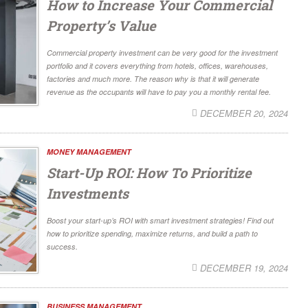
How to Increase Your Commercial
Property’s Value
Commercial property investment can be very good for the investment
portfolio and it covers everything from hotels, offices, warehouses,
factories and much more. The reason why is that it will generate
revenue as the occupants will have to pay you a monthly rental fee.
DECEMBER 20, 2024
MONEY MANAGEMENT
Start-Up ROI: How To Prioritize
Investments
Boost your start-up’s ROI with smart investment strategies! Find out
how to prioritize spending, maximize returns, and build a path to
success.
DECEMBER 19, 2024
BUSINESS MANAGEMENT