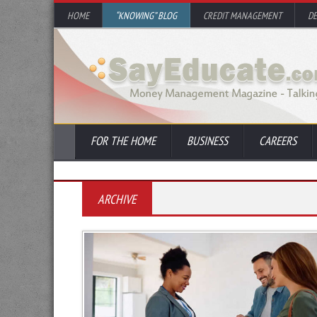
HOME
“KNOWING” BLOG
CREDIT MANAGEMENT
D
FOR THE HOME
BUSINESS
CAREERS
ARCHIVE