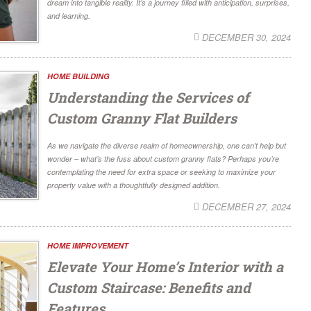
dream into tangible reality. It’s a journey filled with anticipation, surprises,
and learning.
DECEMBER 30, 2024
HOME BUILDING
Understanding the Services of
Custom Granny Flat Builders
As we navigate the diverse realm of homeownership, one can’t help but
wonder – what’s the fuss about custom granny flats? Perhaps you’re
contemplating the need for extra space or seeking to maximize your
property value with a thoughtfully designed addition.
DECEMBER 27, 2024
HOME IMPROVEMENT
Elevate Your Home’s Interior with a
Custom Staircase: Benefits and
Features