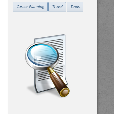
Career Planning
Travel
Tools