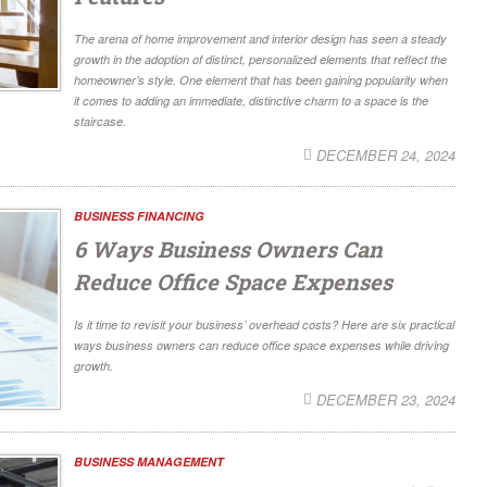
The arena of home improvement and interior design has seen a steady
growth in the adoption of distinct, personalized elements that reflect the
homeowner’s style. One element that has been gaining popularity when
it comes to adding an immediate, distinctive charm to a space is the
staircase.
DECEMBER 24, 2024
BUSINESS FINANCING
6 Ways Business Owners Can
Reduce Office Space Expenses
Is it time to revisit your business’ overhead costs? Here are six practical
ways business owners can reduce office space expenses while driving
growth.
DECEMBER 23, 2024
BUSINESS MANAGEMENT