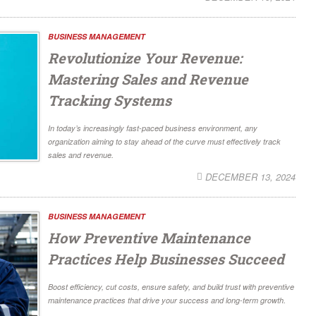
BUSINESS MANAGEMENT
Revolutionize Your Revenue:
Mastering Sales and Revenue
Tracking Systems
In today’s increasingly fast-paced business environment, any
organization aiming to stay ahead of the curve must effectively track
sales and revenue.
DECEMBER 13, 2024
BUSINESS MANAGEMENT
How Preventive Maintenance
Practices Help Businesses Succeed
Boost efficiency, cut costs, ensure safety, and build trust with preventive
maintenance practices that drive your success and long-term growth.