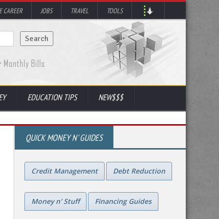
 CAREER
JOBS
TRAVEL
TOOLS
EY
EDUCATION TIPS
NEW$$$
QUICK MONEY N' GUIDES
Credit Management
Debt Reduction
Money n' Stuff
Financing Guides