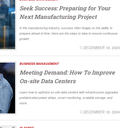
Seek Success: Preparing for Your
Next Manufacturing Project
In the manufacturing industry, success often hinges on the ability to
prepare ahead of time. Here are the steps to take to ensure continuous
growth.
DECEMBER 19, 2024
BUSINESS MANAGEMENT
Meeting Demand: How To Improve
On-site Data Centers
Learn how to optimize on-site data centers with infrastructure upgrades,
prefabricated power whips, smart monitoring, scalable storage, and
more.
DECEMBER 19, 2024
ID THEFT