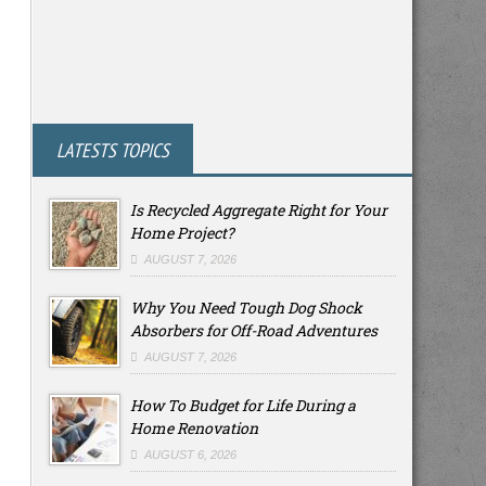
LATESTS TOPICS
Is Recycled Aggregate Right for Your
Home Project?
AUGUST 7, 2026
Why You Need Tough Dog Shock
Absorbers for Off-Road Adventures
AUGUST 7, 2026
How To Budget for Life During a
Home Renovation
AUGUST 6, 2026