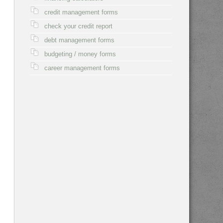
credit management forms
check your credit report
debt management forms
budgeting / money forms
career management forms