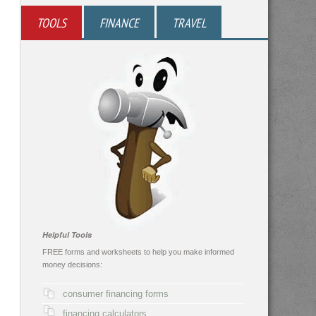
TOOLS
FINANCE
TRAVEL
Helpful Tools
FREE forms and worksheets to help you make informed
money decisions:
consumer financing forms
financing calculators