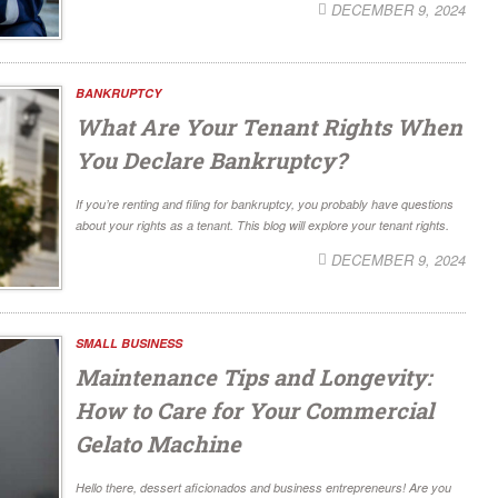
DECEMBER 9, 2024
BANKRUPTCY
What Are Your Tenant Rights When
You Declare Bankruptcy?
If you’re renting and filing for bankruptcy, you probably have questions
about your rights as a tenant. This blog will explore your tenant rights.
DECEMBER 9, 2024
SMALL BUSINESS
Maintenance Tips and Longevity:
How to Care for Your Commercial
Gelato Machine
Hello there, dessert aficionados and business entrepreneurs! Are you