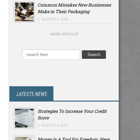
Common Mistakes New Businesses
Make in Their Packaging
AUGUST 5, 2026
MORE ARTICLES
LATESTS NEWS
Strategies To Increase Your Credit
Score
AUGUST 4, 2023
Money Is A Tool For Freedom: Here