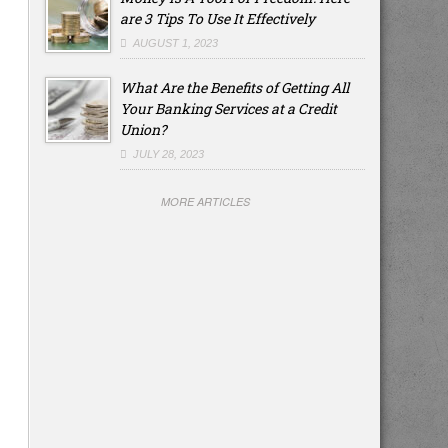
are 3 Tips To Use It Effectively
AUGUST 1, 2023
What Are the Benefits of Getting All
Your Banking Services at a Credit
Union?
JULY 28, 2023
MORE ARTICLES