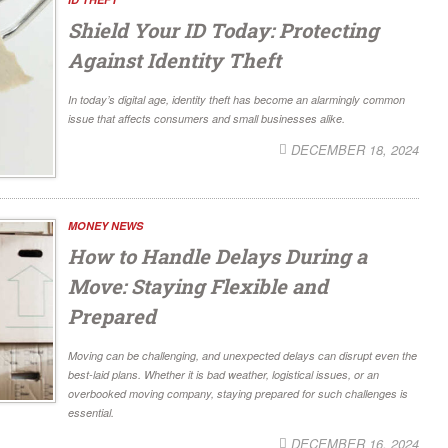
Shield Your ID Today: Protecting
Against Identity Theft
In today’s digital age, identity theft has become an alarmingly common
issue that affects consumers and small businesses alike.
DECEMBER 18, 2024
MONEY NEWS
How to Handle Delays During a
Move: Staying Flexible and
Prepared
Moving can be challenging, and unexpected delays can disrupt even the
best-laid plans. Whether it is bad weather, logistical issues, or an
overbooked moving company, staying prepared for such challenges is
essential.
DECEMBER 16, 2024