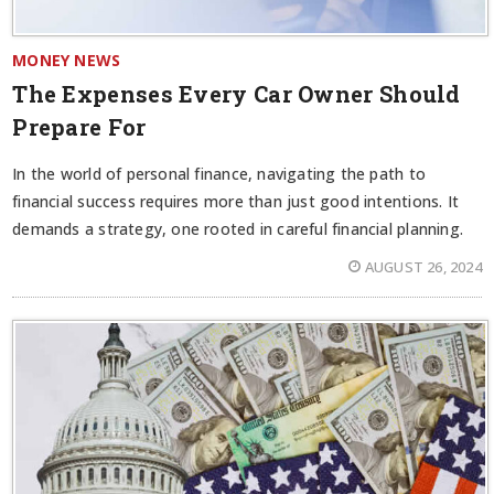
MONEY NEWS
The Expenses Every Car Owner Should
Prepare For
In the world of personal finance, navigating the path to
financial success requires more than just good intentions. It
demands a strategy, one rooted in careful financial planning.
AUGUST 26, 2024