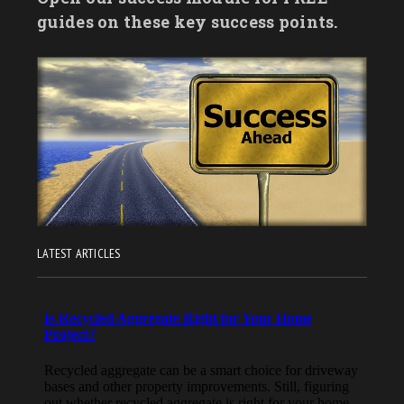
guides on these key success points.
LATEST ARTICLES