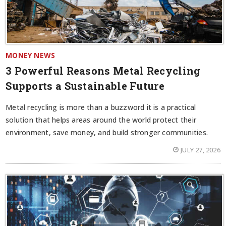
MONEY NEWS
3 Powerful Reasons Metal Recycling
Supports a Sustainable Future
Metal recycling is more than a buzzword it is a practical
solution that helps areas around the world protect their
environment, save money, and build stronger communities.
JULY 27, 2026