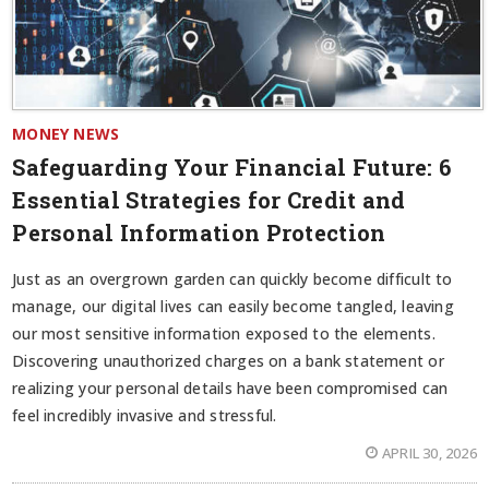
MONEY NEWS
Safeguarding Your Financial Future: 6
Essential Strategies for Credit and
Personal Information Protection
Just as an overgrown garden can quickly become difficult to
manage, our digital lives can easily become tangled, leaving
our most sensitive information exposed to the elements.
Discovering unauthorized charges on a bank statement or
realizing your personal details have been compromised can
feel incredibly invasive and stressful.
APRIL 30, 2026