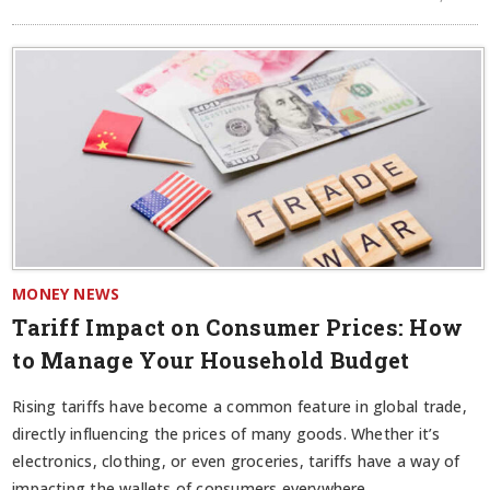
MONEY NEWS
Tariff Impact on Consumer Prices: How
to Manage Your Household Budget
Rising tariffs have become a common feature in global trade,
directly influencing the prices of many goods. Whether it’s
electronics, clothing, or even groceries, tariffs have a way of
impacting the wallets of consumers everywhere.