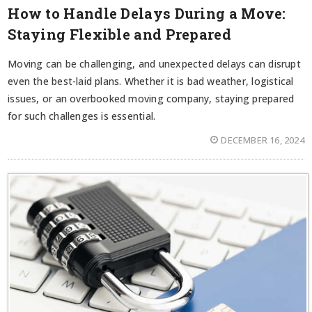
How to Handle Delays During a Move:
Staying Flexible and Prepared
Moving can be challenging, and unexpected delays can disrupt
even the best-laid plans. Whether it is bad weather, logistical
issues, or an overbooked moving company, staying prepared
for such challenges is essential.
DECEMBER 16, 2024