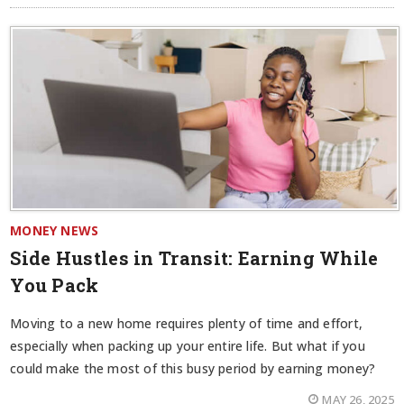
MONEY NEWS
Side Hustles in Transit: Earning While
You Pack
Moving to a new home requires plenty of time and effort,
especially when packing up your entire life. But what if you
could make the most of this busy period by earning money?
MAY 26, 2025