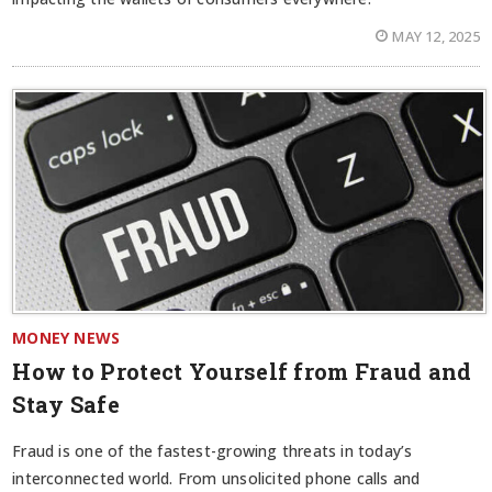
MAY 12, 2025
MONEY NEWS
How to Protect Yourself from Fraud and
Stay Safe
Fraud is one of the fastest-growing threats in today’s
interconnected world. From unsolicited phone calls and