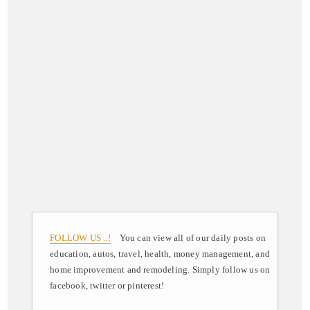
FOLLOW US ..!
You can view all of our daily posts on
education, autos, travel, health, money management, and
home improvement and remodeling. Simply follow us on
facebook, twitter or pinterest!