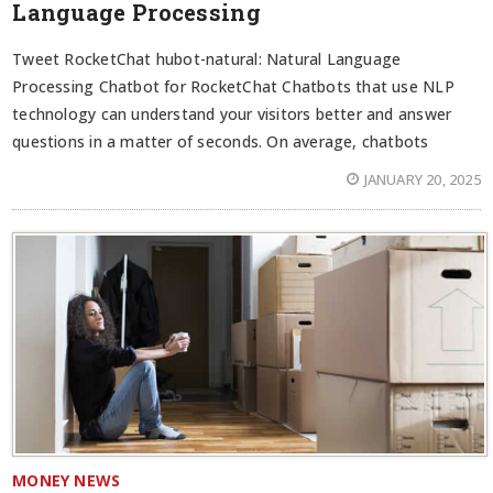
Language Processing
Tweet RocketChat hubot-natural: Natural Language
Processing Chatbot for RocketChat Chatbots that use NLP
technology can understand your visitors better and answer
questions in a matter of seconds. On average, chatbots
JANUARY 20, 2025
MONEY NEWS