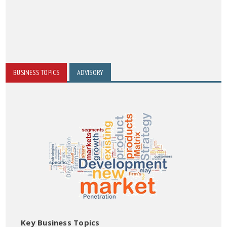
BUSINESS TOPICS
ADVISORY
Key Business Topics