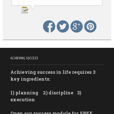
ACHIEVING SUCCESS
Achieving success in life requires 3
key ingredients:
1) planning
2) discipline
3)
execution
Open our success module for FREE