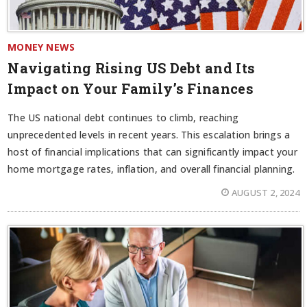
MONEY NEWS
Navigating Rising US Debt and Its
Impact on Your Family’s Finances
The US national debt continues to climb, reaching
unprecedented levels in recent years. This escalation brings a
host of financial implications that can significantly impact your
home mortgage rates, inflation, and overall financial planning.
AUGUST 2, 2024