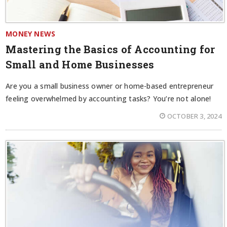
MONEY NEWS
Mastering the Basics of Accounting for
Small and Home Businesses
Are you a small business owner or home-based entrepreneur
feeling overwhelmed by accounting tasks? You’re not alone!
OCTOBER 3, 2024