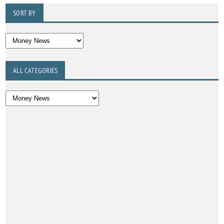
SORT BY
ALL CATEGORIES