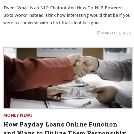
Tweet What Is an NLP Chatbot And How Do NLP-Powered
Bots Work? Instead, think how interesting would that be if you
were to converse with a bot that identifies your
MARCH 13, 2025
MONEY NEWS
How Payday Loans Online Function
and Ways to Utilize Them Responsibly