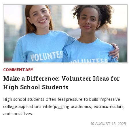
COMMENTARY
Make a Difference: Volunteer Ideas for
High School Students
High school students often feel pressure to build impressive
college applications while juggling academics, extracurriculars,
and social lives.
AUGUST 15, 2025