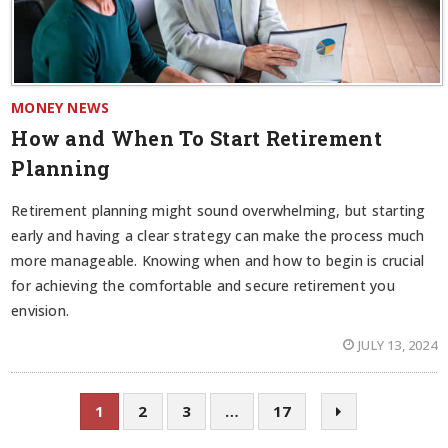
MONEY NEWS
How and When To Start Retirement
Planning
Retirement planning might sound overwhelming, but starting
early and having a clear strategy can make the process much
more manageable. Knowing when and how to begin is crucial
for achieving the comfortable and secure retirement you
envision.
JULY 13, 2024
1
2
3
…
17