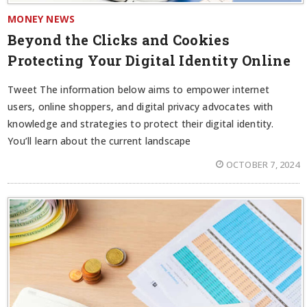
MONEY NEWS
Beyond the Clicks and Cookies
Protecting Your Digital Identity Online
Tweet The information below aims to empower internet
users, online shoppers, and digital privacy advocates with
knowledge and strategies to protect their digital identity.
You’ll learn about the current landscape
OCTOBER 7, 2024