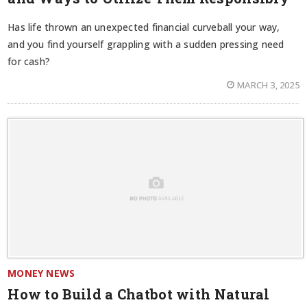
Has life thrown an unexpected financial curveball your way,
and you find yourself grappling with a sudden pressing need
for cash?
MARCH 3, 2025
MONEY NEWS
How to Build a Chatbot with Natural