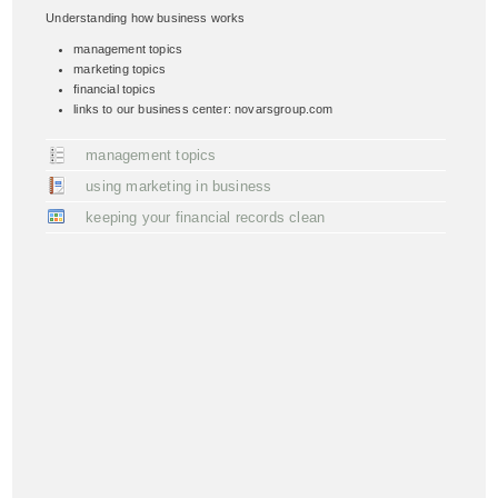
Understanding how business works
management topics
marketing topics
financial topics
links to our business center: novarsgroup.com
management topics
using marketing in business
keeping your financial records clean