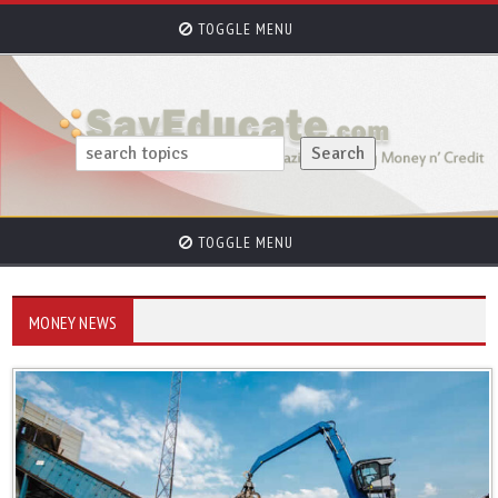
TOGGLE MENU
TOGGLE MENU
MONEY NEWS