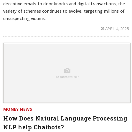
deceptive emails to door knocks and digital transactions, the
variety of schemes continues to evolve, targeting millions of
unsuspecting victims.
APRIL 4, 2025
MONEY NEWS
How Does Natural Language Processing
NLP help Chatbots?