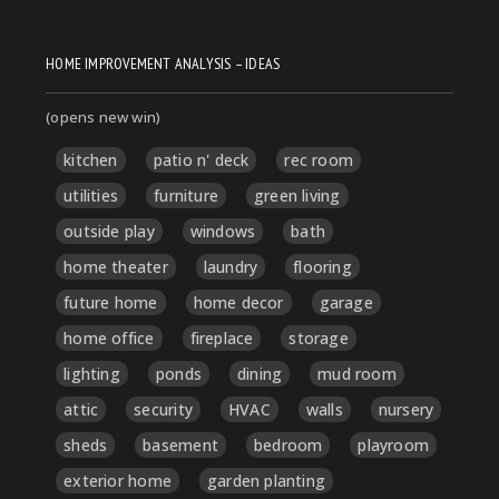
HOME IMPROVEMENT ANALYSIS – IDEAS
(opens new win)
kitchen
patio n' deck
rec room
utilities
furniture
green living
outside play
windows
bath
home theater
laundry
flooring
future home
home decor
garage
home office
fireplace
storage
lighting
ponds
dining
mud room
attic
security
HVAC
walls
nursery
sheds
basement
bedroom
playroom
exterior home
garden planting