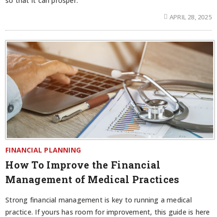
so that it can prosper.
APRIL 28, 2025
FINANCIAL PLANNING
How To Improve the Financial
Management of Medical Practices
Strong financial management is key to running a medical
practice. If yours has room for improvement, this guide is here