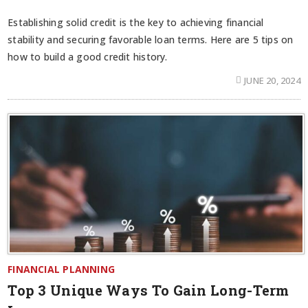
Establishing solid credit is the key to achieving financial
stability and securing favorable loan terms. Here are 5 tips on
how to build a good credit history.
JUNE 20, 2024
FINANCIAL PLANNING
Top 3 Unique Ways To Gain Long-Term