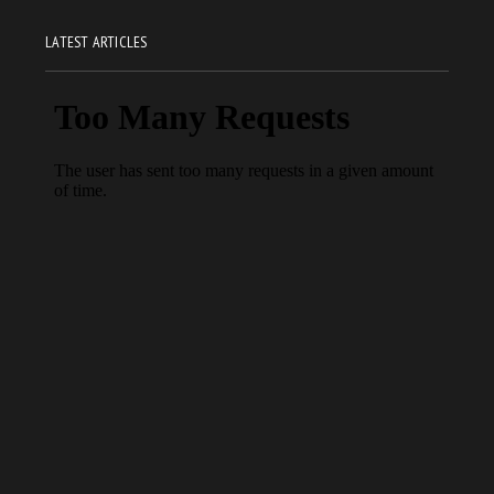
LATEST ARTICLES