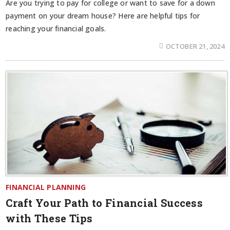
Are you trying to pay for college or want to save for a down
payment on your dream house? Here are helpful tips for
reaching your financial goals.
OCTOBER 21, 2024
FINANCIAL PLANNING
Craft Your Path to Financial Success
with These Tips