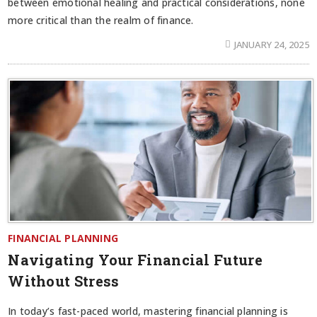
between emotional healing and practical considerations, none
more critical than the realm of finance.
JANUARY 24, 2025
FINANCIAL PLANNING
Navigating Your Financial Future
Without Stress
In today’s fast-paced world, mastering financial planning is