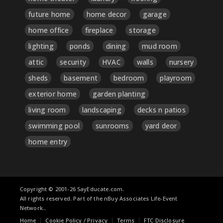
future home
home decor
garage
home office
fireplace
storage
lighting
ponds
dining
mud room
attic
security
HVAC
walls
nursery
sheds
basement
bedroom
playroom
exterior home
garden planting
living room
landscaping
decks n patios
swimming pool
sunrooms
yard deor
home entry
Copyright © 2001-26 SayEducate.com.
All rights reserved. Part of the nBuy Associates Life-Event
Network..
Home
Cookie Policy / Privacy
Terms
FTC Disclosure