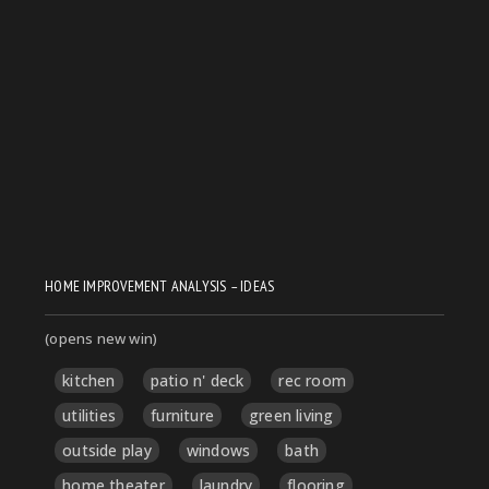
HOME IMPROVEMENT ANALYSIS – IDEAS
(opens new win)
kitchen
patio n' deck
rec room
utilities
furniture
green living
outside play
windows
bath
home theater
laundry
flooring