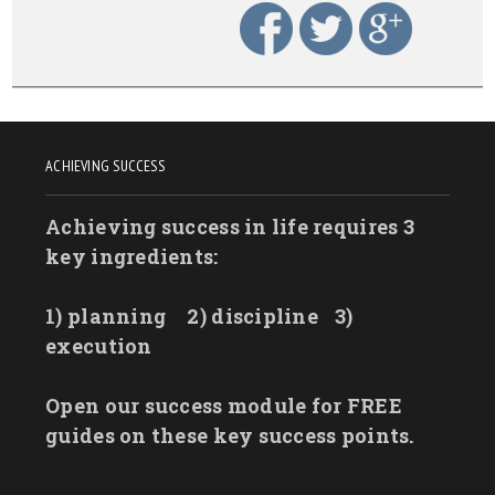
ACHIEVING SUCCESS
Achieving success in life requires 3
key ingredients:
1) planning
2) discipline
3)
execution
Open our success module for FREE
guides on these key success points.