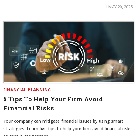
MAY 20, 2025
FINANCIAL PLANNING
5 Tips To Help Your Firm Avoid
Financial Risks
Your company can mitigate financial issues by using smart
strategies. Learn five tips to help your firm avoid financial risks