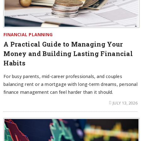
FINANCIAL PLANNING
A Practical Guide to Managing Your
Money and Building Lasting Financial
Habits
For busy parents, mid-career professionals, and couples
balancing rent or a mortgage with long-term dreams, personal
finance management can feel harder than it should.
JULY 13, 2026