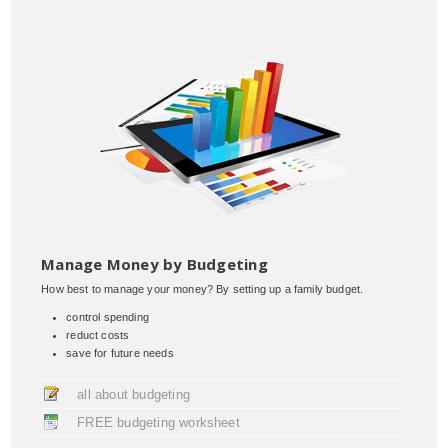
Manage Money by Budgeting
How best to manage your money? By setting up a family budget.
control spending
reduct costs
save for future needs
all about budgeting
FREE budgeting worksheet