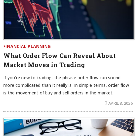
FINANCIAL PLANNING
What Order Flow Can Reveal About
Market Moves in Trading
If you’re new to trading, the phrase order flow can sound
more complicated than it really is. In simple terms, order flow
is the movement of buy and sell orders in the market.
APRIL 8, 2026