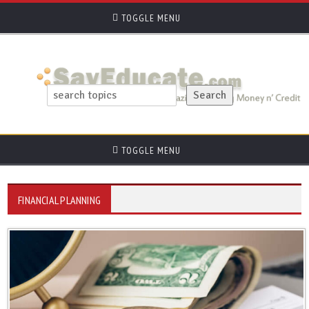
TOGGLE MENU
TOGGLE MENU
FINANCIAL PLANNING