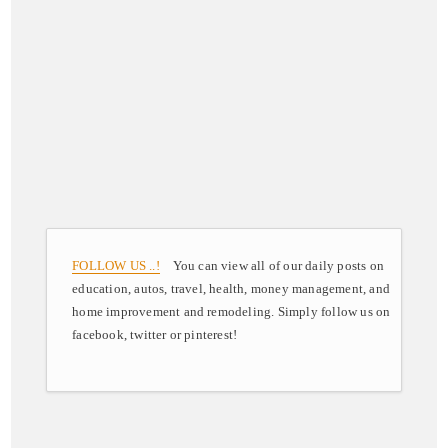
FOLLOW US ..!
You can view all of our daily posts on
education, autos, travel, health, money management, and
home improvement and remodeling. Simply follow us on
facebook, twitter or pinterest!