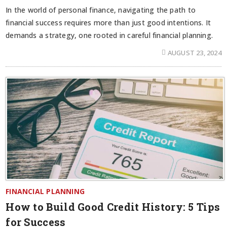
In the world of personal finance, navigating the path to
financial success requires more than just good intentions. It
demands a strategy, one rooted in careful financial planning.
AUGUST 23, 2024
FINANCIAL PLANNING
How to Build Good Credit History: 5 Tips
for Success