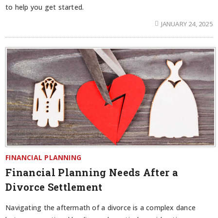
to help you get started.
JANUARY 24, 2025
FINANCIAL PLANNING
Financial Planning Needs After a
Divorce Settlement
Navigating the aftermath of a divorce is a complex dance