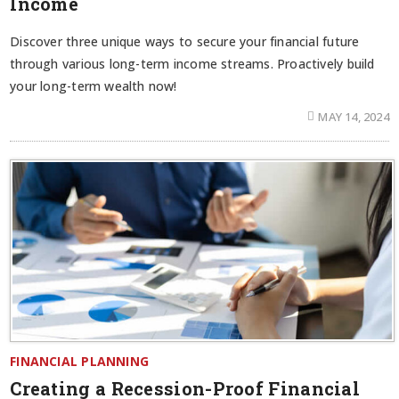
Income
Discover three unique ways to secure your financial future
through various long-term income streams. Proactively build
your long-term wealth now!
MAY 14, 2024
FINANCIAL PLANNING
Creating a Recession-Proof Financial