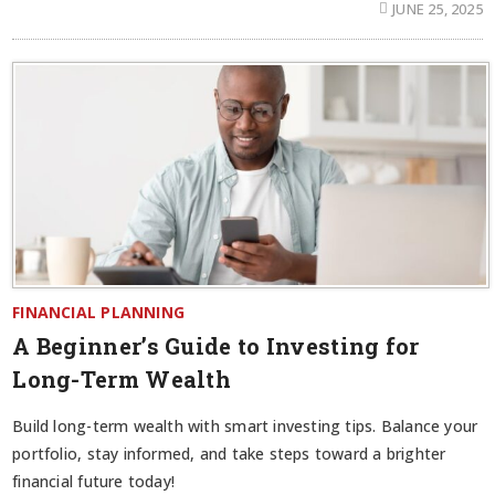
JUNE 25, 2025
FINANCIAL PLANNING
A Beginner’s Guide to Investing for
Long-Term Wealth
Build long-term wealth with smart investing tips. Balance your
portfolio, stay informed, and take steps toward a brighter
financial future today!