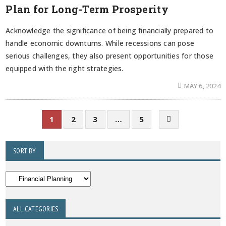
Plan for Long-Term Prosperity
Acknowledge the significance of being financially prepared to
handle economic downturns. While recessions can pose
serious challenges, they also present opportunities for those
equipped with the right strategies.
MAY 6, 2024
1
2
3
…
5
SORT BY
ALL CATEGORIES