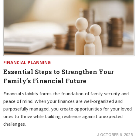
FINANCIAL PLANNING
Essential Steps to Strengthen Your
Family’s Financial Future
Financial stability forms the foundation of family security and
peace of mind. When your finances are well-organized and
purposefully managed, you create opportunities for your loved
ones to thrive while building resilience against unexpected
challenges.
OCTOBER 6, 2025