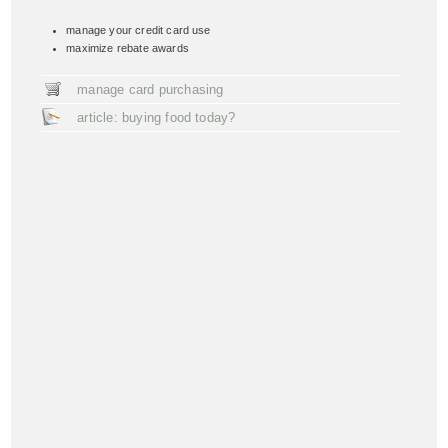
manage your credit card use
maximize rebate awards
manage card purchasing
article: buying food today?