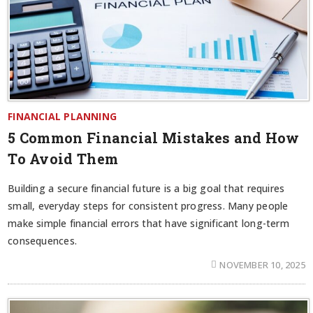
FINANCIAL PLANNING
5 Common Financial Mistakes and How
To Avoid Them
Building a secure financial future is a big goal that requires
small, everyday steps for consistent progress. Many people
make simple financial errors that have significant long-term
consequences.
NOVEMBER 10, 2025