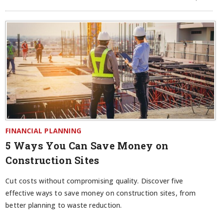
FINANCIAL PLANNING
5 Ways You Can Save Money on
Construction Sites
Cut costs without compromising quality. Discover five
effective ways to save money on construction sites, from
better planning to waste reduction.