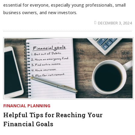
essential for everyone, especially young professionals, small
business owners, and new investors.
DECEMBER 3, 2024
FINANCIAL PLANNING
Helpful Tips for Reaching Your
Financial Goals