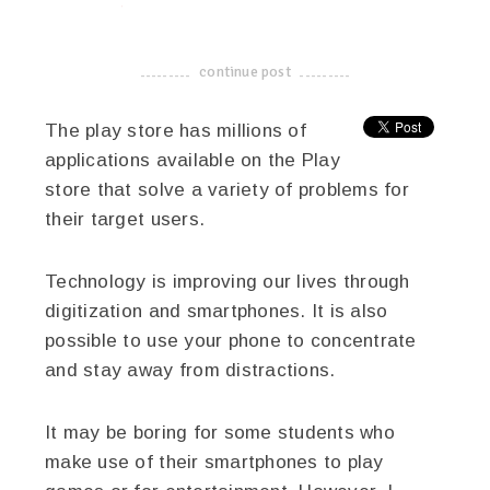
linkedin
twitter
facebook
pinterest
continue post
-------------------------------------
The play store has millions of
applications available on the Play
store that solve a variety of problems for
their target users.
Technology is improving our lives through
digitization and smartphones. It is also
possible to use your phone to concentrate
and stay away from distractions.
It may be boring for some students who
make use of their smartphones to play