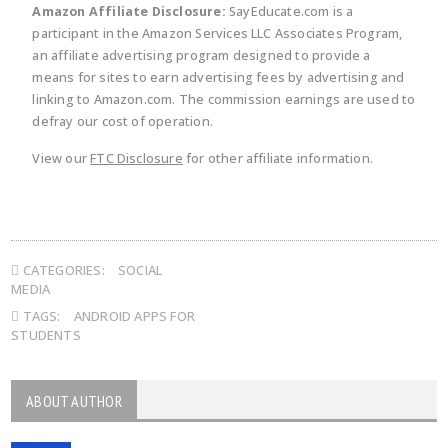
Amazon Affiliate Disclosure:
SayEducate.com is a
participant in the Amazon Services LLC Associates Program,
an affiliate advertising program designed to provide a
means for sites to earn advertising fees by advertising and
linking to Amazon.com. The commission earnings are used to
defray our cost of operation.
View our
FTC Disclosure
for other affiliate information.
CATEGORIES:
SOCIAL
MEDIA
TAGS:
ANDROID APPS FOR
STUDENTS
ABOUT AUTHOR