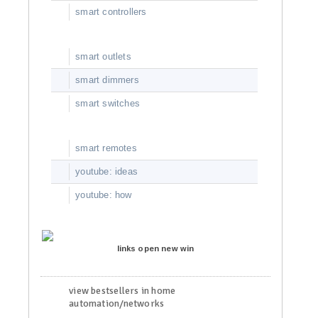
smart controllers
smart outlets
smart dimmers
smart switches
smart remotes
youtube: ideas
youtube: how
links open new win
view bestsellers in home
automation/networks