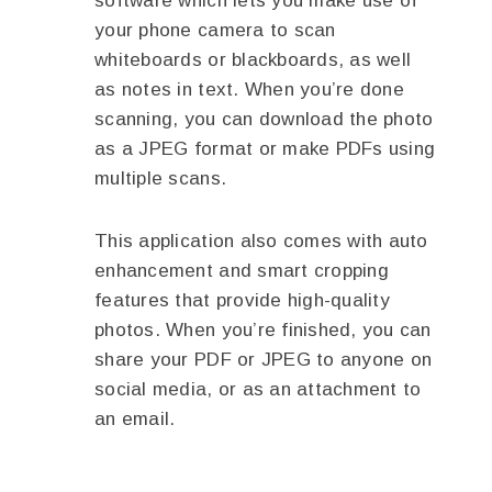
software which lets you make use of
your phone camera to scan
whiteboards or blackboards, as well
as notes in text. When you’re done
scanning, you can download the photo
as a JPEG format or make PDFs using
multiple scans.
This application also comes with auto
enhancement and smart cropping
features that provide high-quality
photos. When you’re finished, you can
share your PDF or JPEG to anyone on
social media, or as an attachment to
an email.