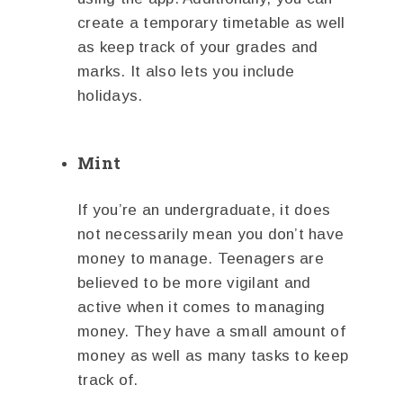
create a temporary timetable as well
as keep track of your grades and
marks. It also lets you include
holidays.
Mint
If you’re an undergraduate, it does
not necessarily mean you don’t have
money to manage. Teenagers are
believed to be more vigilant and
active when it comes to managing
money. They have a small amount of
money as well as many tasks to keep
track of.