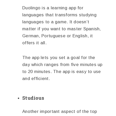
Duolingo is a learning app for
languages that transforms studying
languages to a game. It doesn’t
matter if you want to master Spanish,
German, Portuguese or English, it
offers it all.
The app lets you set a goal for the
day which ranges from five minutes up
to 20 minutes. The app is easy to use
and efficient.
Studious
Another important aspect of the top