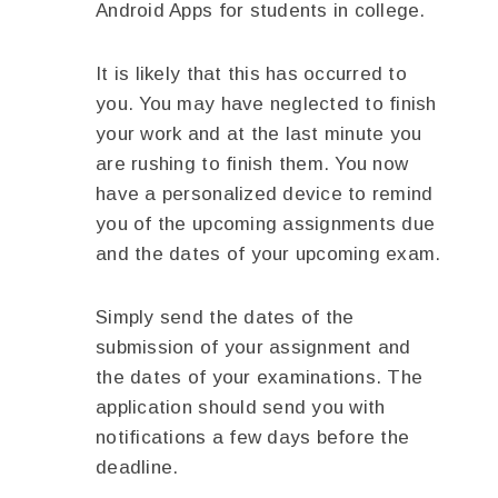
Android Apps for students in college.
It is likely that this has occurred to
you. You may have neglected to finish
your work and at the last minute you
are rushing to finish them. You now
have a personalized device to remind
you of the upcoming assignments due
and the dates of your upcoming exam.
Simply send the dates of the
submission of your assignment and
the dates of your examinations. The
application should send you with
notifications a few days before the
deadline.