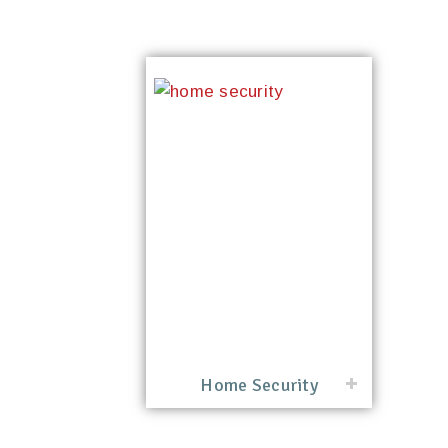
Home Security