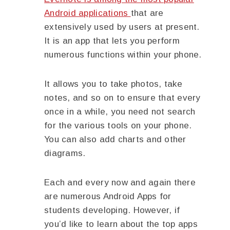
Android applications
that are
extensively used by users at present.
It is an app that lets you perform
numerous functions within your phone.
It allows you to take photos, take
notes, and so on to ensure that every
once in a while, you need not search
for the various tools on your phone.
You can also add charts and other
diagrams.
Each and every now and again there
are numerous Android Apps for
students developing. However, if
you’d like to learn about the top apps