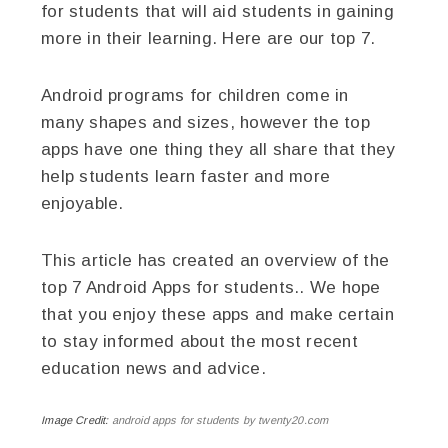
for students that will aid students in gaining
more in their learning. Here are our top 7.
Android programs for children come in
many shapes and sizes, however the top
apps have one thing they all share that they
help students learn faster and more
enjoyable.
This article has created an overview of the
top 7 Android Apps for students.. We hope
that you enjoy these apps and make certain
to stay informed about the most recent
education news and advice.
Image Credit:
android apps for students by twenty20.com