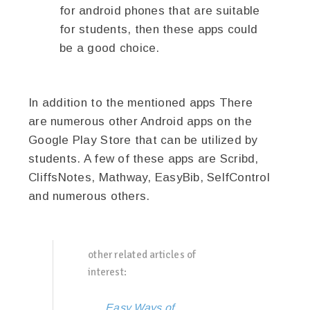
for android phones that are suitable
for students, then these apps could
be a good choice.
In addition to the mentioned apps There
are numerous other Android apps on the
Google Play Store that can be utilized by
students. A few of these apps are Scribd,
CliffsNotes, Mathway, EasyBib, SelfControl
and numerous others.
other related articles of
interest:
Easy Ways of