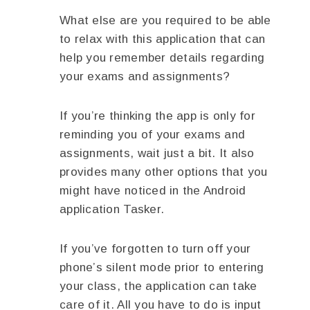
What else are you required to be able
to relax with this application that can
help you remember details regarding
your exams and assignments?
If you’re thinking the app is only for
reminding you of your exams and
assignments, wait just a bit. It also
provides many other options that you
might have noticed in the Android
application Tasker.
If you’ve forgotten to turn off your
phone’s silent mode prior to entering
your class, the application can take
care of it. All you have to do is input