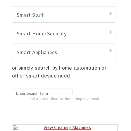
Smart Stuff
Smart Home Security
Smart Appliances
or simply search by home automation or
other smart device need
end of post idea for home improvement