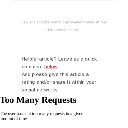
view and analyze home improvement ideas at our
LetsRenovate center
Helpful article? Leave us a quick
comment
below
.
And please give this article a
rating and/or share it within your
social networks.