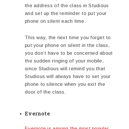
the address of the class in Studious
and set up the reminder to put your
phone on silent each time.
This way, the next time you forget to
put your phone on silent in the class,
you don’t have to be concerned about
the sudden ringing of your mobile,
since Studious will remind you that
Studious will always have to set your
phone to silence when you exit the
door of the class.
Evernote
Evernote is among the most popular