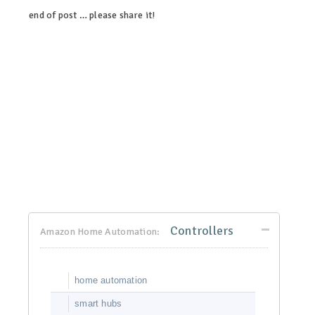
end of post … please share it!
linkedin
twitter
facebook
pinterest
Controllers
Amazon Home Automation:
home automation
smart hubs