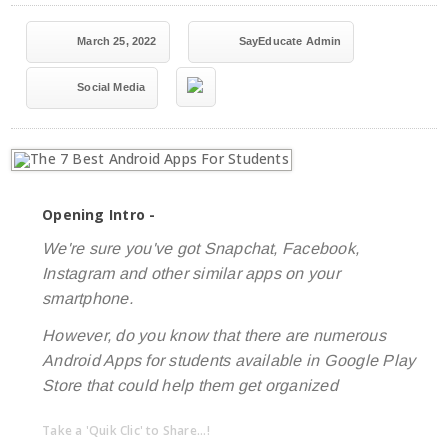
March 25, 2022
SayEducate Admin
Social Media
Opening Intro -
We're sure you've got Snapchat, Facebook,
Instagram and other similar apps on your
smartphone.
However, do you know that there are numerous
Android Apps for students available in Google Play
Store that could help them get organized
Take a 'Quik Clic' to Share...!