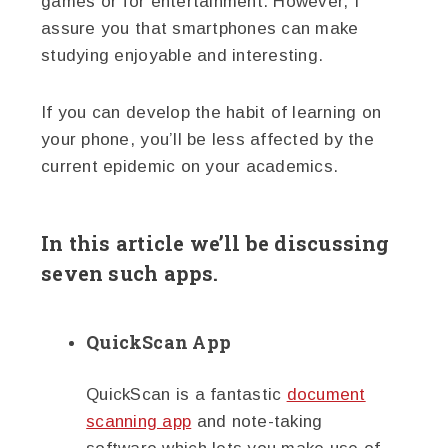
games or for entertainment. However, I
assure you that smartphones can make
studying enjoyable and interesting.
If you can develop the habit of learning on
your phone, you’ll be less affected by the
current epidemic on your academics.
In this article we’ll be discussing
seven such apps.
QuickScan App
QuickScan is a fantastic
document
scanning app
and note-taking