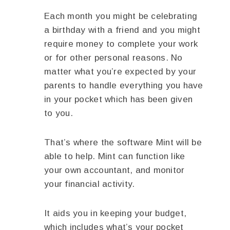
Each month you might be celebrating
a birthday with a friend and you might
require money to complete your work
or for other personal reasons. No
matter what you’re expected by your
parents to handle everything you have
in your pocket which has been given
to you.
That’s where the software Mint will be
able to help. Mint can function like
your own accountant, and monitor
your financial activity.
It aids you in keeping your budget,
which includes what’s your pocket