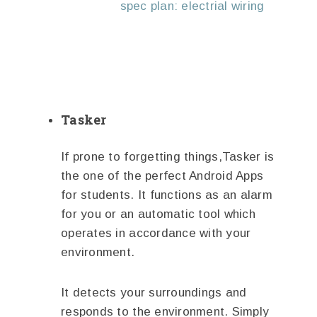
spec plan: electrial wiring
Tasker
If prone to forgetting things,Tasker is
the one of the perfect Android Apps
for students. It functions as an alarm
for you or an automatic tool which
operates in accordance with your
environment.
It detects your surroundings and
responds to the environment. Simply