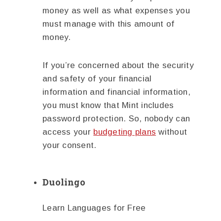
money as well as what expenses you
must manage with this amount of
money.
If you’re concerned about the security
and safety of your financial
information and financial information,
you must know that Mint includes
password protection. So, nobody can
access your
budgeting plans
without
your consent.
Duolingo
Learn Languages for Free