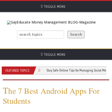
TOGGLE MENU
TOGGLE MENU
ion of Social Media
Stay Safe Online Tips for Managing Social Media Use and 
FEATURED TOPICS
T
he 7 Best Android Apps For
Students