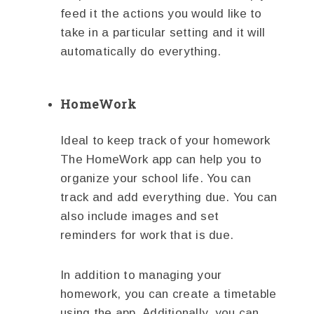
feed it the actions you would like to
take in a particular setting and it will
automatically do everything.
HomeWork
Ideal to keep track of your homework
The HomeWork app can help you to
organize your school life. You can
track and add everything due. You can
also include images and set
reminders for work that is due.
In addition to managing your
homework, you can create a timetable
using the app. Additionally, you can