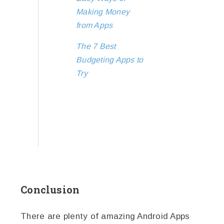
Making Money
from Apps
The 7 Best
Budgeting Apps to
Try
Conclusion
There are plenty of amazing Android Apps