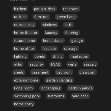
kitchen
patio n' deck
rec room
utilities
furniture
green living
outside play
windows
bath
home theater
laundry
flooring
future home
home decor
garage
home office
fireplace
storage
lighting
ponds
dining
mud room
attic
security
HVAC
walls
nursery
sheds
basement
bedroom
playroom
exterior home
garden planting
living room
landscaping
decks n patios
swimming pool
sunrooms
yard deor
home entry