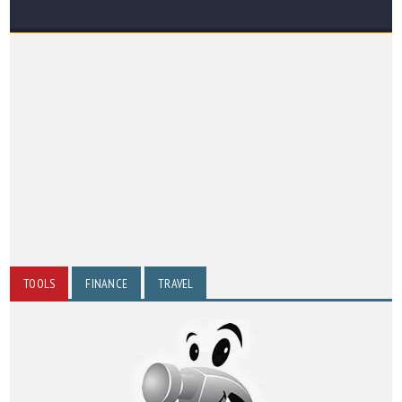
TOOLS
FINANCE
TRAVEL