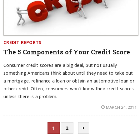
CREDIT REPORTS
The 5 Components of Your Credit Score
Consumer credit scores are a big deal, but not usually
something Americans think about until they need to take out
a mortgage, refinance a loan or obtain an automotive loan or
other credit. Often, consumers won’t know their credit scores
unless there is a problem.
MARCH 24, 2011
1
2