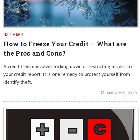
ID THEFT
How to Freeze Your Credit – What are
the Pros and Cons?
A credit freeze involves locking down or restricting access to
your credit report. It is one remedy to protect yourself from
identify theft.
JANUARY 8, 2018