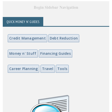
Begin Sidebar Navigation
QUICK MONEY N' GUIDES
Credit Management
Debt Reduction
Money n' Stuff
Financing Guides
Career Planning
Travel
Tools