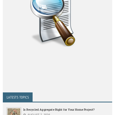
LATESTS TOPICS
Is Recycled Aggregate Right for Your Home Project?
AUGUST 7, 2026