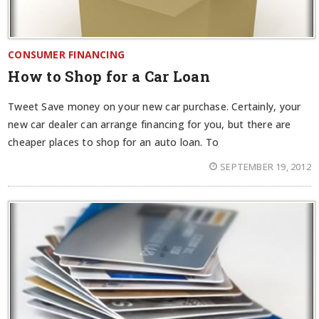
CONSUMER FINANCING
How to Shop for a Car Loan
Tweet Save money on your new car purchase. Certainly, your
new car dealer can arrange financing for you, but there are
cheaper places to shop for an auto loan. To
SEPTEMBER 19, 2012