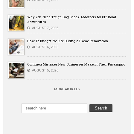
Why You Need Tough Dog Shock Absorbers for Off-Road
Adventures
AUGUST 7, 2026
How To Budget for Life During a Home Renovation
AUGUST 6, 2026
Common Mistakes New Businesses Make in Their Packaging
AUGUST 5, 2026
MORE ARTICLES