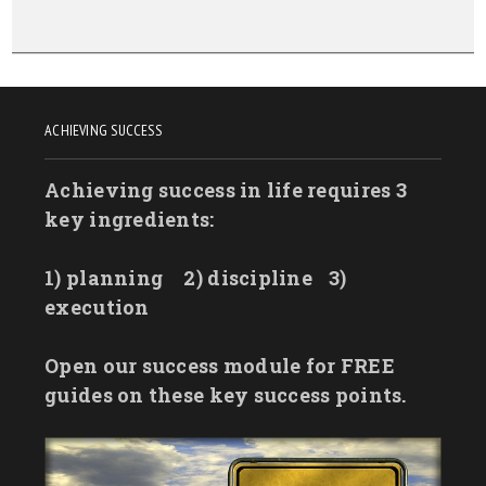
ACHIEVING SUCCESS
Achieving success in life requires 3
key ingredients:
1) planning
2) discipline
3)
execution
Open our success module for FREE
guides on these key success points.