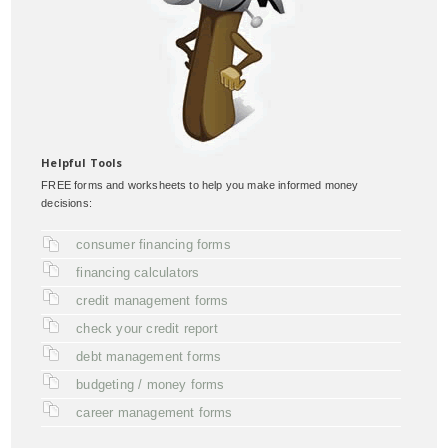
Helpful Tools
FREE forms and worksheets to help you make informed money
decisions:
consumer financing forms
financing calculators
credit management forms
check your credit report
debt management forms
budgeting / money forms
career management forms