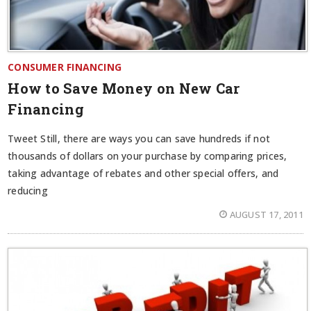
CONSUMER FINANCING
How to Save Money on New Car
Financing
Tweet Still, there are ways you can save hundreds if not
thousands of dollars on your purchase by comparing prices,
taking advantage of rebates and other special offers, and
reducing
AUGUST 17, 2011