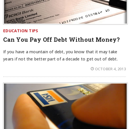
EDUCATION TIPS
Can You Pay Off Debt Without Money?
If you have a mountain of debt, you know that it may take
years if not the better part of a decade to get out of debt.
OCTOBER 4, 2013