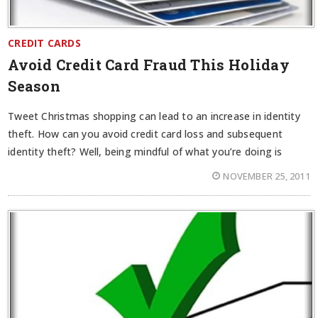
CREDIT CARDS
Avoid Credit Card Fraud This Holiday
Season
Tweet Christmas shopping can lead to an increase in identity
theft. How can you avoid credit card loss and subsequent
identity theft? Well, being mindful of what you’re doing is
NOVEMBER 25, 2011