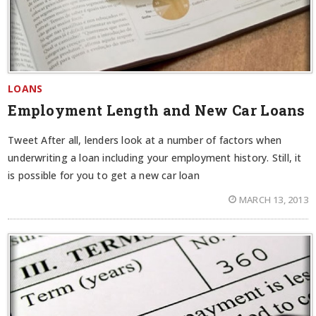
LOANS
Employment Length and New Car Loans
Tweet After all, lenders look at a number of factors when
underwriting a loan including your employment history. Still, it
is possible for you to get a new car loan
MARCH 13, 2013