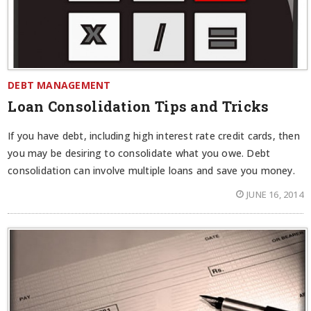
DEBT MANAGEMENT
Loan Consolidation Tips and Tricks
If you have debt, including high interest rate credit cards, then
you may be desiring to consolidate what you owe. Debt
consolidation can involve multiple loans and save you money.
JUNE 16, 2014