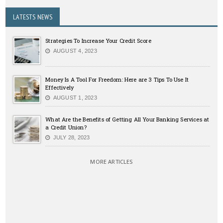
LATESTS NEWS
Strategies To Increase Your Credit Score
AUGUST 4, 2023
Money Is A Tool For Freedom: Here are 3 Tips To Use It
Effectively
AUGUST 1, 2023
What Are the Benefits of Getting All Your Banking Services at
a Credit Union?
JULY 28, 2023
MORE ARTICLES