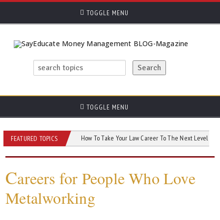
TOGGLE MENU
TOGGLE MENU
u Need to Know
How To Take Your Law Career To The Next Level
AI an
FEATURED TOPICS
C
areers for People Who Love
Metalworking