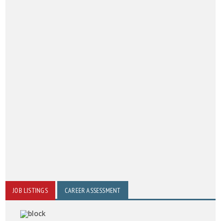
JOB LISTINGS
CAREER ASSESSMENT