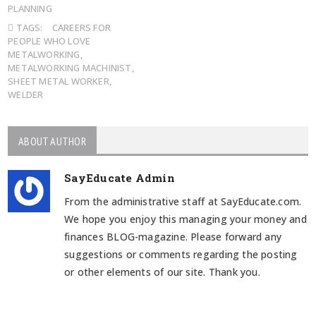
PLANNING
TAGS:
CAREERS FOR
PEOPLE WHO LOVE
METALWORKING
,
METALWORKING MACHINIST
,
SHEET METAL WORKER
,
WELDER
ABOUT AUTHOR
SayEducate Admin
From the administrative staff at SayEducate.com.
We hope you enjoy this managing your money and
finances BLOG-magazine. Please forward any
suggestions or comments regarding the posting
or other elements of our site. Thank you.