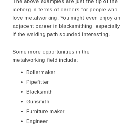
The above examples are just the tip of the
iceberg in terms of careers for people who
love metalworking. You might even enjoy an
adjacent career in blacksmithing, especially
if the welding path sounded interesting.
Some more opportunities in the
metalworking field include:
Boilermaker
Pipefitter
Blacksmith
Gunsmith
Furniture maker
Engineer