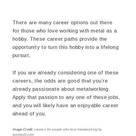
There are many career options out there
for those who love working with metal as a
hobby. These career paths provide the
opportunity to turn this hobby into a lifelong
pursuit.
If you are already considering one of these
careers, the odds are good that you’re
already passionate about metalworking.
Apply that passion to any one of these jobs,
and you will likely have an enjoyable career
ahead of you.
Image Credit:
careers for people who love metalworking by
twenty20.com