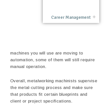
Career Management
machines you will use are moving to
automation, some of them will still require
manual operation.
Overall, metalworking machinists supervise
the metal-cutting process and make sure
that products fit certain blueprints and
client or project specifications.