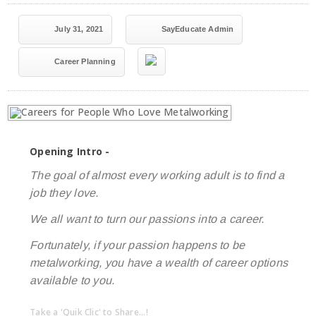
July 31, 2021
SayEducate Admin
Career Planning
Opening Intro -
The goal of almost every working adult is to find a
job they love.
We all want to turn our passions into a career.
Fortunately, if your passion happens to be
metalworking, you have a wealth of career options
available to you.
Take a 'Quik Clic' to Share...!