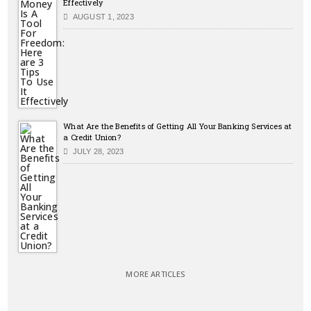
Effectively
AUGUST 1, 2023
What Are the Benefits of Getting All Your Banking Services at
a Credit Union?
JULY 28, 2023
MORE ARTICLES