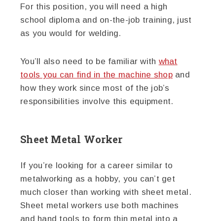
For this position, you will need a high
school diploma and on-the-job training, just
as you would for welding.
You’ll also need to be familiar with
what
tools you can find in the machine shop
and
how they work since most of the job’s
responsibilities involve this equipment.
Sheet Metal Worker
If you’re looking for a career similar to
metalworking as a hobby, you can’t get
much closer than working with sheet metal.
Sheet metal workers use both machines
and hand tools to form thin metal into a