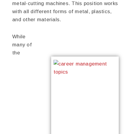
metal-cutting machines. This position works
with all different forms of metal, plastics,
and other materials.
While
many of
the