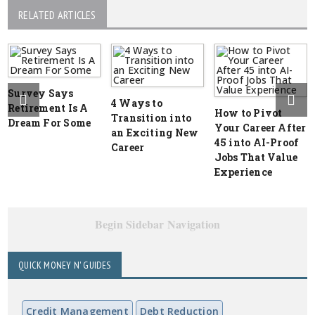
RELATED ARTICLES
Survey Says
4 Ways to
Retirement Is A
How to Pivot
Transition into
Dream For Some
Your Career After
an Exciting New
45 into AI-Proof
Career
Jobs That Value
Experience
Begin Sidebar Navigation
QUICK MONEY N' GUIDES
Credit Management
Debt Reduction