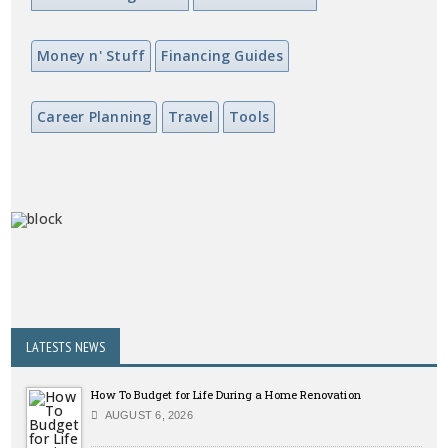
Money n' Stuff
Financing Guides
Career Planning
Travel
Tools
LATESTS NEWS
How To Budget for Life During a Home Renovation
AUGUST 6, 2026