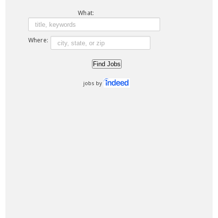
What:
Where:
jobs by