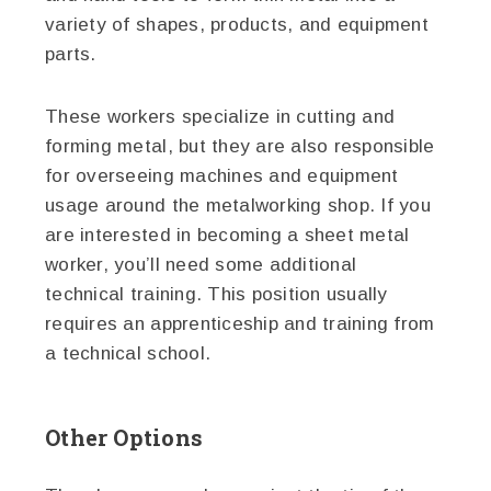
variety of shapes, products, and equipment
parts.
These workers specialize in cutting and
forming metal, but they are also responsible
for overseeing machines and equipment
usage around the metalworking shop. If you
are interested in becoming a sheet metal
worker, you’ll need some additional
technical training. This position usually
requires an apprenticeship and training from
a technical school.
Other Options