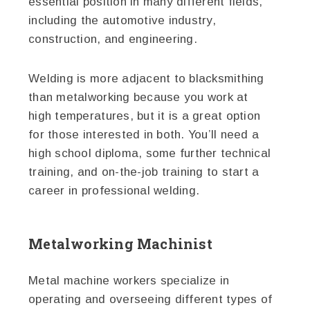
essential position in many different fields,
including the automotive industry,
construction, and engineering.
Welding is more adjacent to blacksmithing
than metalworking because you work at
high temperatures, but it is a great option
for those interested in both. You’ll need a
high school diploma, some further technical
training, and on-the-job training to start a
career in professional welding.
Metalworking Machinist
Metal machine workers specialize in
operating and overseeing different types of