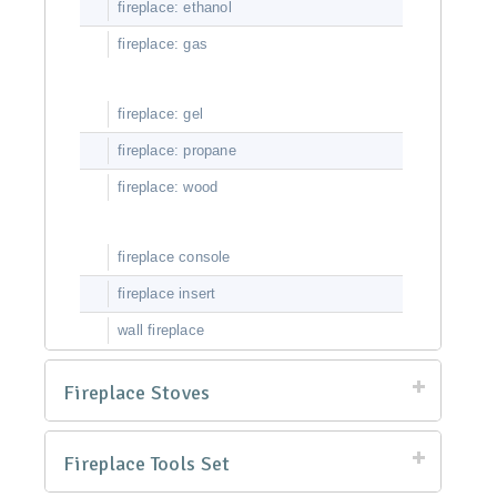
fireplace: ethanol
fireplace: gas
fireplace: gel
fireplace: propane
fireplace: wood
fireplace console
fireplace insert
wall fireplace
Fireplace Stoves
Fireplace Tools Set