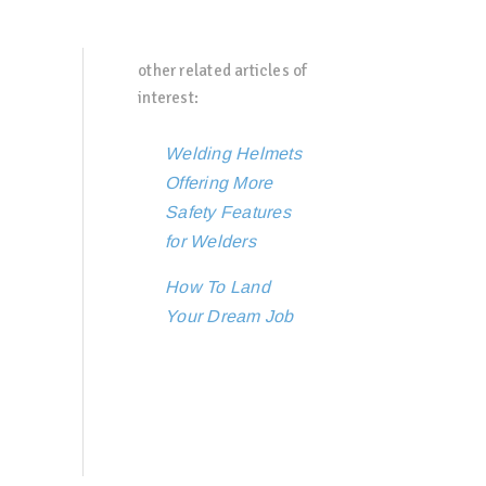
other related articles of
interest:
Welding Helmets
Offering More
Safety Features
for Welders
How To Land
Your Dream Job