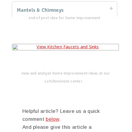
Mantels & Chimneys
end of post idea for home improvement
view and analyze home improvement ideas at our
LetsRenovate center
Helpful article? Leave us a quick
comment
below
.
And please give this article a