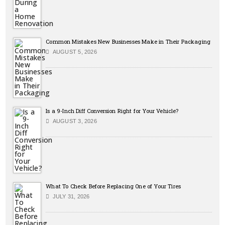
Common Mistakes New Businesses Make in Their Packaging
AUGUST 5, 2026
Is a 9-Inch Diff Conversion Right for Your Vehicle?
AUGUST 3, 2026
What To Check Before Replacing One of Your Tires
JULY 31, 2026