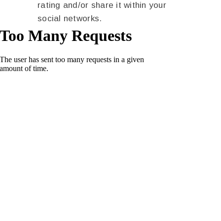
rating and/or share it within your
social networks.