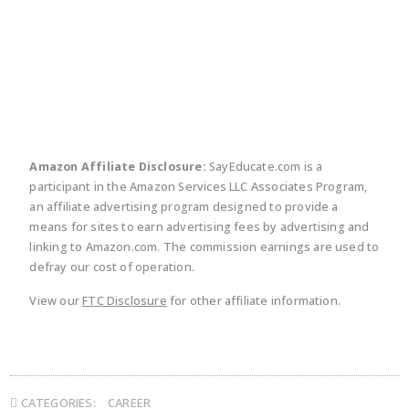
twitter
facebook
linkedin
pinte
Amazon Affiliate Disclosure:
SayEducate.com is a
participant in the Amazon Services LLC Associates Program,
an affiliate advertising program designed to provide a
means for sites to earn advertising fees by advertising and
linking to Amazon.com. The commission earnings are used to
defray our cost of operation.
View our
FTC Disclosure
for other affiliate information.
CATEGORIES:
CAREER