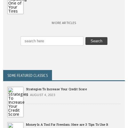
MORE ARTICLES
SOME FEATURED CLASSICS
Strategies To Increase Your Credit Score
AUGUST 4, 2023
Money Is A Tool For Freedom: Here are 3 Tips To Use It