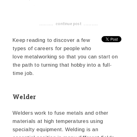
linkedin
twitter
facebook
pinterest
continue post
-------------------------------------
Keep reading to discover a few
types of careers for people who
love metalworking so that you can start on
the path to turning that hobby into a full-
time job.
Welder
Welders work to fuse metals and other
materials at high temperatures using
specialty equipment. Welding is an