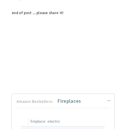
end of post … please share it!
linkedin
twitter
facebook
pinterest
Fireplaces
Amazon Bestsellers:
fireplace: electric