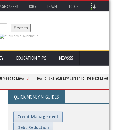
AGE CAREER
JOBS
TRAVEL
TOOLS
EY
EDUCATION TIPS
NEW$$$
to Know
How To Take Your Law Career To The Next Level
AI and Your Car
QUICK MONEY N' GUIDES
Credit Management
Debt Reduction