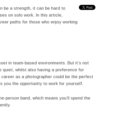
n be a strength, it can be hard to
es on solo work. In this article,
reer paths for those who enjoy working
sset in team-based environments. But it’s not
 quiet, whilst also having a preference for
 a career as a photographer could be the perfect
rs you the opportunity to work for yourself.
ne-person band, which means you’ll spend the
ently.