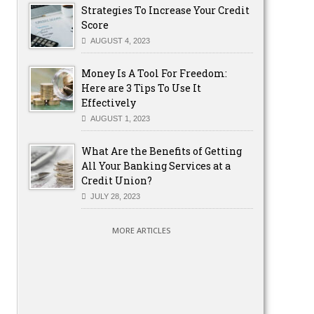
Strategies To Increase Your Credit
Score
AUGUST 4, 2023
Money Is A Tool For Freedom:
Here are 3 Tips To Use It
Effectively
AUGUST 1, 2023
What Are the Benefits of Getting
All Your Banking Services at a
Credit Union?
JULY 28, 2023
MORE ARTICLES