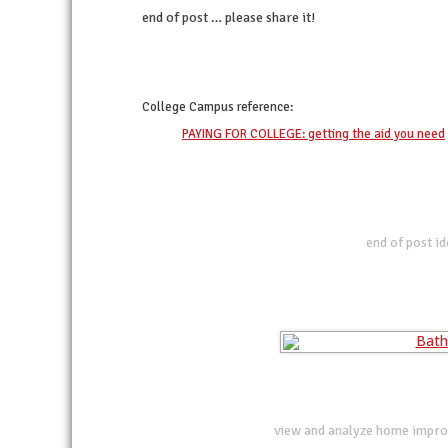
end of post … please share it!
twitter
facebook
linkedin
pinterest
College Campus
reference:
PAYING FOR COLLEGE: getting the aid you need
end of post i
view and analyze home impro