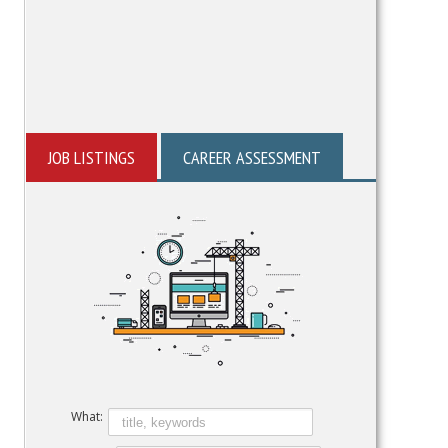
JOB LISTINGS
CAREER ASSESSMENT
What: