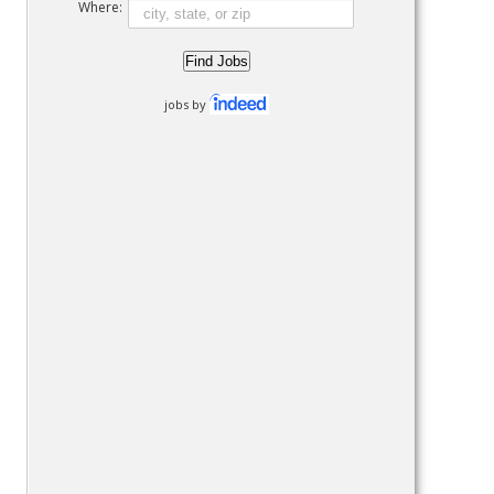
Where:
jobs by