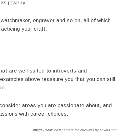
 as jewelry.
, watchmaker, engraver and so on, all of which
acticing your craft.
at are well-suited to introverts and
 examples above reassure you that you can still
do.
e, consider areas you are passionate about, and
ssions with career choices.
Image Credit:
best careers for introverts by envato.com