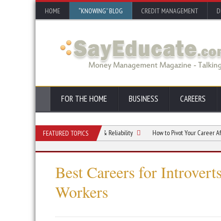
HOME
“KNOWING” BLOG
CREDIT MANAGEMENT
D
FOR THE HOME
BUSINESS
CAREERS
tion Career Through Efficiency & Reliability
How to Pivot Your Career After 45 in
FEATURED TOPICS
Best Careers for Introver
Workers