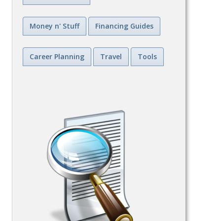
Money n' Stuff
Financing Guides
Career Planning
Travel
Tools