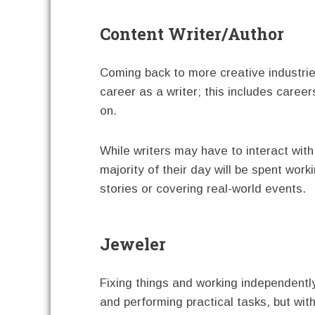
Content Writer/Author
Coming back to more creative industrie
career as a writer; this includes career
on.
While writers may have to interact with 
majority of their day will be spent wor
stories or covering real-world events.
Jeweler
Fixing things and working independentl
and performing practical tasks, but wit