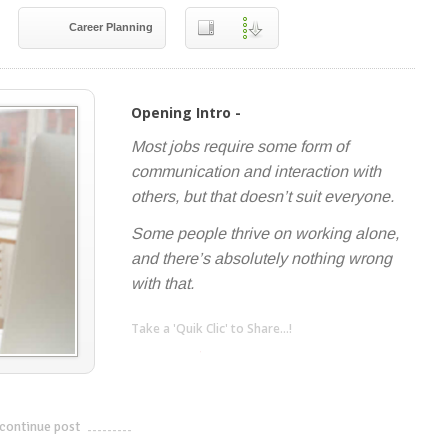
Career Planning
Opening Intro -
Most jobs require some form of
communication and interaction with
others, but that doesn’t suit everyone.
Some people thrive on working alone,
and there’s absolutely nothing wrong
with that.
Take a 'Quik Clic' to Share...!
linkedin
twitter
facebook
pinterest
continue post
---------------------------