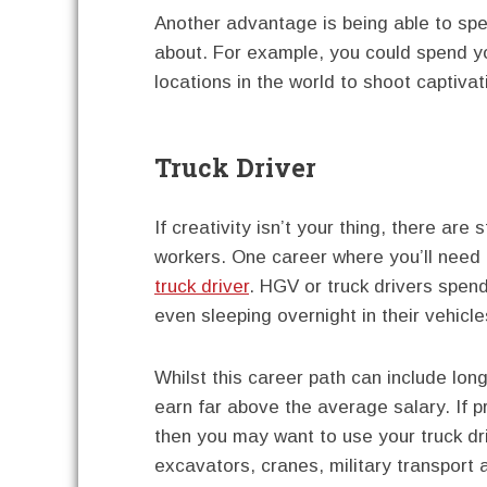
Another advantage is being able to spe
about. For example, you could spend yo
locations in the world to shoot captiva
Truck Driver
If creativity isn’t your thing, there are 
workers. One career where you’ll need 
truck driver
. HGV or truck drivers spen
even sleeping overnight in their vehicle
Whilst this career path can include long
earn far above the average salary. If 
then you may want to use your truck dri
excavators, cranes, military transport a