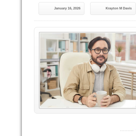
January 16, 2026
Krayton M Davis
----------