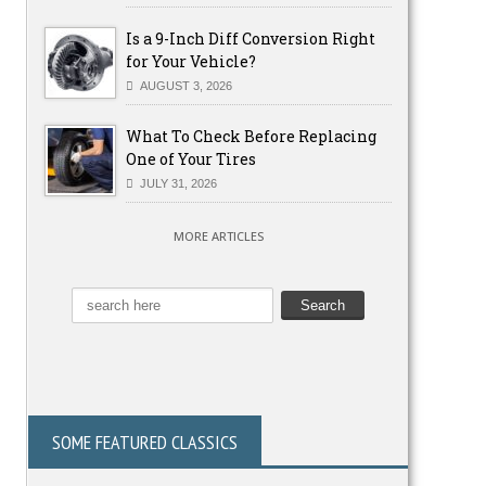
Is a 9-Inch Diff Conversion Right
for Your Vehicle?
AUGUST 3, 2026
What To Check Before Replacing
One of Your Tires
JULY 31, 2026
MORE ARTICLES
SOME FEATURED CLASSICS