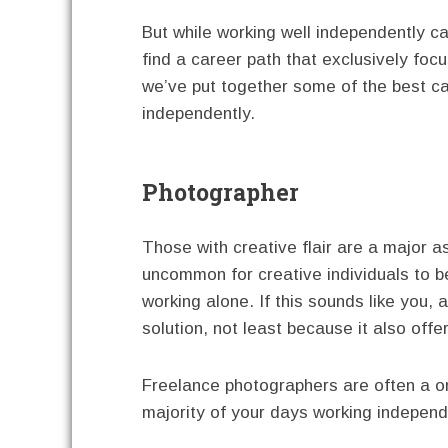
But while working well independently ca
find a career path that exclusively focus
we’ve put together some of the best ca
independently.
Photographer
Those with creative flair are a major a
uncommon for creative individuals to be
working alone. If this sounds like you,
solution, not least because it also offe
Freelance photographers are often a o
majority of your days working independ