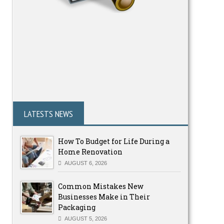
LATESTS NEWS
How To Budget for Life During a
Home Renovation
AUGUST 6, 2026
Common Mistakes New
Businesses Make in Their
Packaging
AUGUST 5, 2026