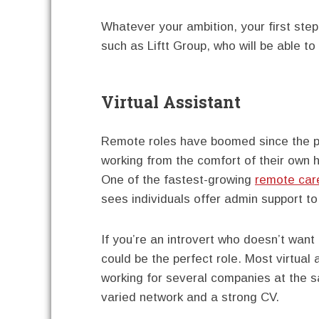
Whatever your ambition, your first step 
such as Liftt Group, who will be able t
Virtual Assistant
Remote roles have boomed since the pa
working from the comfort of their own 
One of the fastest-growing
remote car
sees individuals offer admin support t
If you’re an introvert who doesn’t want
could be the perfect role. Most virtual
working for several companies at the s
varied network and a strong CV.