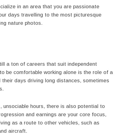
cialize in an area that you are passionate
ur days travelling to the most picturesque
ting nature photos.
still a ton of careers that suit independent
to be comfortable working alone is the role of a
d their days driving long distances, sometimes
s.
, unsociable hours, there is also potential to
progression and earnings are your core focus,
ving as a route to other vehicles, such as
nd aircraft.