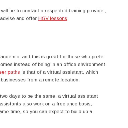
will be to contact a respected training provider,
o advise and offer
HGV lessons
.
ndemic, and this is great for those who prefer
homes instead of being in an office environment.
eer paths
is that of a virtual assistant, which
o businesses from a remote location.
 two days to be the same, a virtual assistant
 assistants also work on a freelance basis,
ame time, so you can expect to build up a