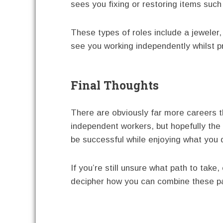
sees you fixing or restoring items such
These types of roles include a jeweler
see you working independently whilst pr
Final Thoughts
There are obviously far more careers th
independent workers, but hopefully the
be successful while enjoying what you 
If you’re still unsure what path to tak
decipher how you can combine these pa