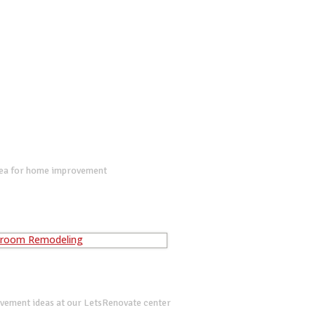
dea for home improvement
vement ideas at our LetsRenovate center