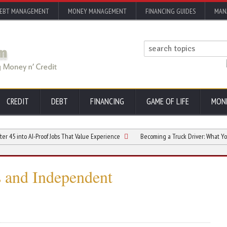
EBT MANAGEMENT
MONEY MANAGEMENT
FINANCING GUIDES
MAN
CREDIT
DEBT
FINANCING
GAME OF LIFE
MON
to AI-Proof Jobs That Value Experience
Becoming a Truck Driver: What You Need 
ts and Independent