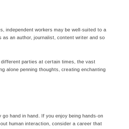
s, independent workers may be well-suited to a
s as an author, journalist, content writer and so
different parties at certain times, the vast
king alone penning thoughts, creating enchanting
y go hand in hand. If you enjoy being hands-on
hout human interaction, consider a career that