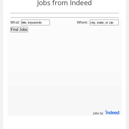
Jobs from Indeed
What:
Where:
jobs by