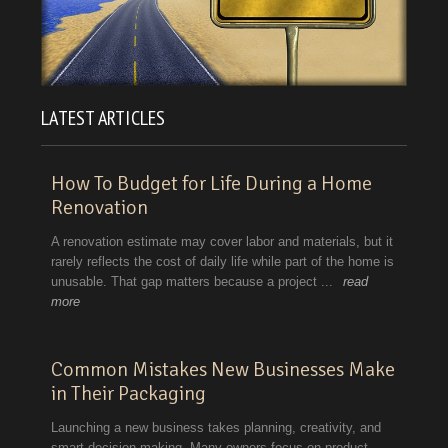
LATEST ARTICLES