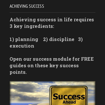
ACHIEVING SUCCESS
Achieving success in life requires
3 key ingredients:
1) planning
2) discipline
3)
execution
Open our success module for FREE
guides on these key success
points.