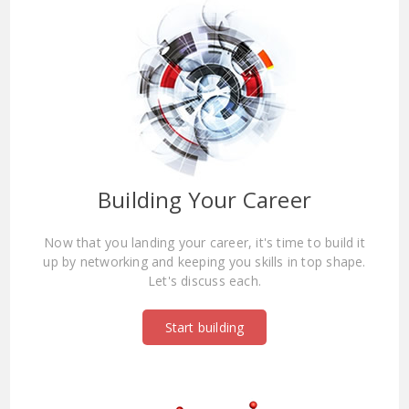
Building Your Career
Now that you landing your career, it's time to build it
up by networking and keeping you skills in top shape.
Let's discuss each.
Start building