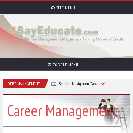
SITE MENU
TOGGLE MENU
DEBT MANAGEMENT
Scroll to Navigation Tabs
Career Management