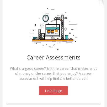
Career Assessments
What's a good career? Is it the career that makes a lot
of money or the career that you enjoy? A career
assessment will help find the better career.
Let's begin