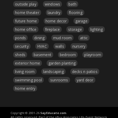
outside play
windows
bath
home theater
laundry
flooring
future home
home decor
garage
home office
fireplace
storage
lighting
ponds
dining
mud room
attic
security
HVAC
walls
nursery
sheds
basement
bedroom
playroom
exterior home
garden planting
living room
landscaping
decks n patios
swimming pool
sunrooms
yard deor
home entry
Copyright © 2001-26
SayEducate.com
.
All rights reserved. Part of the nBuy Associates Life-Event Network