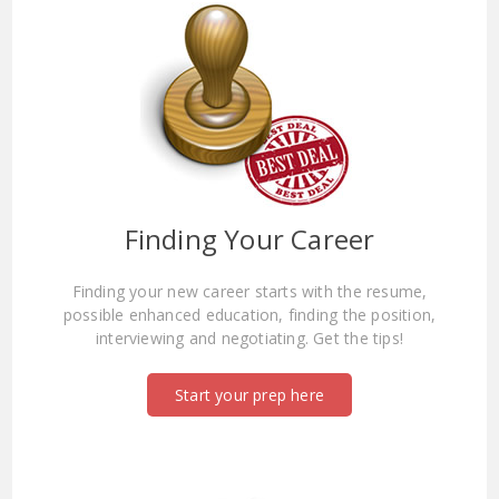
Finding Your Career
Finding your new career starts with the resume,
possible enhanced education, finding the position,
interviewing and negotiating. Get the tips!
Start your prep here