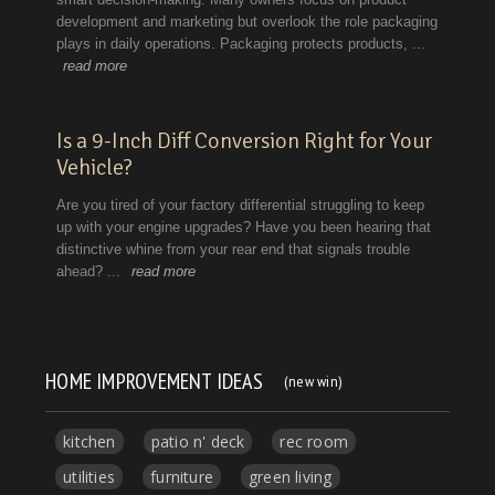
HOME IMPROVEMENT IDEAS
(new win)
kitchen
patio n' deck
rec room
utilities
furniture
green living