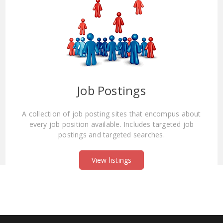
Job Postings
A collection of job posting sites that encompus about
every job position available. Includes targeted job
postings and targeted searches.
View listings