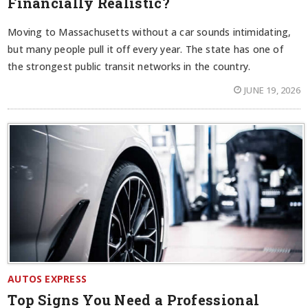
Financially Realistic?
Moving to Massachusetts without a car sounds intimidating,
but many people pull it off every year. The state has one of
the strongest public transit networks in the country.
JUNE 19, 2026
AUTOS EXPRESS
Top Signs You Need a Professional