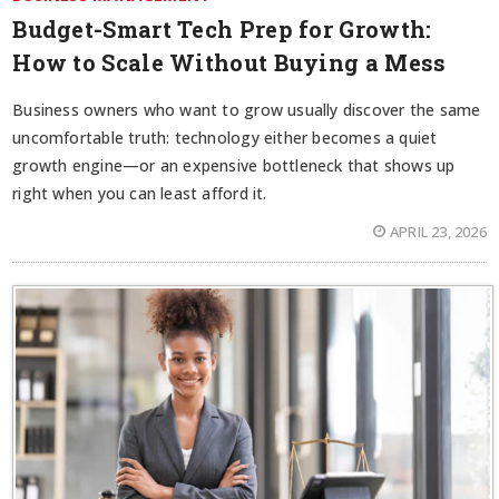
Budget-Smart Tech Prep for Growth:
How to Scale Without Buying a Mess
Business owners who want to grow usually discover the same
uncomfortable truth: technology either becomes a quiet
growth engine—or an expensive bottleneck that shows up
right when you can least afford it.
APRIL 23, 2026