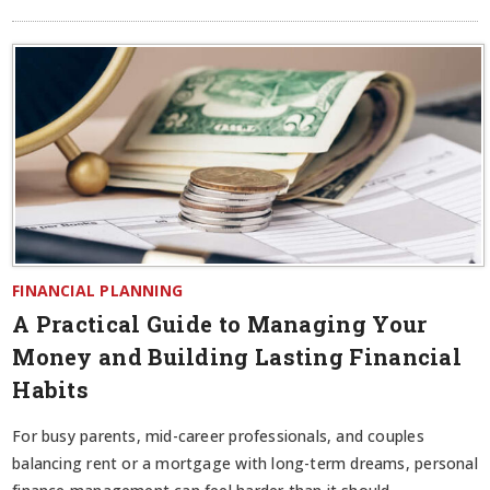
FINANCIAL PLANNING
A Practical Guide to Managing Your
Money and Building Lasting Financial
Habits
For busy parents, mid-career professionals, and couples
balancing rent or a mortgage with long-term dreams, personal