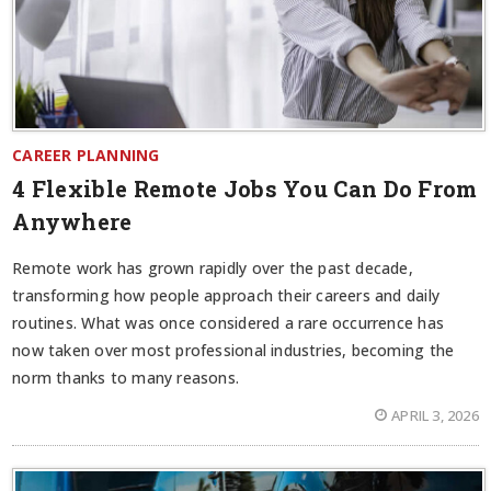
CAREER PLANNING
4 Flexible Remote Jobs You Can Do From
Anywhere
Remote work has grown rapidly over the past decade,
transforming how people approach their careers and daily
routines. What was once considered a rare occurrence has
now taken over most professional industries, becoming the
norm thanks to many reasons.
APRIL 3, 2026