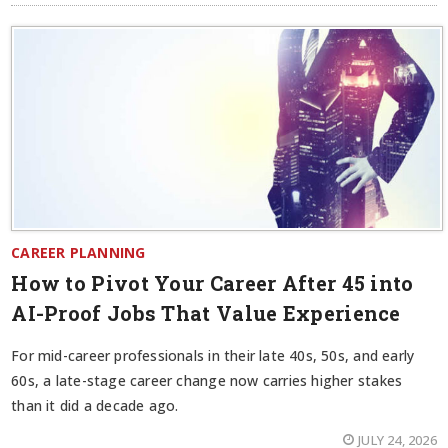
CAREER PLANNING
How to Pivot Your Career After 45 into
AI-Proof Jobs That Value Experience
For mid-career professionals in their late 40s, 50s, and early
60s, a late-stage career change now carries higher stakes
than it did a decade ago.
JULY 24, 2026