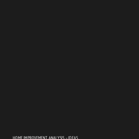
HOME IMPROVEMENT ANALYSIS – IDEAS