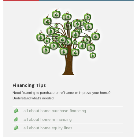
Financing Tips
Need financing to purchase or refinance or improve your home?
Understand what's needed:
all about home purchase financing
all about home refinancing
all about home equity lines