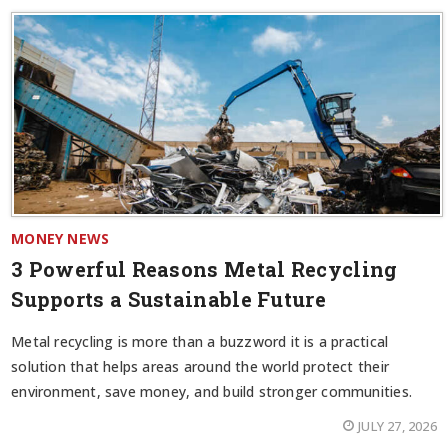
MONEY NEWS
3 Powerful Reasons Metal Recycling
Supports a Sustainable Future
Metal recycling is more than a buzzword it is a practical
solution that helps areas around the world protect their
environment, save money, and build stronger communities.
JULY 27, 2026