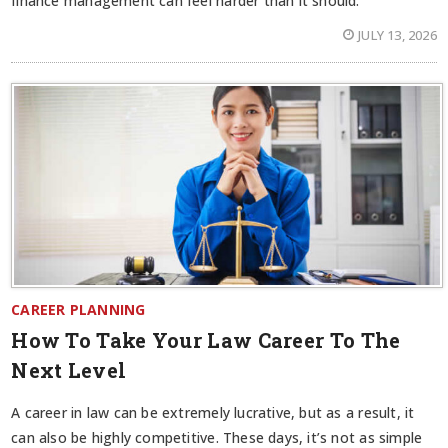
finance management can feel harder than it should.
JULY 13, 2026
CAREER PLANNING
How To Take Your Law Career To The
Next Level
A career in law can be extremely lucrative, but as a result, it
can also be highly competitive. These days, it’s not as simple