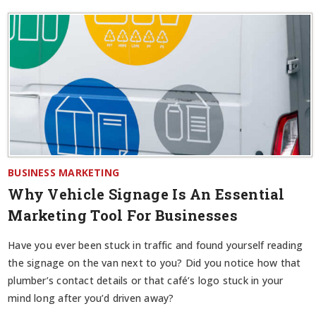
BUSINESS MARKETING
Why Vehicle Signage Is An Essential
Marketing Tool For Businesses
Have you ever been stuck in traffic and found yourself reading
the signage on the van next to you? Did you notice how that
plumber’s contact details or that café’s logo stuck in your
mind long after you’d driven away?