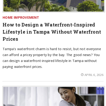
HOME IMPROVEMENT
How to Design a Waterfront-Inspired
Lifestyle in Tampa Without Waterfront
Prices
Tampa’s waterfront charm is hard to resist, but not everyone
can afford a pricey property by the bay. The good news? You
can design a waterfront-inspired lifestyle in Tampa without
paying waterfront prices.
APRIL 6, 2026