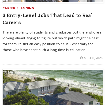
CAREER PLANNING
3 Entry-Level Jobs That Lead to Real
Careers
There are plenty of students and graduates out there who are
looking ahead, trying to figure out which path might be best
for them. It isn’t an easy position to be in – especially for
those who have spent such a long time in education.
APRIL 8, 2026