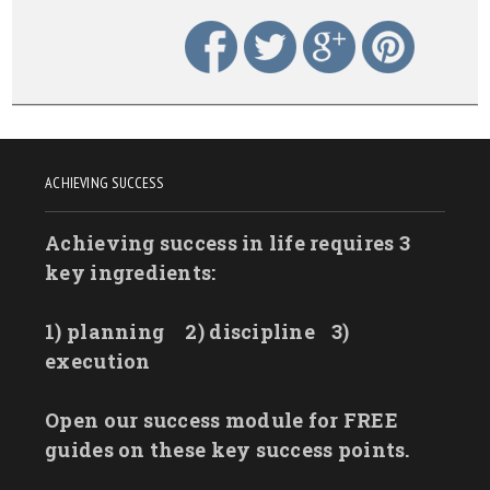
ACHIEVING SUCCESS
Achieving success in life requires 3
key ingredients:
1) planning
2) discipline
3)
execution
Open our success module for FREE
guides on these key success points.