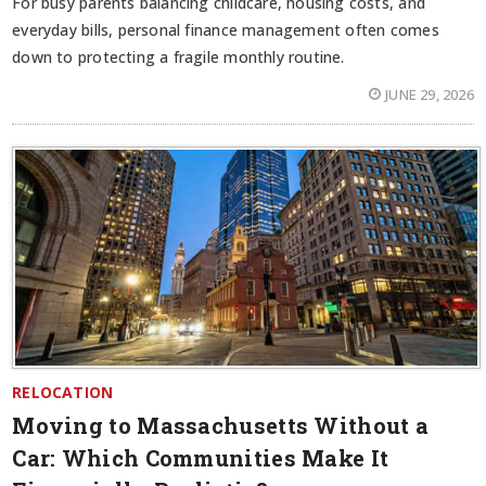
For busy parents balancing childcare, housing costs, and
everyday bills, personal finance management often comes
down to protecting a fragile monthly routine.
JUNE 29, 2026
RELOCATION
Moving to Massachusetts Without a
Car: Which Communities Make It