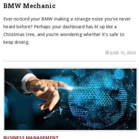
BMW Mechanic
Ever noticed your BMW making a strange noise you’ve never
heard before? Perhaps your dashboard has lit up like a
Christmas tree, and you’re wondering whether it’s safe to
keep driving.
JUNE 15, 2026
BUSINESS MANAGEMENT