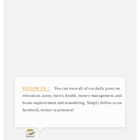
FOLLOW US ..!
You can view all of our daily posts on
education, autos, travel, health, money management, and
home improvement and remodeling. Simply follow us on
facebook, twitter or pinterest!