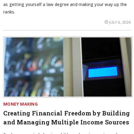
as getting yourself a law degree and making your way up the
ranks.
JULY 6, 2026
MONEY MAKING
Creating Financial Freedom by Building
and Managing Multiple Income Sources