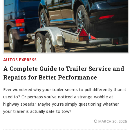
AUTOS EXPRESS
A Complete Guide to Trailer Service and
Repairs for Better Performance
Ever wondered why your trailer seems to pull differently than it
used to? Or perhaps you’ve noticed a strange wobble at
highway speeds? Maybe you’re simply questioning whether
your trailer is actually safe to tow?
MARCH 30, 2026