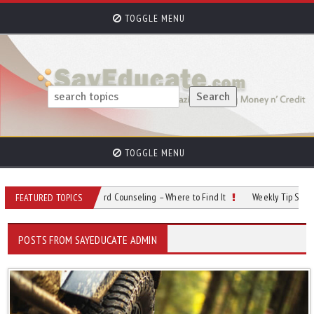
TOGGLE MENU
TOGGLE MENU
18:
Credit Card Counseling – Where to Find It
Weekly Tip Sept 04:
New Rights 
FEATURED TOPICS
POSTS FROM SAYEDUCATE ADMIN