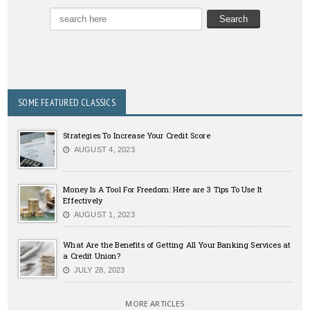
SOME FEATURED CLASSICS
Strategies To Increase Your Credit Score
AUGUST 4, 2023
Money Is A Tool For Freedom: Here are 3 Tips To Use It
Effectively
AUGUST 1, 2023
What Are the Benefits of Getting All Your Banking Services at
a Credit Union?
JULY 28, 2023
MORE ARTICLES