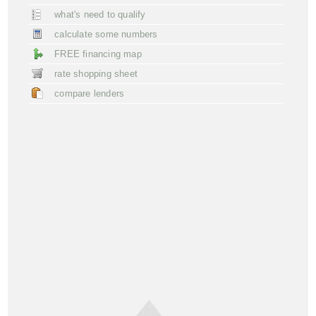
what's need to qualify
calculate some numbers
FREE financing map
rate shopping sheet
compare lenders