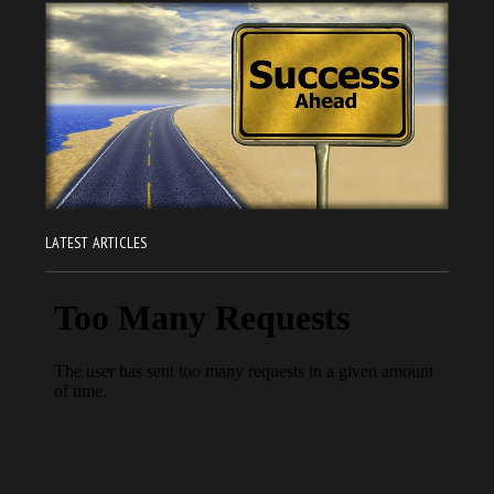
LATEST ARTICLES