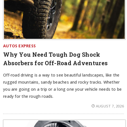
AUTOS EXPRESS
Why You Need Tough Dog Shock
Absorbers for Off-Road Adventures
Off-road driving is a way to see beautiful landscapes, like the
rugged mountains, sandy beaches and rocky tracks. Whether
you are going on a trip or a long one your vehicle needs to be
ready for the rough roads.
AUGUST 7, 2026