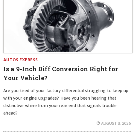
AUTOS EXPRESS
Is a 9-Inch Diff Conversion Right for
Your Vehicle?
Are you tired of your factory differential struggling to keep up
with your engine upgrades? Have you been hearing that
distinctive whine from your rear end that signals trouble
ahead?
AUGUST 3, 2026