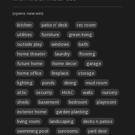
(opens new win)
kitchen
patio n' deck
rec room
utilities
furniture
green living
outside play
windows
bath
home theater
laundry
flooring
future home
home decor
garage
home office
fireplace
storage
lighting
ponds
dining
mud room
attic
security
HVAC
walls
nursery
sheds
basement
bedroom
playroom
exterior home
garden planting
living room
landscaping
decks n patios
swimming pool
sunrooms
yard deor