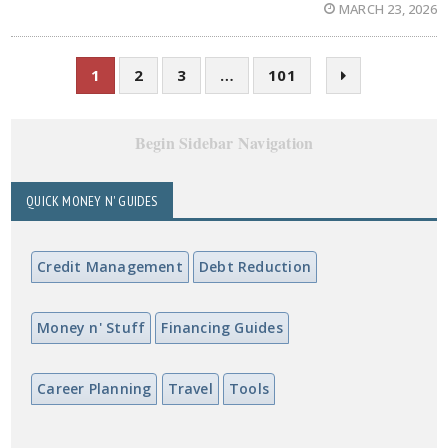
MARCH 23, 2026
1
2
3
…
101
Begin Sidebar Navigation
QUICK MONEY N' GUIDES
Credit Management
Debt Reduction
Money n' Stuff
Financing Guides
Career Planning
Travel
Tools