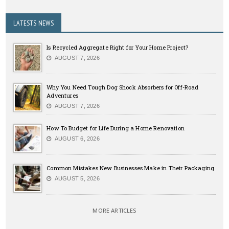
LATESTS NEWS
Is Recycled Aggregate Right for Your Home Project?
AUGUST 7, 2026
Why You Need Tough Dog Shock Absorbers for Off-Road
Adventures
AUGUST 7, 2026
How To Budget for Life During a Home Renovation
AUGUST 6, 2026
Common Mistakes New Businesses Make in Their Packaging
AUGUST 5, 2026
MORE ARTICLES