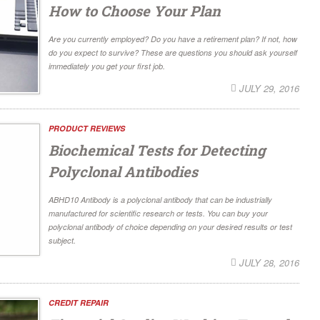
How to Choose Your Plan
Are you currently employed? Do you have a retirement plan? If not, how
do you expect to survive? These are questions you should ask yourself
immediately you get your first job.
JULY 29, 2016
PRODUCT REVIEWS
Biochemical Tests for Detecting
Polyclonal Antibodies
ABHD10 Antibody is a polyclonal antibody that can be industrially
manufactured for scientific research or tests. You can buy your
polyclonal antibody of choice depending on your desired results or test
subject.
JULY 28, 2016
CREDIT REPAIR