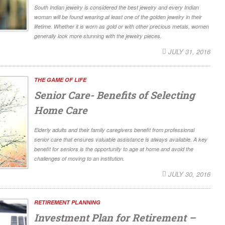
South Indian jewelry is considered the best jewelry and every Indian
woman will be found wearing at least one of the golden jewelry in their
lifetime. Whether it is worn as gold or with other precious metals, women
generally look more stunning with the jewelry pieces.
JULY 31, 2016
THE GAME OF LIFE
Senior Care- Benefits of Selecting
Home Care
Elderly adults and their family caregivers benefit from professional
senior care that ensures valuable assistance is always available. A key
benefit for seniors is the opportunity to age at home and avoid the
challenges of moving to an institution.
JULY 30, 2016
RETIREMENT PLANNING
Investment Plan for Retirement –