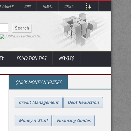
 CAREER
JOBS
TRAVEL
TOOLS
EY
EDUCATION TIPS
NEW$$$
QUICK MONEY N' GUIDES
Credit Management
Debt Reduction
Money n' Stuff
Financing Guides