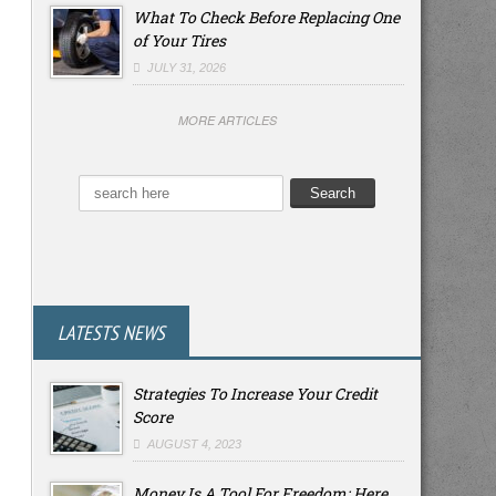
What To Check Before Replacing One
of Your Tires
JULY 31, 2026
MORE ARTICLES
LATESTS NEWS
Strategies To Increase Your Credit
Score
AUGUST 4, 2023
Money Is A Tool For Freedom: Here