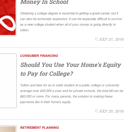
Money In School
Obtaining a college degree is essential to getting a great career, but it
can also be extremely expensive. It can be especially difficult to survive
as a new college student when all of your money is going directly to
tuition.
JULY 21, 2016
CONSUMER FINANCING
Should You Use Your Home’s Equity
to Pay for College?
Tuition and fees for an in-state student at a public college or university
average over $30,000 a year and for private schools, the total bill can be
$60,000 or more. For many parents, the solution to making these
payments lies in their home’s equity.
JULY 20, 2016
RETIREMENT PLANNING