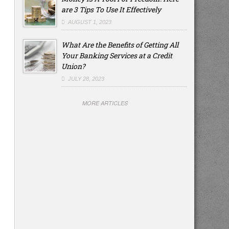
are 3 Tips To Use It Effectively
AUGUST 1, 2023
What Are the Benefits of Getting All
Your Banking Services at a Credit
Union?
JULY 28, 2023
MORE ARTICLES