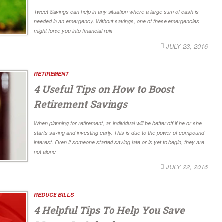
Tweet Savings can help in any situation where a large sum of cash is
needed in an emergency. Without savings, one of these emergencies
might force you into financial ruin
JULY 23, 2016
RETIREMENT
4 Useful Tips on How to Boost
Retirement Savings
When planning for retirement, an individual will be better off if he or she
starts saving and investing early. This is due to the power of compound
interest. Even if someone started saving late or is yet to begin, they are
not alone.
JULY 22, 2016
REDUCE BILLS
4 Helpful Tips To Help You Save