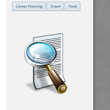
Career Planning
Travel
Tools