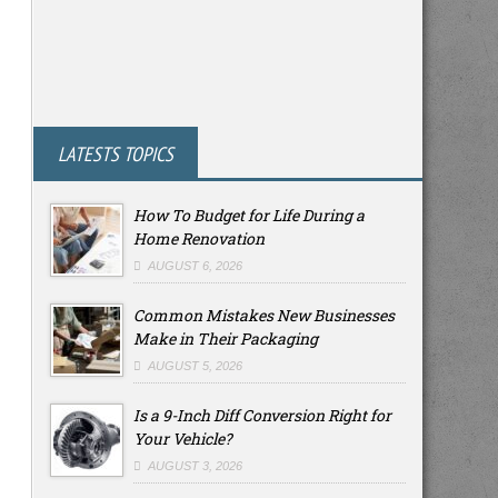
LATESTS TOPICS
How To Budget for Life During a
Home Renovation
AUGUST 6, 2026
Common Mistakes New Businesses
Make in Their Packaging
AUGUST 5, 2026
Is a 9-Inch Diff Conversion Right for
Your Vehicle?
AUGUST 3, 2026