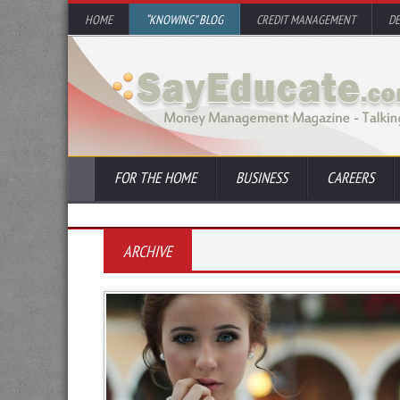
HOME
“KNOWING” BLOG
CREDIT MANAGEMENT
D
FOR THE HOME
BUSINESS
CAREERS
ARCHIVE