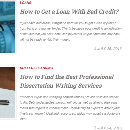
LOANS
How to Get a Loan With Bad Credit?
If you have bad credit, it might be hard for you to get a loan approved
from bank or a money lender. This is because poor credit is an indication
of the fact that you have defaulted payments on past and thus any bank
will not be ready to risk their money.
JULY 25, 2016
COLLEGE PLANNING
How to Find the Best Professional
Dissertation Writing Services
Proficient exposition changing administrations provide solid assistance
to Ph. Deb. understudies through refining as well as altering their own
thesis with regard to endorsement. Contracting an expert to adjust your
thesis can make it ideal and recognized, which may acquire a doctorate
level.
JULY 24, 2016