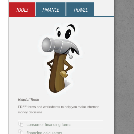
TOOLS
FINANCE
TRAVEL
Helpful Tools
FREE forms and worksheets to help you make informed
money decisions:
consumer financing forms
financing calculators