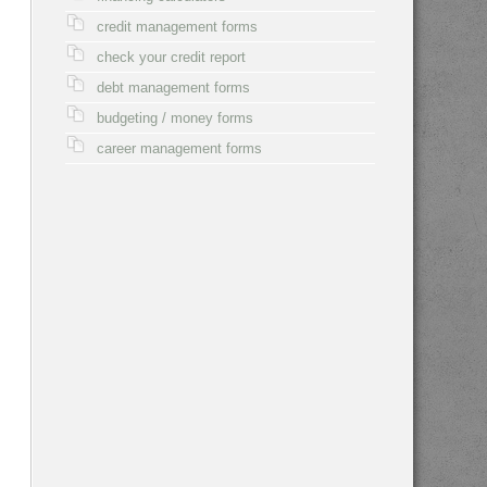
credit management forms
check your credit report
debt management forms
budgeting / money forms
career management forms