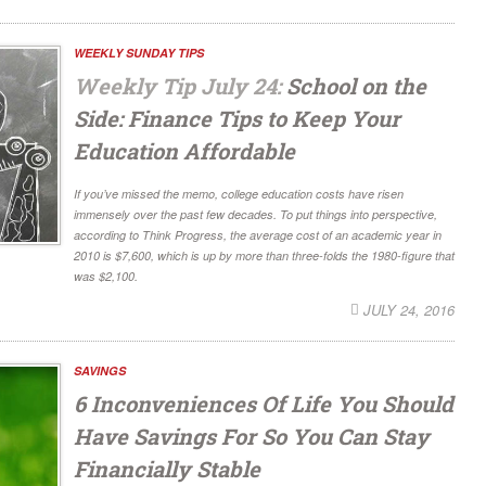
WEEKLY SUNDAY TIPS
Weekly Tip July 24:
School on the
Side: Finance Tips to Keep Your
Education Affordable
If you’ve missed the memo, college education costs have risen
immensely over the past few decades. To put things into perspective,
according to Think Progress, the average cost of an academic year in
2010 is $7,600, which is up by more than three-folds the 1980-figure that
was $2,100.
JULY 24, 2016
SAVINGS
6 Inconveniences Of Life You Should
Have Savings For So You Can Stay
Financially Stable