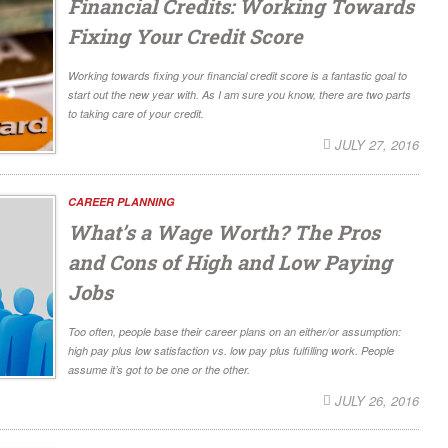
Financial Credits: Working Towards
Fixing Your Credit Score
Working towards fixing your financial credit score is a fantastic goal to
start out the new year with. As I am sure you know, there are two parts
to taking care of your credit.
JULY 27, 2016
CAREER PLANNING
What’s a Wage Worth? The Pros
and Cons of High and Low Paying
Jobs
Too often, people base their career plans on an either/or assumption:
high pay plus low satisfaction vs. low pay plus fulfilling work. People
assume it’s got to be one or the other.
JULY 26, 2016