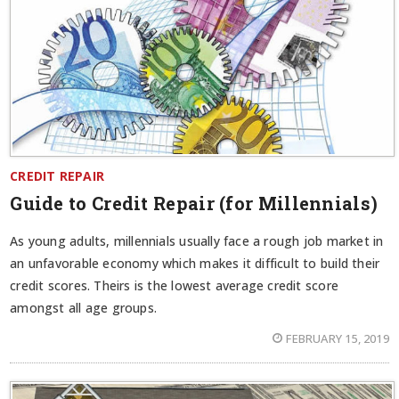
CREDIT REPAIR
Guide to Credit Repair (for Millennials)
As young adults, millennials usually face a rough job market in
an unfavorable economy which makes it difficult to build their
credit scores. Theirs is the lowest average credit score
amongst all age groups.
FEBRUARY 15, 2019