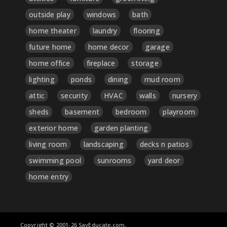
outside play
windows
bath
home theater
laundry
flooring
future home
home decor
garage
home office
fireplace
storage
lighting
ponds
dining
mud room
attic
security
HVAC
walls
nursery
sheds
basement
bedroom
playroom
exterior home
garden planting
living room
landscaping
decks n patios
swimming pool
sunrooms
yard deor
home entry
Copyright © 2001-26 SayEducate.com.