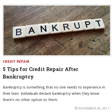
CREDIT REPAIR
5 Tips for Credit Repair After
Bankruptcy
Bankruptcy is something that no one needs to experience in
their lives. Individuals declare bankruptcy when they know
there’s no other option to them.
NOVEMBER 20, 2017