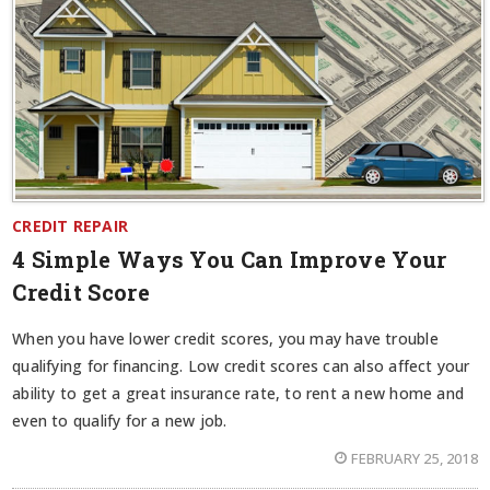
CREDIT REPAIR
4 Simple Ways You Can Improve Your
Credit Score
When you have lower credit scores, you may have trouble
qualifying for financing. Low credit scores can also affect your
ability to get a great insurance rate, to rent a new home and
even to qualify for a new job.
FEBRUARY 25, 2018