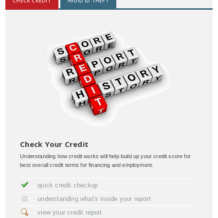
Check Your Credit
Understanding how credit works will help build up your credit score for
best overall credit terms for financing and employment.
quick credit checkup
understanding what's inside your report
view your credit report