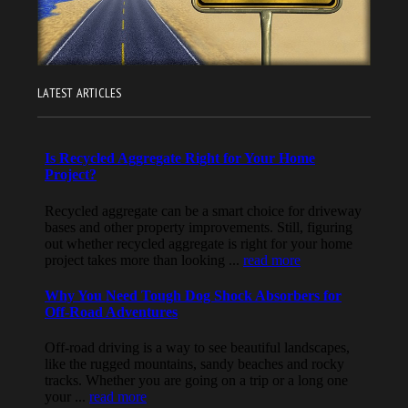
LATEST ARTICLES