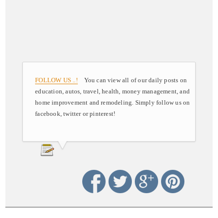
FOLLOW US ..!
You can view all of our daily posts on
education, autos, travel, health, money management, and
home improvement and remodeling. Simply follow us on
facebook, twitter or pinterest!