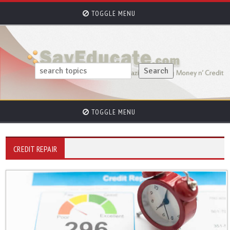
TOGGLE MENU
TOGGLE MENU
CREDIT REPAIR