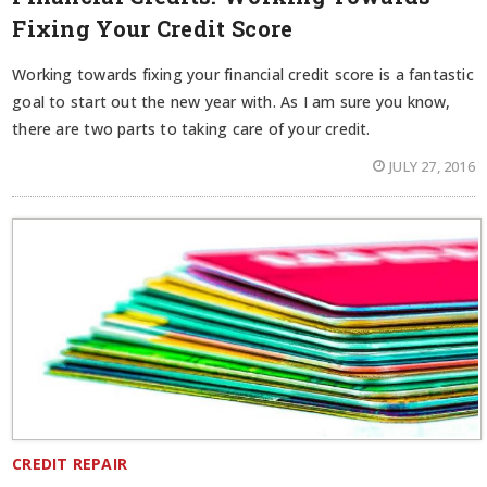
Fixing Your Credit Score
Working towards fixing your financial credit score is a fantastic
goal to start out the new year with. As I am sure you know,
there are two parts to taking care of your credit.
JULY 27, 2016
CREDIT REPAIR