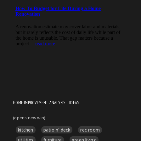
HOME IMPROVEMENT ANALYSIS – IDEAS
(opens new win)
kitchen
patio n' deck
rec room
utilities
furniture
green living