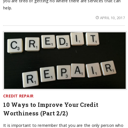
you are tired of getting no where there are services that can
help.
APRIL 10, 2017
CREDIT REPAIR
10 Ways to Improve Your Credit
Worthiness (Part 2/2)
It is important to remember that you are the only person who