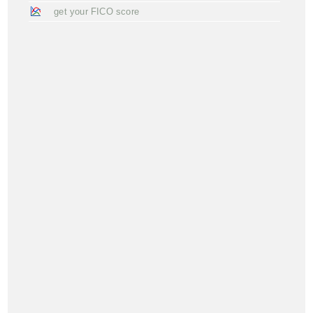
get your FICO score