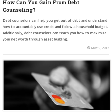
How Can You Gain From Debt
Counseling?
Debt counselors can help you get out of debt and understand
how to accountably use credit and follow a household budget.
Additionally, debt counselors can teach you how to maximize
your net worth through asset building.
MAY 9, 2016