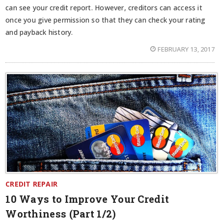
can see your credit report. However, creditors can access it
once you give permission so that they can check your rating
and payback history.
FEBRUARY 13, 2017
CREDIT REPAIR
10 Ways to Improve Your Credit
Worthiness (Part 1/2)