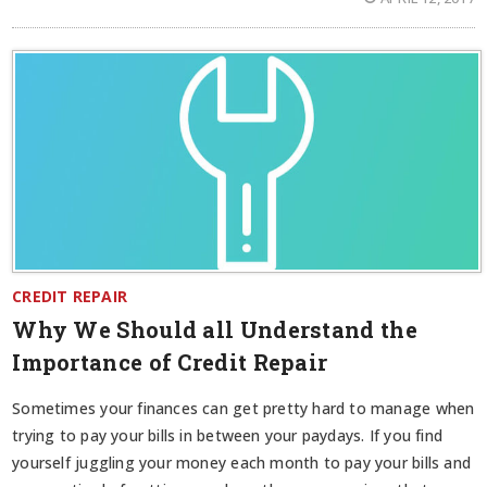
CREDIT REPAIR
Why We Should all Understand the
Importance of Credit Repair
Sometimes your finances can get pretty hard to manage when
trying to pay your bills in between your paydays. If you find
yourself juggling your money each month to pay your bills and