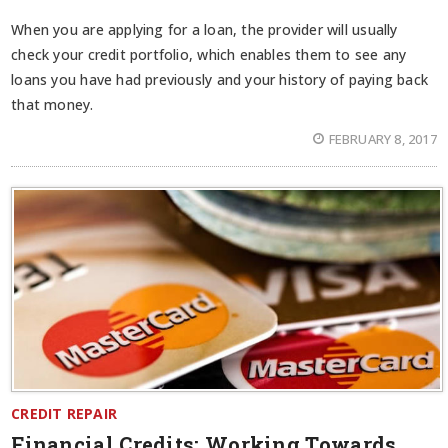
When you are applying for a loan, the provider will usually
check your credit portfolio, which enables them to see any
loans you have had previously and your history of paying back
that money.
FEBRUARY 8, 2017
CREDIT REPAIR
Financial Credits: Working Towards