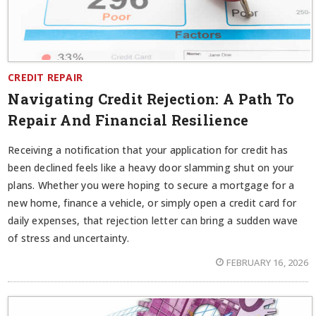
CREDIT REPAIR
Navigating Credit Rejection: A Path To
Repair And Financial Resilience
Receiving a notification that your application for credit has
been declined feels like a heavy door slamming shut on your
plans. Whether you were hoping to secure a mortgage for a
new home, finance a vehicle, or simply open a credit card for
daily expenses, that rejection letter can bring a sudden wave
of stress and uncertainty.
FEBRUARY 16, 2026