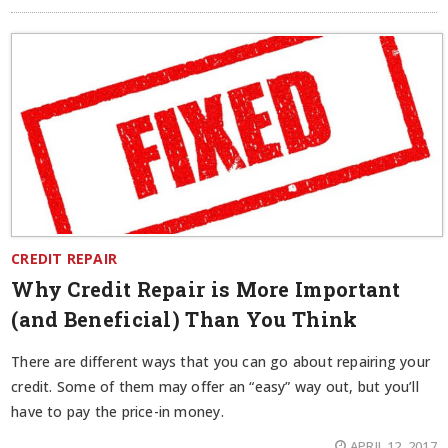
CREDIT REPAIR
Why Credit Repair is More Important
(and Beneficial) Than You Think
There are different ways that you can go about repairing your
credit. Some of them may offer an “easy” way out, but you’ll
have to pay the price-in money.
APRIL 12, 2017