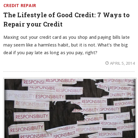
CREDIT REPAIR
The Lifestyle of Good Credit: 7 Ways to
Repair your Credit
Maxing out your credit card as you shop and paying bills late
may seem like a harmless habit, but it is not. What’s the big
deal if you pay late as long as you pay, right?
APRIL 5, 2014