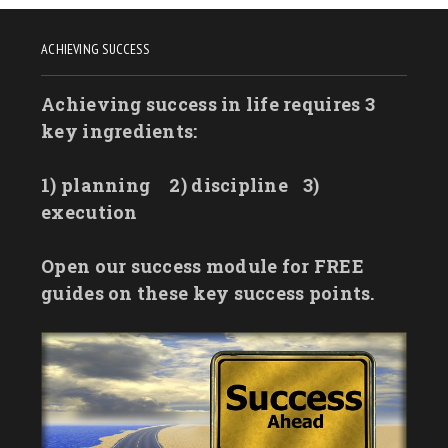
ACHIEVING SUCCESS
Achieving success in life requires 3
key ingredients:
1) planning
2) discipline
3)
execution
Open our success module for FREE
guides on these key success points.