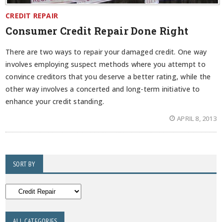
CREDIT REPAIR
Consumer Credit Repair Done Right
There are two ways to repair your damaged credit. One way
involves employing suspect methods where you attempt to
convince creditors that you deserve a better rating, while the
other way involves a concerted and long-term initiative to
enhance your credit standing.
APRIL 8, 2013
SORT BY
ALL CATEGORIES