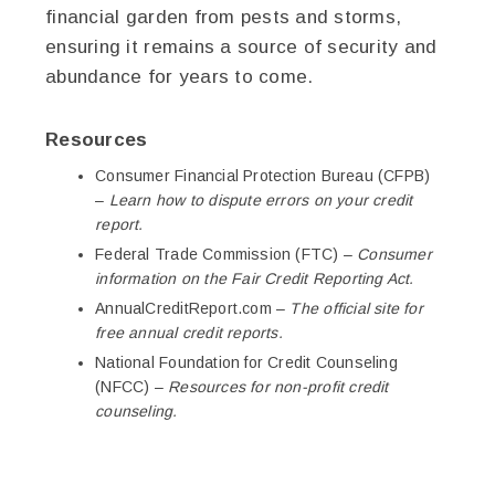
financial garden from pests and storms,
ensuring it remains a source of security and
abundance for years to come.
Resources
Consumer Financial Protection Bureau (CFPB)
–
Learn how to dispute errors on your credit
report.
Federal Trade Commission (FTC) –
Consumer
information on the Fair Credit Reporting Act.
AnnualCreditReport.com –
The official site for
free annual credit reports.
National Foundation for Credit Counseling
(NFCC) –
Resources for non-profit credit
counseling.