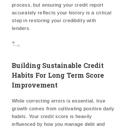
process, but ensuring your credit report
accurately reflects your history is a critical
step in restoring your credibility with
lenders.
Building Sustainable Credit
Habits For Long Term Score
Improvement
While correcting errors is essential, true
growth comes from cultivating positive daily
habits. Your credit score is heavily
influenced by how you manage debt and