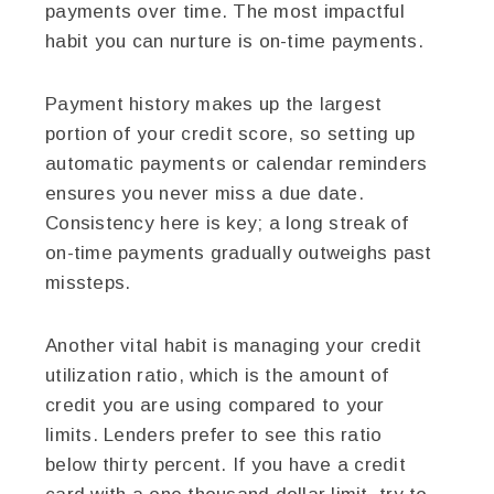
payments over time. The most impactful
habit you can nurture is on-time payments.
Payment history makes up the largest
portion of your credit score, so setting up
automatic payments or calendar reminders
ensures you never miss a due date.
Consistency here is key; a long streak of
on-time payments gradually outweighs past
missteps.
Another vital habit is managing your credit
utilization ratio, which is the amount of
credit you are using compared to your
limits. Lenders prefer to see this ratio
below thirty percent. If you have a credit