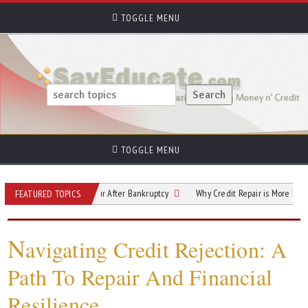
TOGGLE MENU
TOGGLE MENU
ips for Credit Repair After Bankruptcy
Why Credit Repair is More Important (an
FEATURED TOPICS
N
avigating Credit Rejection: A
Path To Repair And Financial
Resilience