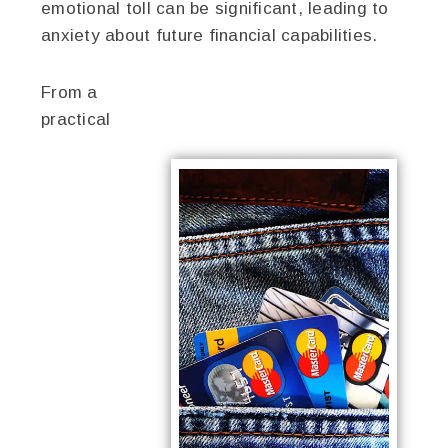
emotional toll can be significant, leading to
anxiety about future financial capabilities.
From a
practical