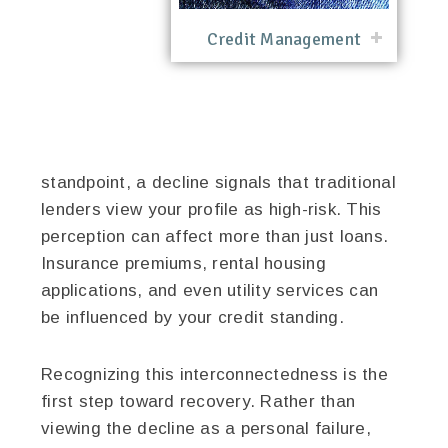
Credit Management
standpoint, a decline signals that traditional
lenders view your profile as high-risk. This
perception can affect more than just loans.
Insurance premiums, rental housing
applications, and even utility services can
be influenced by your credit standing.
Recognizing this interconnectedness is the
first step toward recovery. Rather than
viewing the decline as a personal failure,