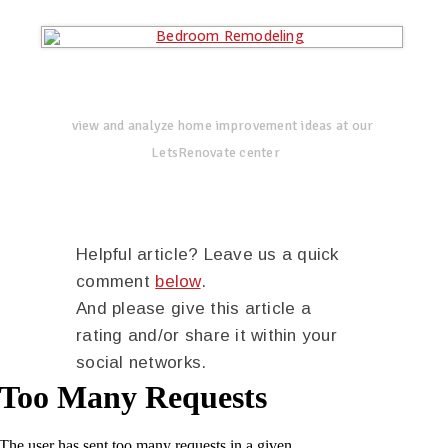
view and analyze home improvement ideas at our
LetsRenovate center
Helpful article? Leave us a quick
comment
below
.
And please give this article a
rating and/or share it within your
social networks.