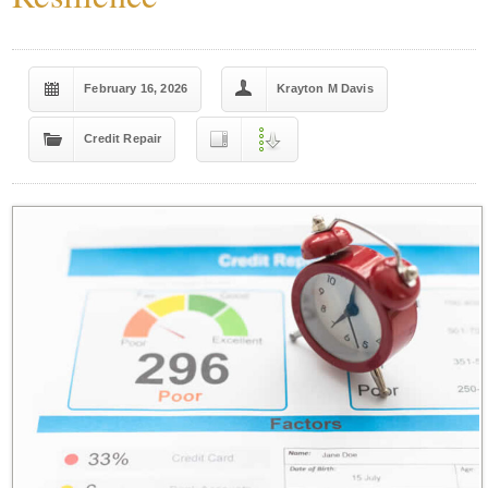
February 16, 2026
Krayton M Davis
Credit Repair