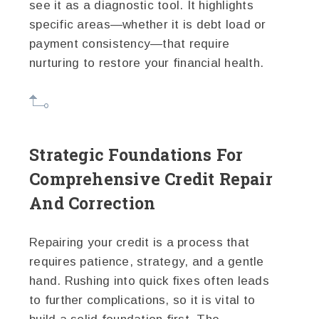
see it as a diagnostic tool. It highlights
specific areas—whether it is debt load or
payment consistency—that require
nurturing to restore your financial health.
Strategic Foundations For
Comprehensive Credit Repair
And Correction
Repairing your credit is a process that
requires patience, strategy, and a gentle
hand. Rushing into quick fixes often leads
to further complications, so it is vital to