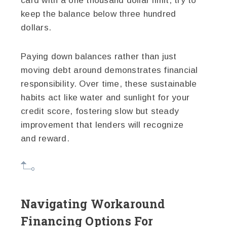
card with a one thousand dollar limit, try to
keep the balance below three hundred
dollars.
Paying down balances rather than just
moving debt around demonstrates financial
responsibility. Over time, these sustainable
habits act like water and sunlight for your
credit score, fostering slow but steady
improvement that lenders will recognize
and reward.
Navigating Workaround
Financing Options For