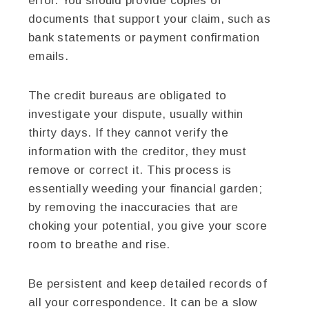
error. You should provide copies of
documents that support your claim, such as
bank statements or payment confirmation
emails.
The credit bureaus are obligated to
investigate your dispute, usually within
thirty days. If they cannot verify the
information with the creditor, they must
remove or correct it. This process is
essentially weeding your financial garden;
by removing the inaccuracies that are
choking your potential, you give your score
room to breathe and rise.
Be persistent and keep detailed records of
all your correspondence. It can be a slow