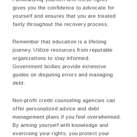
gives you the confidence to advocate for
yourself and ensures that you are treated
fairly throughout the recovery process.
Remember that education is a lifelong
journey. Utilize resources from reputable
organizations to stay informed.
Government bodies provide extensive
guides on disputing errors and managing
debt.
Non-profit credit counseling agencies can
offer personalized advice and debt
management plans if you feel overwhelmed.
By arming yourself with knowledge and
exercising your rights, you protect your