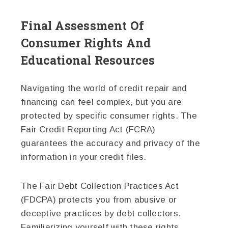
Final Assessment Of
Consumer Rights And
Educational Resources
Navigating the world of credit repair and
financing can feel complex, but you are
protected by specific consumer rights. The
Fair Credit Reporting Act (FCRA)
guarantees the accuracy and privacy of the
information in your credit files.
The Fair Debt Collection Practices Act
(FDCPA) protects you from abusive or
deceptive practices by debt collectors.
Familiarizing yourself with these rights