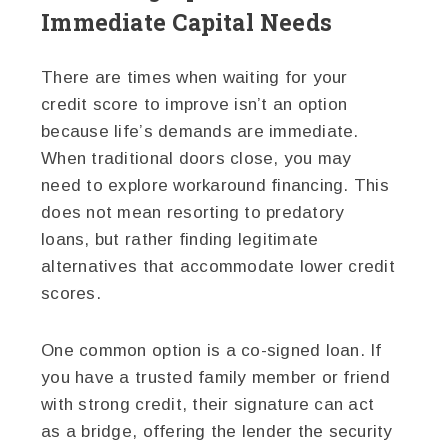
Immediate Capital Needs
There are times when waiting for your
credit score to improve isn’t an option
because life’s demands are immediate.
When traditional doors close, you may
need to explore workaround financing. This
does not mean resorting to predatory
loans, but rather finding legitimate
alternatives that accommodate lower credit
scores.
One common option is a co-signed loan. If
you have a trusted family member or friend
with strong credit, their signature can act
as a bridge, offering the lender the security