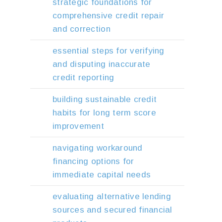
strategic foundations for
comprehensive credit repair
and correction
essential steps for verifying
and disputing inaccurate
credit reporting
building sustainable credit
habits for long term score
improvement
navigating workaround
financing options for
immediate capital needs
evaluating alternative lending
sources and secured financial