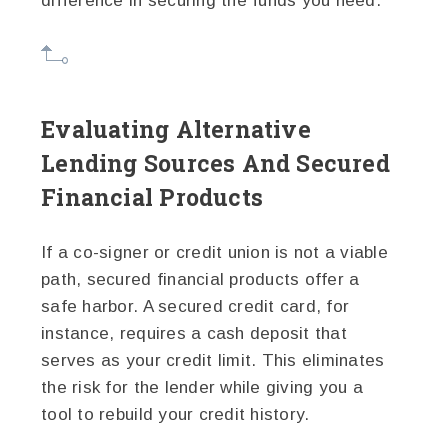
difference in securing the funds you need.
Evaluating Alternative
Lending Sources And Secured
Financial Products
If a co-signer or credit union is not a viable
path, secured financial products offer a
safe harbor. A secured credit card, for
instance, requires a cash deposit that
serves as your credit limit. This eliminates
the risk for the lender while giving you a
tool to rebuild your credit history.