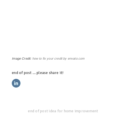
Image Credit:
how to fix your credit by envato.com
end of post … please share it!
linkedin
twitter
facebook
pinterest
end of post idea for home improvement