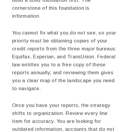
build a solid foundation first. The
cornerstone of this foundation is
information.
You cannot fix what you do not see, so your
priority must be obtaining copies of your
credit reports from the three major bureaus:
Equifax, Experian, and TransUnion. Federal
law entitles you to a free copy of these
reports annually, and reviewing them gives
you a clear map of the landscape you need
to navigate.
Once you have your reports, the strategy
shifts to organization. Review every line
item for accuracy. You are looking for
outdated information, accounts that do not