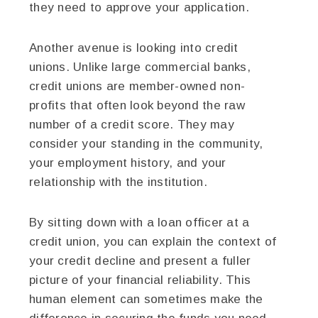
they need to approve your application.
Another avenue is looking into credit
unions. Unlike large commercial banks,
credit unions are member-owned non-
profits that often look beyond the raw
number of a credit score. They may
consider your standing in the community,
your employment history, and your
relationship with the institution.
By sitting down with a loan officer at a
credit union, you can explain the context of
your credit decline and present a fuller
picture of your financial reliability. This
human element can sometimes make the