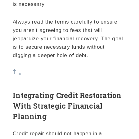
is necessary.
Always read the terms carefully to ensure
you aren’t agreeing to fees that will
jeopardize your financial recovery. The goal
is to secure necessary funds without
digging a deeper hole of debt.
Integrating Credit Restoration
With Strategic Financial
Planning
Credit repair should not happen in a