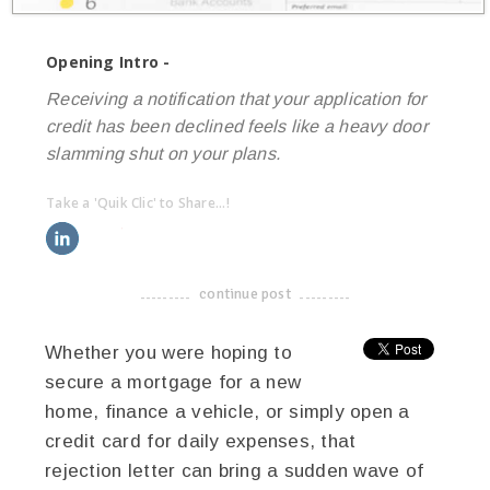
Opening Intro -
Receiving a notification that your application for
credit has been declined feels like a heavy door
slamming shut on your plans.
Take a 'Quik Clic' to Share...!
linkedin
twitter
facebook
pinterest
continue post
-------------------------------------
Whether you were hoping to
secure a mortgage for a new
home, finance a vehicle, or simply open a
credit card for daily expenses, that
rejection letter can bring a sudden wave of