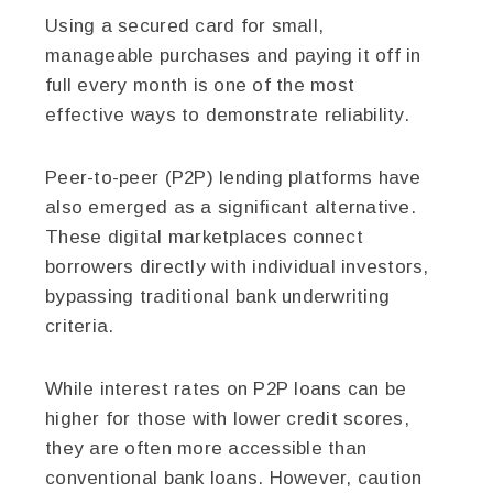
Using a secured card for small,
manageable purchases and paying it off in
full every month is one of the most
effective ways to demonstrate reliability.
Peer-to-peer (P2P) lending platforms have
also emerged as a significant alternative.
These digital marketplaces connect
borrowers directly with individual investors,
bypassing traditional bank underwriting
criteria.
While interest rates on P2P loans can be
higher for those with lower credit scores,
they are often more accessible than
conventional bank loans. However, caution