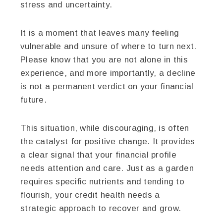
stress and uncertainty.
It is a moment that leaves many feeling
vulnerable and unsure of where to turn next.
Please know that you are not alone in this
experience, and more importantly, a decline
is not a permanent verdict on your financial
future.
This situation, while discouraging, is often
the catalyst for positive change. It provides
a clear signal that your financial profile
needs attention and care. Just as a garden
requires specific nutrients and tending to
flourish, your credit health needs a
strategic approach to recover and grow.