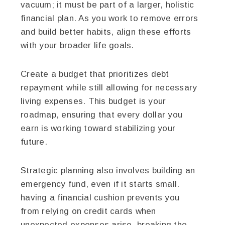
vacuum; it must be part of a larger, holistic
financial plan. As you work to remove errors
and build better habits, align these efforts
with your broader life goals.
Create a budget that prioritizes debt
repayment while still allowing for necessary
living expenses. This budget is your
roadmap, ensuring that every dollar you
earn is working toward stabilizing your
future.
Strategic planning also involves building an
emergency fund, even if it starts small.
having a financial cushion prevents you
from relying on credit cards when
unexpected expenses arise, breaking the