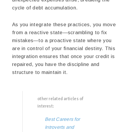
cycle of debt accumulation.
As you integrate these practices, you move
from a reactive state—scrambling to fix
mistakes—to a proactive state where you
are in control of your financial destiny. This
integration ensures that once your credit is
repaired, you have the discipline and
structure to maintain it.
other related articles of
interest:
Best Careers for
Introverts and