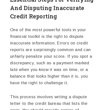
And Disputing Inaccurate
Credit Reporting
One of the most powerful tools in your
financial toolkit is the right to dispute
inaccurate information. Errors on credit
reports are surprisingly common and can
unfairly penalize your score. If you spot a
discrepancy, such as a payment marked
late when you know it was on time, or a
balance that looks higher than it is, you
have the right to challenge it.
This process involves writing a dispute
letter to the credit bureau that lists the