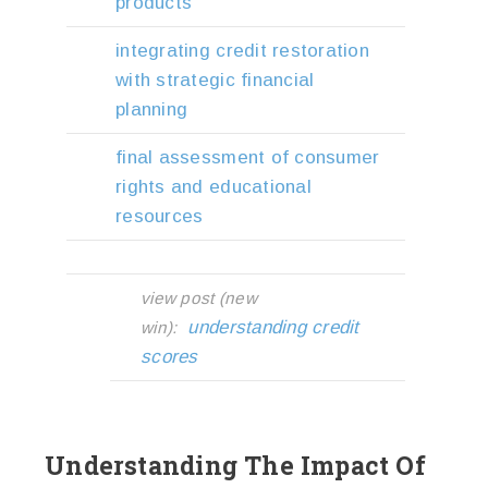
products
integrating credit restoration
with strategic financial
planning
final assessment of consumer
rights and educational
resources
view post (new
understanding credit
win):
scores
Understanding The Impact Of