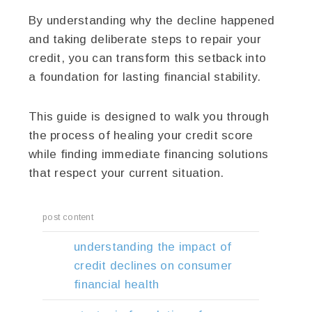
By understanding why the decline happened
and taking deliberate steps to repair your
credit, you can transform this setback into
a foundation for lasting financial stability.
This guide is designed to walk you through
the process of healing your credit score
while finding immediate financing solutions
that respect your current situation.
post content
understanding the impact of
credit declines on consumer
financial health