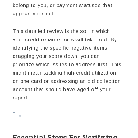
belong to you, or payment statuses that
appear incorrect.
This detailed review is the soil in which
your credit repair efforts will take root. By
identifying the specific negative items
dragging your score down, you can
prioritize which issues to address first. This
might mean tackling high-credit utilization
on one card or addressing an old collection
account that should have aged off your
report.
Essential Steps For Verifying