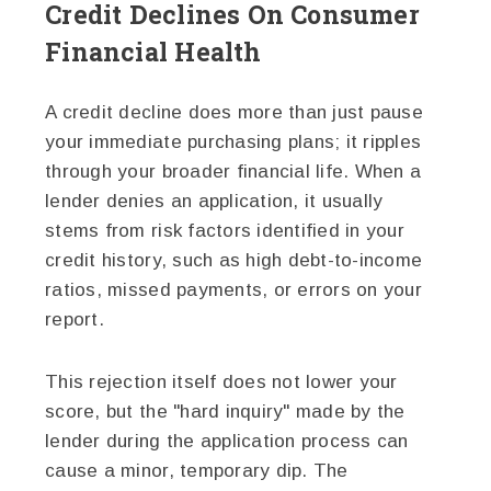
Credit Declines On Consumer
Financial Health
A credit decline does more than just pause
your immediate purchasing plans; it ripples
through your broader financial life. When a
lender denies an application, it usually
stems from risk factors identified in your
credit history, such as high debt-to-income
ratios, missed payments, or errors on your
report.
This rejection itself does not lower your
score, but the "hard inquiry" made by the
lender during the application process can
cause a minor, temporary dip. The