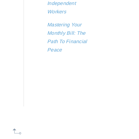
Independent
Workers
Mastering Your
Monthly Bill: The
Path To Financial
Peace