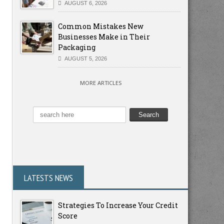
AUGUST 6, 2026
Common Mistakes New
Businesses Make in Their
Packaging
AUGUST 5, 2026
MORE ARTICLES
LATESTS NEWS
Strategies To Increase Your Credit
Score