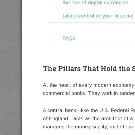
the rise of digital currencies
taking control of your financia
FAQs
The Pillars That Hold the
At the heart of every modern economy s
commercial banks. They work in tandem,
A central bank—like the U.S. Federal R
of England—acts as the architect of a n
manages the money supply, and steps in