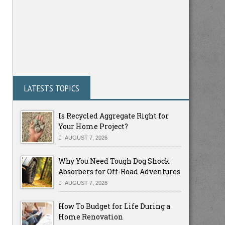
LATESTS TOPICS
Is Recycled Aggregate Right for
Your Home Project?
AUGUST 7, 2026
Why You Need Tough Dog Shock
Absorbers for Off-Road Adventures
AUGUST 7, 2026
How To Budget for Life During a
Home Renovation