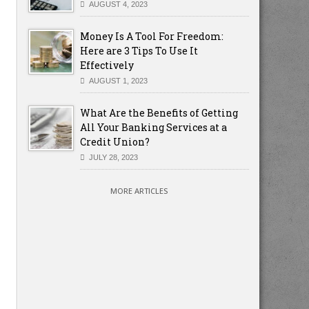
AUGUST 4, 2023
Money Is A Tool For Freedom:
Here are 3 Tips To Use It
Effectively
AUGUST 1, 2023
What Are the Benefits of Getting
All Your Banking Services at a
Credit Union?
JULY 28, 2023
MORE ARTICLES