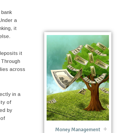
 bank
 Under a
king, it
else.
eposits it
. Through
plies across
ctly in a
ty of
ed by
 of
Money Management