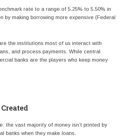
enchmark rate to a range of 5.25% to 5.50% in
tion by making borrowing more expensive (Federal
e the institutions most of us interact with
loans, and process payments. While central
ercial banks are the players who keep money
 Created
e: the vast majority of money isn’t printed by
al banks when they make loans.