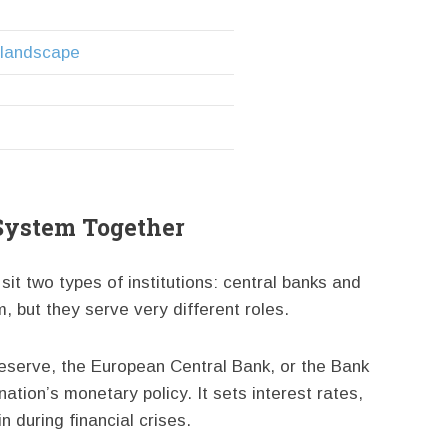
l landscape
 System Together
it two types of institutions: central banks and
 but they serve very different roles.
eserve, the European Central Bank, or the Bank
ation’s monetary policy. It sets interest rates,
 during financial crises.