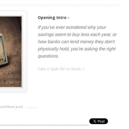
Opening Intro -
If you've ever wondered why your
savings seem to buy less each year, or
how banks can lend money they don't
physically hold, you're asking the right
questions.
Take a 'Quik Clic' to Share...!
linkedin
twitter
facebook
pinterest
continue post
---------------------------