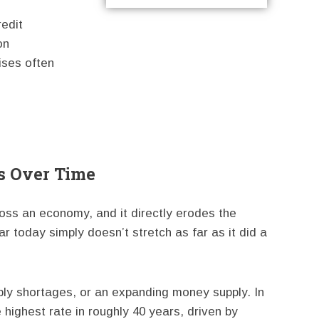
redit
on
ises often
s Over Time
cross an economy, and it directly erodes the
r today simply doesn’t stretch as far as it did a
y shortages, or an expanding money supply. In
 highest rate in roughly 40 years, driven by