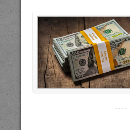
----------