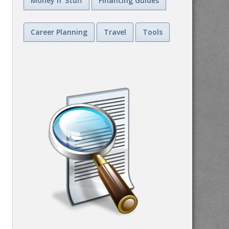
Money n' Stuff
Financing Guides
Career Planning
Travel
Tools