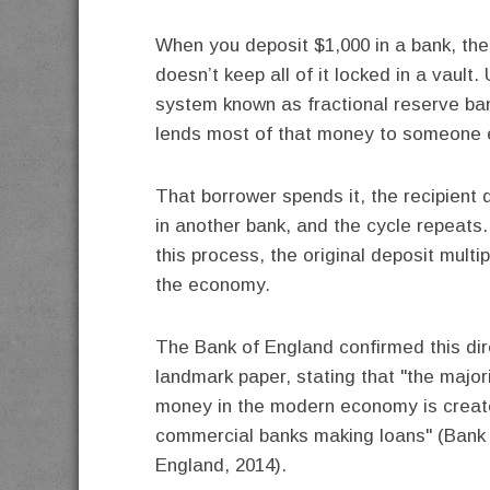
When you deposit $1,000 in a bank, the
doesn’t keep all of it locked in a vault.
system known as fractional reserve ban
lends most of that money to someone 
That borrower spends it, the recipient d
in another bank, and the cycle repeats
this process, the original deposit multi
the economy.
The Bank of England confirmed this dire
landmark paper, stating that "the majori
money in the modern economy is creat
commercial banks making loans" (Bank
England, 2014).