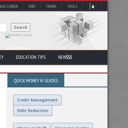
AGE CAREER
JOBS
TRAVEL
TOOLS
EY
EDUCATION TIPS
NEW$$$
QUICK MONEY N' GUIDES
Credit Management
Debt Reduction