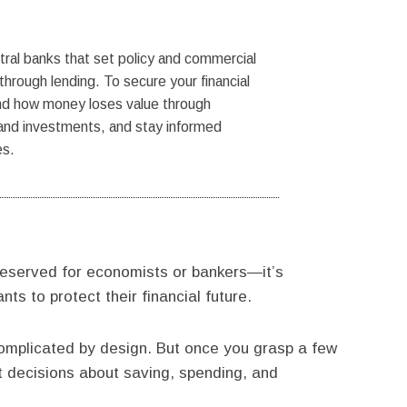
al banks that set policy and commercial
hrough lending. To secure your financial
nd how money loses value through
s and investments, and stay informed
es.
eserved for economists or bankers—it’s
s to protect their financial future.
complicated by design. But once you grasp a few
t decisions about saving, spending, and