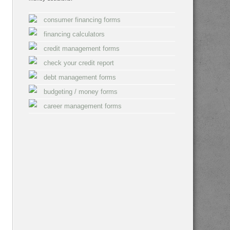
consumer financing forms
financing calculators
credit management forms
check your credit report
debt management forms
budgeting / money forms
career management forms