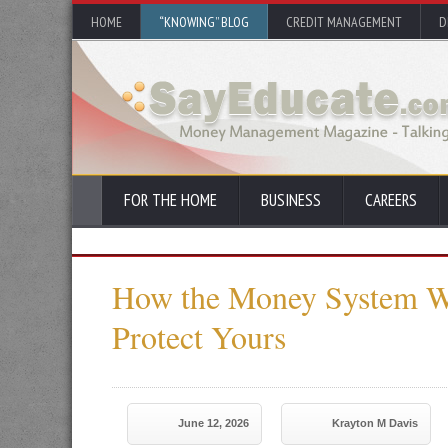
HOME
“KNOWING” BLOG
CREDIT MANAGEMENT
D
FOR THE HOME
BUSINESS
CAREERS
How the Money System 
Protect Yours
June 12, 2026
Krayton M Davis