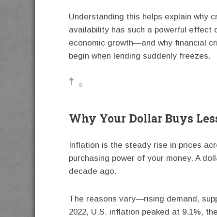
Understanding this helps explain why c
availability has such a powerful effect 
economic growth—and why financial cr
begin when lending suddenly freezes.
Why Your Dollar Buys Les
Inflation is the steady rise in prices a
purchasing power of your money. A dolla
decade ago.
The reasons vary—rising demand, suppl
2022, U.S. inflation peaked at 9.1%, the