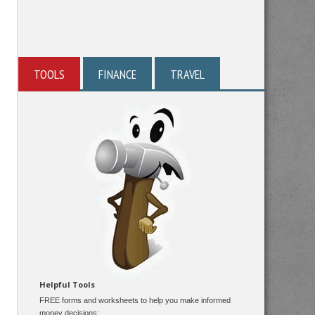
TOOLS
FINANCE
TRAVEL
Helpful Tools
FREE forms and worksheets to help you make informed
money decisions: