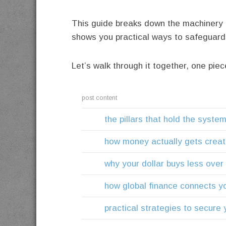
This guide breaks down the machinery 
shows you practical ways to safeguard y
Let’s walk through it together, one piec
post content
the pillars that hold the syste
how money actually gets crea
why your dollar buys less over
how global finance connects yo
practical strategies to secure y