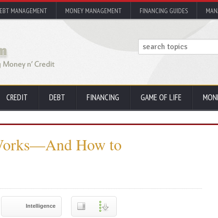
EBT MANAGEMENT
MONEY MANAGEMENT
FINANCING GUIDES
MAN
CREDIT
DEBT
FINANCING
GAME OF LIFE
MON
Works—And How to
Intelligence