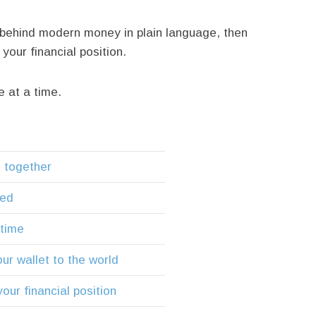
behind modern money in plain language, then
our financial position.
e at a time.
m together
ted
 time
ur wallet to the world
our financial position