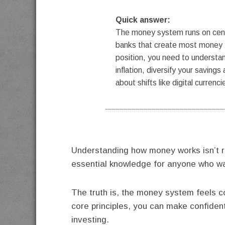
Quick answer:
The money system runs on centr
banks that create most money t
position, you need to understa
inflation, diversify your saving
about shifts like digital currenci
Understanding how money works isn’t r
essential knowledge for anyone who want
The truth is, the money system feels 
core principles, you can make confiden
investing.