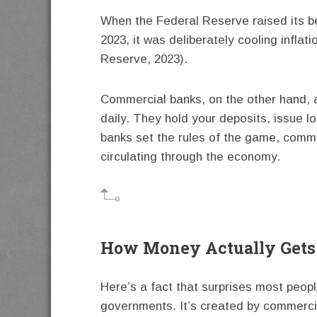
When the Federal Reserve raised its b
2023, it was deliberately cooling infla
Reserve, 2023).
Commercial banks, on the other hand, ar
daily. They hold your deposits, issue 
banks set the rules of the game, comm
circulating through the economy.
How Money Actually Gets
Here’s a fact that surprises most peopl
governments. It’s created by commerci