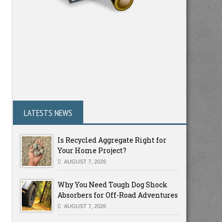
LATESTS NEWS
Is Recycled Aggregate Right for
Your Home Project?
AUGUST 7, 2026
Why You Need Tough Dog Shock
Absorbers for Off-Road Adventures
AUGUST 7, 2026