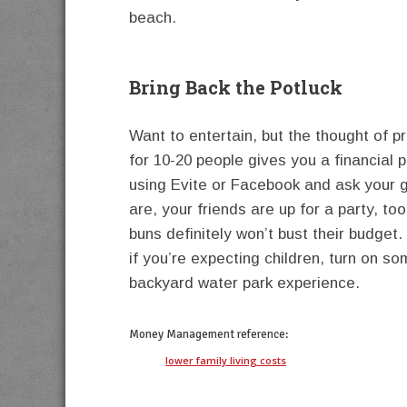
beach.
Bring Back the Potluck
Want to entertain, but the thought of p
for 10-20 people gives you a financial
using Evite or Facebook and ask your g
are, your friends are up for a party, to
buns definitely won’t bust their budget
if you’re expecting children, turn on so
backyard water park experience.
Money Management
reference:
lower family living costs