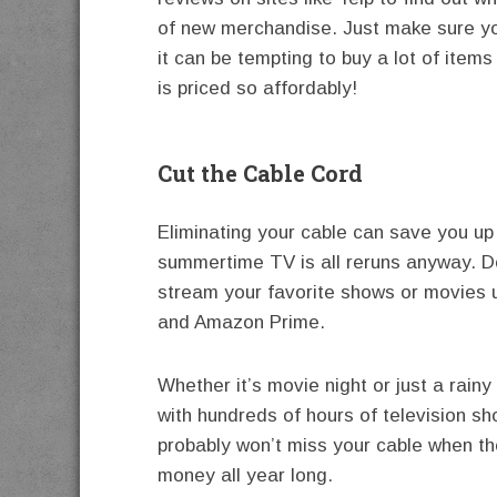
of new merchandise. Just make sure you
it can be tempting to buy a lot of ite
is priced so affordably!
Cut the Cable Cord
Eliminating your cable can save you up
summertime TV is all reruns anyway. D
stream your favorite shows or movies us
and Amazon Prime.
Whether it’s movie night or just a rainy
with hundreds of hours of television s
probably won’t miss your cable when th
money all year long.