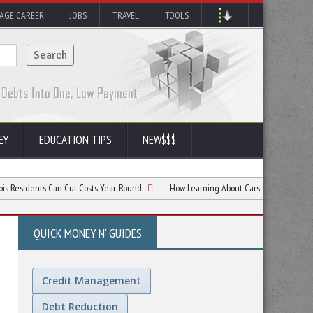
AGE CAREER
JOBS
TRAVEL
TOOLS
EY
EDUCATION TIPS
NEW$$$
ts Can Cut Costs Year-Round
How Learning About Cars Can Save New Drivers Mon
QUICK MONEY N' GUIDES
Credit Management
Debt Reduction