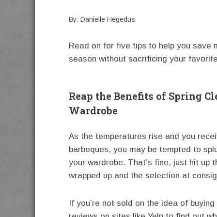
By: Danielle Hegedus
Read on for five tips to help you save
season without sacrificing your favorite
Reap the Benefits of Spring 
Wardrobe
As the temperatures rise and you recei
barbeques, you may be tempted to spl
your wardrobe. That’s fine, just hit up t
wrapped up and the selection at consi
If you’re not sold on the idea of buyin
reviews on sites like Yelp to find out 