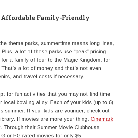
r Affordable Family-Friendly
 the theme parks, summertime means long lines,
Plus, a lot of these parks use “peak” pricing
for a family of four to the Magic Kingdom, for
 That’s a lot of money and that’s not even
nirs, and travel costs if necessary.
pt for fun activities that you may not find time
r local bowling alley. Each of your kids (up to 6)
is summer. If your kids are younger, check out
 library. If movies are more your thing,
Cinemark
er. Through their Summer Movie Clubhouse
n G or PG rated movies for only $5.