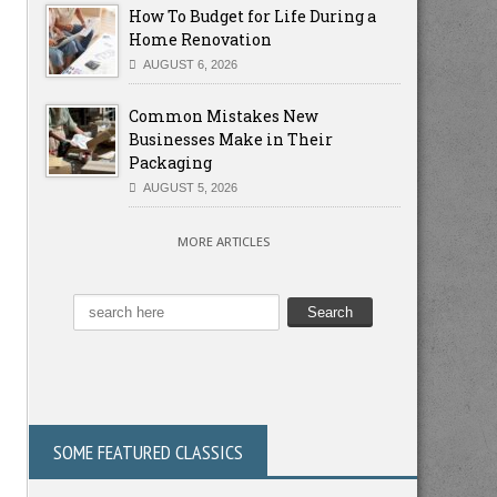
How To Budget for Life During a
Home Renovation
AUGUST 6, 2026
Common Mistakes New
Businesses Make in Their
Packaging
AUGUST 5, 2026
MORE ARTICLES
SOME FEATURED CLASSICS