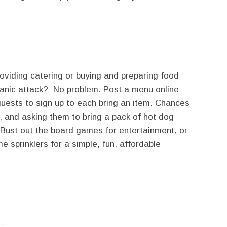
roviding catering or buying and preparing food
 panic attack? No problem. Post a menu online
uests to sign up to each bring an item. Chances
o, and asking them to bring a pack of hot dog
. Bust out the board games for entertainment, or
me sprinklers for a simple, fun, affordable
twitter
facebook
google+