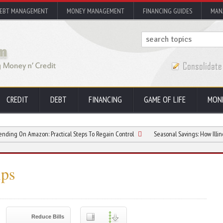
EBT MANAGEMENT
MONEY MANAGEMENT
FINANCING GUIDES
MAN
CREDIT
DEBT
FINANCING
GAME OF LIFE
MON
zon: Practical Steps To Regain Control
Seasonal Savings: How Illinois Residen
ps
Reduce Bills