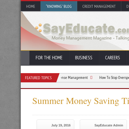
HOME
“KNOWING” BLOG
CREDIT MANAGEMENT
D
FOR THE HOME
BUSINESS
CAREERS
sts: Your Guide to Family Expense Management
How To Stop Overspending On Ama
FEATURED TOPICS
Summer Money Saving Ti
July 19, 2016
SayEducate Admin