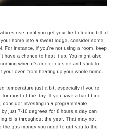
ures rise, until you get your first electric bill of
 your home into a sweat lodge, consider some
. For instance, if you’re not using a room, keep
’t have a chance to heat it up. You might also
morning when it’s cooler outside and stick to
ent your oven from heating up your whole home.
ed temperature just a bit, especially if you’re
t for most of the day. If you have a hard time
, consider investing in a programmable
 by just 7-10 degrees for 8 hours a day can
ing bills throughout the year. That may not
 be the gas money you need to get you to the