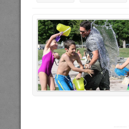
----------