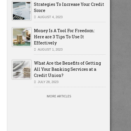
Strategies To Increase Your Credit
Score
AUGUST 4, 2023
Money Is A Tool For Freedom:
Here are 3 Tips To Use It
Effectively
AUGUST 1, 2023
What Are the Benefits of Getting
All Your Banking Services at a
Credit Union?
JULY 28, 2023
MORE ARTICLES