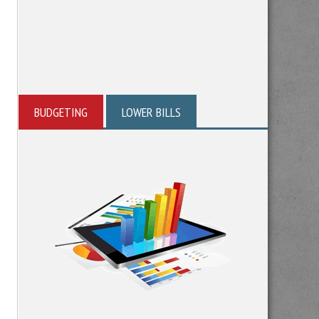
BUDGETING
LOWER BILLS