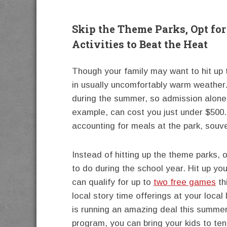
Skip the Theme Parks, Opt fo
Activities to Beat the Heat
Though your family may want to hit up
in usually uncomfortably warm weather. 
during the summer, so admission alone 
example, can cost you just under $500.
accounting for meals at the park, souve
Instead of hitting up the theme parks, o
to do during the school year. Hit up you
can qualify for up to
two free games
th
local story time offerings at your local
is running an amazing deal this summ
program, you can bring your kids to te