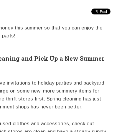
 money this summer so that you can enjoy the
 parts!
Cleaning and Pick Up a New Summer
ve invitations to holiday parties and backyard
urge on some new, more summery items for
he thrift stores first. Spring cleaning has just
gnment shops has never been better.
g used clothes and accessories, check out
which stores are clean and have a steady supply