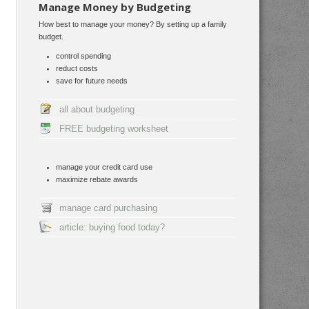
Manage Money by Budgeting
How best to manage your money? By setting up a family
budget.
control spending
reduct costs
save for future needs
all about budgeting
FREE budgeting worksheet
manage your credit card use
maximize rebate awards
manage card purchasing
article: buying food today?