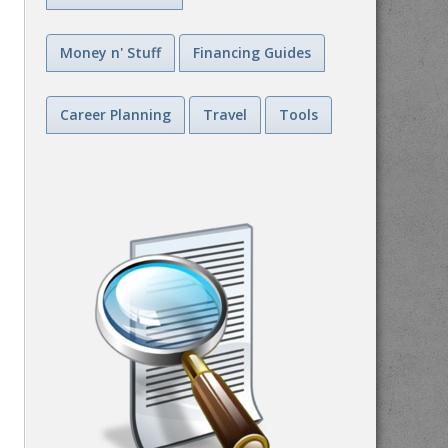
Money n' Stuff
Financing Guides
Career Planning
Travel
Tools