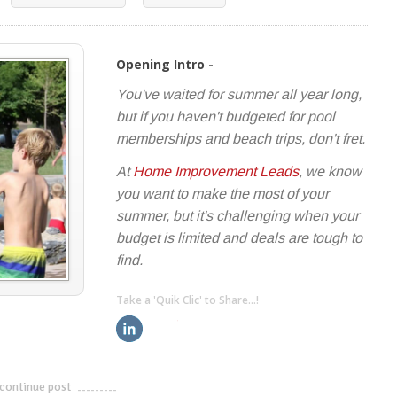
Opening Intro -
You've waited for summer all year long,
but if you haven't budgeted for pool
memberships and beach trips, don't fret.
At
Home Improvement Leads
, we know
you want to make the most of your
summer, but it's challenging when your
budget is limited and deals are tough to
find.
Take a 'Quik Clic' to Share...!
linkedin
twitter
facebook
pinterest
continue post
---------------------------