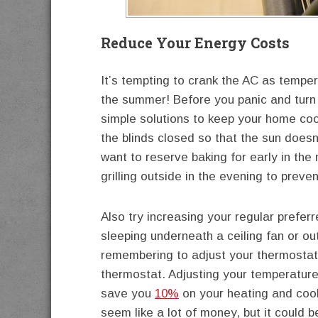
Reduce Your Energy Costs
It’s tempting to crank the AC as temperat
the summer! Before you panic and turn
simple solutions to keep your home cool
the blinds closed so that the sun doesn
want to reserve baking for early in the 
grilling outside in the evening to prev
Also try increasing your regular preferr
sleeping underneath a ceiling fan or ou
remembering to adjust your thermostat
thermostat. Adjusting your temperature
save you
10%
on your heating and cool
seem like a lot of money, but it could