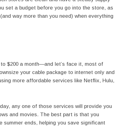
 set a budget before you go into the store, as
ms (and way more than you need) when everything
 to $200 a month—and let’s face it, most of
ownsize your cable package to internet only and
ing more affordable services like Netflix, Hulu,
 day, any one of those services will provide you
hows and movies. The best part is that you
e summer ends, helping you save significant