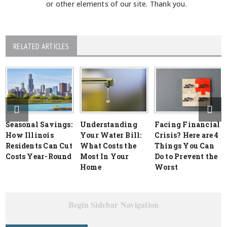
or other elements of our site. Thank you.
RELATED ARTICLES
Seasonal Savings:
Understanding
Facing Financial
How Illinois
Your Water Bill:
Crisis? Here are 4
Residents Can Cut
What Costs the
Things You Can
Costs Year-Round
Most In Your
Do to Prevent the
Home
Worst
Begin Sidebar Navigation