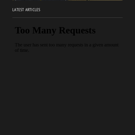
LATEST ARTICLES