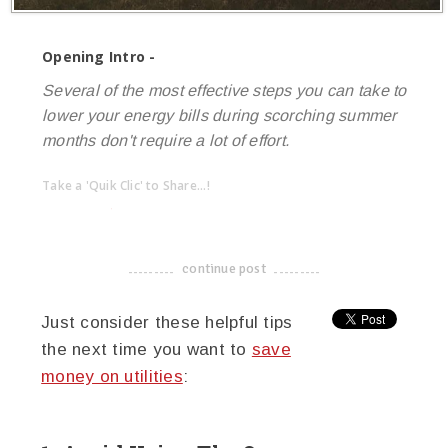
Opening Intro -
Several of the most effective steps you can take to
lower your energy bills during scorching summer
months don't require a lot of effort.
Take a 'Quik Clic' to Share...!
linkedin
twitter
facebook
pinterest
continue post
-------------------------------------
Just consider these helpful tips
the next time you want to
save
money on utilities
: