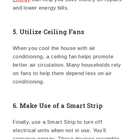
and lower energy bills.
5. Utilize Ceiling Fans
When you cool the house with air
conditioning, a ceiling fan helps promote
better air circulation. Many households rely
on fans to help them depend less on air
conditioning.
6. Make Use of a Smart Strip
Finally, use a Smart Strip to turn off
electrical units when not in use. You’ll
conserve energy. These devices resemble