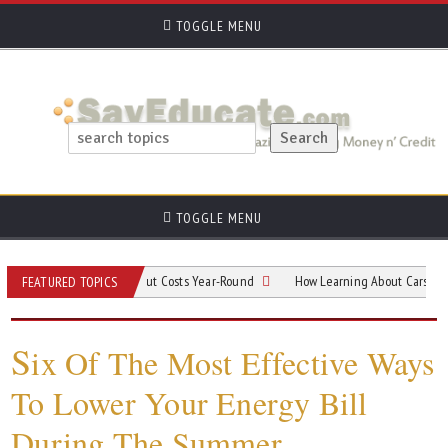
TOGGLE MENU
TOGGLE MENU
is Residents Can Cut Costs Year-Round
How Learning About Cars Can Save Ne
FEATURED TOPICS
S
ix Of The Most Effective Ways
To Lower Your Energy Bill
During The Summer