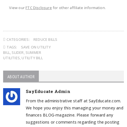
View our
FTC Disclosure
for other affiliate information.
CATEGORIES:
REDUCE BILLS
TAGS:
SAVE ON UTILITY
BILL
,
SLIDER
,
SUMMER
UTILITIES
,
UTILITY BILL
ABOUT AUTHOR
SayEducate Admin
From the administrative staff at SayEducate.com.
We hope you enjoy this managing your money and
finances BLOG-magazine. Please forward any
suggestions or comments regarding the posting