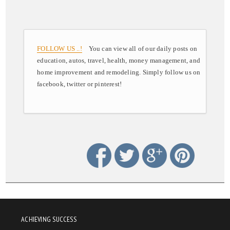
FOLLOW US ..!
You can view all of our daily posts on
education, autos, travel, health, money management, and
home improvement and remodeling. Simply follow us on
facebook, twitter or pinterest!
ACHIEVING SUCCESS