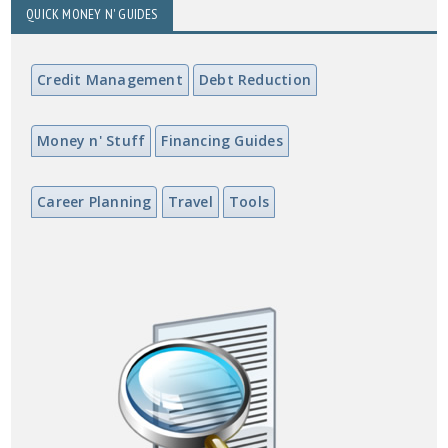
QUICK MONEY N' GUIDES
Credit Management
Debt Reduction
Money n' Stuff
Financing Guides
Career Planning
Travel
Tools