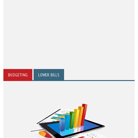
BUDGETING
LOWER BILLS