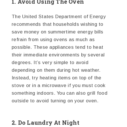
1. Avoid Using The Oven
The United States Department of Energy
recommends that households wishing to
save money on summertime energy bills
refrain from using ovens as much as
possible. These appliances tend to heat
their immediate environments by several
degrees. It’s very simple to avoid
depending on them during hot weather.
Instead, try heating items on top of the
stove or in a microwave if you must cook
something indoors. You can also grill food
outside to avoid turning on your oven.
2. Do Laundry At Night