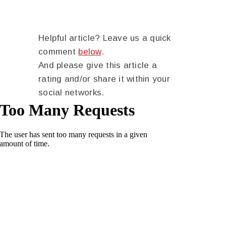
Helpful article? Leave us a quick
comment
below
.
And please give this article a
rating and/or share it within your
social networks.