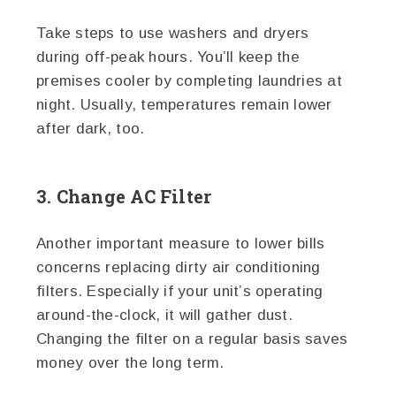
Take steps to use washers and dryers
during off-peak hours. You’ll keep the
premises cooler by completing laundries at
night. Usually, temperatures remain lower
after dark, too.
3. Change AC Filter
Another important measure to lower bills
concerns replacing dirty air conditioning
filters. Especially if your unit’s operating
around-the-clock, it will gather dust.
Changing the filter on a regular basis saves
money over the long term.