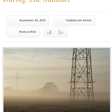
September 18, 2015
SayEducate Admin
Reduce Bills