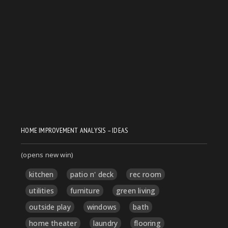
HOME IMPROVEMENT ANALYSIS – IDEAS
(opens new win)
kitchen
patio n' deck
rec room
utilities
furniture
green living
outside play
windows
bath
home theater
laundry
flooring