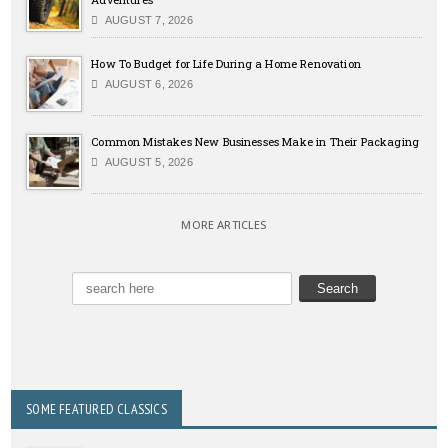
AUGUST 7, 2026
How To Budget for Life During a Home Renovation
AUGUST 6, 2026
Common Mistakes New Businesses Make in Their Packaging
AUGUST 5, 2026
MORE ARTICLES
SOME FEATURED CLASSICS