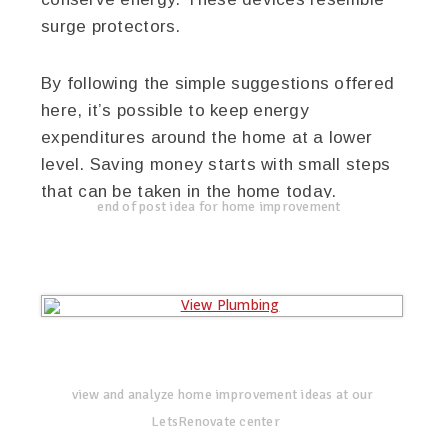
surge protectors.
By following the simple suggestions offered
here, it’s possible to keep energy
expenditures around the home at a lower
level. Saving money starts with small steps
that can be taken in the home today.
end of post idea for home improvement
view and analyze home improvement ideas at our
LetsRenovate center