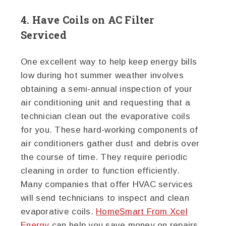
4. Have Coils on AC Filter
Serviced
One excellent way to help keep energy bills
low during hot summer weather involves
obtaining a semi-annual inspection of your
air conditioning unit and requesting that a
technician clean out the evaporative coils
for you. These hard-working components of
air conditioners gather dust and debris over
the course of time. They require periodic
cleaning in order to function efficiently.
Many companies that offer HVAC services
will send technicians to inspect and clean
evaporative coils.
HomeSmart From Xcel
Energy
can help you save money on repairs