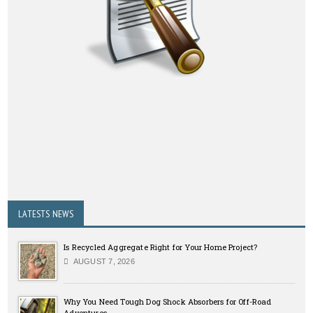
LATESTS NEWS
Is Recycled Aggregate Right for Your Home Project?
AUGUST 7, 2026
Why You Need Tough Dog Shock Absorbers for Off-Road
Adventures