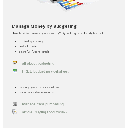
Manage Money by Budgeting
How best to manage your money? By setting up a family budget.
control spending
reduct costs
save for future needs
all about budgeting
FREE budgeting worksheet
manage your credit card use
maximize rebate awards
manage card purchasing
article: buying food today?