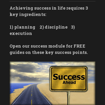
Achieving success in life requires 3
key ingredients:
1) planning
2) discipline
3)
execution
Open our success module for FREE
guides on these key success points.