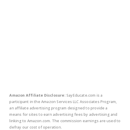
twitter
facebook
linkedin
pinte
Amazon Affiliate Disclosure:
SayEducate.com is a
participant in the Amazon Services LLC Associates Program,
an affiliate advertising program designed to provide a
means for sites to earn advertising fees by advertising and
linking to Amazon.com. The commission earnings are used to
defray our cost of operation.