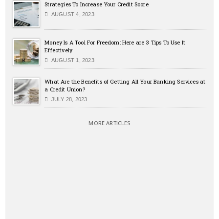
Strategies To Increase Your Credit Score
AUGUST 4, 2023
Money Is A Tool For Freedom: Here are 3 Tips To Use It
Effectively
AUGUST 1, 2023
What Are the Benefits of Getting All Your Banking Services at
a Credit Union?
JULY 28, 2023
MORE ARTICLES