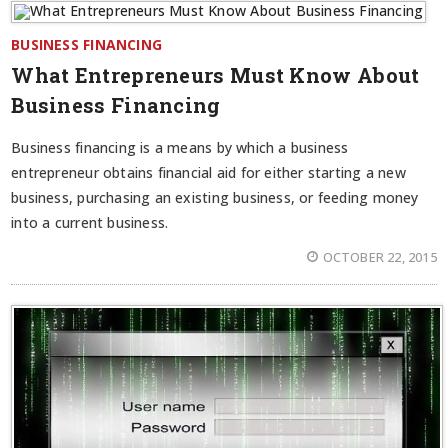
BUSINESS FINANCING
What Entrepreneurs Must Know About
Business Financing
Business financing is a means by which a business
entrepreneur obtains financial aid for either starting a new
business, purchasing an existing business, or feeding money
into a current business.
OCTOBER 22, 2015