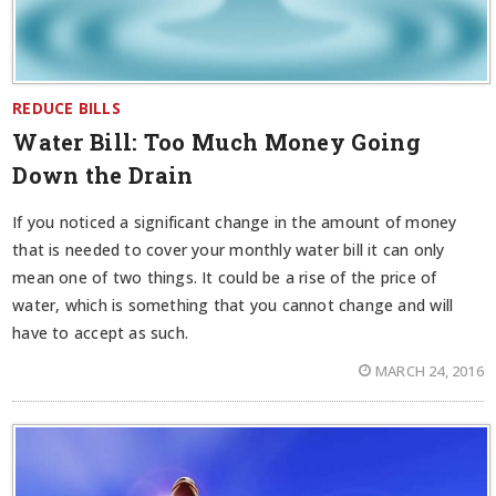
REDUCE BILLS
Water Bill: Too Much Money Going
Down the Drain
If you noticed a significant change in the amount of money
that is needed to cover your monthly water bill it can only
mean one of two things. It could be a rise of the price of
water, which is something that you cannot change and will
have to accept as such.
MARCH 24, 2016