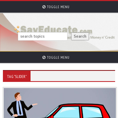
TOGGLE MENU
TOGGLE MENU
TAG "SLIDER"