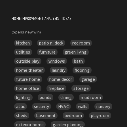
HOME IMPROVEMENT ANALYSIS – IDEAS
(opens new win)
kitchen
patio n' deck
rec room
utilities
furniture
green living
outside play
windows
bath
home theater
laundry
flooring
future home
home decor
garage
home office
fireplace
storage
lighting
ponds
dining
mud room
attic
security
HVAC
walls
nursery
sheds
basement
bedroom
playroom
exterior home
garden planting