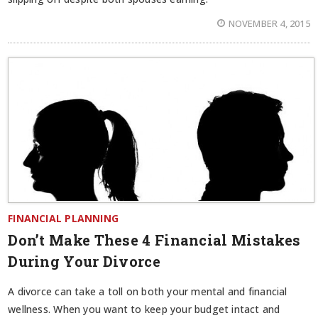
NOVEMBER 4, 2015
FINANCIAL PLANNING
Don’t Make These 4 Financial Mistakes
During Your Divorce
A divorce can take a toll on both your mental and financial
wellness. When you want to keep your budget intact and