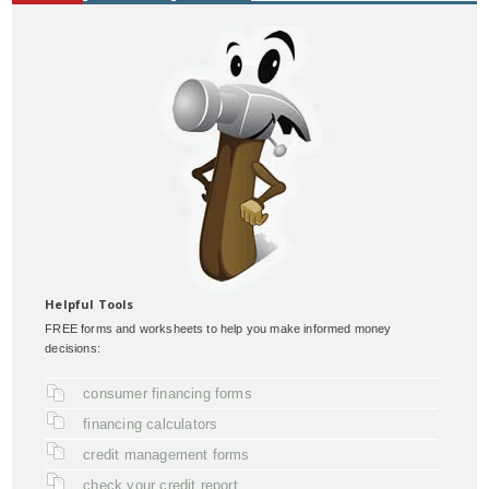
Helpful Tools
FREE forms and worksheets to help you make informed money
decisions:
consumer financing forms
financing calculators
credit management forms
check your credit report