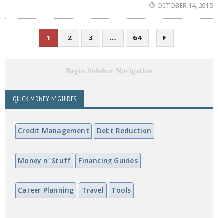
OCTOBER 14, 2015
1
2
3
…
64
Begin Sidebar Navigation
QUICK MONEY N' GUIDES
Credit Management
Debt Reduction
Money n' Stuff
Financing Guides
Career Planning
Travel
Tools