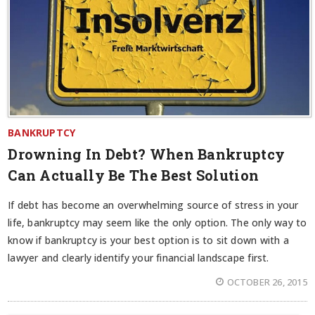
BANKRUPTCY
Drowning In Debt? When Bankruptcy
Can Actually Be The Best Solution
If debt has become an overwhelming source of stress in your
life, bankruptcy may seem like the only option. The only way to
know if bankruptcy is your best option is to sit down with a
lawyer and clearly identify your financial landscape first.
OCTOBER 26, 2015