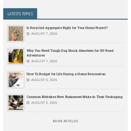
LATESTS TOPICS
Is Recycled Aggregate Right for Your Home Project?
AUGUST 7, 2026
Why You Need Tough Dog Shock Absorbers for Off-Road
Adventures
AUGUST 7, 2026
How To Budget for Life During a Home Renovation
AUGUST 6, 2026
Common Mistakes New Businesses Make in Their Packaging
AUGUST 5, 2026
MORE ARTICLES