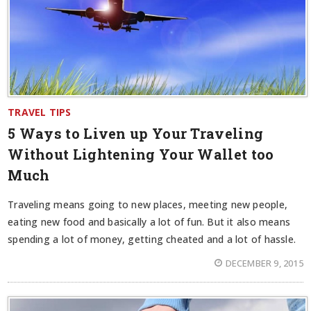
TRAVEL TIPS
5 Ways to Liven up Your Traveling
Without Lightening Your Wallet too
Much
Traveling means going to new places, meeting new people,
eating new food and basically a lot of fun. But it also means
spending a lot of money, getting cheated and a lot of hassle.
DECEMBER 9, 2015