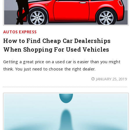
AUTOS EXPRESS
How to Find Cheap Car Dealerships
When Shopping For Used Vehicles
Getting a great price on a used car is easier than you might
think. You just need to choose the right dealer.
JANUARY 25, 2019