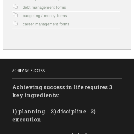
debt management forms
budgeting / money forms
career management forms
ACHIEVING SUCCESS
Achieving success in life requires 3
key ingredients:
1) planning
2) discipline
3)
execution