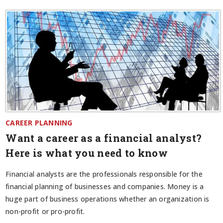
CAREER PLANNING
Want a career as a financial analyst?
Here is what you need to know
Financial analysts are the professionals responsible for the
financial planning of businesses and companies. Money is a
huge part of business operations whether an organization is
non-profit or pro-profit.