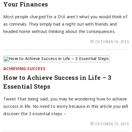
Your Finances
Most people charged for a DUI aren’t what you would think of
as criminals. They simply had a night out with friends and
headed home without thinking about the consequences.
OCTOBER 16, 2015
ACHIEVING SUCCESS
How to Achieve Success in Life – 3
Essential Steps
Tweet That being said, you may be wondering how to achieve
success in life. No need to worry because in this article you will
discover the 3 essential steps –
OCTOBER 15, 2015