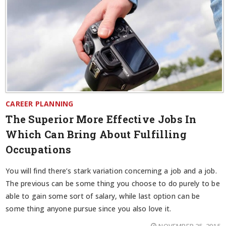
CAREER PLANNING
The Superior More Effective Jobs In
Which Can Bring About Fulfilling
Occupations
You will find there’s stark variation concerning a job and a job.
The previous can be some thing you choose to do purely to be
able to gain some sort of salary, while last option can be
some thing anyone pursue since you also love it.
NOVEMBER 25, 2015