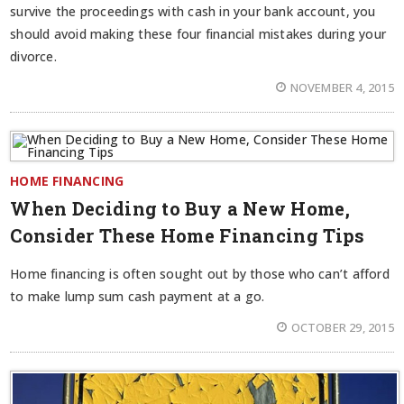
survive the proceedings with cash in your bank account, you
should avoid making these four financial mistakes during your
divorce.
NOVEMBER 4, 2015
HOME FINANCING
When Deciding to Buy a New Home,
Consider These Home Financing Tips
Home financing is often sought out by those who can’t afford
to make lump sum cash payment at a go.
OCTOBER 29, 2015