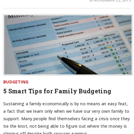
BUDGETING
5 Smart Tips for Family Budgeting
Sustaining a family economically is by no means an easy feat,
a fact that we learn only when we have our very own family to
support. Many people find themselves facing a crisis once they
tie the knot, not being able to figure out where the money is
slipping off despite both spouses earning.