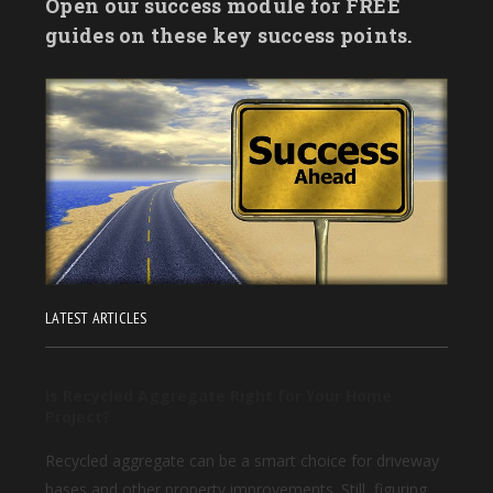
Open our success module for FREE
guides on these key success points.
LATEST ARTICLES