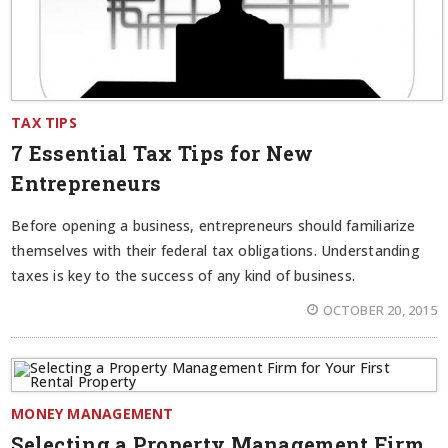
TAX TIPS
7 Essential Tax Tips for New
Entrepreneurs
Before opening a business, entrepreneurs should familiarize
themselves with their federal tax obligations. Understanding
taxes is key to the success of any kind of business.
OCTOBER 20, 2015
MONEY MANAGEMENT
Selecting a Property Management Firm