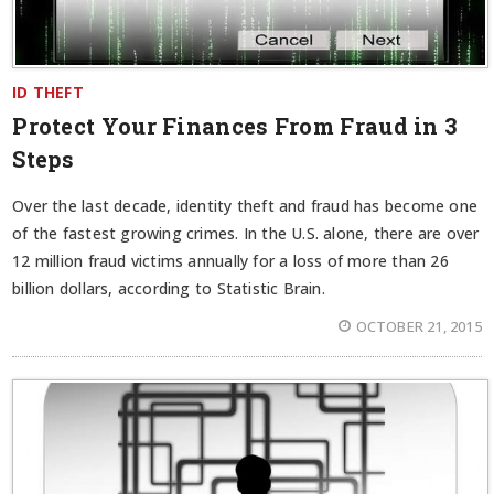
ID THEFT
Protect Your Finances From Fraud in 3
Steps
Over the last decade, identity theft and fraud has become one
of the fastest growing crimes. In the U.S. alone, there are over
12 million fraud victims annually for a loss of more than 26
billion dollars, according to Statistic Brain.
OCTOBER 21, 2015