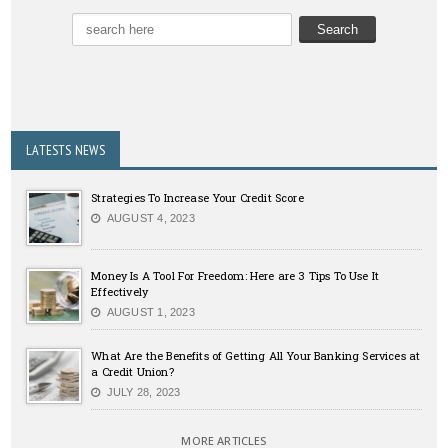
LATESTS NEWS
Strategies To Increase Your Credit Score
AUGUST 4, 2023
Money Is A Tool For Freedom: Here are 3 Tips To Use It
Effectively
AUGUST 1, 2023
What Are the Benefits of Getting All Your Banking Services at
a Credit Union?
JULY 28, 2023
MORE ARTICLES