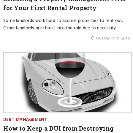
for Your First Rental Property
Some landlords work hard to acquire properties to rent out.
Other landlords are thrust into the role due to necessity.
OCTOBER 19, 2015
DEBT MANAGEMENT
How to Keep a DUI from Destroying