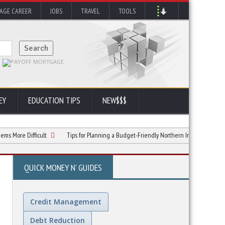
AGE CAREER
JOBS
TRAVEL
TOOLS
EY
EDUCATION TIPS
NEW$$$
ifficult
Tips for Planning a Budget-Friendly Northern India Tour
What t
QUICK MONEY N' GUIDES
Credit Management
Debt Reduction