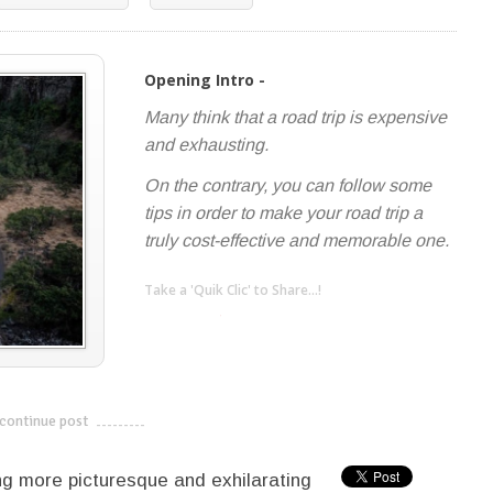
Opening Intro -
Many think that a road trip is expensive
and exhausting.
On the contrary, you can follow some
tips in order to make your road trip a
truly cost-effective and memorable one.
Take a 'Quik Clic' to Share...!
linkedin
twitter
facebook
pinterest
continue post
---------------------------
ing more picturesque and exhilarating