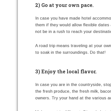
2) Go at your own pace.
In case you have made hotel accommoda
them if they would allow flexible dates
not be in a rush to reach your destinati
A road trip means traveling at your ow
to soak in the surroundings. Do that!
3) Enjoy the local flavor.
In case you are in the countryside, sto
the fresh produce, the fresh milk, baco
owners. Try your hand at the various ac