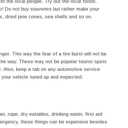
ith the local people. Try out the local foods.
o! Do not buy souvenirs but rather make your
s, dried pine cones, sea shells and so on.
ger. This way the fear of a tire burst will not be
the way. These may not be popular tourist spots
or. Also, keep a tab on any automotive service
 your vehicle tuned up and inspected.
an, rope, dry eatables, drinking water, first aid
mergency, these things can be expensive besides