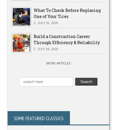
What To Check Before Replacing
One of Your Tires
JULY 31, 2026
Build a Construction Career
Through Efficiency & Reliability
JULY 29, 2026
MORE ARTICLES
SOME FEATURED CLASSICS