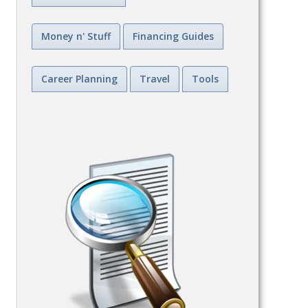
Money n' Stuff
Financing Guides
Career Planning
Travel
Tools