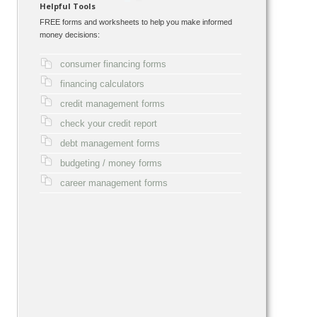
Helpful Tools
FREE forms and worksheets to help you make informed
money decisions:
consumer financing forms
financing calculators
credit management forms
check your credit report
debt management forms
budgeting / money forms
career management forms