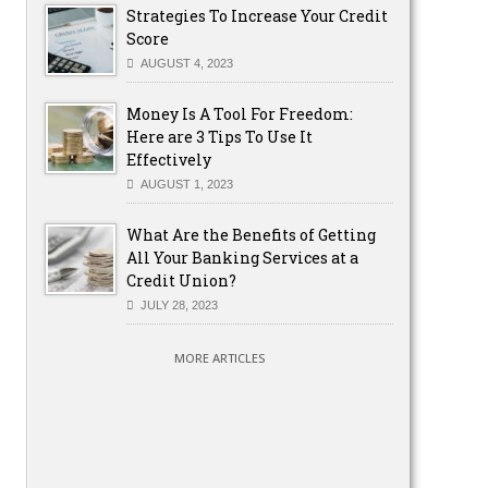
Strategies To Increase Your Credit
Score
AUGUST 4, 2023
Money Is A Tool For Freedom:
Here are 3 Tips To Use It
Effectively
AUGUST 1, 2023
What Are the Benefits of Getting
All Your Banking Services at a
Credit Union?
JULY 28, 2023
MORE ARTICLES