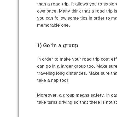
than a road trip. It allows you to explo
own pace. Many think that a road trip i
you can follow some tips in order to ma
memorable one.
1) Go in a group.
In order to make your road trip cost eff
can go in a larger group too. Make sure
traveling long distances. Make sure tha
take a nap too!
Moreover, a group means safety. In case
take turns driving so that there is not