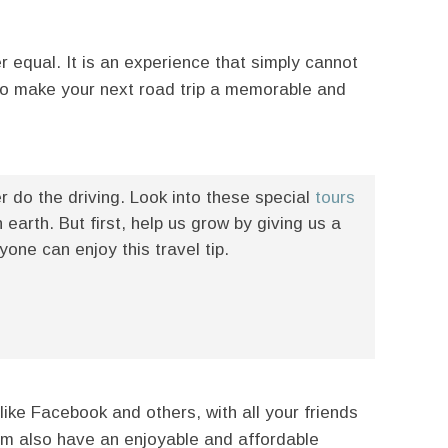
r equal. It is an experience that simply cannot
to make your next road trip a memorable and
er do the driving. Look into these special
tours
earth. But first, help us grow by giving us a
ne can enjoy this travel tip.
like Facebook and others, with all your friends
hem also have an enjoyable and affordable