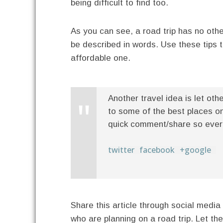
being difficult to find too.
As you can see, a road trip has no othe
be described in words. Use these tips 
affordable one.
Another travel idea is let oth
to some of the best places on 
quick comment/share so everyo
twitter
facebook
+google
Share this article through social media 
who are planning on a road trip. Let t