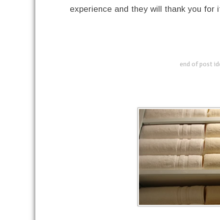
experience and they will thank you for i
end of post i