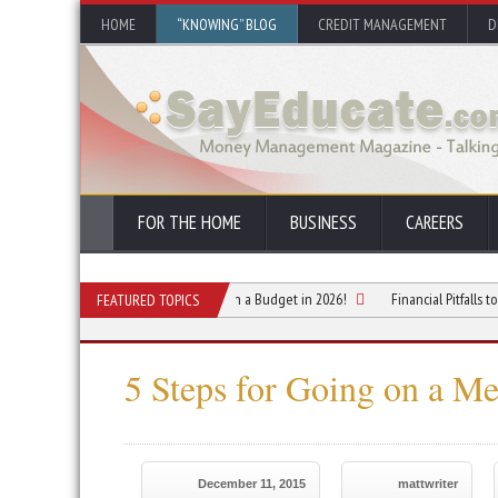
HOME
“KNOWING” BLOG
CREDIT MANAGEMENT
D
FOR THE HOME
BUSINESS
CAREERS
for Planning a Summer Vacation on a Budget in 2026!
Financial Pitfalls to Avoid 
FEATURED TOPICS
5 Steps for Going on a M
December 11, 2015
mattwriter