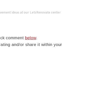
vement ideas at our LetsRenovate center
quick comment
below
.
rating and/or share it within your