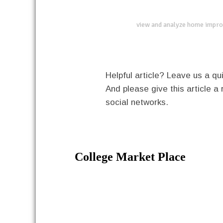
view and analyze home impro
Helpful article? Leave us a 
And please give this article a 
social networks.