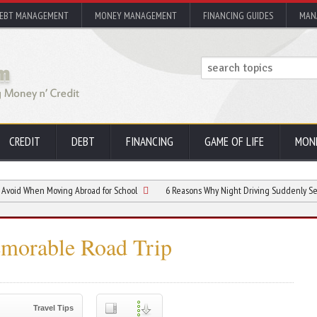
EBT MANAGEMENT
MONEY MANAGEMENT
FINANCING GUIDES
MAN
CREDIT
DEBT
FINANCING
GAME OF LIFE
MON
When Moving Abroad for School
6 Reasons Why Night Driving Suddenly Seems More D
emorable Road Trip
Travel Tips