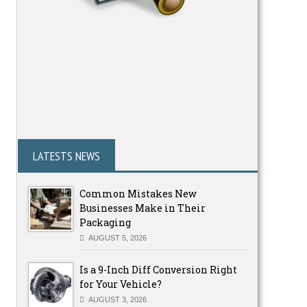
LATESTS NEWS
Common Mistakes New
Businesses Make in Their
Packaging
AUGUST 5, 2026
Is a 9-Inch Diff Conversion Right
for Your Vehicle?
AUGUST 3, 2026