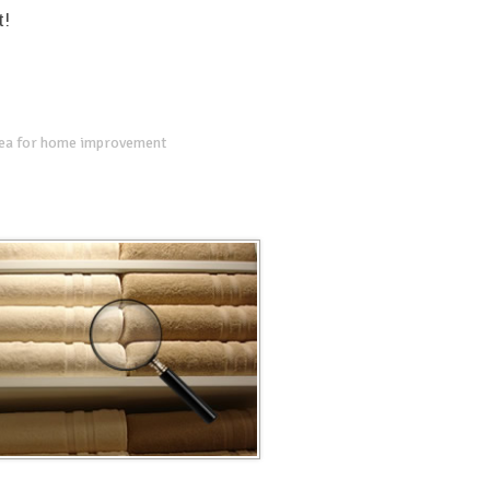
t!
dea for home improvement