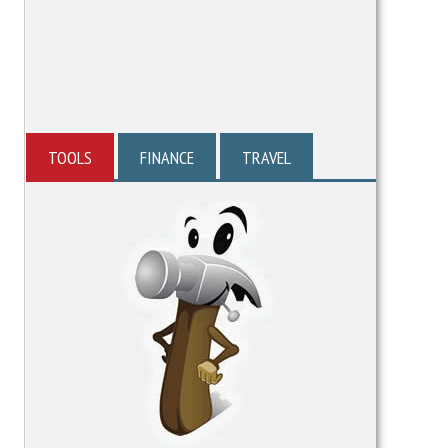
TOOLS
FINANCE
TRAVEL