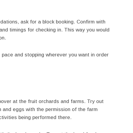
tions, ask for a block booking. Confirm with
 and timings for checking in. This way you would
on.
n pace and stopping wherever you want in order
pover at the fruit orchards and farms. Try out
n and eggs with the permission of the farm
tivities being performed there.