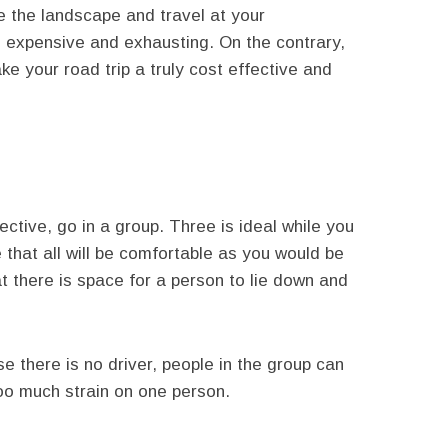
re the landscape and travel at your
s expensive and exhausting. On the contrary,
ke your road trip a truly cost effective and
ective, go in a group. Three is ideal while you
 that all will be comfortable as you would be
t there is space for a person to lie down and
 there is no driver, people in the group can
 too much strain on one person.