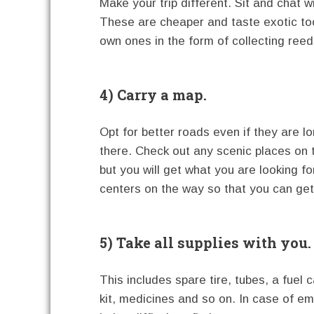
Make your trip different. Sit and chat w
These are cheaper and taste exotic to
own ones in the form of collecting reed
4) Carry a map.
Opt for better roads even if they are lon
there. Check out any scenic places on 
but you will get what you are looking f
centers on the way so that you can get
5) Take all supplies with you.
This includes spare tire, tubes, a fuel c
kit, medicines and so on. In case of e