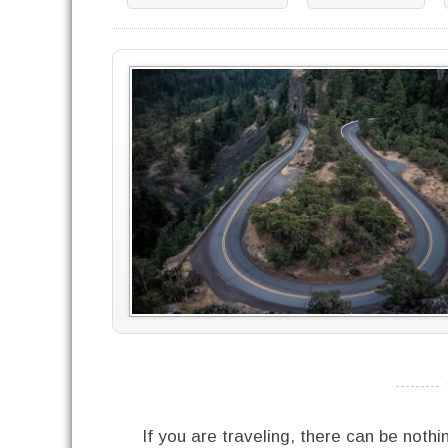
----------
If you are traveling, there can be noth