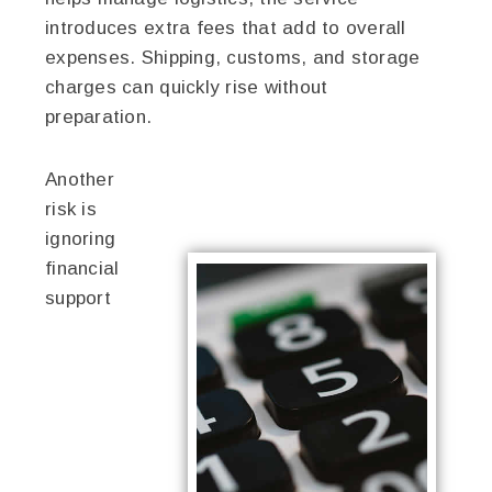
introduces extra fees that add to overall
expenses. Shipping, customs, and storage
charges can quickly rise without
preparation.
Another
risk is
ignoring
financial
support