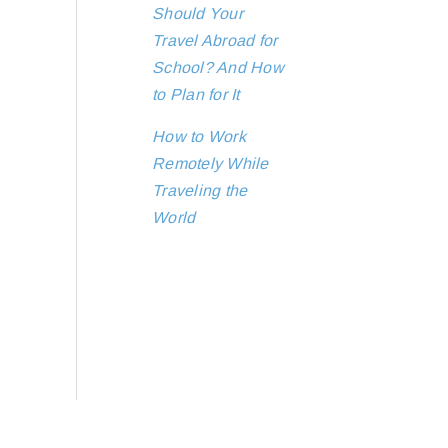
Should Your
Travel Abroad for
School? And How
to Plan for It
How to Work
Remotely While
Traveling the
World