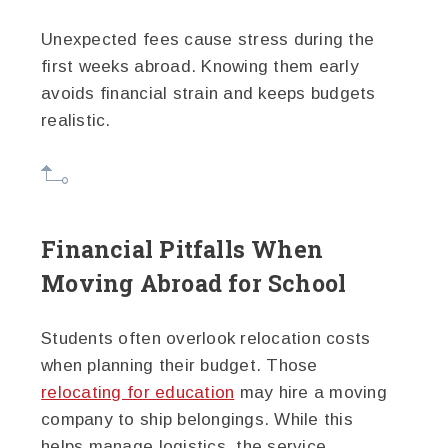
Unexpected fees cause stress during the
first weeks abroad. Knowing them early
avoids financial strain and keeps budgets
realistic.
Financial Pitfalls When
Moving Abroad for School
Students often overlook relocation costs
when planning their budget. Those
relocating for education
may hire a moving
company to ship belongings. While this
helps manage logistics, the service