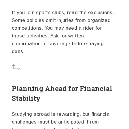
If you join sports clubs, read the exclusions.
Some policies omit injuries from organized
competitions. You may need a rider for
those activities. Ask for written
confirmation of coverage before paying
dues.
Planning Ahead for Financial
Stability
Studying abroad is rewarding, but financial
challenges must be anticipated. From