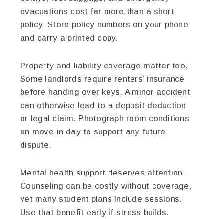
evacuations cost far more than a short
policy. Store policy numbers on your phone
and carry a printed copy.
Property and liability coverage matter too.
Some landlords require renters’ insurance
before handing over keys. A minor accident
can otherwise lead to a deposit deduction
or legal claim. Photograph room conditions
on move-in day to support any future
dispute.
Mental health support deserves attention.
Counseling can be costly without coverage,
yet many student plans include sessions.
Use that benefit early if stress builds.