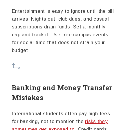
Entertainment is easy to ignore until the bill
arrives. Nights out, club dues, and casual
subscriptions drain funds. Set a monthly
cap and track it. Use free campus events
for social time that does not strain your
budget.
Banking and Money Transfer
Mistakes
International students often pay high fees
for banking, not to mention the
risks they
sometimes get exposed to
. Credit cards