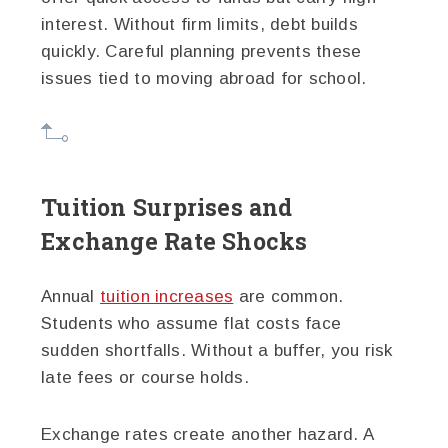
interest. Without firm limits, debt builds
quickly. Careful planning prevents these
issues tied to moving abroad for school.
Tuition Surprises and
Exchange Rate Shocks
Annual
tuition increases
are common.
Students who assume flat costs face
sudden shortfalls. Without a buffer, you risk
late fees or course holds.
Exchange rates create another hazard. A