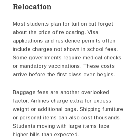
Relocation
Most students plan for tuition but forget
about the price of relocating. Visa
applications and residence permits often
include charges not shown in school fees.
Some governments require medical checks
or mandatory vaccinations. These costs
arrive before the first class even begins.
Baggage fees are another overlooked
factor. Airlines charge extra for excess
weight or additional bags. Shipping furniture
or personal items can also cost thousands.
Students moving with large items face
higher bills than expected.