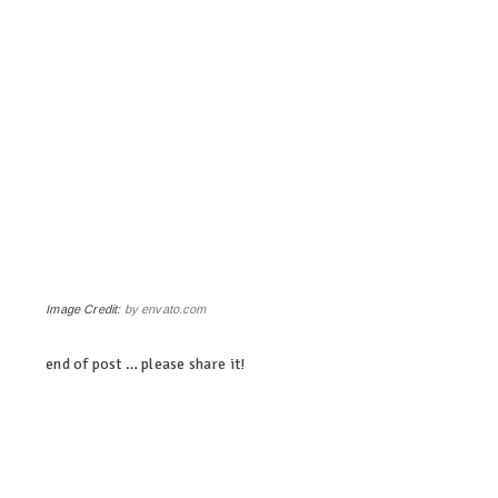
Image Credit:
by envato.com
end of post … please share it!
linkedin
twitter
facebook
pinterest