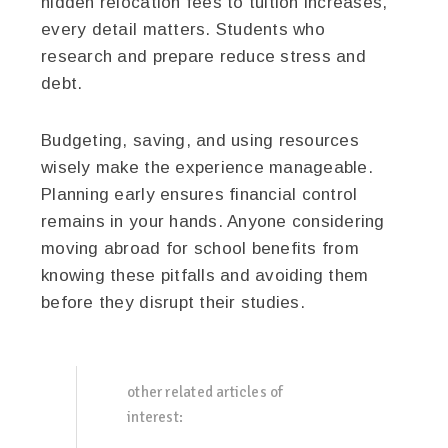
hidden relocation fees to tuition increases,
every detail matters. Students who
research and prepare reduce stress and
debt.
Budgeting, saving, and using resources
wisely make the experience manageable.
Planning early ensures financial control
remains in your hands. Anyone considering
moving abroad for school benefits from
knowing these pitfalls and avoiding them
before they disrupt their studies.
other related articles of
interest: