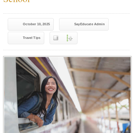
October 10, 2025
SayEducate Admin
Travel Tips