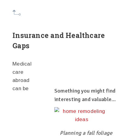
Insurance and Healthcare
Gaps
Medical
care
abroad
can be
Something you might find
interesting and valuable…
Planning a fall foliage