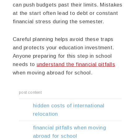
can push budgets past their limits. Mistakes
at the start often lead to debt or constant
financial stress during the semester.
Careful planning helps avoid these traps
and protects your education investment.
Anyone preparing for this step in school
needs to
understand the financial pitfalls
when moving abroad for school.
post content
hidden costs of international
relocation
financial pitfalls when moving
abroad for school