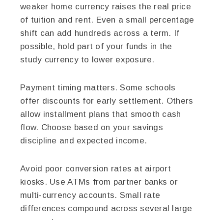
weaker home currency raises the real price
of tuition and rent. Even a small percentage
shift can add hundreds across a term. If
possible, hold part of your funds in the
study currency to lower exposure.
Payment timing matters. Some schools
offer discounts for early settlement. Others
allow installment plans that smooth cash
flow. Choose based on your savings
discipline and expected income.
Avoid poor conversion rates at airport
kiosks. Use ATMs from partner banks or
multi-currency accounts. Small rate
differences compound across several large