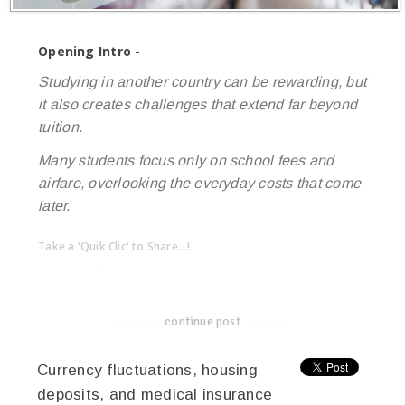
Opening Intro -
Studying in another country can be rewarding, but
it also creates challenges that extend far beyond
tuition.
Many students focus only on school fees and
airfare, overlooking the everyday costs that come
later.
Take a 'Quik Clic' to Share...!
linkedin
twitter
facebook
pinterest
continue post
-------------------------------------
Currency fluctuations, housing
deposits, and medical insurance