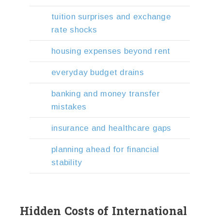
tuition surprises and exchange
rate shocks
housing expenses beyond rent
everyday budget drains
banking and money transfer
mistakes
insurance and healthcare gaps
planning ahead for financial
stability
Hidden Costs of International