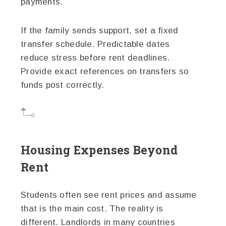
payments.
If the family sends support, set a fixed
transfer schedule. Predictable dates
reduce stress before rent deadlines.
Provide exact references on transfers so
funds post correctly.
Housing Expenses Beyond
Rent
Students often see rent prices and assume
that is the main cost. The reality is
different. Landlords in many countries