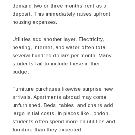
demand two or three months’ rent as a
deposit. This immediately raises upfront
housing expenses.
Utilities add another layer. Electricity,
heating, internet, and water often total
several hundred dollars per month. Many
students fail to include these in their
budget.
Furniture purchases likewise surprise new
arrivals. Apartments abroad may come
unfurnished. Beds, tables, and chairs add
large initial costs. In places like London,
students often spend more on utilities and
furniture than they expected.