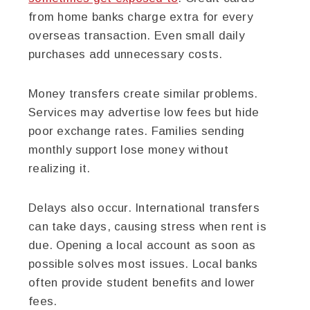
from home banks charge extra for every
overseas transaction. Even small daily
purchases add unnecessary costs.
Money transfers create similar problems.
Services may advertise low fees but hide
poor exchange rates. Families sending
monthly support lose money without
realizing it.
Delays also occur. International transfers
can take days, causing stress when rent is
due. Opening a local account as soon as
possible solves most issues. Local banks
often provide student benefits and lower
fees.