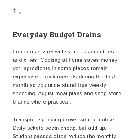
Everyday Budget Drains
Food costs vary widely across countries
and cities. Cooking at home saves money,
yet ingredients in some places remain
expensive. Track receipts during the first
month so you understand true weekly
spending. Adjust meal plans and shop store
brands where practical.
Transport spending grows without notice.
Daily tickets seem cheap, but add up.
Student passes often reduce the monthly