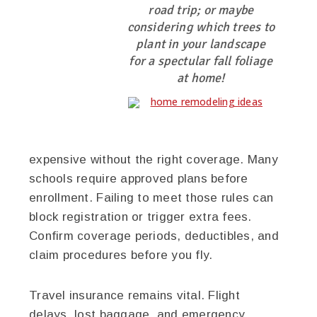
road trip; or maybe
considering which trees to
plant in your landscape
for a spectular fall foliage
at home!
expensive without the right coverage. Many
schools require approved plans before
enrollment. Failing to meet those rules can
block registration or trigger extra fees.
Confirm coverage periods, deductibles, and
claim procedures before you fly.
Travel insurance remains vital. Flight
delays, lost baggage, and emergency