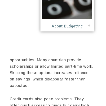
About Budgeting
opportunities. Many countries provide
scholarships or allow limited part-time work.
Skipping these options increases reliance
on savings, which disappear faster than
expected.
Credit cards also pose problems. They
offer quick access to funds but carry high