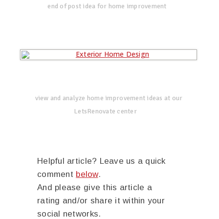
end of post idea for home improvement
view and analyze home improvement ideas at our
LetsRenovate center
Helpful article? Leave us a quick
comment
below
.
And please give this article a
rating and/or share it within your
social networks.