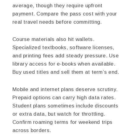
average, though they require upfront
payment. Compare the pass cost with your
real travel needs before committing.
Course materials also hit wallets.
Specialized textbooks, software licenses,
and printing fees add steady pressure. Use
library access for e-books when available.
Buy used titles and sell them at term’s end.
Mobile and internet plans deserve scrutiny.
Prepaid options can carry high data rates.
Student plans sometimes include discounts
or extra data, but watch for throttling.
Confirm roaming terms for weekend trips
across borders.