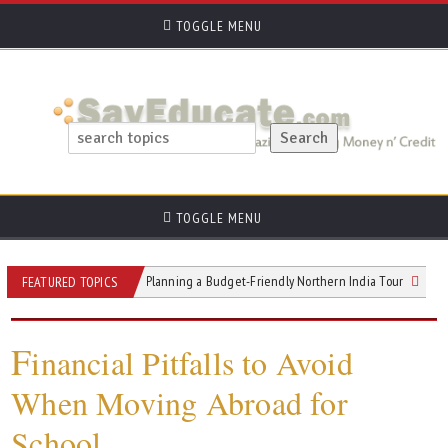
TOGGLE MENU
TOGGLE MENU
lt
Tips for Planning a Budget-Friendly Northern India Tour
What to Te
FEATURED TOPICS
F
inancial Pitfalls to Avoid
When Moving Abroad for
School