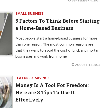
SEPTEMBER 4, 2024
SMALL BUSINESS
5 Factors To Think Before Starting
a Home-Based Business
Most people start a home-based business for more
than one reason. The most common reasons are
that they want to avoid the cost of brick and mortar
businesses and work from home.
AUGUST 14, 2023
FEATURED
SAVINGS
Money Is A Tool For Freedom:
Here are 3 Tips To Use It
Effectively