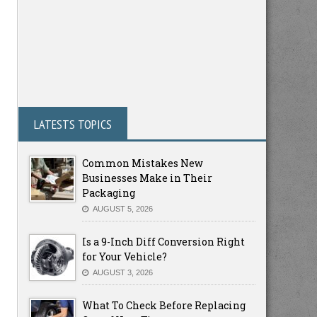
LATESTS TOPICS
Common Mistakes New
Businesses Make in Their
Packaging
AUGUST 5, 2026
Is a 9-Inch Diff Conversion Right
for Your Vehicle?
AUGUST 3, 2026
What To Check Before Replacing