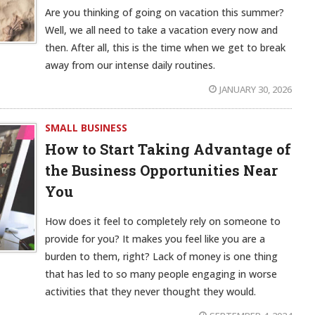
Are you thinking of going on vacation this summer?
Well, we all need to take a vacation every now and
then. After all, this is the time when we get to break
away from our intense daily routines.
JANUARY 30, 2026
SMALL BUSINESS
How to Start Taking Advantage of
the Business Opportunities Near
You
How does it feel to completely rely on someone to
provide for you? It makes you feel like you are a
burden to them, right? Lack of money is one thing
that has led to so many people engaging in worse
activities that they never thought they would.