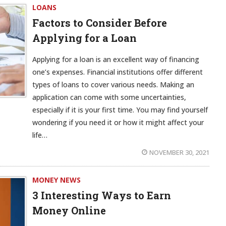
LOANS
Factors to Consider Before
Applying for a Loan
Applying for a loan is an excellent way of financing
one’s expenses. Financial institutions offer different
types of loans to cover various needs. Making an
application can come with some uncertainties,
especially if it is your first time. You may find yourself
wondering if you need it or how it might affect your
life…
NOVEMBER 30, 2021
MONEY NEWS
3 Interesting Ways to Earn
Money Online