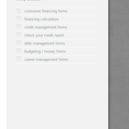
consumer financing forms
financing calculators
credit management forms
check your credit report
debt management forms
budgeting / money forms
career management forms