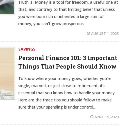
Truth is, Money is a tool for freedom, a useful one at
that, and contrary to that limiting belief that unless
you were born rich or inherited a large sum of
money, you can’t grow prosperous
AUGUST 1, 2023
SAVINGS
Personal Finance 101: 3 Important
Things That People Should Know
To know where your money goes, whether you’re
single, married, or just close to retirement, it’s
essential that you know how to handle your money.
Here are the three tips you should follow to make
sure that your spending is under control…
APRIL 15, 2023