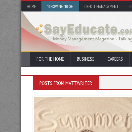
HOME
“KNOWING” BLOG
CREDIT MANAGEMENT
D
FOR THE HOME
BUSINESS
CAREERS
POSTS FROM MATTWRITER