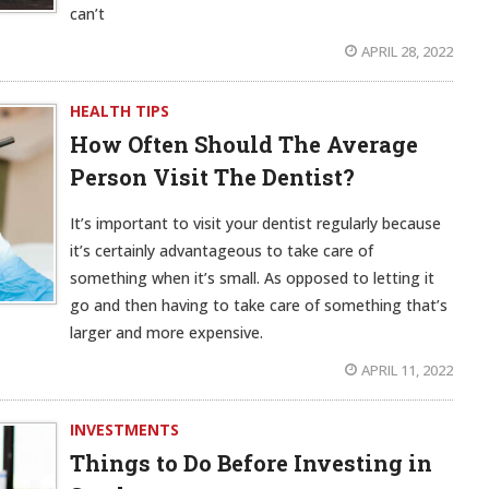
can’t
APRIL 28, 2022
HEALTH TIPS
How Often Should The Average
Person Visit The Dentist?
It’s important to visit your dentist regularly because
it’s certainly advantageous to take care of
something when it’s small. As opposed to letting it
go and then having to take care of something that’s
larger and more expensive.
APRIL 11, 2022
INVESTMENTS
Things to Do Before Investing in