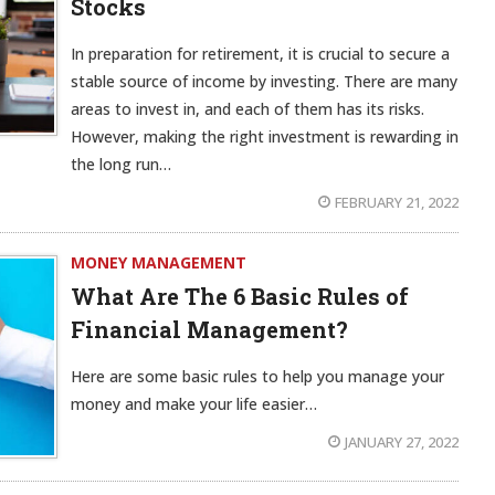
Stocks
In preparation for retirement, it is crucial to secure a
stable source of income by investing. There are many
areas to invest in, and each of them has its risks.
However, making the right investment is rewarding in
the long run…
FEBRUARY 21, 2022
MONEY MANAGEMENT
What Are The 6 Basic Rules of
Financial Management?
Here are some basic rules to help you manage your
money and make your life easier…
JANUARY 27, 2022