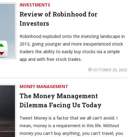
INVESTMENTS
Review of Robinhood for
Investors
Robinhood exploded onto the investing landscape in
2013, giving younger and more inexperienced stock
traders the ability to easily buy stocks via a simple
app and with free stock trades.
OCTOBER 20, 2022
MONEY MANAGEMENT
The Money Management
Dilemma Facing Us Today
Tweet Money is a factor that we all can’t avoid. I
mean, money is a requirement in this life. Without
money you can’t buy anything, you can’t travel, you