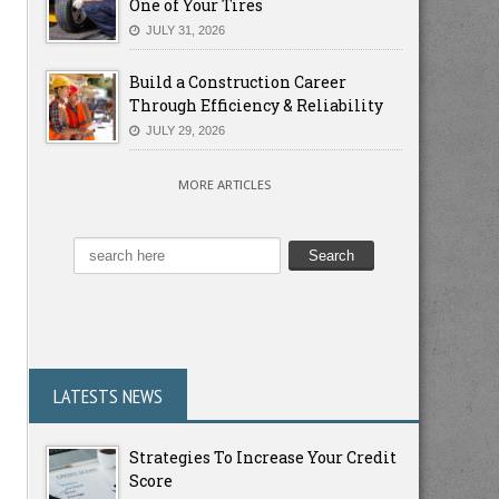
One of Your Tires
JULY 31, 2026
Build a Construction Career
Through Efficiency & Reliability
JULY 29, 2026
MORE ARTICLES
LATESTS NEWS
Strategies To Increase Your Credit
Score