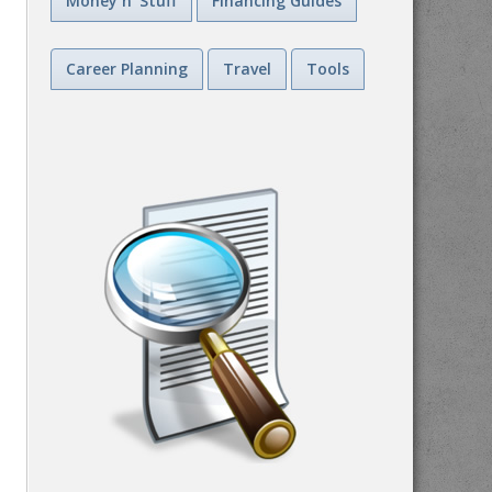
Money n' Stuff
Financing Guides
Career Planning
Travel
Tools