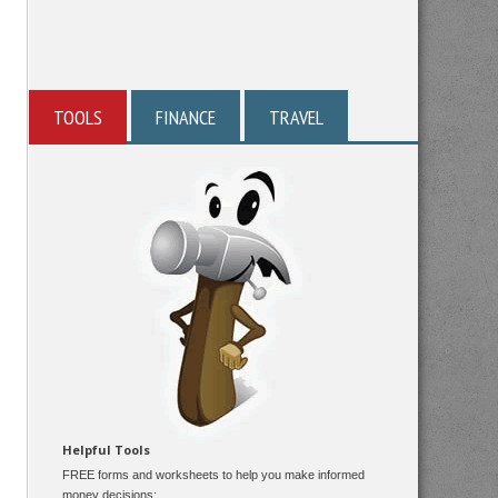
TOOLS
FINANCE
TRAVEL
Helpful Tools
FREE forms and worksheets to help you make informed
money decisions: