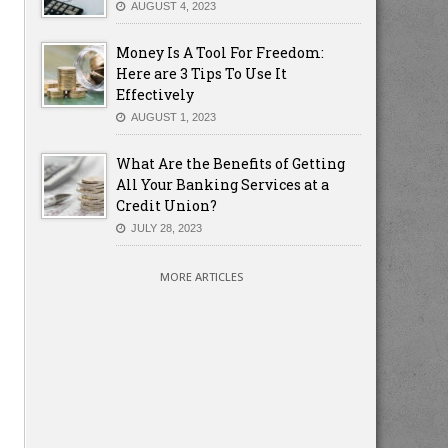
AUGUST 4, 2023
Money Is A Tool For Freedom:
Here are 3 Tips To Use It
Effectively
AUGUST 1, 2023
What Are the Benefits of Getting
All Your Banking Services at a
Credit Union?
JULY 28, 2023
MORE ARTICLES