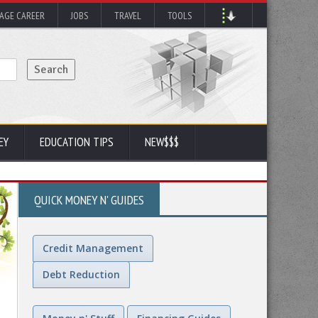
AGE CAREER
JOBS
TRAVEL
TOOLS
EY
EDUCATION TIPS
NEW$$$
QUICK MONEY N' GUIDES
Credit Management
Debt Reduction