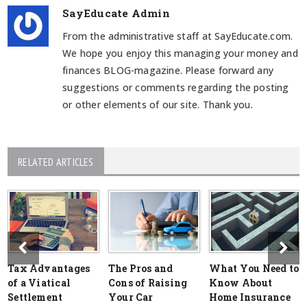
SayEducate Admin
From the administrative staff at SayEducate.com.
We hope you enjoy this managing your money and
finances BLOG-magazine. Please forward any
suggestions or comments regarding the posting
or other elements of our site. Thank you.
RELATED ARTICLES
Tax Advantages
The Pros and
What You Need to
of a Viatical
Cons of Raising
Know About
Settlement
Your Car
Home Insurance