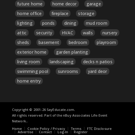
future home
home decor
garage
home office
fireplace
storage
lighting
ponds
dining
mud room
attic
security
HVAC
walls
nursery
sheds
basement
bedroom
playroom
exterior home
garden planting
living room
landscaping
decks n patios
swimming pool
sunrooms
yard deor
home entry
Copyright © 2001-26 SayEducate.com.
All rights reserved. Part of the nBuy Associates Life-Event
Network..
Home
Cookie Policy / Privacy
Terms
FTC Disclosure
Advertise
Contact
Log-In
Register