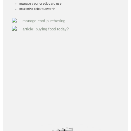
manage your credit card use
maximize rebate awards
manage card purchasing
article: buying food today?