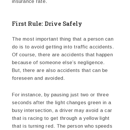
insurance rate.
First Rule: Drive Safely
The most important thing that a person can
do is to avoid getting into traffic accidents.
Of course, there are accidents that happen
because of someone else’s negligence.
But, there are also accidents that can be
foreseen and avoided.
For instance, by pausing just two or three
seconds after the light changes green in a
busy intersection, a driver may avoid a car
that is racing to get through a yellow light
that is turning red. The person who speeds