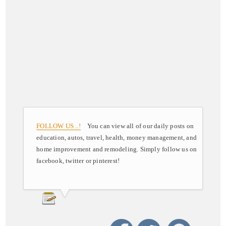
FOLLOW US ..!
You can view all of our daily posts on
education, autos, travel, health, money management, and
home improvement and remodeling. Simply follow us on
facebook, twitter or pinterest!