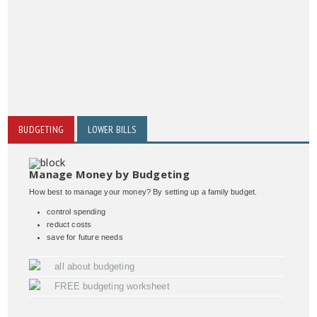
BUDGETING
LOWER BILLS
Manage Money by Budgeting
How best to manage your money? By setting up a family budget.
control spending
reduct costs
save for future needs
all about budgeting
FREE budgeting worksheet