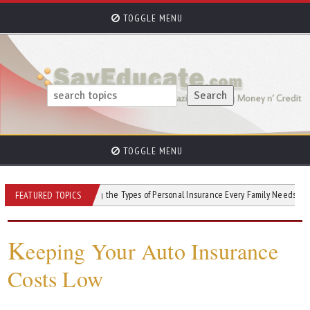
TOGGLE MENU
TOGGLE MENU
Understanding the Types of Personal Insurance Every Family Needs
How Cr
FEATURED TOPICS
K
eeping Your Auto Insurance
Costs Low