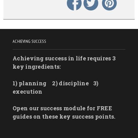
ACHIEVING SUCCESS
Achieving success in life requires 3
key ingredients:
1) planning
2) discipline
3)
execution
Open our success module for FREE
guides on these key success points.