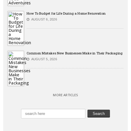
How To Budget for Life During a Home Renovation
AUGUST 6, 2026
Common Mistakes New Businesses Make in Their Packaging
AUGUST 5, 2026
MORE ARTICLES