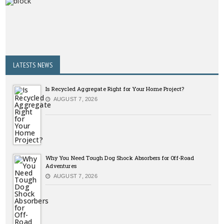
LATESTS NEWS
Is Recycled Aggregate Right for Your Home Project?
AUGUST 7, 2026
Why You Need Tough Dog Shock Absorbers for Off-Road
Adventures
AUGUST 7, 2026