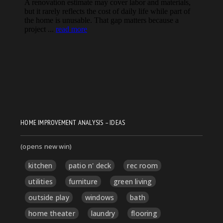
HOME IMPROVEMENT ANALYSIS – IDEAS
(opens new win)
kitchen
patio n' deck
rec room
utilities
furniture
green living
outside play
windows
bath
home theater
laundry
flooring