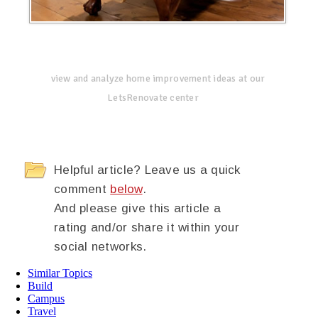
view and analyze home improvement ideas at our
LetsRenovate center
Helpful article? Leave us a quick
comment
below
.
And please give this article a
rating and/or share it within your
social networks.