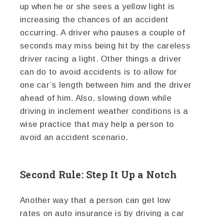
up when he or she sees a yellow light is
increasing the chances of an accident
occurring. A driver who pauses a couple of
seconds may miss being hit by the careless
driver racing a light. Other things a driver
can do to avoid accidents is to allow for
one car’s length between him and the driver
ahead of him. Also, slowing down while
driving in inclement weather conditions is a
wise practice that may help a person to
avoid an accident scenario.
Second Rule: Step It Up a Notch
Another way that a person can get low
rates on auto insurance is by driving a car