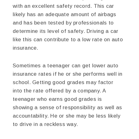
with an excellent safety record. This car
likely has an adequate amount of airbags
and has been tested by professionals to
determine its level of safety. Driving a car
like this can contribute to a low rate on auto
insurance.
Sometimes a teenager can get lower auto
insurance rates if he or she performs well in
school. Getting good grades may factor
into the rate offered by a company. A
teenager who earns good grades is
showing a sense of responsibility as well as
accountability. He or she may be less likely
to drive in a reckless way.