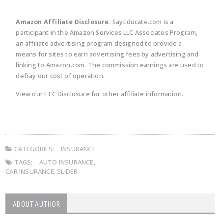
Amazon Affiliate Disclosure:
SayEducate.com is a
participant in the Amazon Services LLC Associates Program,
an affiliate advertising program designed to provide a
means for sites to earn advertising fees by advertising and
linking to Amazon.com. The commission earnings are used to
defray our cost of operation.
View our
FTC Disclosure
for other affiliate information.
CATEGORIES:
INSURANCE
TAGS:
AUTO INSURANCE
,
CAR INSURANCE
,
SLIDER
ABOUT AUTHOR