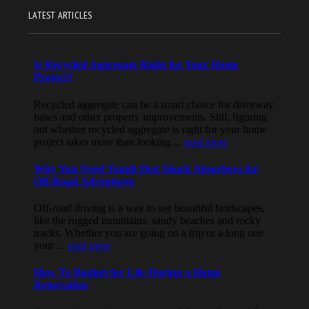
LATEST ARTICLES