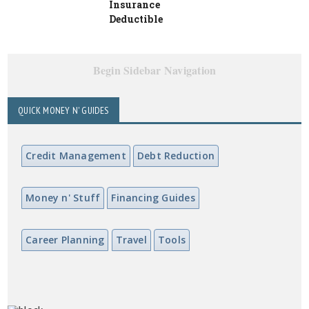
Insurance
Deductible
Begin Sidebar Navigation
QUICK MONEY N' GUIDES
Credit Management
Debt Reduction
Money n' Stuff
Financing Guides
Career Planning
Travel
Tools