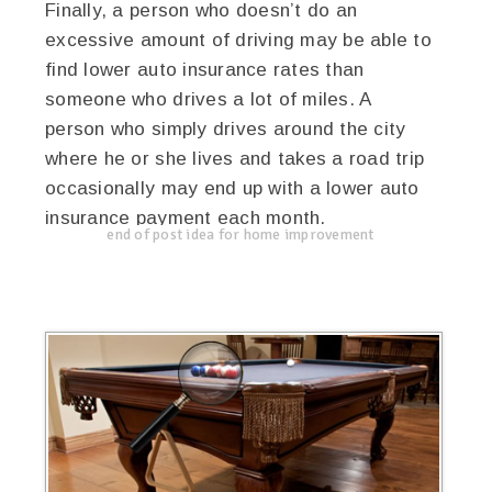
Finally, a person who doesn’t do an
excessive amount of driving may be able to
find lower auto insurance rates than
someone who drives a lot of miles. A
person who simply drives around the city
where he or she lives and takes a road trip
occasionally may end up with a lower auto
insurance payment each month.
end of post idea for home improvement