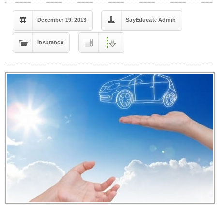
December 19, 2013
SayEducate Admin
Insurance