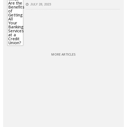
JULY 28, 2023
MORE ARTICLES