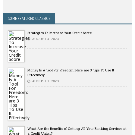
SOME FEATURED CLASSICS
Strategies To Increase Your Credit Score
AUGUST 4, 2023
Money Is A Tool For Freedom: Here are 3 Tips To Use It
Effectively
AUGUST 1, 2023
What Are the Benefits of Getting All Your Banking Services at
a Credit Union?