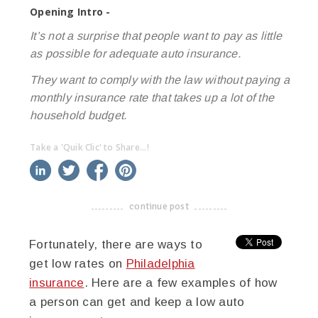
Opening Intro -
It’s not a surprise that people want to pay as little
as possible for adequate auto insurance.
They want to comply with the law without paying a
monthly insurance rate that takes up a lot of the
household budget.
Take a 'Quik Clic' to Share...!
linkedin
twitter
facebook
pinterest
continue post
-------------------------------------
Fortunately, there are ways to
get low rates on
Philadelphia
insurance
. Here are a few examples of how
a person can get and keep a low auto