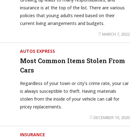
insurance is at the top of the list. There are various
policies that young adults need based on their
current living arrangements and budgets.
MARCH 7, 2022
AUTOS EXPRESS
Most Common Items Stolen From
Cars
Regardless of your town or city’s crime rate, your car
is always susceptible to theft. Having materials
stolen from the inside of your vehicle can call for
pricey replacements.
DECEMBER 10, 2020
INSURANCE