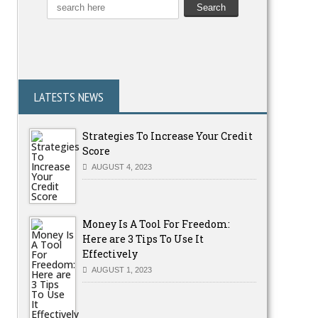
LATESTS NEWS
Strategies To Increase Your Credit
Score
AUGUST 4, 2023
Money Is A Tool For Freedom:
Here are 3 Tips To Use It
Effectively
AUGUST 1, 2023