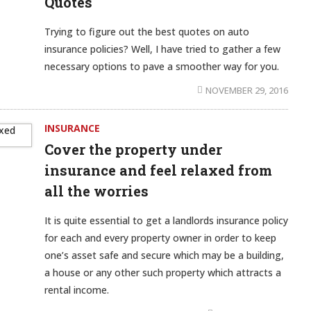
Quotes
Trying to figure out the best quotes on auto
insurance policies? Well, I have tried to gather a few
necessary options to pave a smoother way for you.
NOVEMBER 29, 2016
INSURANCE
Cover the property under
insurance and feel relaxed from
all the worries
It is quite essential to get a landlords insurance policy
for each and every property owner in order to keep
one’s asset safe and secure which may be a building,
a house or any other such property which attracts a
rental income.