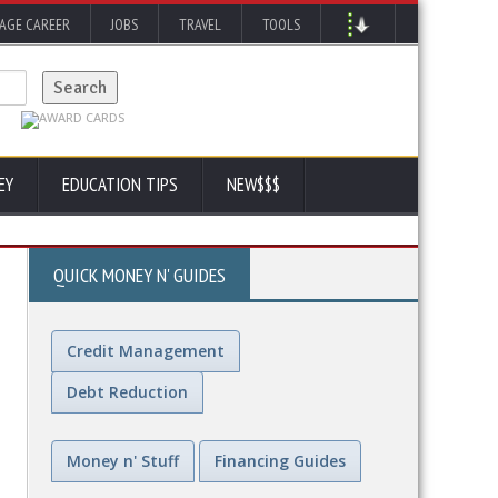
AGE CAREER
JOBS
TRAVEL
TOOLS
EY
EDUCATION TIPS
NEW$$$
QUICK MONEY N' GUIDES
Credit Management
Debt Reduction
Money n' Stuff
Financing Guides