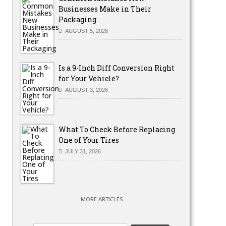
Businesses Make in Their
Packaging
AUGUST 5, 2026
Is a 9-Inch Diff Conversion Right
for Your Vehicle?
AUGUST 3, 2026
What To Check Before Replacing
One of Your Tires
JULY 31, 2026
MORE ARTICLES