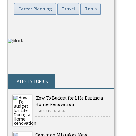
Career Planning
Travel
Tools
LATESTS TOPICS
How To Budget for Life During a
Home Renovation
AUGUST 6, 2026
Common Mistakes New