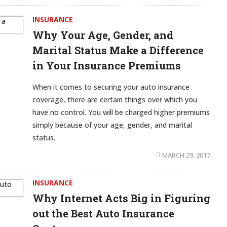
INSURANCE
Why Your Age, Gender, and
Marital Status Make a Difference
in Your Insurance Premiums
When it comes to securing your auto insurance
coverage, there are certain things over which you
have no control. You will be charged higher premiums
simply because of your age, gender, and marital
status.
MARCH 29, 2017
INSURANCE
Why Internet Acts Big in Figuring
out the Best Auto Insurance