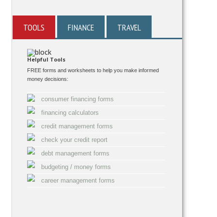
TOOLS
FINANCE
TRAVEL
Helpful Tools
FREE forms and worksheets to help you make informed
money decisions:
consumer financing forms
financing calculators
credit management forms
check your credit report
debt management forms
budgeting / money forms
career management forms