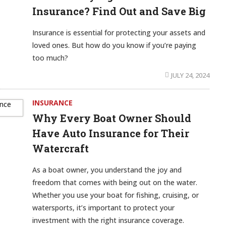
Insurance? Find Out and Save Big
Insurance is essential for protecting your assets and
loved ones. But how do you know if you’re paying
too much?
JULY 24, 2024
INSURANCE
Why Every Boat Owner Should
Have Auto Insurance for Their
Watercraft
As a boat owner, you understand the joy and
freedom that comes with being out on the water.
Whether you use your boat for fishing, cruising, or
watersports, it’s important to protect your
investment with the right insurance coverage.