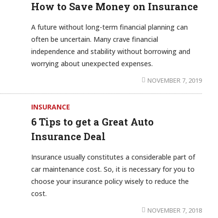
How to Save Money on Insurance
A future without long-term financial planning can
often be uncertain. Many crave financial
independence and stability without borrowing and
worrying about unexpected expenses.
NOVEMBER 7, 2019
INSURANCE
6 Tips to get a Great Auto
Insurance Deal
Insurance usually constitutes a considerable part of
car maintenance cost. So, it is necessary for you to
choose your insurance policy wisely to reduce the
cost.
NOVEMBER 7, 2018