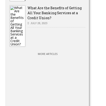
What Are the Benefits of Getting
All Your Banking Services at a
Credit Union?
JULY 28, 2023
MORE ARTICLES