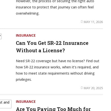
However, the process of securing the right auto
insurance to protect that journey can often feel
overwhelming.
MAY 11, 2026
INSURANCE
Can You Get SR-22 Insurance
Without a License?
Need SR-22 coverage but have no license? Find out
how SR-22 insurance works, when it’s required, and
how to meet state requirements without driving
privileges.
MAY 20, 2025
INSURANCE
Are You Paying Too Much for