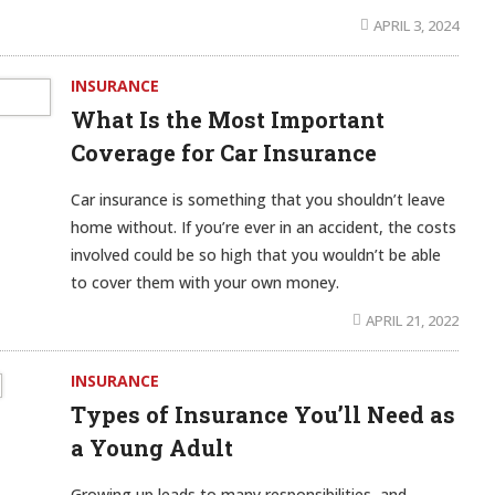
APRIL 3, 2024
INSURANCE
What Is the Most Important
Coverage for Car Insurance
Car insurance is something that you shouldn’t leave
home without. If you’re ever in an accident, the costs
involved could be so high that you wouldn’t be able
to cover them with your own money.
APRIL 21, 2022
INSURANCE
Types of Insurance You’ll Need as
a Young Adult
Growing up leads to many responsibilities, and