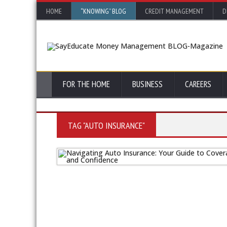
HOME
“KNOWING” BLOG
CREDIT MANAGEMENT
D
FOR THE HOME
BUSINESS
CAREERS
TAG "AUTO INSURANCE"