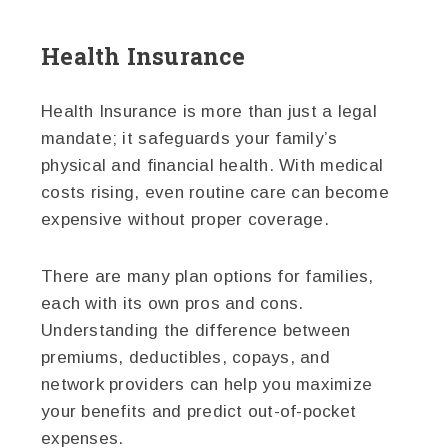
Health Insurance
Health Insurance is more than just a legal
mandate; it safeguards your family’s
physical and financial health. With medical
costs rising, even routine care can become
expensive without proper coverage.
There are many plan options for families,
each with its own pros and cons.
Understanding the difference between
premiums, deductibles, copays, and
network providers can help you maximize
your benefits and predict out-of-pocket
expenses.