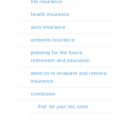
life insurance
health insurance
auto insurance
umbrella insurance
planning for the future
retirement and education
when to re-evaluate and remove
insurance
conclusion
find: for your rec room