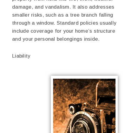
damage, and vandalism. It also addresses
smaller risks, such as a tree branch falling
through a window. Standard policies usually
include coverage for your home’s structure
and your personal belongings inside.
Liability