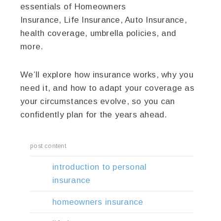
essentials of Homeowners
Insurance, Life Insurance, Auto Insurance,
health coverage, umbrella policies, and
more.
We’ll explore how insurance works, why you
need it, and how to adapt your coverage as
your circumstances evolve, so you can
confidently plan for the years ahead.
post content
introduction to personal
insurance
homeowners insurance