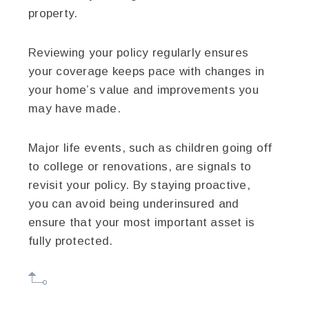
property.
Reviewing your policy regularly ensures
your coverage keeps pace with changes in
your home’s value and improvements you
may have made.
Major life events, such as children going off
to college or renovations, are signals to
revisit your policy. By staying proactive,
you can avoid being underinsured and
ensure that your most important asset is
fully protected.