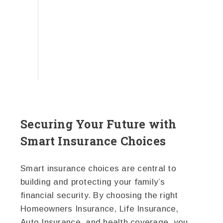
Securing Your Future with
Smart Insurance Choices
Smart insurance choices are central to
building and protecting your family’s
financial security. By choosing the right
Homeowners Insurance, Life Insurance,
Auto Insurance, and health coverage, you