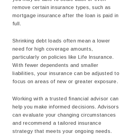
remove certain insurance types, such as
mortgage insurance after the loan is paid in
full.
Shrinking debt loads often mean a lower
need for high coverage amounts,
particularly on policies like Life Insurance.
With fewer dependents and smaller
liabilities, your insurance can be adjusted to
focus on areas of new or greater exposure.
Working with a trusted financial advisor can
help you make informed decisions. Advisors
can evaluate your changing circumstances
and recommend a tailored insurance
strategy that meets your ongoing needs.