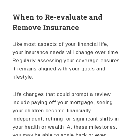
When to Re-evaluate and
Remove Insurance
Like most aspects of your financial life,
your insurance needs will change over time.
Regularly assessing your coverage ensures
it remains aligned with your goals and
lifestyle.
Life changes that could prompt a review
include paying off your mortgage, seeing
your children become financially
independent, retiring, or significant shifts in
your health or wealth. At these milestones,
you may be able to scale back or even