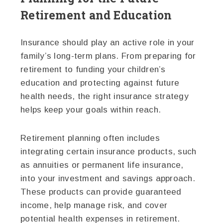
Retirement and Education
Insurance should play an active role in your
family’s long-term plans. From preparing for
retirement to funding your children’s
education and protecting against future
health needs, the right insurance strategy
helps keep your goals within reach.
Retirement planning often includes
integrating certain insurance products, such
as annuities or permanent life insurance,
into your investment and savings approach.
These products can provide guaranteed
income, help manage risk, and cover
potential health expenses in retirement.