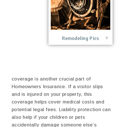
Remodeling Pics
coverage is another crucial part of
Homeowners Insurance. If a visitor slips
and is injured on your property, this
coverage helps cover medical costs and
potential legal fees. Liability protection can
also help if your children or pets
accidentally damage someone else’s