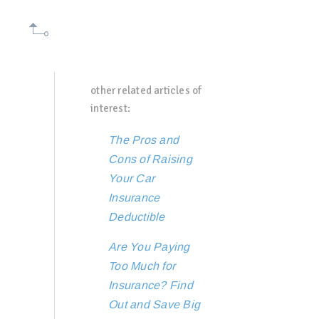
other related articles of
interest:
The Pros and
Cons of Raising
Your Car
Insurance
Deductible
Are You Paying
Too Much for
Insurance? Find
Out and Save Big