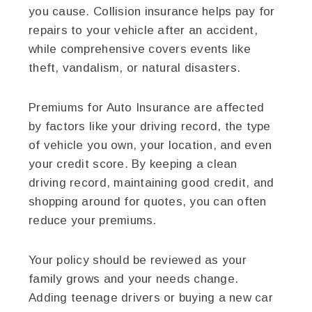
you cause. Collision insurance helps pay for
repairs to your vehicle after an accident,
while comprehensive covers events like
theft, vandalism, or natural disasters.
Premiums for Auto Insurance are affected
by factors like your driving record, the type
of vehicle you own, your location, and even
your credit score. By keeping a clean
driving record, maintaining good credit, and
shopping around for quotes, you can often
reduce your premiums.
Your policy should be reviewed as your
family grows and your needs change.
Adding teenage drivers or buying a new car