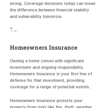
wrong. Coverage decisions today can mean
the difference between financial stability
and vulnerability tomorrow.
Homeowners Insurance
Owning a home comes with significant
investment and ongoing responsibility.
Homeowners Insurance is your first line of
defense for that investment, providing
coverage for a range of potential events.
Homeowners Insurance protects your
property from risks like fire, theft, weather