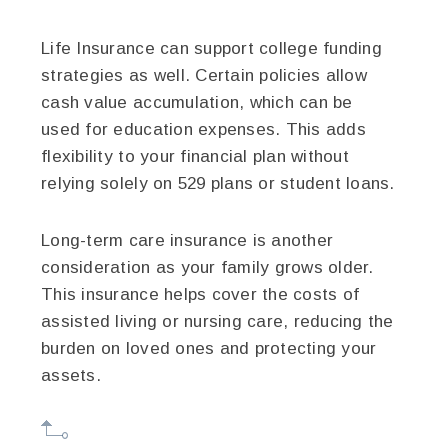
Life Insurance can support college funding
strategies as well. Certain policies allow
cash value accumulation, which can be
used for education expenses. This adds
flexibility to your financial plan without
relying solely on 529 plans or student loans.
Long-term care insurance is another
consideration as your family grows older.
This insurance helps cover the costs of
assisted living or nursing care, reducing the
burden on loved ones and protecting your
assets.