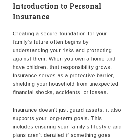
Introduction to Personal
Insurance
Creating a secure foundation for your
family’s future often begins by
understanding your risks and protecting
against them. When you own a home and
have children, that responsibility grows.
Insurance serves as a protective barrier,
shielding your household from unexpected
financial shocks, accidents, or losses.
Insurance doesn’t just guard assets; it also
supports your long-term goals. This
includes ensuring your family’s lifestyle and
plans aren’t derailed if something goes