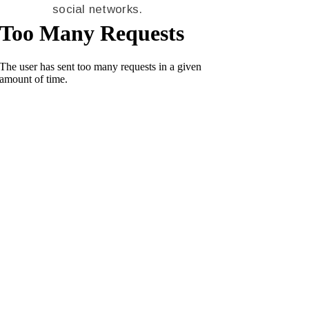
social networks.