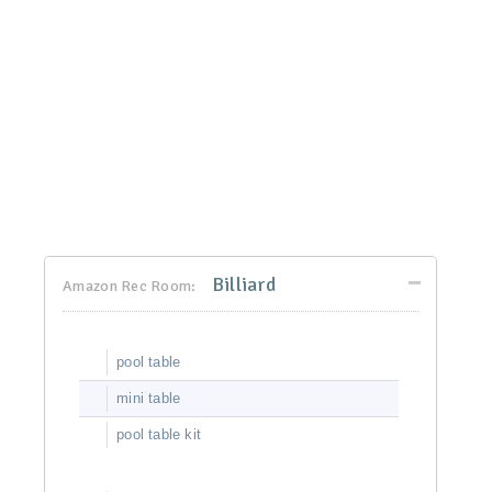
Billiard
Amazon Rec Room:
pool table
mini table
pool table kit