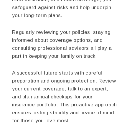
safeguard against risks and help underpin
your long-term plans.
Regularly reviewing your policies, staying
informed about coverage options, and
consulting professional advisors all play a
part in keeping your family on track.
A successful future starts with careful
preparation and ongoing protection. Review
your current coverage, talk to an expert,
and plan annual checkups for your
insurance portfolio. This proactive approach
ensures lasting stability and peace of mind
for those you love most.