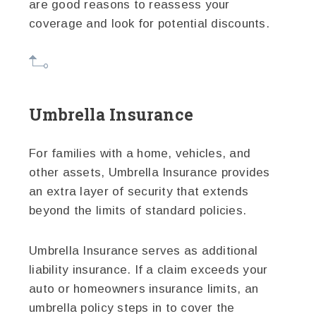
are good reasons to reassess your
coverage and look for potential discounts.
Umbrella Insurance
For families with a home, vehicles, and
other assets, Umbrella Insurance provides
an extra layer of security that extends
beyond the limits of standard policies.
Umbrella Insurance serves as additional
liability insurance. If a claim exceeds your
auto or homeowners insurance limits, an
umbrella policy steps in to cover the