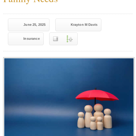
June 25, 2025
Krayton M Davis
Insurance