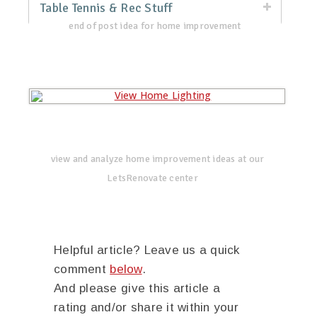
Table Tennis & Rec Stuff
end of post idea for home improvement
view and analyze home improvement ideas at our
LetsRenovate center
Helpful article? Leave us a quick
comment
below
.
And please give this article a
rating and/or share it within your