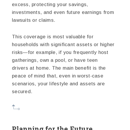
excess, protecting your savings,
investments, and even future earnings from
lawsuits or claims.
This coverage is most valuable for
households with significant assets or higher
risks—for example, if you frequently host
gatherings, own a pool, or have teen
drivers at home. The main benefit is the
peace of mind that, even in worst-case
scenarios, your lifestyle and assets are
secured.
Planning for the Future