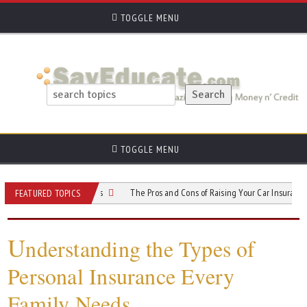
TOGGLE MENU
TOGGLE MENU
R-22 Insurance Costs
The Pros and Cons of Raising Your Car Insurance Deduct
FEATURED TOPICS
U
nderstanding the Types of
Personal Insurance Every
Family Needs