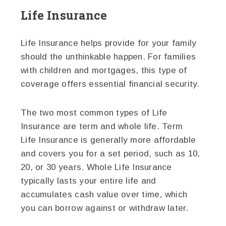
Life Insurance
Life Insurance helps provide for your family
should the unthinkable happen. For families
with children and mortgages, this type of
coverage offers essential financial security.
The two most common types of Life
Insurance are term and whole life. Term
Life Insurance is generally more affordable
and covers you for a set period, such as 10,
20, or 30 years. Whole Life Insurance
typically lasts your entire life and
accumulates cash value over time, which
you can borrow against or withdraw later.