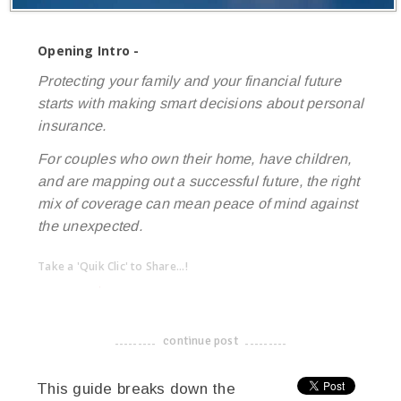
Opening Intro -
Protecting your family and your financial future
starts with making smart decisions about personal
insurance.
For couples who own their home, have children,
and are mapping out a successful future, the right
mix of coverage can mean peace of mind against
the unexpected.
Take a 'Quik Clic' to Share...!
linkedin
twitter
facebook
pinterest
continue post
-------------------------------------
This guide breaks down the