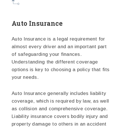
Auto Insurance
Auto Insurance is a legal requirement for
almost every driver and an important part
of safeguarding your finances.
Understanding the different coverage
options is key to choosing a policy that fits
your needs.
Auto Insurance generally includes liability
coverage, which is required by law, as well
as collision and comprehensive coverage.
Liability insurance covers bodily injury and
property damage to others in an accident