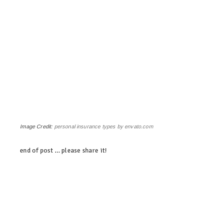
Image Credit:
personal insurance types by envato.com
end of post … please share it!
linkedin
twitter
facebook
pinterest