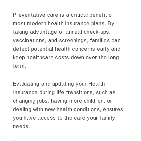
Preventative care is a critical benefit of
most modern health insurance plans. By
taking advantage of annual check-ups,
vaccinations, and screenings, families can
detect potential health concerns early and
keep healthcare costs down over the long
term.
Evaluating and updating your Health
Insurance during life transitions, such as
changing jobs, having more children, or
dealing with new health conditions, ensures
you have access to the care your family
needs.