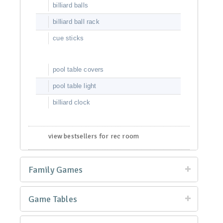
billiard balls
billiard ball rack
cue sticks
pool table covers
pool table light
billiard clock
view bestsellers for rec room
Family Games
Game Tables