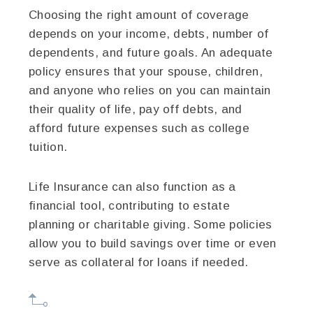
Choosing the right amount of coverage
depends on your income, debts, number of
dependents, and future goals. An adequate
policy ensures that your spouse, children,
and anyone who relies on you can maintain
their quality of life, pay off debts, and
afford future expenses such as college
tuition.
Life Insurance can also function as a
financial tool, contributing to estate
planning or charitable giving. Some policies
allow you to build savings over time or even
serve as collateral for loans if needed.