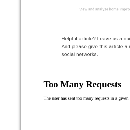
view and analyze home impro
Helpful article? Leave us a 
And please give this article a 
social networks.