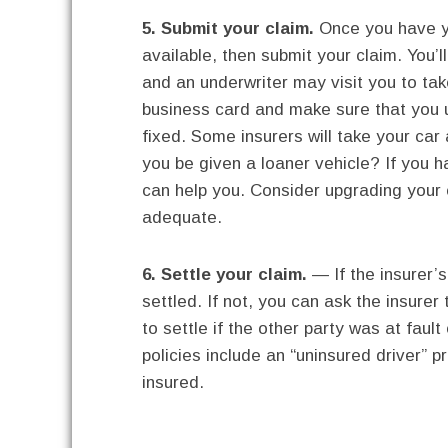
5. Submit your claim.
Once you have yo
available, then submit your claim. You’l
and an underwriter may visit you to tak
business card and make sure that you u
fixed. Some insurers will take your car 
you be given a loaner vehicle? If you 
can help you. Consider upgrading your c
adequate.
6. Settle your claim.
— If the insurer’s
settled. If not, you can ask the insure
to settle if the other party was at fau
policies include an “uninsured driver” 
insured.