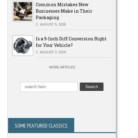
Common Mistakes New
Businesses Make in Their
Packaging
AUGUST 5, 2026
Is a 9-Inch Diff Conversion Right
for Your Vehicle?
AUGUST 3, 2026
MORE ARTICLES
SOME FEATURED CLASSICS