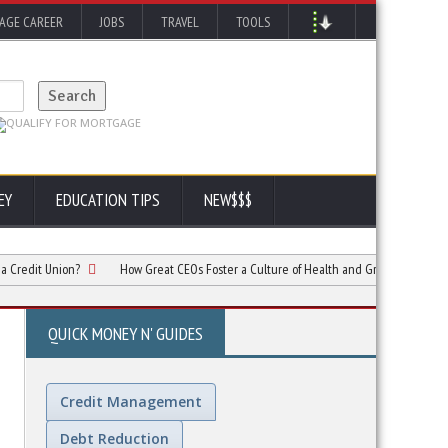
AGE CAREER
JOBS
TRAVEL
TOOLS
EY
EDUCATION TIPS
NEW$$$
 Union?
How Great CEOs Foster a Culture of Health and Growth in Companies
QUICK MONEY N' GUIDES
Credit Management
Debt Reduction