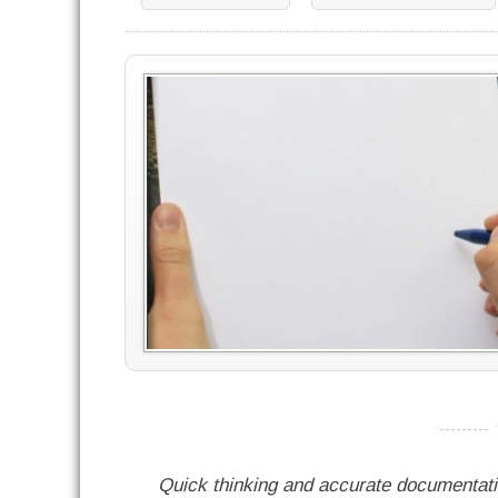
----------
Quick thinking and accurate documentat