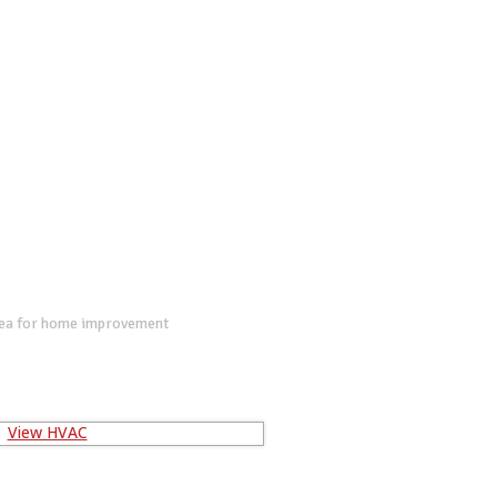
dea for home improvement