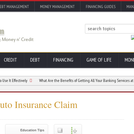
EBT MANAGEMENT
MONEY MANAGEMENT
FINANCING GUIDES
MAN
CREDIT
DEBT
FINANCING
GAME OF LIFE
MON
fectively
What Are the Benefits of Getting All Your Banking Services at a Credit
to Insurance Claim
Education Tips