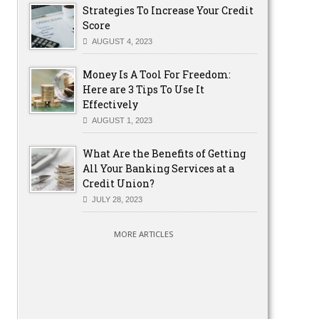
Strategies To Increase Your Credit
Score
AUGUST 4, 2023
Money Is A Tool For Freedom:
Here are 3 Tips To Use It
Effectively
AUGUST 1, 2023
What Are the Benefits of Getting
All Your Banking Services at a
Credit Union?
JULY 28, 2023
MORE ARTICLES