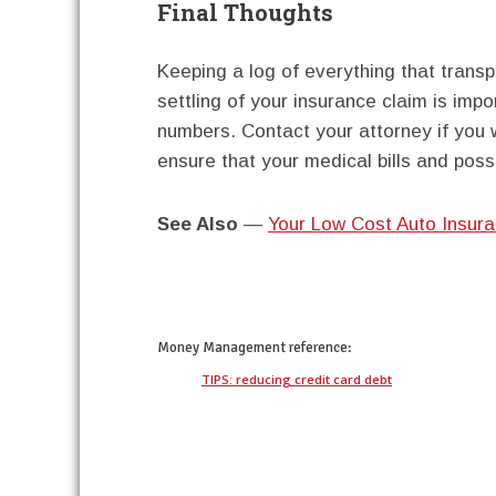
Final Thoughts
Keeping a log of everything that transp
settling of your insurance claim is imp
numbers. Contact your attorney if you w
ensure that your medical bills and pos
See Also
—
Your Low Cost Auto Insur
twitter
facebook
google+
pinterest
Money Management
reference:
TIPS: reducing credit card debt