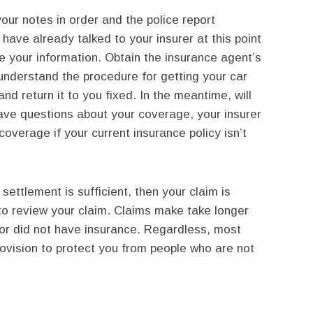
ur notes in order and the police report
l have already talked to your insurer at this point
e your information. Obtain the insurance agent’s
nderstand the procedure for getting your car
and return it to you fixed. In the meantime, will
have questions about your coverage, your insurer
overage if your current insurance policy isn’t
 settlement is sufficient, then your claim is
r to review your claim. Claims make take longer
lt or did not have insurance. Regardless, most
provision to protect you from people who are not