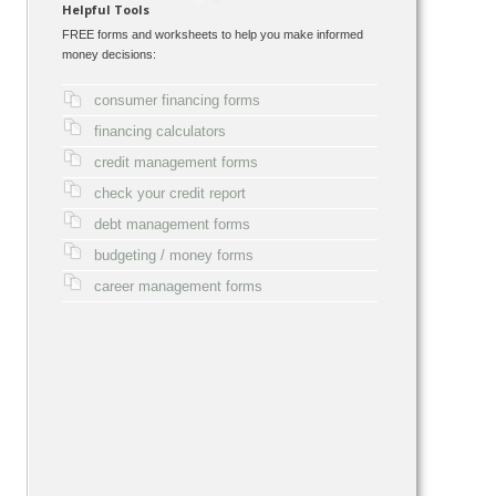
Helpful Tools
FREE forms and worksheets to help you make informed
money decisions:
consumer financing forms
financing calculators
credit management forms
check your credit report
debt management forms
budgeting / money forms
career management forms