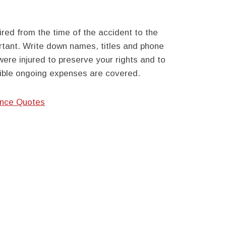
ired from the time of the accident to the
ortant. Write down names, titles and phone
ere injured to preserve your rights and to
sible ongoing expenses are covered.
ance Quotes