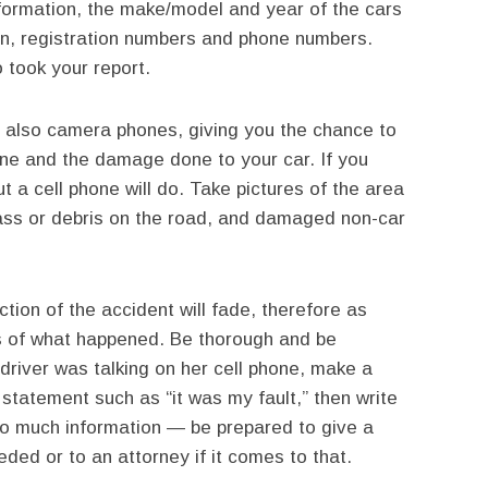
nformation, the make/model and year of the cars
tion, registration numbers and phone numbers.
 took your report.
 also camera phones, giving you the chance to
ne and the damage done to your car. If you
t a cell phone will do. Take pictures of the area
lass or debris on the road, and damaged non-car
tion of the accident will fade, therefore as
ls of what happened. Be thorough and be
 driver was talking on her cell phone, make a
 statement such as “it was my fault,” then write
oo much information — be prepared to give a
eded or to an attorney if it comes to that.