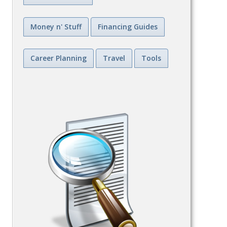
Money n' Stuff
Financing Guides
Career Planning
Travel
Tools