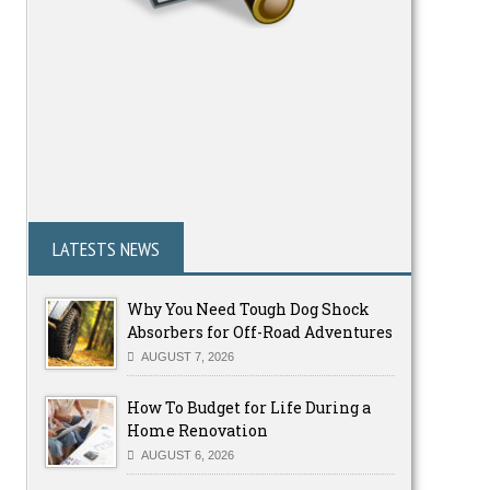
LATESTS NEWS
Why You Need Tough Dog Shock
Absorbers for Off-Road Adventures
AUGUST 7, 2026
How To Budget for Life During a
Home Renovation
AUGUST 6, 2026