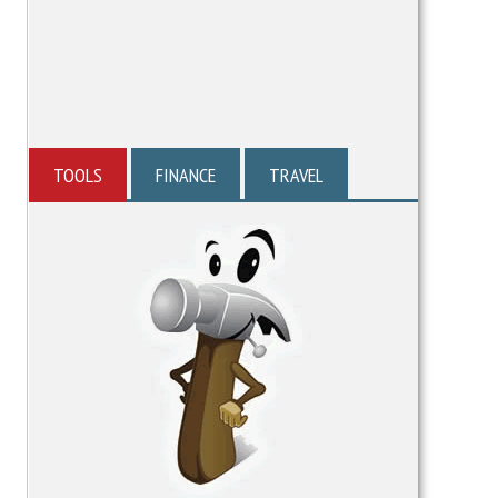
TOOLS
FINANCE
TRAVEL