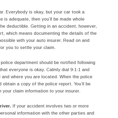
ar. Everybody is okay, but your car took a
ge is adequate, then you’ll be made whole
 the deductible. Getting in an accident, however,
art, which means documenting the details of the
possible with your auto insurer. Read on and
for you to settle your claim.
police department should be notified following
hat everyone is okay. Calmly dial 9-1-1 and
 and where you are located. When the police
d obtain a copy of the police report. You’ll be
 your claim information to your insurer.
river.
If your accident involves two or more
ersonal information with the other parties and