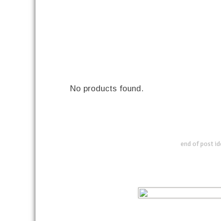
No products found.
end of post i