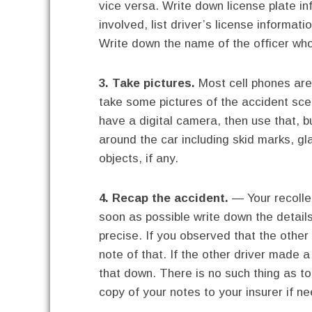
vice versa. Write down license plate i
involved, list driver’s license informa
Write down the name of the officer who
3. Take pictures.
Most cell phones are
take some pictures of the accident sce
have a digital camera, then use that, bu
around the car including skid marks, g
objects, if any.
4. Recap the accident.
— Your recollec
soon as possible write down the detai
precise. If you observed that the other
note of that. If the other driver made a
that down. There is no such thing as t
copy of your notes to your insurer if ne