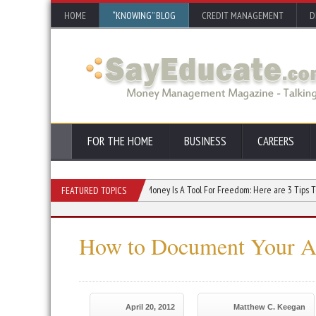
HOME
“KNOWING” BLOG
CREDIT MANAGEMENT
D
FOR THE HOME
BUSINESS
CAREERS
crease Your Credit Score
Money Is A Tool For Freedom: Here are 3 Tips To Use It Ef
FEATURED TOPICS
How to Document Your Au
April 20, 2012
Matthew C. Keegan