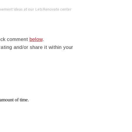
vement ideas at our LetsRenovate center
quick comment
below
.
rating and/or share it within your