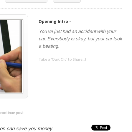
Opening Intro -
You've just had an accident with your
car. Everybody is okay, but your car took
a beating.
Take a 'Quik Clic' to Share...!
linkedin
twitter
facebook
pinterest
continue post
---------------------------
ion can save you money.