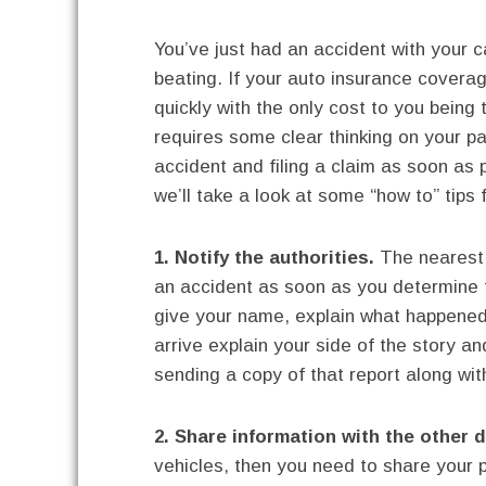
You’ve just had an accident with your c
beating. If your auto insurance covera
quickly with the only cost to you being
requires some clear thinking on your p
accident and filing a claim as soon as 
we’ll take a look at some “how to” tips 
1. Notify the authorities.
The nearest 
an accident as soon as you determine t
give your name, explain what happened
arrive explain your side of the story an
sending a copy of that report along with
2. Share information with the other d
vehicles, then you need to share your p