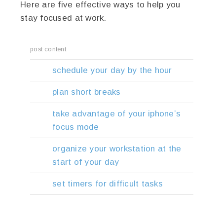
Here are five effective ways to help you
stay focused at work.
post content
schedule your day by the hour
plan short breaks
take advantage of your iphone’s
focus mode
organize your workstation at the
start of your day
set timers for difficult tasks