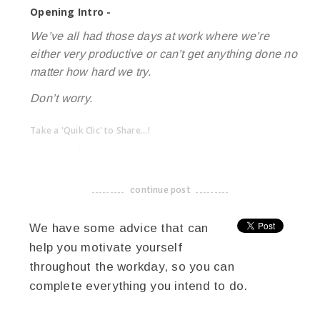
Opening Intro -
We’ve all had those days at work where we’re
either very productive or can’t get anything done no
matter how hard we try.
Don’t worry.
Take a 'Quik Clic' to Share...!
linkedin
twitter
facebook
pinterest
continue post
-------------------------------------
We have some advice that can
help you motivate yourself
throughout the workday, so you can
complete everything you intend to do.