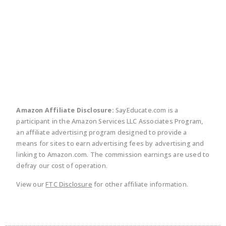
twitter
facebook
linkedin
pinte
Amazon Affiliate Disclosure:
SayEducate.com is a
participant in the Amazon Services LLC Associates Program,
an affiliate advertising program designed to provide a
means for sites to earn advertising fees by advertising and
linking to Amazon.com. The commission earnings are used to
defray our cost of operation.
View our
FTC Disclosure
for other affiliate information.