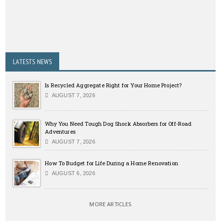
LATESTS NEWS
Is Recycled Aggregate Right for Your Home Project?
AUGUST 7, 2026
Why You Need Tough Dog Shock Absorbers for Off-Road
Adventures
AUGUST 7, 2026
How To Budget for Life During a Home Renovation
AUGUST 6, 2026
MORE ARTICLES