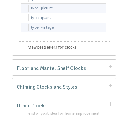
type: picture
type: quartz
type: vintage
view bestsellers for clocks
Floor and Mantel Shelf Clocks
Chiming Clocks and Styles
Other Clocks
end of post idea for home improvement