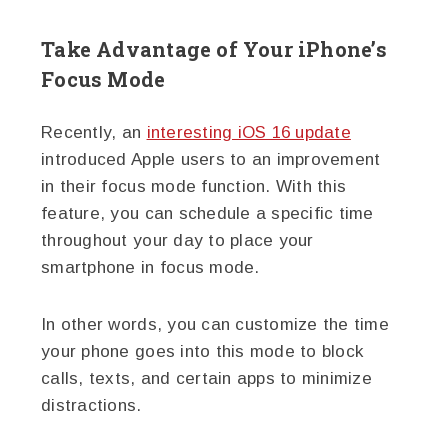
Take Advantage of Your iPhone’s
Focus Mode
Recently, an
interesting iOS 16 update
introduced Apple users to an improvement
in their focus mode function. With this
feature, you can schedule a specific time
throughout your day to place your
smartphone in focus mode.
In other words, you can customize the time
your phone goes into this mode to block
calls, texts, and certain apps to minimize
distractions.