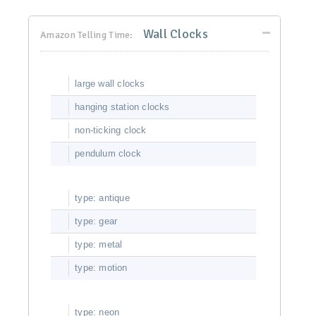
Wall Clocks
Amazon Telling Time:
large wall clocks
hanging station clocks
non-ticking clock
pendulum clock
type: antique
type: gear
type: metal
type: motion
type: neon