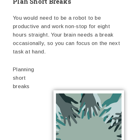
Plan Short Breaks
You would need to be a robot to be
productive and work non-stop for eight
hours straight. Your brain needs a break
occasionally, so you can focus on the next
task at hand.
Planning
short
breaks