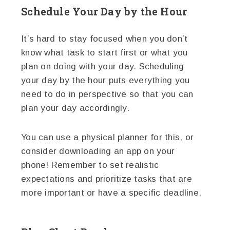
Schedule Your Day by the Hour
It’s hard to stay focused when you don’t
know what task to start first or what you
plan on doing with your day. Scheduling
your day by the hour puts everything you
need to do in perspective so that you can
plan your day accordingly.
You can use a physical planner for this, or
consider downloading an app on your
phone! Remember to set realistic
expectations and prioritize tasks that are
more important or have a specific deadline.