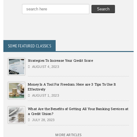
SOME FEATURED CLASSICS
Strategies To Increase Your Credit Score
AUGUST 4, 2023
Money Is A Tool For Freedom: Here are 3 Tips To Use It
Effectively
AUGUST 1, 2023
What Are the Benefits of Getting All Your Banking Services at
a Credit Union?
JULY 28, 2023
MORE ARTICLES