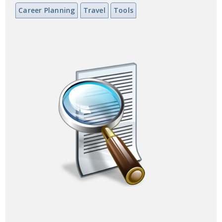
Career Planning
Travel
Tools