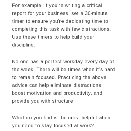
For example, if you’re writing a critical
report for your business, set a 30-minute
timer to ensure you’re dedicating time to
completing this task with few distractions.
Use these timers to help build your
discipline.
No one has a perfect workday every day of
the week. There will be times when it’s hard
to remain focused. Practicing the above
advice can help eliminate distractions,
boost motivation and productivity, and
provide you with structure.
What do you find is the most helpful when
you need to stay focused at work?