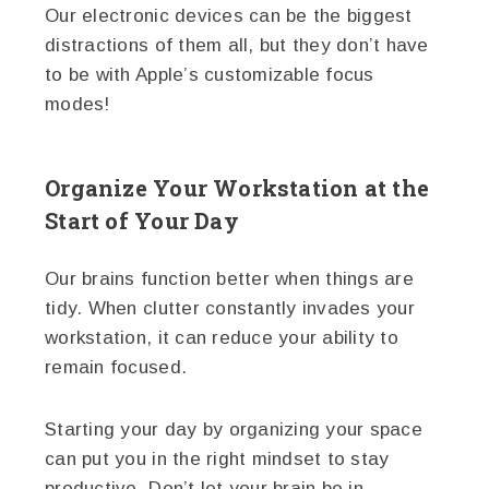
Our electronic devices can be the biggest
distractions of them all, but they don’t have
to be with Apple’s customizable focus
modes!
Organize Your Workstation at the
Start of Your Day
Our brains function better when things are
tidy. When clutter constantly invades your
workstation, it can reduce your ability to
remain focused.
Starting your day by organizing your space
can put you in the right mindset to stay
productive. Don’t let your brain be in