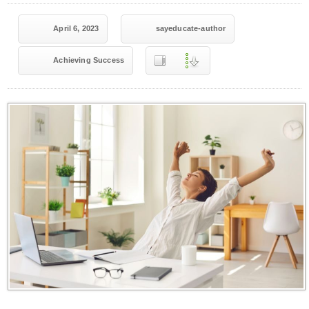
April 6, 2023
sayeducate-author
Achieving Success