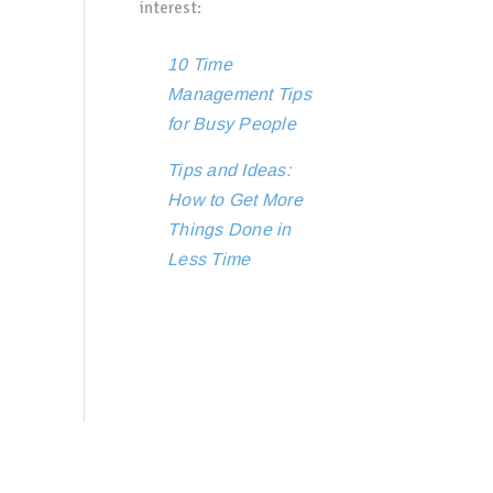
interest:
10 Time
Management Tips
for Busy People
Tips and Ideas:
How to Get More
Things Done in
Less Time