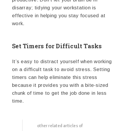
disarray; tidying your workstation is
effective in helping you stay focused at
work.
Set Timers for Difficult Tasks
It’s easy to distract yourself when working
on a difficult task to avoid stress. Setting
timers can help eliminate this stress
because it provides you with a bite-sized
chunk of time to get the job done in less
time.
other related articles of