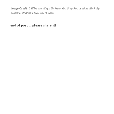
Image Credit:
5 Effective Ways To Help You Stay Focused at Work By:
Studio Romantic FILE: 387763860
end of post … please share it!
linkedin
twitter
facebook
pinterest