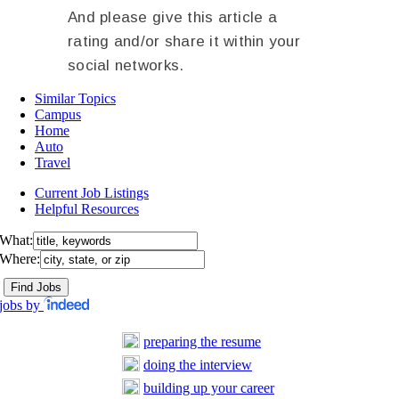
And please give this article a
rating and/or share it within your
social networks.