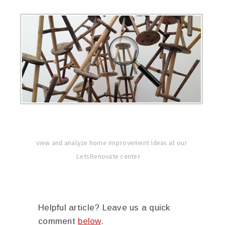
view and analyze home improvement ideas at our
LetsRenovate center
Helpful article? Leave us a quick
comment
below
.