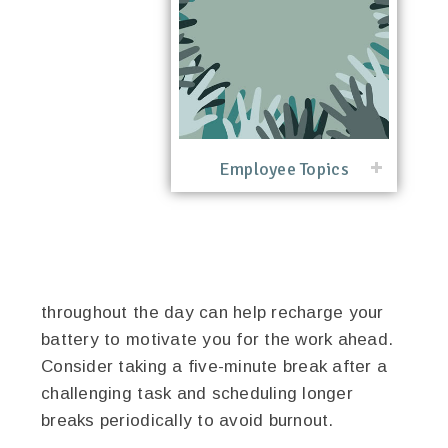
Employee Topics
throughout the day can help recharge your
battery to motivate you for the work ahead.
Consider taking a five-minute break after a
challenging task and scheduling longer
breaks periodically to avoid burnout.