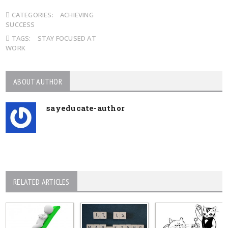
CATEGORIES:
ACHIEVING
SUCCESS
TAGS:
STAY FOCUSED AT
WORK
ABOUT AUTHOR
sayeducate-author
RELATED ARTICLES