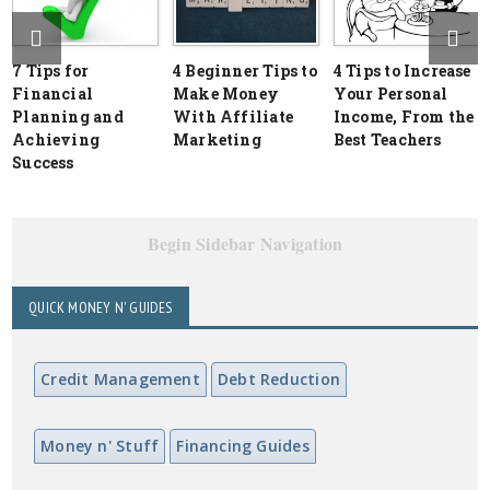
7 Tips for
4 Beginner Tips to
4 Tips to Increase
Financial
Make Money
Your Personal
Planning and
With Affiliate
Income, From the
Achieving
Marketing
Best Teachers
Success
Begin Sidebar Navigation
QUICK MONEY N' GUIDES
Credit Management
Debt Reduction
Money n' Stuff
Financing Guides