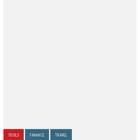
TOOLS
FINANCE
TRAVEL