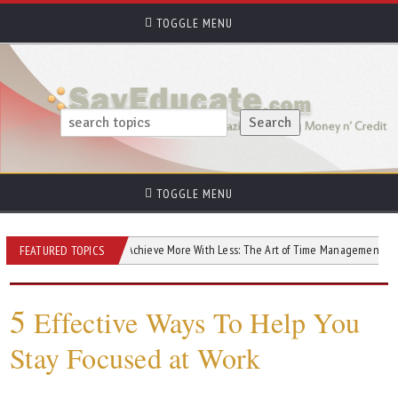
TOGGLE MENU
TOGGLE MENU
our Goals
Achieve More With Less: The Art of Time Management
5 Eff
FEATURED TOPICS
5
Effective Ways To Help You
Stay Focused at Work