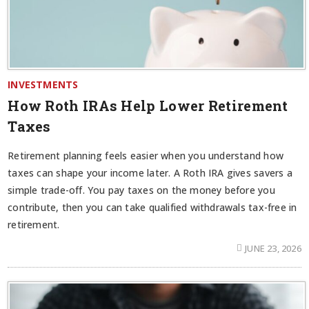
INVESTMENTS
How Roth IRAs Help Lower Retirement
Taxes
Retirement planning feels easier when you understand how
taxes can shape your income later. A Roth IRA gives savers a
simple trade-off. You pay taxes on the money before you
contribute, then you can take qualified withdrawals tax-free in
retirement.
JUNE 23, 2026