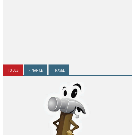
TOOLS
FINANCE
TRAVEL