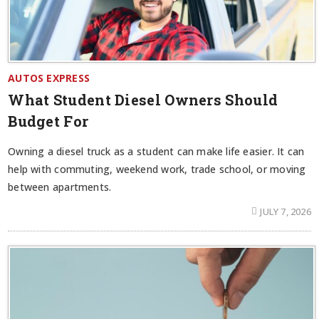
AUTOS EXPRESS
What Student Diesel Owners Should
Budget For
Owning a diesel truck as a student can make life easier. It can
help with commuting, weekend work, trade school, or moving
between apartments.
JULY 7, 2026