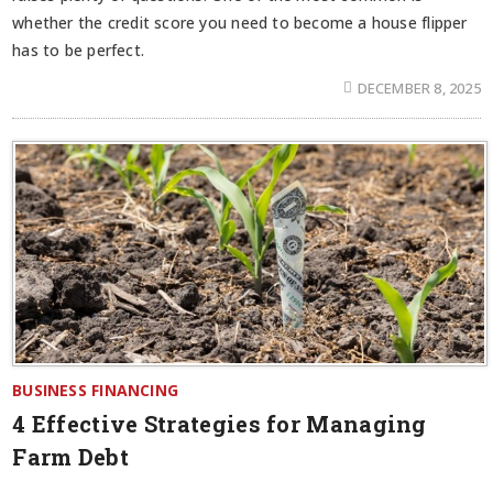
whether the credit score you need to become a house flipper
has to be perfect.
DECEMBER 8, 2025
BUSINESS FINANCING
4 Effective Strategies for Managing
Farm Debt