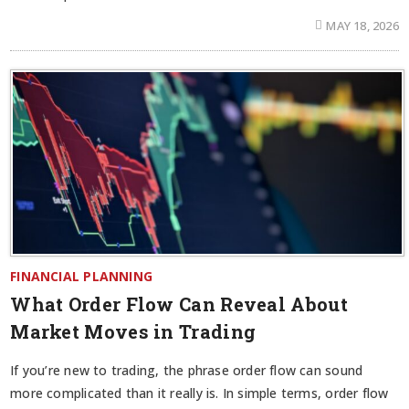
MAY 18, 2026
FINANCIAL PLANNING
What Order Flow Can Reveal About
Market Moves in Trading
If you’re new to trading, the phrase order flow can sound
more complicated than it really is. In simple terms, order flow