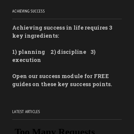
ACHIEVING SUCCESS
Achieving success in life requires 3
key ingredients:
1) planning
2) discipline
3)
execution
Open our success module for FREE
guides on these key success points.
LATEST ARTICLES