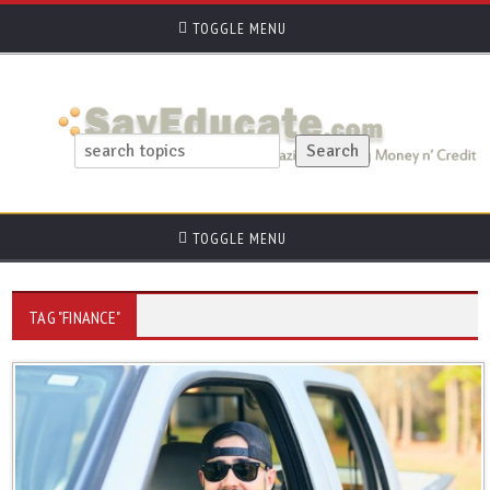
TOGGLE MENU
TOGGLE MENU
TAG "FINANCE"