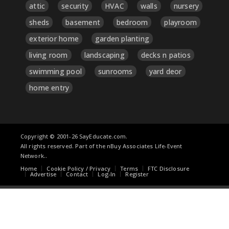
attic
security
HVAC
walls
nursery
sheds
basement
bedroom
playroom
exterior home
garden planting
living room
landscaping
decks n patios
swimming pool
sunrooms
yard deor
home entry
Copyright © 2001-26 SayEducate.com.
All rights reserved. Part of the nBuy Associates Life-Event
Network..
Home
Cookie Policy / Privacy
Terms
FTC Disclosure
Advertise
Contact
Log-In
Register