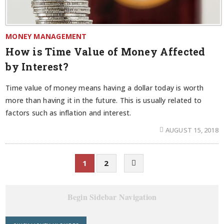
MONEY MANAGEMENT
How is Time Value of Money Affected
by Interest?
Time value of money means having a dollar today is worth
more than having it in the future. This is usually related to
factors such as inflation and interest.
AUGUST 15, 2018
1
2
Begin Sidebar Navigation