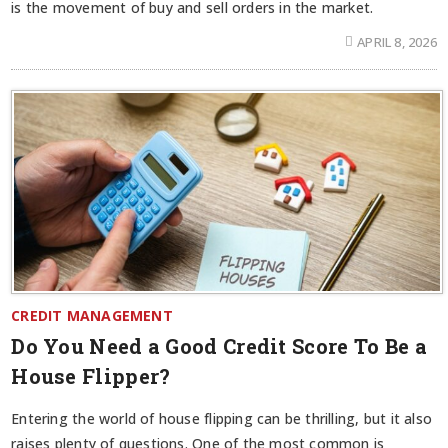
is the movement of buy and sell orders in the market.
APRIL 8, 2026
CREDIT MANAGEMENT
Do You Need a Good Credit Score To Be a
House Flipper?
Entering the world of house flipping can be thrilling, but it also
raises plenty of questions. One of the most common is