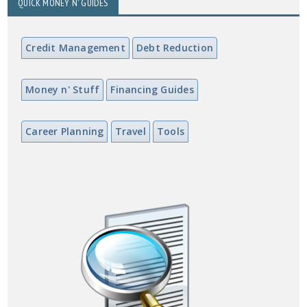
QUICK MONEY N' GUIDES
Credit Management
Debt Reduction
Money n' Stuff
Financing Guides
Career Planning
Travel
Tools