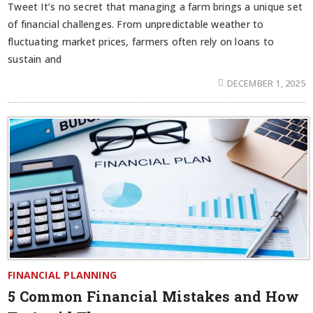
Tweet It’s no secret that managing a farm brings a unique set
of financial challenges. From unpredictable weather to
fluctuating market prices, farmers often rely on loans to
sustain and
DECEMBER 1, 2025
FINANCIAL PLANNING
5 Common Financial Mistakes and How