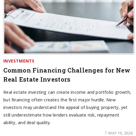
INVESTMENTS
Common Financing Challenges for New
Real Estate Investors
Real estate investing can create income and portfolio growth,
but financing often creates the first major hurdle. New
investors may understand the appeal of buying property, yet
still underestimate how lenders evaluate risk, repayment
ability, and deal quality.
MAY 19, 2026