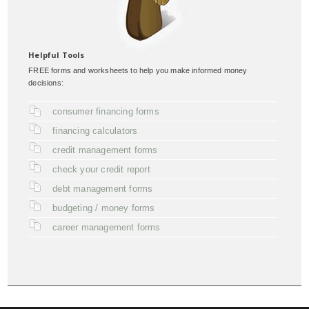
Helpful Tools
FREE forms and worksheets to help you make informed money
decisions:
consumer financing forms
financing calculators
credit management forms
check your credit report
debt management forms
budgeting / money forms
career management forms