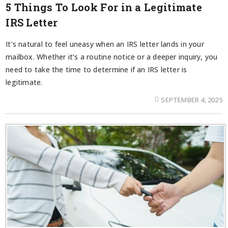
5 Things To Look For in a Legitimate
IRS Letter
It’s natural to feel uneasy when an IRS letter lands in your
mailbox. Whether it’s a routine notice or a deeper inquiry, you
need to take the time to determine if an IRS letter is
legitimate.
SEPTEMBER 4, 2025