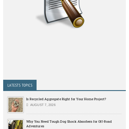
LATESTS TOPICS
Is Recycled Aggregate Right for Your Home Project?
AUGUST 7, 2026
Why You Need Tough Dog Shock Absorbers for Off-Road
Adventures