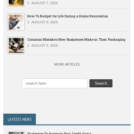
AUGUST 7, 2026
How To Budget for Life During a Home Renovation
AUGUST 6, 2026
Common Mistakes New Businesses Make in Their Packaging
AUGUST 5, 2026
MORE ARTICLES
LATESTS NEWS
Strategies To Increase Your Credit Score