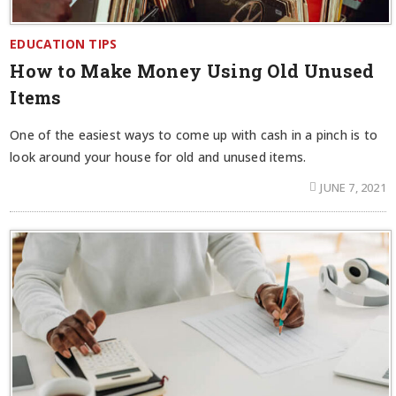
EDUCATION TIPS
How to Make Money Using Old Unused
Items
One of the easiest ways to come up with cash in a pinch is to
look around your house for old and unused items.
JUNE 7, 2021