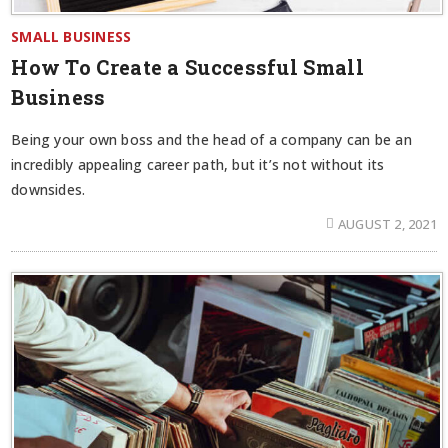
SMALL BUSINESS
How To Create a Successful Small
Business
Being your own boss and the head of a company can be an
incredibly appealing career path, but it’s not without its
downsides.
AUGUST 2, 2021