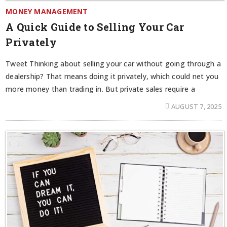
MONEY MANAGEMENT
A Quick Guide to Selling Your Car
Privately
Tweet Thinking about selling your car without going through a
dealership? That means doing it privately, which could net you
more money than trading in. But private sales require a
AUGUST 7, 2025