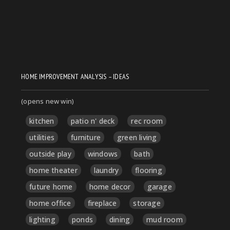
HOME IMPROVEMENT ANALYSIS – IDEAS
(opens new win)
kitchen
patio n' deck
rec room
utilities
furniture
green living
outside play
windows
bath
home theater
laundry
flooring
future home
home decor
garage
home office
fireplace
storage
lighting
ponds
dining
mud room