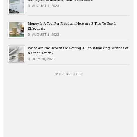
AUGUST 4, 2023
Money Is A Tool For Freedom: Here are 3 Tips To Use It
Effectively
AUGUST 1, 2023
What Are the Benefits of Getting All Your Banking Services at
a Credit Union?
JULY 28, 2023
MORE ARTICLES