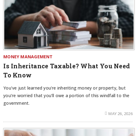
MONEY MANAGEMENT
Is Inheritance Taxable? What You Need
To Know
You’ve just learned you’re inheriting money or property, but
you’re worried that you’ll owe a portion of this windfall to the
government.
MAY 26, 2026