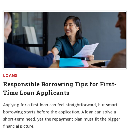
LOANS
Responsible Borrowing Tips for First-
Time Loan Applicants
Applying for a first loan can feel straightforward, but smart
borrowing starts before the application. A loan can solve a
short-term need, yet the repayment plan must fit the bigger
financial picture.