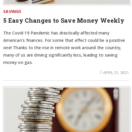
SAVINGS
5 Easy Changes to Save Money Weekly
The Covid-19 Pandemic has drastically affected many
American’s finances. For some that effect could be a positive
one! Thanks to the rise in remote work around the country,
many of us are driving significantly less, leading to saving
money on gas.
APRIL 21, 2021