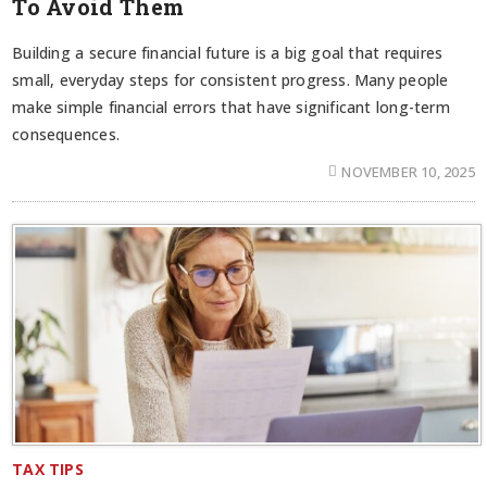
To Avoid Them
Building a secure financial future is a big goal that requires
small, everyday steps for consistent progress. Many people
make simple financial errors that have significant long-term
consequences.
NOVEMBER 10, 2025
TAX TIPS