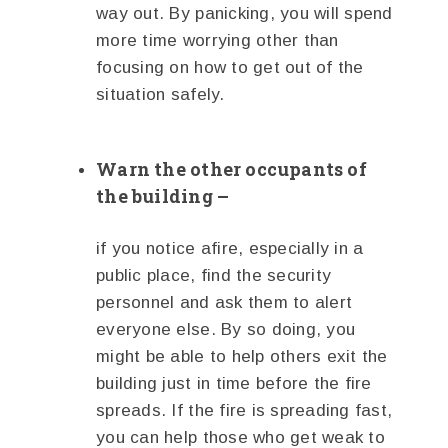
way out. By panicking, you will spend
more time worrying other than
focusing on how to get out of the
situation safely.
Warn the other occupants of
the building –
if you notice afire, especially in a
public place, find the security
personnel and ask them to alert
everyone else. By so doing, you
might be able to help others exit the
building just in time before the fire
spreads. If the fire is spreading fast,
you can help those who get weak to