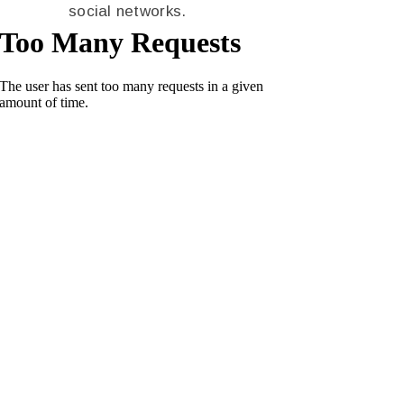
social networks.