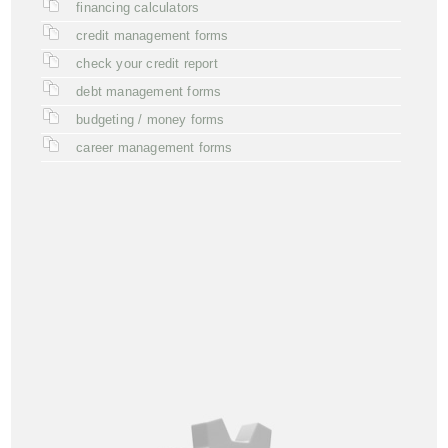
financing calculators
credit management forms
check your credit report
debt management forms
budgeting / money forms
career management forms