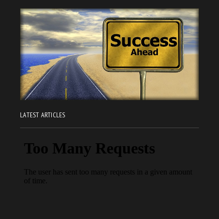
LATEST ARTICLES