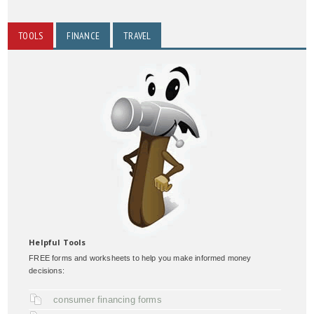
TOOLS
FINANCE
TRAVEL
Helpful Tools
FREE forms and worksheets to help you make informed money
decisions:
consumer financing forms