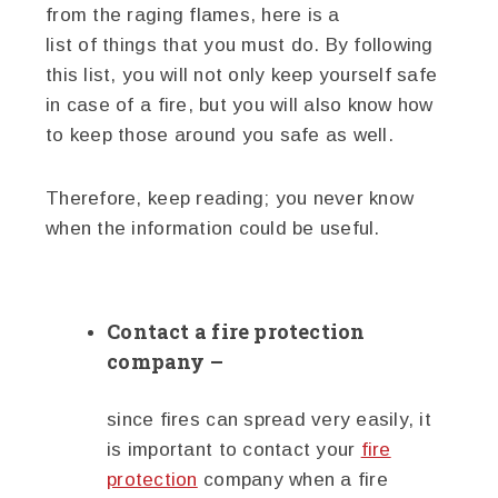
from the raging flames, here is a
list of things that you must do. By following
this list, you will not only keep yourself safe
in case of a fire, but you will also know how
to keep those around you safe as well.
Therefore, keep reading; you never know
when the information could be useful.
Contact a fire protection
company –
since fires can spread very easily, it
is important to contact your
fire
protection
company when a fire