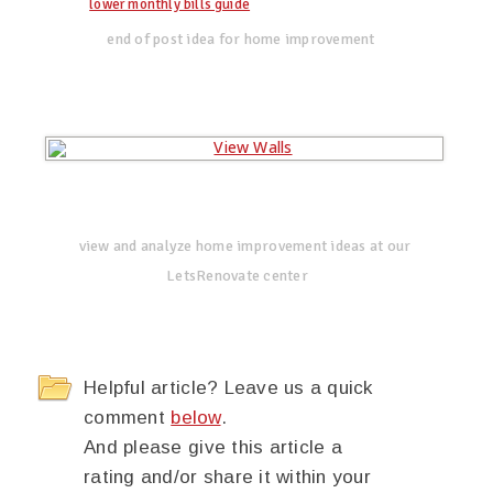
lower monthly bills guide
end of post idea for home improvement
view and analyze home improvement ideas at our
LetsRenovate center
Helpful article? Leave us a quick
comment
below
.
And please give this article a
rating and/or share it within your