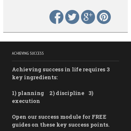
ACHIEVING SUCCESS
Achieving success in life requires 3
key ingredients:
1) planning
2) discipline
3)
execution
Open our success module for FREE
guides on these key success points.