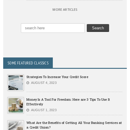
MORE ARTICLES
SOME FEATURED CLASSICS
Strategies To Increase Your Credit Score
AUGUST 4, 2023
Money Is A Tool For Freedom: Here are 3 Tips To Use It
Effectively
AUGUST 1, 2023
What Are the Benefits of Getting All Your Banking Services at
a Credit Union?