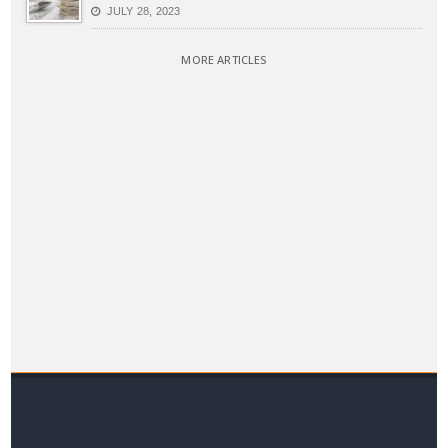
JULY 28, 2023
MORE ARTICLES