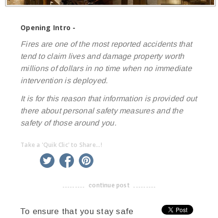
Opening Intro -
Fires are one of the most reported accidents that
tend to claim lives and damage property worth
millions of dollars in no time when no immediate
intervention is deployed.
It is for this reason that information is provided out
there about personal safety measures and the
safety of those around you.
Take a 'Quik Clic' to Share...!
linkedin
twitter
facebook
pinterest
continue post
-------------------------------------
To ensure that you stay safe