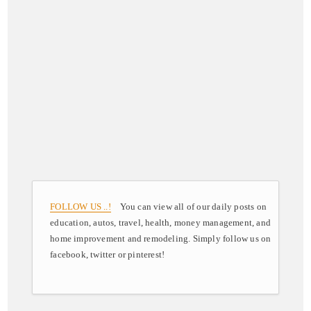
FOLLOW US ..!
You can view all of our daily posts on
education, autos, travel, health, money management, and
home improvement and remodeling. Simply follow us on
facebook, twitter or pinterest!