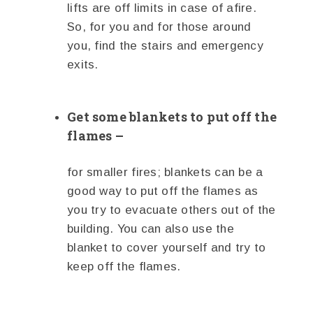
lifts are off limits in case of afire.
So, for you and for those around
you, find the stairs and emergency
exits.
Get some blankets to put off the
flames –
for smaller fires; blankets can be a
good way to put off the flames as
you try to evacuate others out of the
building. You can also use the
blanket to cover yourself and try to
keep off the flames.