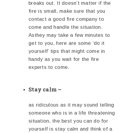
breaks out. It doesn’t matter if the
fire is small, make sure that you
contact a good fire company to
come and handle the situation.
Asthey may take a few minutes to
get to you, here are some ‘do it
yourself’ tips that might come in
handy as you wait for the fire
experts to come.
Stay calm –
as ridiculous as it may sound telling
someone who is in a life threatening
situation, the best you can do for
yourself is stay calm and think of a