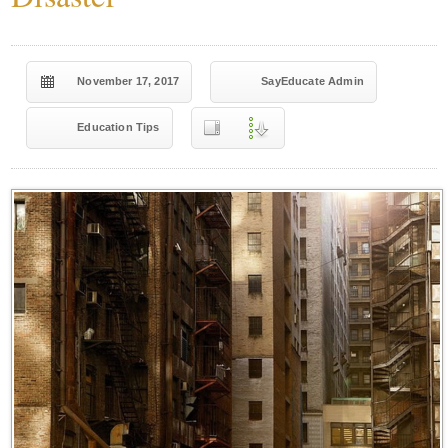
November 17, 2017
SayEducate Admin
Education Tips