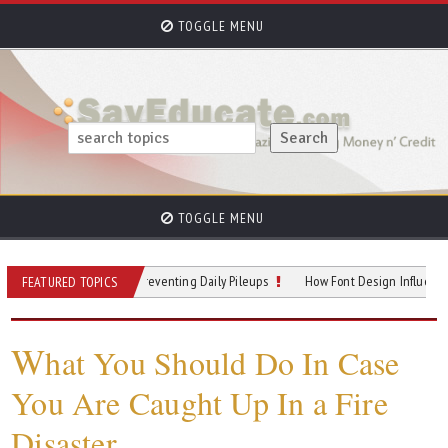
TOGGLE MENU
TOGGLE MENU
llway Hotspots: Preventing Daily Pileups
How Font Design Influences Readin
FEATURED TOPICS
W
hat You Should Do In Case
You Are Caught Up In a Fire
Disaster