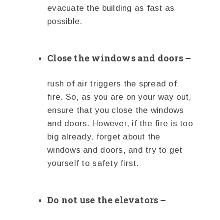
evacuate the building as fast as
possible.
Close the windows and doors –
rush of air triggers the spread of
fire. So, as you are on your way out,
ensure that you close the windows
and doors. However, if the fire is too
big already, forget about the
windows and doors, and try to get
yourself to safety first.
Do not use the elevators –