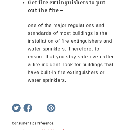
Get fire extinguishers to put
out the fire –
one of the major regulations and
standards of most buildings is the
installation of fire extinguishers and
water sprinklers. Therefore, to
ensure that you stay safe even after
a fire incident, look for buildings that
have built-in fire extinguishers or
water sprinklers.
twitter
facebook
google+
pinterest
Consumer Tips
reference: