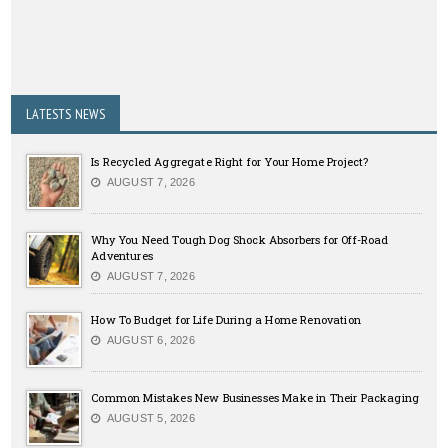
LATESTS NEWS
Is Recycled Aggregate Right for Your Home Project?
AUGUST 7, 2026
Why You Need Tough Dog Shock Absorbers for Off-Road
Adventures
AUGUST 7, 2026
How To Budget for Life During a Home Renovation
AUGUST 6, 2026
Common Mistakes New Businesses Make in Their Packaging
AUGUST 5, 2026