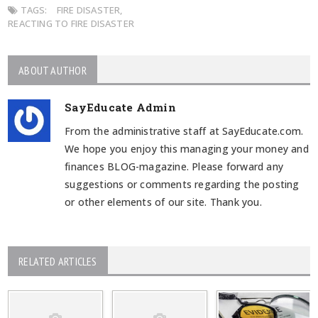
TAGS:
FIRE DISASTER
,
REACTING TO FIRE DISASTER
ABOUT AUTHOR
SayEducate Admin
From the administrative staff at SayEducate.com.
We hope you enjoy this managing your money and
finances BLOG-magazine. Please forward any
suggestions or comments regarding the posting
or other elements of our site. Thank you.
RELATED ARTICLES