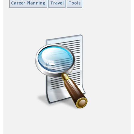
Career Planning
Travel
Tools