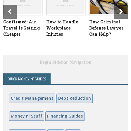
Confirmed: Air
How to Handle
How Criminal
Travel Is Getting
Workplace
Defense Lawyer
Cheaper
Injuries
Can Help?
Begin Sidebar Navigation
QUICK MONEY N' GUIDES
Credit Management
Debt Reduction
Money n' Stuff
Financing Guides