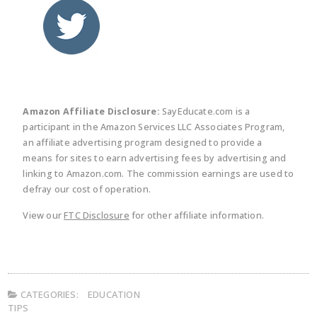
twitter
facebook
linkedin
pinte
Amazon Affiliate Disclosure:
SayEducate.com is a
participant in the Amazon Services LLC Associates Program,
an affiliate advertising program designed to provide a
means for sites to earn advertising fees by advertising and
linking to Amazon.com. The commission earnings are used to
defray our cost of operation.
View our
FTC Disclosure
for other affiliate information.
CATEGORIES:
EDUCATION
TIPS