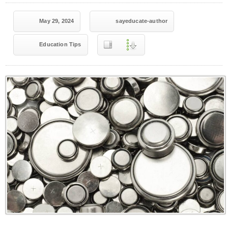
May 29, 2024
sayeducate-author
Education Tips