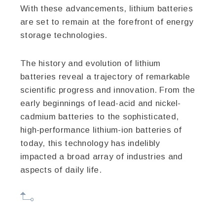
With these advancements, lithium batteries
are set to remain at the forefront of energy
storage technologies.
The history and evolution of lithium
batteries reveal a trajectory of remarkable
scientific progress and innovation. From the
early beginnings of lead-acid and nickel-
cadmium batteries to the sophisticated,
high-performance lithium-ion batteries of
today, this technology has indelibly
impacted a broad array of industries and
aspects of daily life.