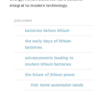
integral to modern technology.
post content
batteries before lithium
the early days of lithium
batteries
advancements leading to
modern lithium batteries
the future of lithium power
find: home automation needs