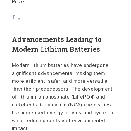
Prize!
Advancements Leading to
Modern Lithium Batteries
Modern lithium batteries have undergone
significant advancements, making them
more efficient, safer, and more versatile
than their predecessors. The development
of lithium iron phosphate (LiFePO4) and
nickel-cobalt-aluminium (NCA) chemistries
has increased energy density and cycle life
while reducing costs and environmental
impact.