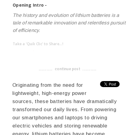
Opening Intro -
The history and evolution of lithium batteries is a
tale of remarkable innovation and relentless pursuit
of efficiency.
Take a 'Quik Clic' to Share...!
linkedin
twitter
facebook
pinterest
continue post
-------------------------------------
Originating from the need for
lightweight, high-energy power
sources, these batteries have dramatically
transformed our daily lives. From powering
our smartphones and laptops to driving
electric vehicles and storing renewable
energy, lithium batteries have become