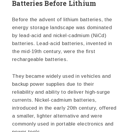
Batteries Before Lithium
Before the advent of lithium batteries, the
energy storage landscape was dominated
by lead-acid and nickel-cadmium (NiCd)
batteries. Lead-acid batteries, invented in
the mid-19th century, were the first
rechargeable batteries.
They became widely used in vehicles and
backup power supplies due to their
reliability and ability to deliver high-surge
currents. Nickel-cadmium batteries,
introduced in the early 20th century, offered
a smaller, lighter alternative and were
commonly used in portable electronics and
power tools.