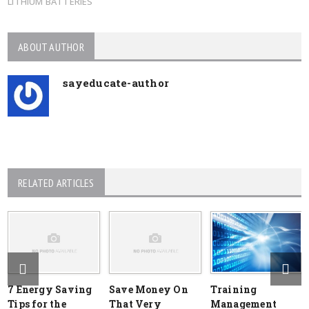
LITHIUM BATTERIES
ABOUT AUTHOR
sayeducate-author
RELATED ARTICLES
7 Energy Saving
Save Money On
Training
Tips for the
That Very
Management