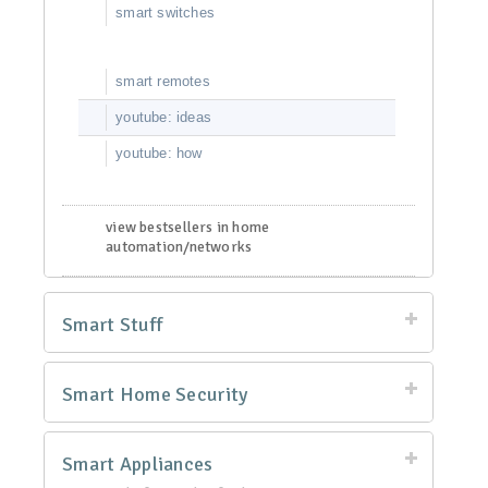
smart switches
smart remotes
youtube: ideas
youtube: how
view bestsellers in home
automation/networks
Smart Stuff
Smart Home Security
Smart Appliances