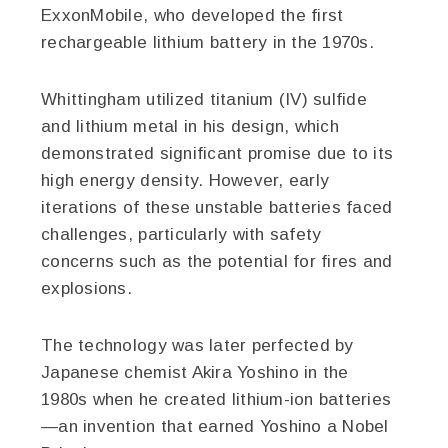
ExxonMobile, who developed the first
rechargeable lithium battery in the 1970s.
Whittingham utilized titanium (IV) sulfide
and lithium metal in his design, which
demonstrated significant promise due to its
high energy density. However, early
iterations of these unstable batteries faced
challenges, particularly with safety
concerns such as the potential for fires and
explosions.
The technology was later perfected by
Japanese chemist Akira Yoshino in the
1980s when he created lithium-ion batteries
—an invention that earned Yoshino a Nobel