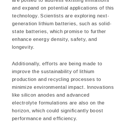
are poised to address existing limitations
and expand on potential applications of this
technology. Scientists are exploring next-
generation lithium batteries, such as solid-
state batteries, which promise to further
enhance energy density, safety, and
longevity.
Additionally, efforts are being made to
improve the sustainability of lithium
production and recycling processes to
minimize environmental impact. Innovations
like silicon anodes and advanced
electrolyte formulations are also on the
horizon, which could significantly boost
performance and efficiency.