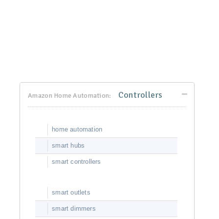
Controllers
Amazon Home Automation:
home automation
smart hubs
smart controllers
smart outlets
smart dimmers