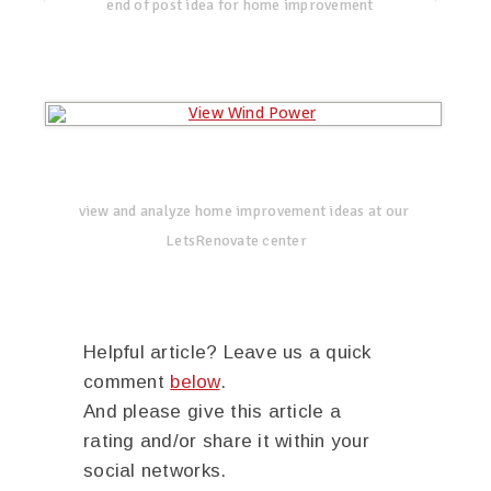
end of post idea for home improvement
view and analyze home improvement ideas at our
LetsRenovate center
Helpful article? Leave us a quick
comment
below
.
And please give this article a
rating and/or share it within your
social networks.