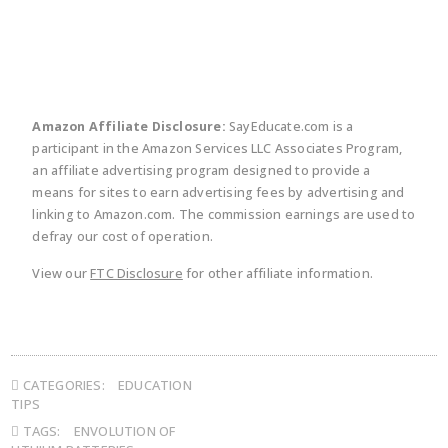
Amazon Affiliate Disclosure:
SayEducate.com is a
participant in the Amazon Services LLC Associates Program,
an affiliate advertising program designed to provide a
means for sites to earn advertising fees by advertising and
linking to Amazon.com. The commission earnings are used to
defray our cost of operation.
View our
FTC Disclosure
for other affiliate information.
CATEGORIES:
EDUCATION
TIPS
TAGS:
ENVOLUTION OF