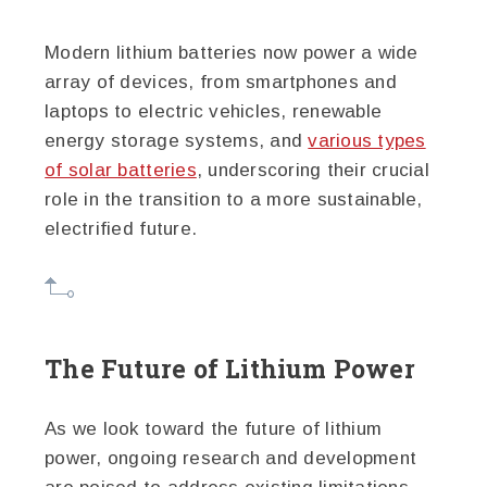
Modern lithium batteries now power a wide
array of devices, from smartphones and
laptops to electric vehicles, renewable
energy storage systems, and
various types
of solar batteries
, underscoring their crucial
role in the transition to a more sustainable,
electrified future.
The Future of Lithium Power
As we look toward the future of lithium
power, ongoing research and development