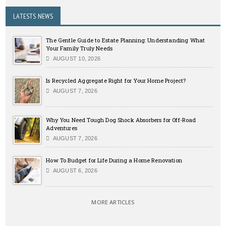
LATESTS NEWS
The Gentle Guide to Estate Planning: Understanding What
Your Family Truly Needs
AUGUST 10, 2026
Is Recycled Aggregate Right for Your Home Project?
AUGUST 7, 2026
Why You Need Tough Dog Shock Absorbers for Off-Road
Adventures
AUGUST 7, 2026
How To Budget for Life During a Home Renovation
AUGUST 6, 2026
MORE ARTICLES