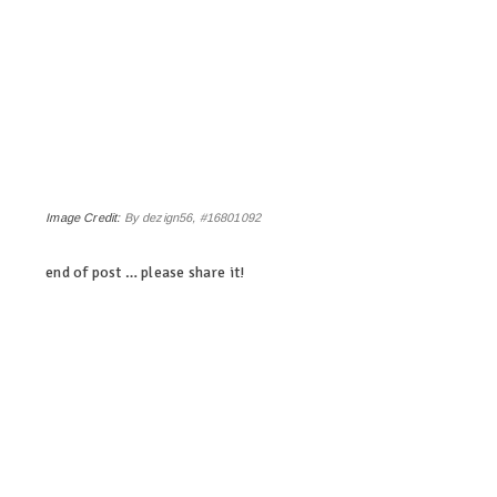
Image Credit:
By dezign56, #16801092
end of post … please share it!
linkedin
twitter
facebook
pinterest