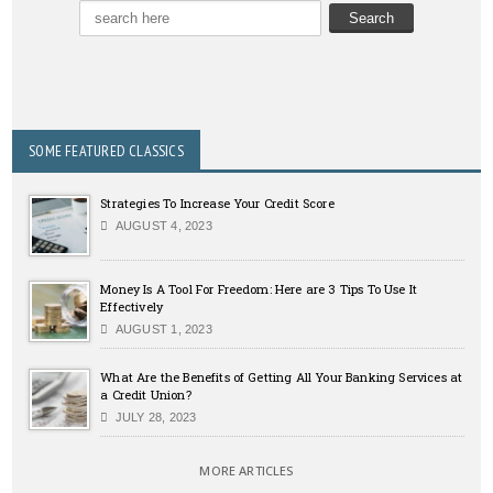
SOME FEATURED CLASSICS
Strategies To Increase Your Credit Score
AUGUST 4, 2023
Money Is A Tool For Freedom: Here are 3 Tips To Use It
Effectively
AUGUST 1, 2023
What Are the Benefits of Getting All Your Banking Services at
a Credit Union?
JULY 28, 2023
MORE ARTICLES