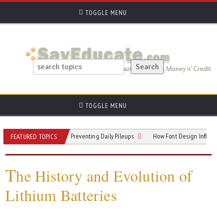
TOGGLE MENU
TOGGLE MENU
 Hallway Hotspots: Preventing Daily Pileups
How Font Design Influences Rea
FEATURED TOPICS
T
he History and Evolution of
Lithium Batteries