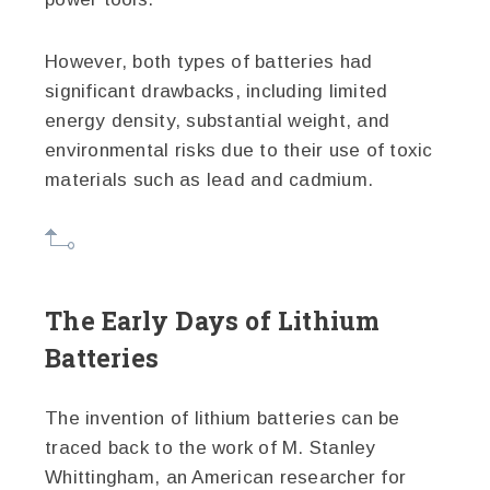
However, both types of batteries had
significant drawbacks, including limited
energy density, substantial weight, and
environmental risks due to their use of toxic
materials such as lead and cadmium.
The Early Days of Lithium
Batteries
The invention of lithium batteries can be
traced back to the work of M. Stanley
Whittingham, an American researcher for