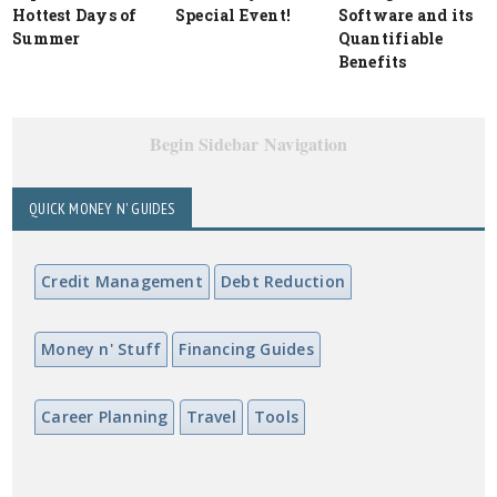
Hottest Days of
Special Event!
Software and its
Summer
Quantifiable
Benefits
Begin Sidebar Navigation
QUICK MONEY N' GUIDES
Credit Management
Debt Reduction
Money n' Stuff
Financing Guides
Career Planning
Travel
Tools