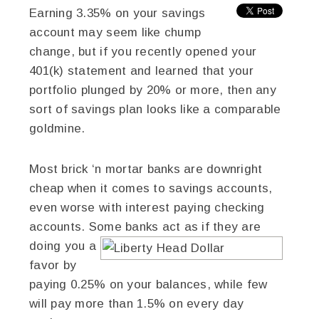
Earning 3.35% on your savings
account may seem like chump
change, but if you recently opened your
401(k) statement and learned that your
portfolio plunged by 20% or more, then any
sort of savings plan looks like a comparable
goldmine.
Most brick ‘n mortar banks are downright
cheap when it comes to savings accounts,
even worse with interest paying checking
accounts. Some banks act as if they are
doing you a
favor by
paying 0.25% on your balances, while few
will pay more than 1.5% on every day