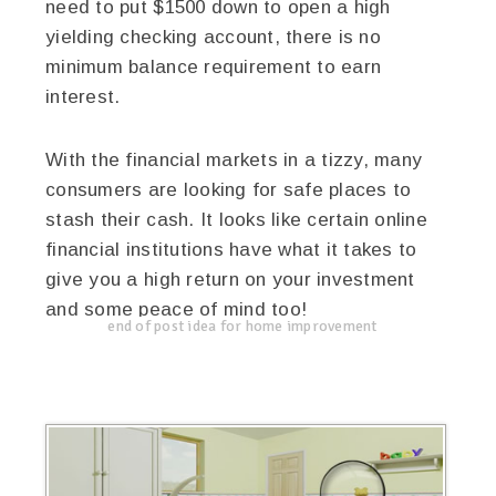
need to put $1500 down to open a high
yielding checking account, there is no
minimum balance requirement to earn
interest.
With the financial markets in a tizzy, many
consumers are looking for safe places to
stash their cash. It looks like certain online
financial institutions have what it takes to
give you a high return on your investment
and some peace of mind too!
end of post idea for home improvement