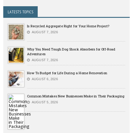
LATESTS TOPICS
Is Recycled Aggregate Right for Your Home Project?
AUGUST 7, 2026
Why You Need Tough Dog Shock Absorbers for Off-Road
Adventures
AUGUST 7, 2026
How To Budget for Life During a Home Renovation
AUGUST 6, 2026
Common Mistakes New Businesses Make in Their Packaging
AUGUST 5, 2026