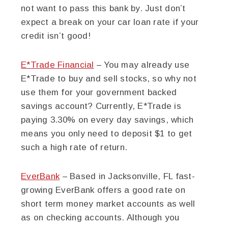
not want to pass this bank by. Just don’t
expect a break on your car loan rate if your
credit isn’t good!
E*Trade Financial
– You may already use
E*Trade to buy and sell stocks, so why not
use them for your government backed
savings account? Currently, E*Trade is
paying 3.30% on every day savings, which
means you only need to deposit $1 to get
such a high rate of return.
EverBank
– Based in Jacksonville, FL fast-
growing EverBank offers a good rate on
short term money market accounts as well
as on checking accounts. Although you