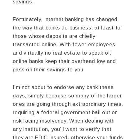
savings.
Fortunately, internet banking has changed
the way that banks do business, at least for
those whose deposits are chiefly
transacted online. With fewer employees
and virtually no real estate to speak of,
online banks keep their overhead low and
pass on their savings to you.
I’m not about to endorse any bank these
days, simply because so many of the larger
ones are going through extraordinary times,
requiring a federal government bail out or
risk facing insolvency. When dealing with
any institution, you’ll want to verify that
they are FDIC insured, otherwise your funds