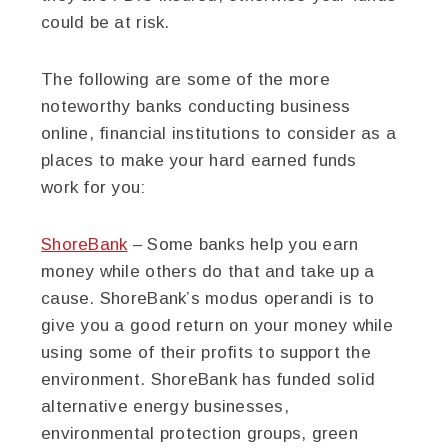
could be at risk.
The following are some of the more
noteworthy banks conducting business
online, financial institutions to consider as a
places to make your hard earned funds
work for you:
ShoreBank
– Some banks help you earn
money while others do that and take up a
cause. ShoreBank’s modus operandi is to
give you a good return on your money while
using some of their profits to support the
environment. ShoreBank has funded solid
alternative energy businesses,
environmental protection groups, green