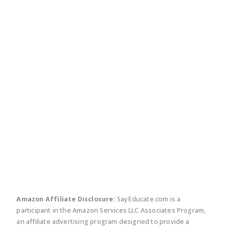
twitter
facebook
linkedin
pinte
Amazon Affiliate Disclosure:
SayEducate.com is a
participant in the Amazon Services LLC Associates Program,
an affiliate advertising program designed to provide a