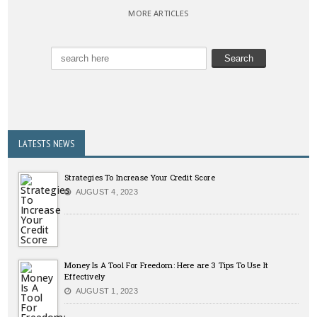
MORE ARTICLES
LATESTS NEWS
Strategies To Increase Your Credit Score
AUGUST 4, 2023
Money Is A Tool For Freedom: Here are 3 Tips To Use It
Effectively
AUGUST 1, 2023