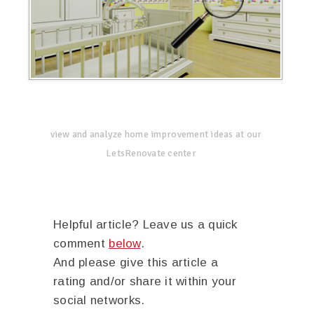
view and analyze home improvement ideas at our
LetsRenovate center
Helpful article? Leave us a quick
comment
below
.
And please give this article a
rating and/or share it within your
social networks.