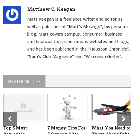
Matthew C. Keegan
Matt Keegan is a freelance writer and editor as
well as publisher of "
Matt's Musings
", his personal
blog. Matt covers campus, consumer, business
and financial topics on various websites and blogs,
and has been published in the "Houston Chronicle",
"Sam's Club Magazine" and "Wisconsin Golfer".
RELATED ARTICLES
Top 5 Most
7 Money Tips For
What You Need to