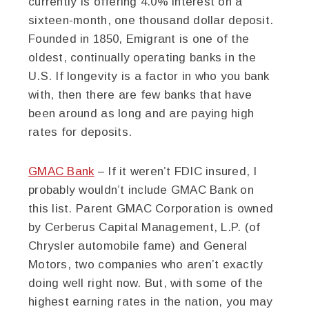
currently is offering 4.0% interest on a
sixteen-month, one thousand dollar deposit.
Founded in 1850, Emigrant is one of the
oldest, continually operating banks in the
U.S. If longevity is a factor in who you bank
with, then there are few banks that have
been around as long and are paying high
rates for deposits.
GMAC Bank
– If it weren’t FDIC insured, I
probably wouldn’t include GMAC Bank on
this list. Parent GMAC Corporation is owned
by Cerberus Capital Management, L.P. (of
Chrysler automobile fame) and General
Motors, two companies who aren’t exactly
doing well right now. But, with some of the
highest earning rates in the nation, you may