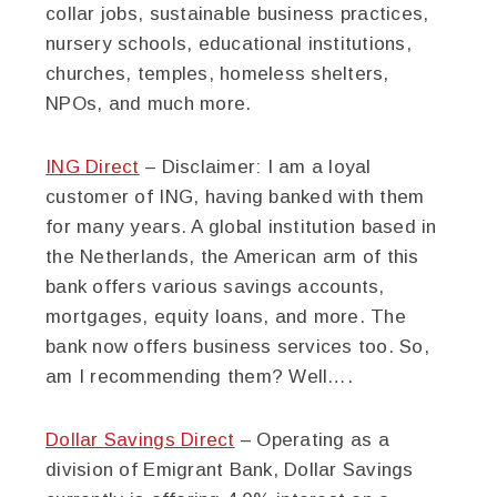
collar jobs, sustainable business practices,
nursery schools, educational institutions,
churches, temples, homeless shelters,
NPOs, and much more.
ING Direct
– Disclaimer: I am a loyal
customer of ING, having banked with them
for many years. A global institution based in
the Netherlands, the American arm of this
bank offers various savings accounts,
mortgages, equity loans, and more. The
bank now offers business services too. So,
am I recommending them? Well….
Dollar Savings Direct
– Operating as a
division of Emigrant Bank, Dollar Savings