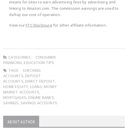
means for sites to earn advertising fees by advertising and
linking to Amazon.com. The commission earnings are used to
defray our cost of operation.
View our
FTC Disclosure
for other affiliate information.
CATEGORIES:
CONSUMER
FINANCING
,
EDUCATION TIPS
TAGS:
CHECKING
ACCOUNTS
,
DEPOSIT
ACCOUNTS
,
DIRECT DEPOSIT
,
HOME EQUITY
,
LOANS
,
MONEY
MARKET ACCOUNTS
,
MORTGAGES
,
ONLINE BANKS
,
SAVINGS
,
SAVINGS ACCOUNTS
ABOUT AUTHOR