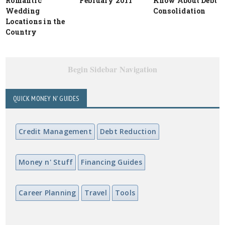
Romantic
February 2011
Know About Debt
Wedding
Consolidation
Locations in the
Country
Begin Sidebar Navigation
QUICK MONEY N' GUIDES
Credit Management
Debt Reduction
Money n' Stuff
Financing Guides
Career Planning
Travel
Tools