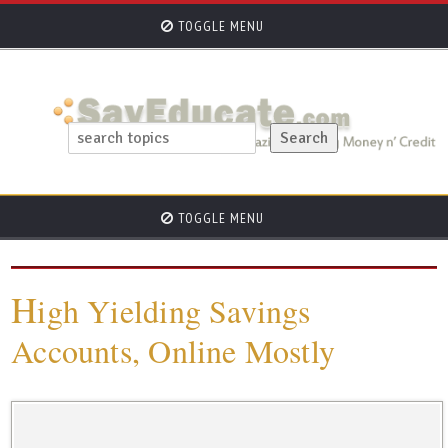
TOGGLE MENU
TOGGLE MENU
H
igh Yielding Savings
Accounts, Online Mostly