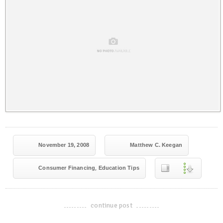
November 19, 2008
Matthew C. Keegan
,
Consumer Financing
Education Tips
continue post
-------------------------------------