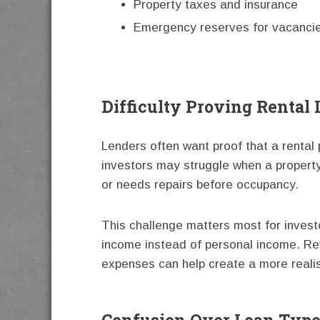
Property taxes and insurance
Emergency reserves for vacancie
Difficulty Proving Rental
Lenders often want proof that a rental
investors may struggle when a property 
or needs repairs before occupancy.
This challenge matters most for invest
income instead of personal income. Re
expenses can help create a more realis