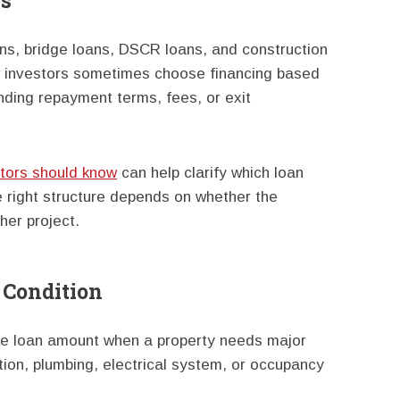
es
ns, bridge loans, DSCR loans, and construction
ew investors sometimes choose financing based
nding repayment terms, fees, or exit
stors should know
can help clarify which loan
e right structure depends on whether the
ther project.
 Condition
the loan amount when a property needs major
tion, plumbing, electrical system, or occupancy