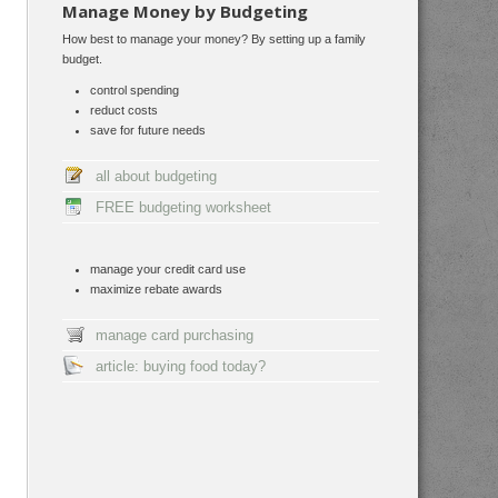
Manage Money by Budgeting
How best to manage your money? By setting up a family
budget.
control spending
reduct costs
save for future needs
all about budgeting
FREE budgeting worksheet
manage your credit card use
maximize rebate awards
manage card purchasing
article: buying food today?