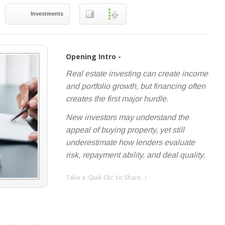
Investments
Opening Intro -
Real estate investing can create income
and portfolio growth, but financing often
creates the first major hurdle.
New investors may understand the
appeal of buying property, yet still
underestimate how lenders evaluate
risk, repayment ability, and deal quality.
Take a 'Quik Clic' to Share...!
linkedin
twitter
facebook
pinterest