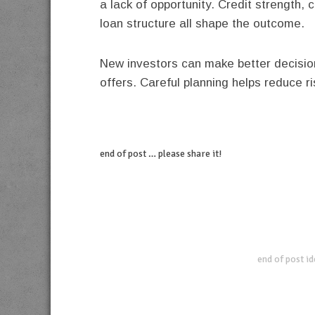
a lack of opportunity. Credit strength,
loan structure all shape the outcome.
New investors can make better decisio
offers. Careful planning helps reduce r
end of post … please share it!
linkedin
twitter
facebook
pinterest
end of post i