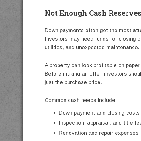
Not Enough Cash Reserve
Down payments often get the most atte
Investors may need funds for closing co
utilities, and unexpected maintenance.
A property can look profitable on paper
Before making an offer, investors shoul
just the purchase price.
Common cash needs include:
Down payment and closing costs
Inspection, appraisal, and title fe
Renovation and repair expenses