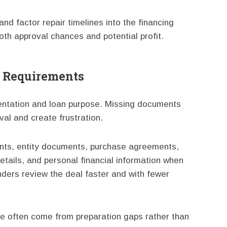
nd factor repair timelines into the financing
oth approval chances and potential profit.
r Requirements
entation and loan purpose. Missing documents
val and create frustration.
nts, entity documents, purchase agreements,
etails, and personal financial information when
ders review the deal faster and with fewer
ce often come from preparation gaps rather than