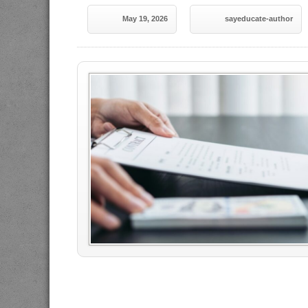
May 19, 2026
sayeducate-author