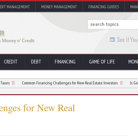
EBT MANAGEMENT
MONEY MANAGEMENT
FINANCING GUIDES
MAN
CREDIT
DEBT
FINANCING
GAME OF LIFE
MON
Common Financing Challenges for New Real Estate Investors
Is Gold Glisterin
nges for New Real