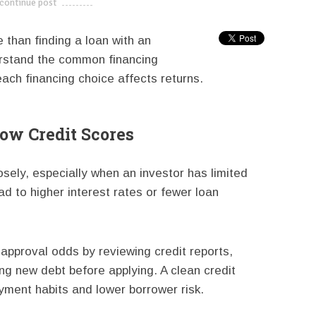
continue post
---------------------------
 than finding a loan with an
erstand the common financing
ach financing choice affects returns.
Low Credit Scores
sely, especially when an investor has limited
ad to higher interest rates or fewer loan
approval odds by reviewing credit reports,
ng new debt before applying. A clean credit
yment habits and lower borrower risk.