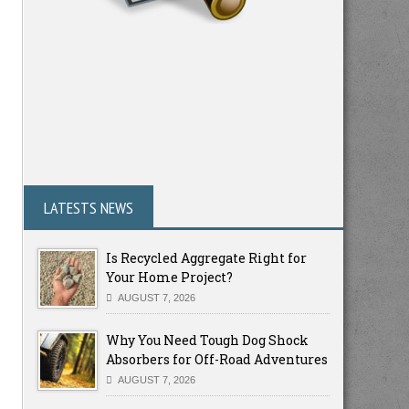
LATESTS NEWS
Is Recycled Aggregate Right for
Your Home Project?
AUGUST 7, 2026
Why You Need Tough Dog Shock
Absorbers for Off-Road Adventures
AUGUST 7, 2026