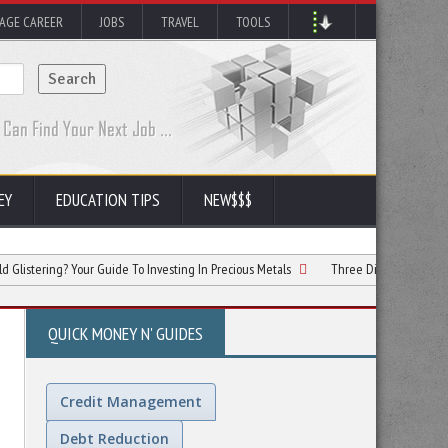
AGE CAREER
JOBS
TRAVEL
TOOLS
EY
EDUCATION TIPS
NEW$$$
g? Your Guide To Investing In Precious Metals
Three Different Types Of Investme
QUICK MONEY N' GUIDES
Credit Management
Debt Reduction