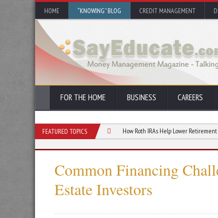
HOME
“KNOWING” BLOG
CREDIT MANAGEMENT
D
FOR THE HOME
BUSINESS
CAREERS
ht for You? A Complete Guide
How Roth IRAs Help Lower Retirement Taxes
FEATURED TOPICS
Common Financing Challe
Estate Investors