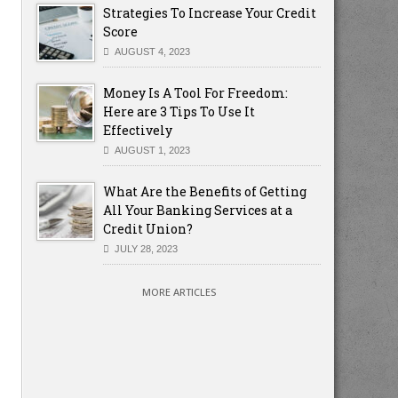
Strategies To Increase Your Credit
Score
AUGUST 4, 2023
Money Is A Tool For Freedom:
Here are 3 Tips To Use It
Effectively
AUGUST 1, 2023
What Are the Benefits of Getting
All Your Banking Services at a
Credit Union?
JULY 28, 2023
MORE ARTICLES