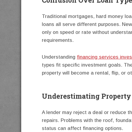
Confusion Over Loan Typ
Traditional mortgages, hard money loa
loans all serve different purposes. N
only on speed or rate without understa
requirements.
Understanding
financing services inve
types fit specific investment goals. Th
property will become a rental, flip, or o
Underestimating Property
A lender may reject a deal or reduce 
repairs. Problems with the roof, founda
status can affect financing options.