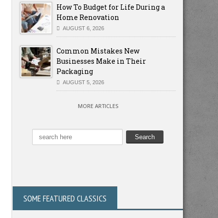
How To Budget for Life During a
Home Renovation
AUGUST 6, 2026
Common Mistakes New
Businesses Make in Their
Packaging
AUGUST 5, 2026
MORE ARTICLES
SOME FEATURED CLASSICS