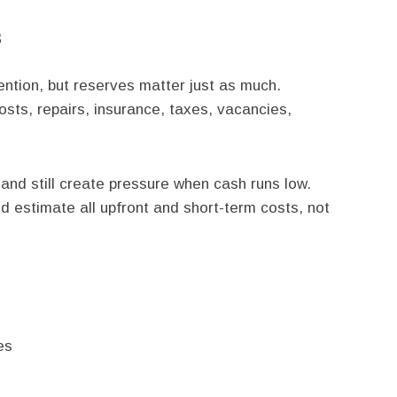
s
ntion, but reserves matter just as much.
sts, repairs, insurance, taxes, vacancies,
 and still create pressure when cash runs low.
d estimate all upfront and short-term costs, not
es