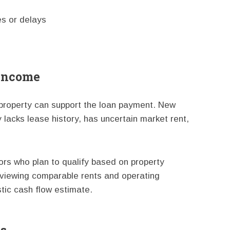
s or delays
 Income
 property can support the loan payment. New
lacks lease history, has uncertain market rent,
ors who plan to qualify based on property
viewing comparable rents and operating
tic cash flow estimate.