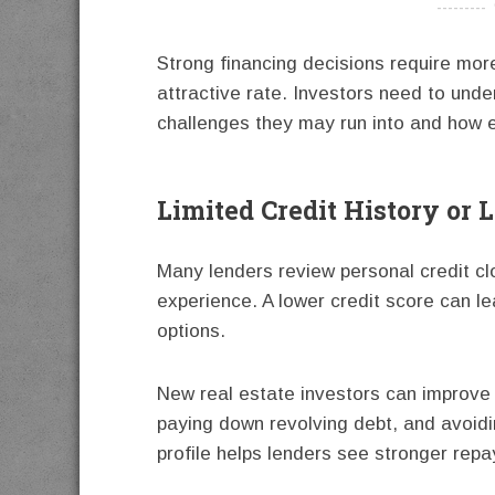
----------
Strong financing decisions require more
attractive rate. Investors need to und
challenges they may run into and how e
Limited Credit History or 
Many lenders review personal credit clo
experience. A lower credit score can le
options.
New real estate investors can improve 
paying down revolving debt, and avoidi
profile helps lenders see stronger repa