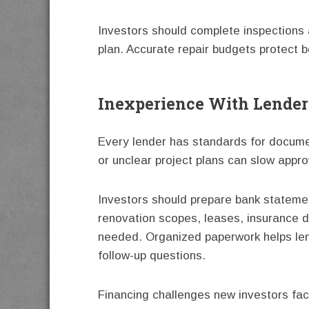
Investors should complete inspections a
plan. Accurate repair budgets protect b
Inexperience With Lende
Every lender has standards for docum
or unclear project plans can slow appro
Investors should prepare bank stateme
renovation scopes, leases, insurance d
needed. Organized paperwork helps len
follow-up questions.
Financing challenges new investors fa