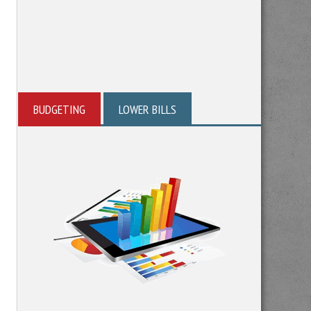
BUDGETING
LOWER BILLS