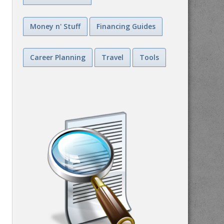
Money n' Stuff
Financing Guides
Career Planning
Travel
Tools