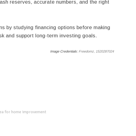
 cash reserves, accurate numbers, and the right
ns by studying financing options before making
isk and support long-term investing goals.
Image Credentials:
Freedomz, 1520287024
dea for home improvement