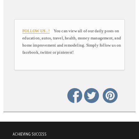
FOLLOW US ..!
You can view all of our daily posts on
education, autos, travel, health, money management, and
home improvement and remodeling. Simply follow us on
facebook, twitter or pinterest!
ACHIEVING SUCCESS