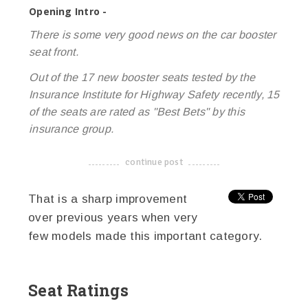
Opening Intro -
There is some very good news on the car booster
seat front.
Out of the 17 new booster seats tested by the
Insurance Institute for Highway Safety recently, 15
of the seats are rated as "Best Bets" by this
insurance group.
continue post
-------------------------------------
That is a sharp improvement
over previous years when very
few models made this important category.
Seat Ratings