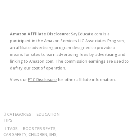
Amazon Affiliate Disclosure:
SayEducate.com is a
participant in the Amazon Services LLC Associates Program,
an affiliate advertising program designed to provide a
means for sites to earn advertising fees by advertising and
linking to Amazon.com. The commission earnings are used to
defray our cost of operation.
View our
FTC Disclosure
for other affiliate information.
CATEGORIES:
EDUCATION
TIPS
TAGS:
BOOSTER SEATS
,
CAR SAFETY
,
CHILDREN
,
IIHS
,