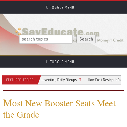
TOGGLE MENU
TOGGLE MENU
allway Hotspots: Preventing Daily Pileups
How Font Design Influences Read
FEATURED TOPICS
M
ost New Booster Seats Meet
the Grade