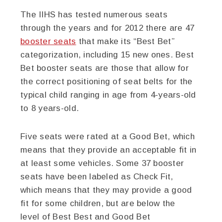
The IIHS has tested numerous seats
through the years and for 2012 there are 47
booster seats
that make its “Best Bet”
categorization, including 15 new ones. Best
Bet booster seats are those that allow for
the correct positioning of seat belts for the
typical child ranging in age from 4-years-old
to 8 years-old.
Five seats were rated at a Good Bet, which
means that they provide an acceptable fit in
at least some vehicles. Some 37 booster
seats have been labeled as Check Fit,
which means that they may provide a good
fit for some children, but are below the
level of Best Best and Good Bet