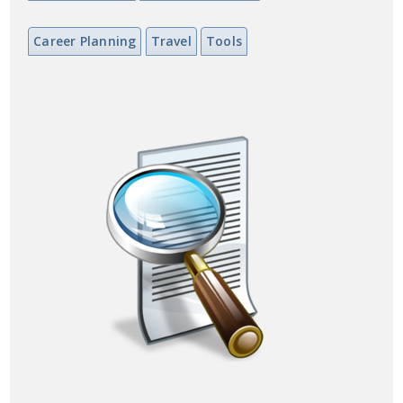
Career Planning
Travel
Tools