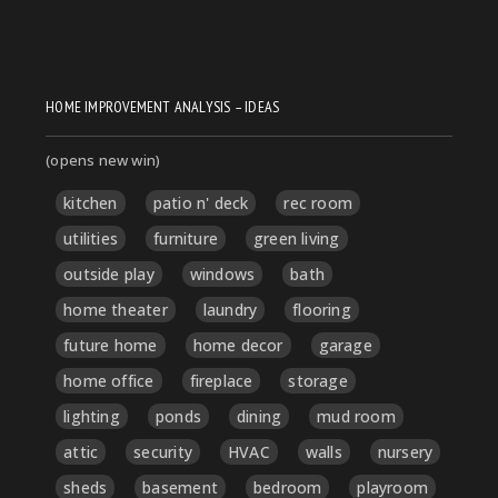
HOME IMPROVEMENT ANALYSIS – IDEAS
(opens new win)
kitchen
patio n' deck
rec room
utilities
furniture
green living
outside play
windows
bath
home theater
laundry
flooring
future home
home decor
garage
home office
fireplace
storage
lighting
ponds
dining
mud room
attic
security
HVAC
walls
nursery
sheds
basement
bedroom
playroom