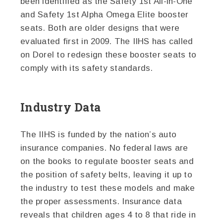
been identified as the Safety 1st All-in-One
and Safety 1st Alpha Omega Elite booster
seats. Both are older designs that were
evaluated first in 2009. The IIHS has called
on Dorel to redesign these booster seats to
comply with its safety standards.
Industry Data
The IIHS is funded by the nation’s auto
insurance companies. No federal laws are
on the books to regulate booster seats and
the position of safety belts, leaving it up to
the industry to test these models and make
the proper assessments. Insurance data
reveals that children ages 4 to 8 that ride in