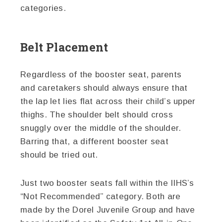
categories.
Belt Placement
Regardless of the booster seat, parents
and caretakers should always ensure that
the lap let lies flat across their child’s upper
thighs. The shoulder belt should cross
snuggly over the middle of the shoulder.
Barring that, a different booster seat
should be tried out.
Just two booster seats fall within the IIHS’s
“Not Recommended” category. Both are
made by the Dorel Juvenile Group and have