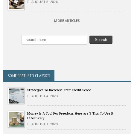
AUGUST 5, 2026
MORE ARTICLES
SOME FEATURED CLASSICS
Strategies To Increase Your Credit Score
AUGUST 4, 2023
Money Is A Tool For Freedom: Here are 3 Tips To Use It
Effectively
AUGUST 1, 2023