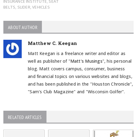
INSURANCE INSTITUTE
,
SEAT
BELTS
,
SLIDER
,
VEHICLES
ABOUT AUTHOR
Matthew C. Keegan
Matt Keegan is a freelance writer and editor as
well as publisher of "
Matt's Musings
", his personal
blog. Matt covers campus, consumer, business
and financial topics on various websites and blogs,
and has been published in the "Houston Chronicle",
"Sam's Club Magazine" and "Wisconsin Golfer".
RELATED ARTICLES