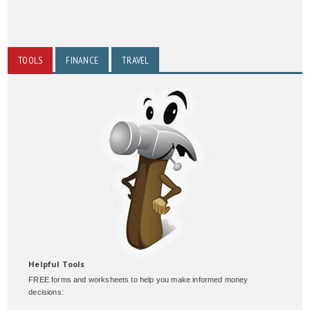
TOOLS
FINANCE
TRAVEL
Helpful Tools
FREE forms and worksheets to help you make informed money
decisions: