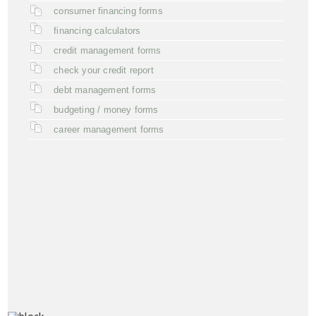
consumer financing forms
financing calculators
credit management forms
check your credit report
debt management forms
budgeting / money forms
career management forms