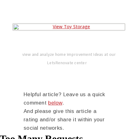
view and analyze home improvement ideas at our
LetsRenovate center
Helpful article? Leave us a quick
comment
below
.
And please give this article a
rating and/or share it within your
social networks.