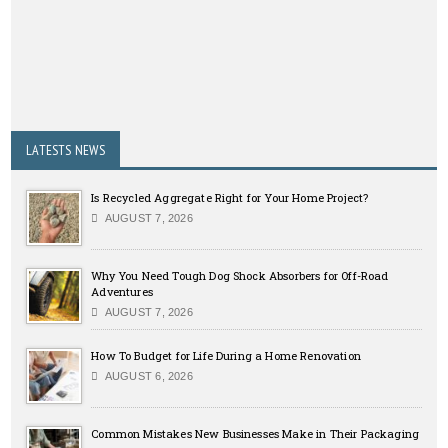
LATESTS NEWS
Is Recycled Aggregate Right for Your Home Project?
AUGUST 7, 2026
Why You Need Tough Dog Shock Absorbers for Off-Road
Adventures
AUGUST 7, 2026
How To Budget for Life During a Home Renovation
AUGUST 6, 2026
Common Mistakes New Businesses Make in Their Packaging