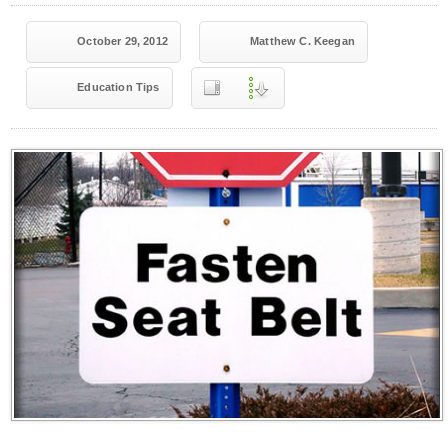
October 29, 2012
Matthew C. Keegan
Education Tips