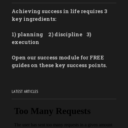
Achieving success in life requires 3
key ingredients:
1) planning
2) discipline
3)
execution
Open our success module for FREE
guides on these key success points.
LATEST ARTICLES