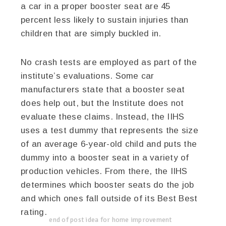
a car in a proper booster seat are 45
percent less likely to sustain injuries than
children that are simply buckled in.
No crash tests are employed as part of the
institute’s evaluations. Some car
manufacturers state that a booster seat
does help out, but the Institute does not
evaluate these claims. Instead, the IIHS
uses a test dummy that represents the size
of an average 6-year-old child and puts the
dummy into a booster seat in a variety of
production vehicles. From there, the IIHS
determines which booster seats do the job
and which ones fall outside of its Best Best
rating.
end of post idea for home improvement