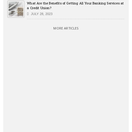
What Are the Benefits of Getting All Your Banking Services at
a Credit Union?
JULY 28, 2023
MORE ARTICLES