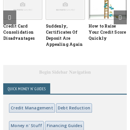
Credit Card
Suddenly,
How to Raise
Consolidation
Certificates Of
Your Credit Score
Disadvantages
Deposit Are
Quickly
Appealing Again
Begin Sidebar Navigation
QUICK MONEY N' GUIDES
Credit Management
Debt Reduction
Money n' Stuff
Financing Guides