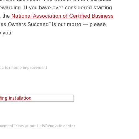
rewarding. If you have ever considered starting
t the
National Association of Certified Business
ness Owners Succeed” is our motto — please
o you!
dea for home improvement
vement ideas at our LetsRenovate center