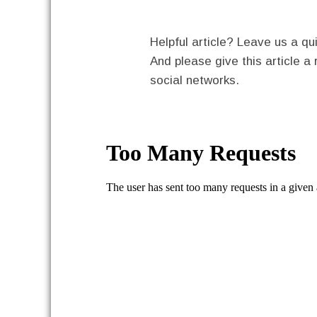
Helpful article? Leave us a 
And please give this article a 
social networks.