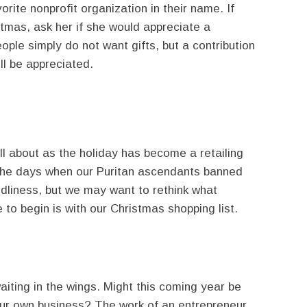
orite nonprofit organization in their name. If
istmas, ask her if she would appreciate a
ple simply do not want gifts, but a contribution
ll be appreciated.
ll about as the holiday has become a retailing
 the days when our Puritan ascendants banned
ldliness, but we may want to rethink what
 to begin is with our Christmas shopping list.
iting in the wings. Might this coming year be
our own business? The work of an entrepreneur