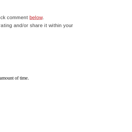
quick comment
below
.
rating and/or share it within your