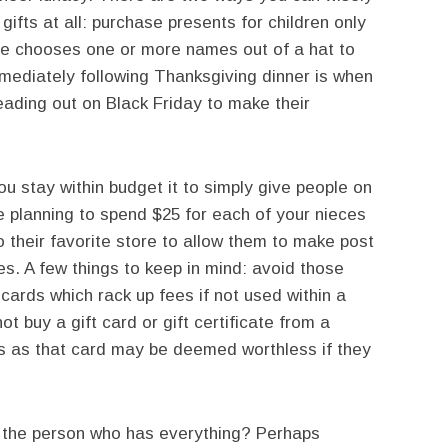
 gifts at all: purchase presents for children only
e chooses one or more names out of a hat to
ediately following Thanksgiving dinner is when
eading out on Black Friday to make their
u stay within budget it to simply give people on
re planning to spend $25 for each of your nieces
 their favorite store to allow them to make post
. A few things to keep in mind: avoid those
 cards which rack up fees if not used within a
ot buy a gift card or gift certificate from a
ems as that card may be deemed worthless if they
 the person who has everything? Perhaps