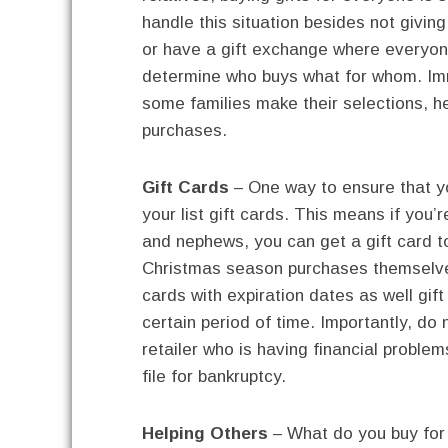
handle this situation besides not giving
or have a gift exchange where everyon
determine who buys what for whom. Imm
some families make their selections, h
purchases.
Gift Cards
– One way to ensure that yo
your list gift cards. This means if you’
and nephews, you can get a gift card to
Christmas season purchases themselves
cards with expiration dates as well gift
certain period of time. Importantly, do n
retailer who is having financial probl
file for bankruptcy.
Helping Others
– What do you buy for