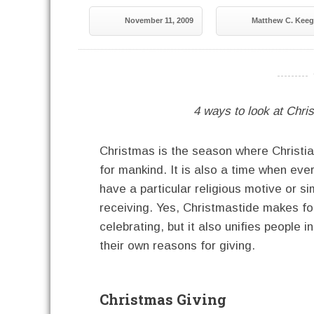
November 11, 2009
Matthew C. Kee
----------
4 ways to look at Christ
Christmas is the season where Christian
for mankind. It is also a time when eve
have a particular religious motive or s
receiving. Yes, Christmastide makes fo
celebrating, but it also unifies people
their own reasons for giving.
Christmas Giving