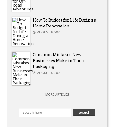
How To Budget for Life During a
Home Renovation
AUGUST 6, 2026
Common Mistakes New
Businesses Make in Their
Packaging
AUGUST 5, 2026
MORE ARTICLES