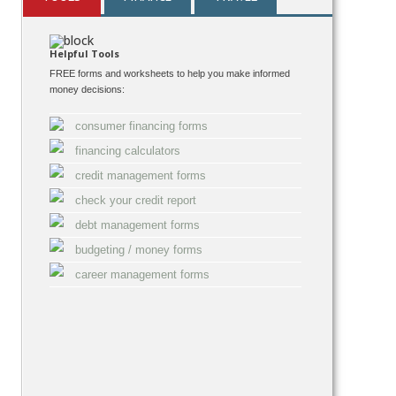
Helpful Tools
FREE forms and worksheets to help you make informed
money decisions:
consumer financing forms
financing calculators
credit management forms
check your credit report
debt management forms
budgeting / money forms
career management forms