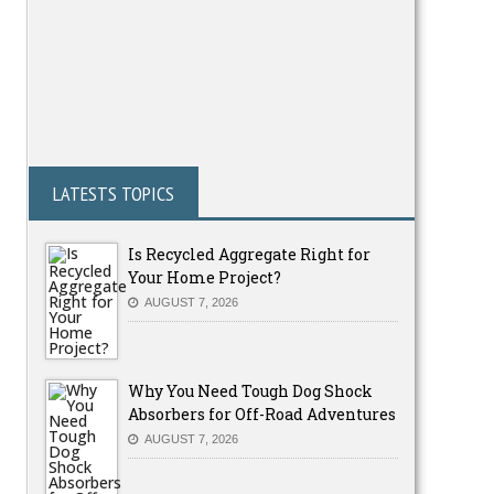
LATESTS TOPICS
Is Recycled Aggregate Right for
Your Home Project?
AUGUST 7, 2026
Why You Need Tough Dog Shock
Absorbers for Off-Road Adventures
AUGUST 7, 2026