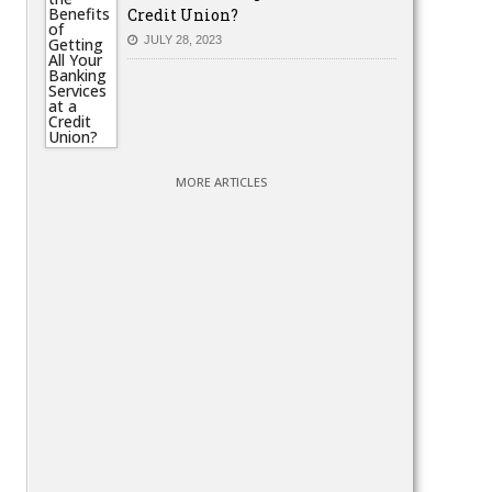
Credit Union?
JULY 28, 2023
MORE ARTICLES