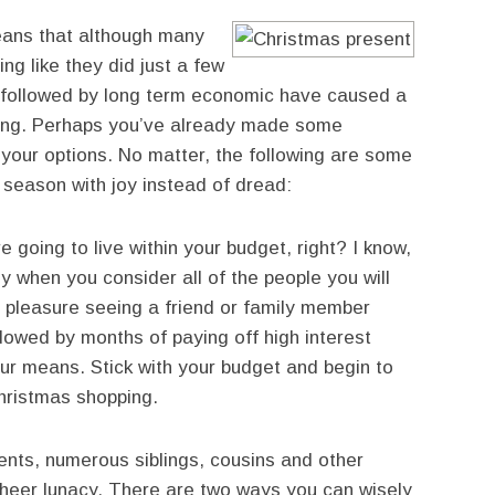
eans that although many
ing like they did just a few
e followed by long term economic have caused a
ving. Perhaps you’ve already made some
 your options. No matter, the following are some
 season with joy instead of dread:
 going to live within your budget, right? I know,
ly when you consider all of the people you will
 pleasure seeing a friend or family member
owed by months of paying off high interest
our means. Stick with your budget and begin to
hristmas shopping.
rents, numerous siblings, cousins and other
 sheer lunacy. There are two ways you can wisely