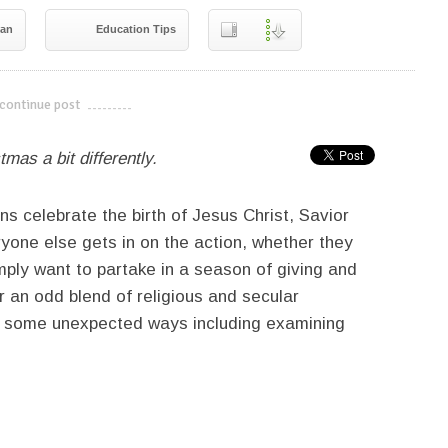
gan
Education Tips
continue post
---------------------------
mas a bit differently.
s celebrate the birth of Jesus Christ, Savior
ryone else gets in on the action, whether they
imply want to partake in a season of giving and
r an odd blend of religious and secular
 in some unexpected ways including examining