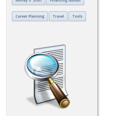
Money n' Stuff
Financing Guides
Career Planning
Travel
Tools