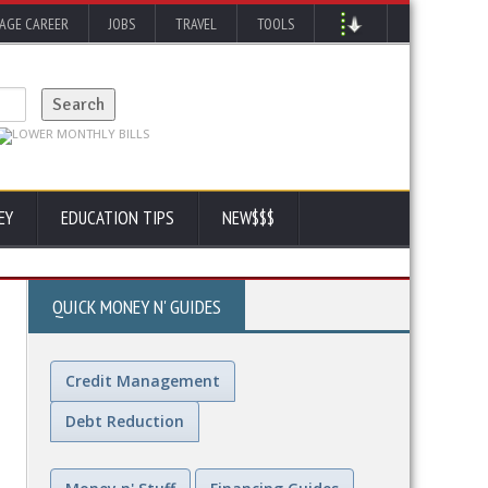
AGE CAREER
JOBS
TRAVEL
TOOLS
EY
EDUCATION TIPS
NEW$$$
QUICK MONEY N' GUIDES
Credit Management
Debt Reduction