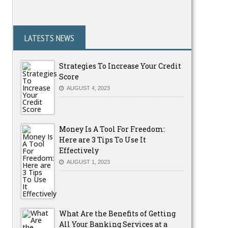
LATESTS NEWS
Strategies To Increase Your Credit
Score
AUGUST 4, 2023
Money Is A Tool For Freedom:
Here are 3 Tips To Use It
Effectively
AUGUST 1, 2023
What Are the Benefits of Getting
All Your Banking Services at a