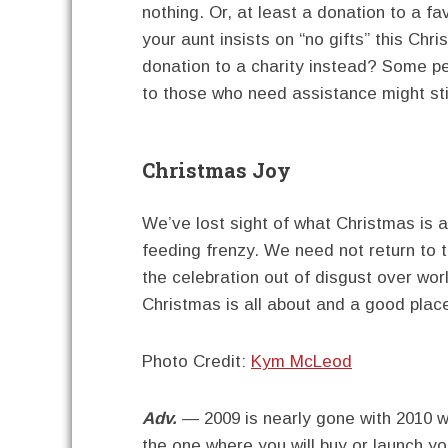
nothing. Or, at least a donation to a fav
your aunt insists on “no gifts” this Chr
donation to a charity instead? Some peo
to those who need assistance might sti
Christmas Joy
We’ve lost sight of what Christmas is a
feeding frenzy. We need not return to
the celebration out of disgust over wor
Christmas is all about and a good place
Photo Credit:
Kym McLeod
Adv.
— 2009 is nearly gone with 2010 wa
the one where you will buy or launch y