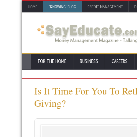
HOME
“KNOWING” BLOG
CREDIT MANAGEMENT
D
FOR THE HOME
BUSINESS
CAREERS
Is It Time For You To Re
Giving?