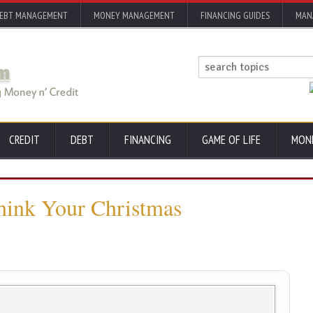
EBT MANAGEMENT
MONEY MANAGEMENT
FINANCING GUIDES
MAN
CREDIT
DEBT
FINANCING
GAME OF LIFE
MON
think Your Christmas