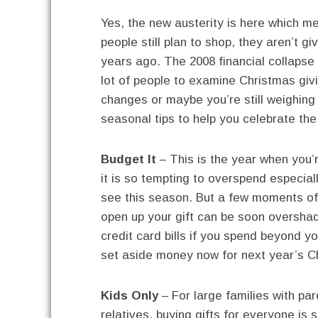
Yes, the new austerity is here which m
people still plan to shop, they aren’t giv
years ago. The 2008 financial collaps
lot of people to examine Christmas gi
changes or maybe you’re still weighing
seasonal tips to help you celebrate the
Budget It
– This is the year when you’re
it is so tempting to overspend especial
see this season. But a few moments of
open up your gift can be soon overshad
credit card bills if you spend beyond y
set aside money now for next year’s C
Kids Only
– For large families with pa
relatives, buying gifts for everyone is