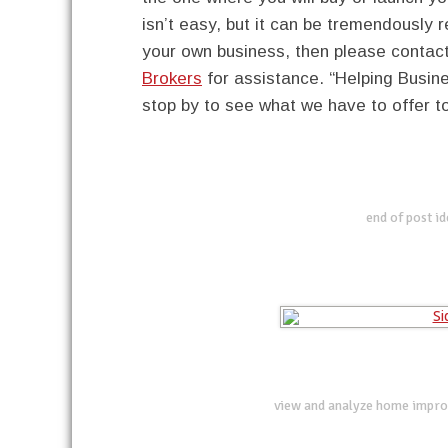
isn’t easy, but it can be tremendously 
your own business, then please contac
Brokers
for assistance. “Helping Busi
stop by to see what we have to offer t
end of post i
view and analyze home impro