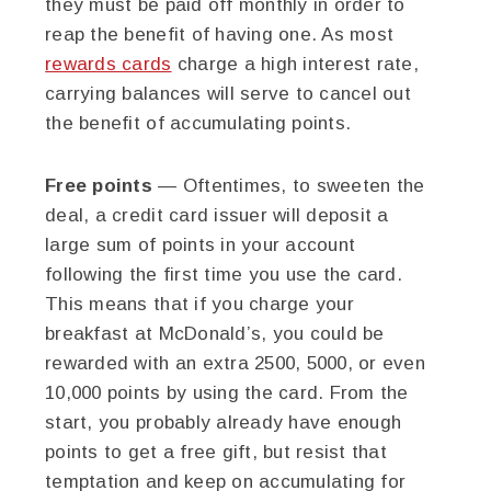
they must be paid off monthly in order to
reap the benefit of having one. As most
rewards cards
charge a high interest rate,
carrying balances will serve to cancel out
the benefit of accumulating points.
Free points
— Oftentimes, to sweeten the
deal, a credit card issuer will deposit a
large sum of points in your account
following the first time you use the card.
This means that if you charge your
breakfast at McDonald’s, you could be
rewarded with an extra 2500, 5000, or even
10,000 points by using the card. From the
start, you probably already have enough
points to get a free gift, but resist that
temptation and keep on accumulating for