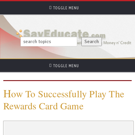
TOGGLE MENU
TOGGLE MENU
H
ow To Successfully Play The
Rewards Card Game