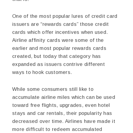
One of the most popular lures of credit card
issuers are “rewards cards” those credit
cards which offer incentives when used.
Airline affinity cards were some of the
earlier and most popular rewards cards
created, but today that category has
expanded as issuers contrive different
ways to hook customers.
While some consumers still like to
accumulate airline miles which can be used
toward free flights, upgrades, even hotel
stays and car rentals, their popularity has
decreased over time. Airlines have made it
more difficult to redeem accumulated