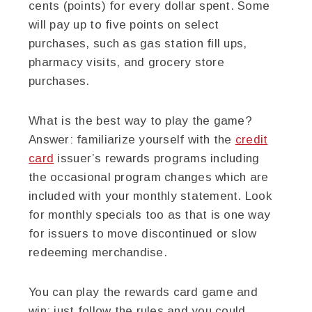
cents (points) for every dollar spent. Some
will pay up to five points on select
purchases, such as gas station fill ups,
pharmacy visits, and grocery store
purchases.
What is the best way to play the game?
Answer: familiarize yourself with the
credit
card
issuer’s rewards programs including
the occasional program changes which are
included with your monthly statement. Look
for monthly specials too as that is one way
for issuers to move discontinued or slow
redeeming merchandise.
You can play the rewards card game and
win: just follow the rules and you could