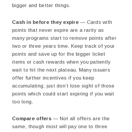
bigger and better things.
Cash in before they expire
— Cards with
points that never expire are a rarity as
many programs start to remove points after
two or three years time. Keep track of your
points and save up for the bigger ticket
items or cash rewards when you patiently
wait to hit the next plateau. Many issuers
offer further incentives if you keep
accumulating; just don’t lose sight of those
points which could start expiring if you wait
too long.
Compare offers
— Not all offers are the
same, though most will pay one to three