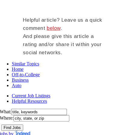
Helpful article? Leave us a quick
comment
below
.
And please give this article a
rating and/or share it within your
social networks.