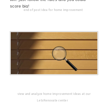
score big!
end of post idea for home improvement
view and analyze home improvement ideas at our
LetsRenovate center