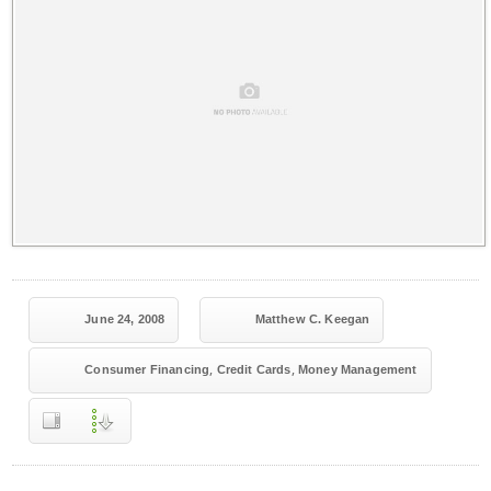
June 24, 2008
Matthew C. Keegan
,
,
Consumer Financing
Credit Cards
Money Management