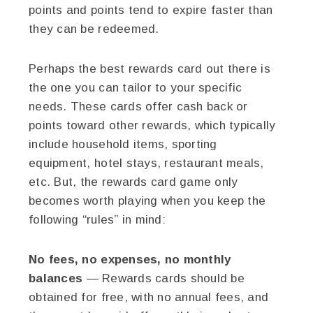
points and points tend to expire faster than
they can be redeemed.
Perhaps the best rewards card out there is
the one you can tailor to your specific
needs. These cards offer cash back or
points toward other rewards, which typically
include household items, sporting
equipment, hotel stays, restaurant meals,
etc. But, the rewards card game only
becomes worth playing when you keep the
following “rules” in mind:
No fees, no expenses, no monthly
balances
— Rewards cards should be
obtained for free, with no annual fees, and