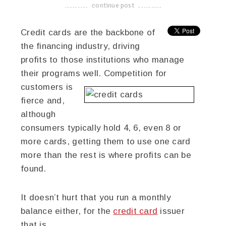
continue post
-------------------------------------
Credit cards are the backbone of
the financing industry, driving
profits to those institutions who manage
their programs well. Competition for
customers is
fierce and,
although
consumers typically hold 4, 6, even 8 or
more cards, getting them to use one card
more than the rest is where profits can be
found.
It doesn’t hurt that you run a monthly
balance either, for the
credit card
issuer
that is.