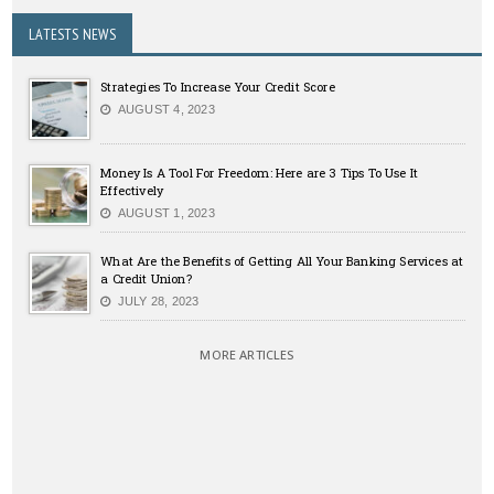
LATESTS NEWS
Strategies To Increase Your Credit Score
AUGUST 4, 2023
Money Is A Tool For Freedom: Here are 3 Tips To Use It
Effectively
AUGUST 1, 2023
What Are the Benefits of Getting All Your Banking Services at
a Credit Union?
JULY 28, 2023
MORE ARTICLES