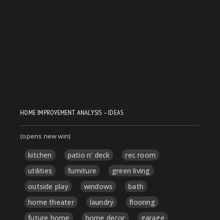
HOME IMPROVEMENT ANALYSIS – IDEAS
(opens new win)
kitchen
patio n' deck
rec room
utilities
furniture
green living
outside play
windows
bath
home theater
laundry
flooring
future home
home decor
garage