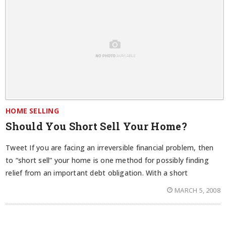
HOME SELLING
Should You Short Sell Your Home?
Tweet If you are facing an irreversible financial problem, then
to “short sell” your home is one method for possibly finding
relief from an important debt obligation. With a short
MARCH 5, 2008