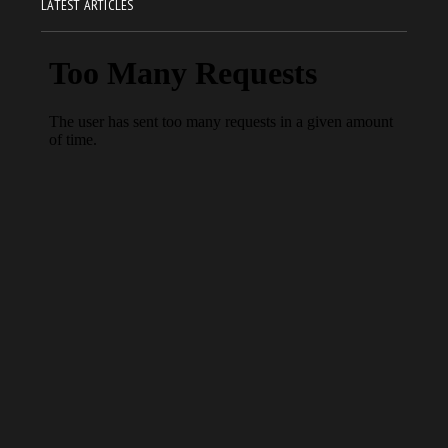
LATEST ARTICLES