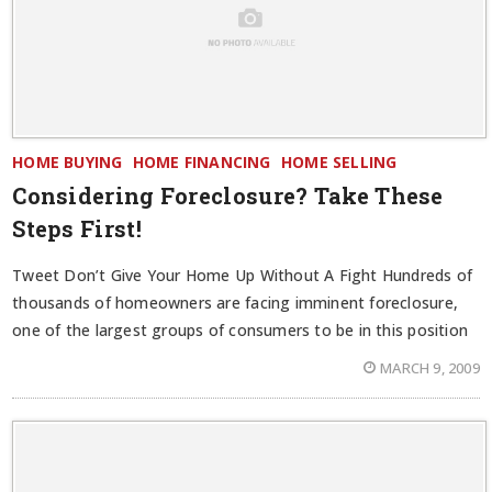
HOME BUYING
HOME FINANCING
HOME SELLING
Considering Foreclosure? Take These
Steps First!
Tweet Don’t Give Your Home Up Without A Fight Hundreds of
thousands of homeowners are facing imminent foreclosure,
one of the largest groups of consumers to be in this position
MARCH 9, 2009