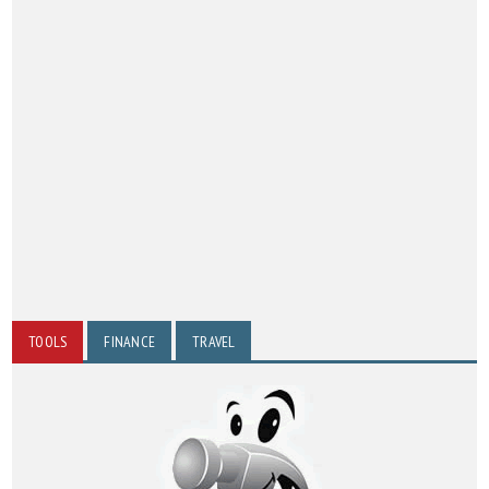
TOOLS
FINANCE
TRAVEL