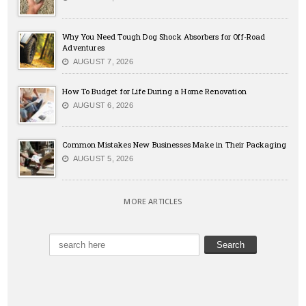
Why You Need Tough Dog Shock Absorbers for Off-Road
Adventures
AUGUST 7, 2026
How To Budget for Life During a Home Renovation
AUGUST 6, 2026
Common Mistakes New Businesses Make in Their Packaging
AUGUST 5, 2026
MORE ARTICLES