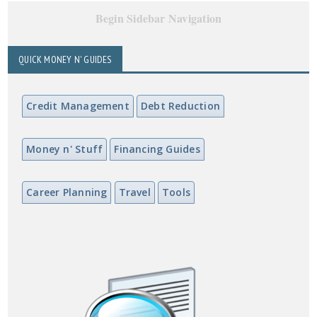
Begin Sidebar Navigation
QUICK MONEY N' GUIDES
Credit Management
Debt Reduction
Money n' Stuff
Financing Guides
Career Planning
Travel
Tools