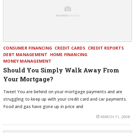
CONSUMER FINANCING
CREDIT CARDS
CREDIT REPORTS
DEBT MANAGEMENT
HOME FINANCING
MONEY MANAGEMENT
Should You Simply Walk Away From
Your Mortgage?
Tweet You are behind on your mortgage payments and are
struggling to keep up with your credit card and car payments.
Food and gas have gone up in price and
MARCH 11, 2008