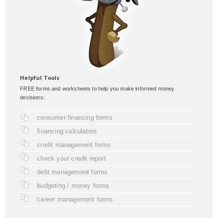
Helpful Tools
FREE forms and worksheets to help you make informed money
decisions:
consumer financing forms
financing calculators
credit management forms
check your credit report
debt management forms
budgeting / money forms
career management forms