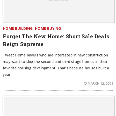
HOME BUILDING
HOME BUYING
Forget The New Home: Short Sale Deals
Reign Supreme
Tweet Home buyers who are interested in new construction
may want to skip the second and third stage homes in their
favorite housing development. That’s because houses built a
year
MARCH 12, 2009