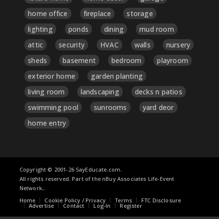
home office
fireplace
storage
lighting
ponds
dining
mud room
attic
security
HVAC
walls
nursery
sheds
basement
bedroom
playroom
exterior home
garden planting
living room
landscaping
decks n patios
swimming pool
sunrooms
yard deor
home entry
Copyright © 2001-26 SayEducate.com.
All rights reserved. Part of the nBuy Associates Life-Event
Network..
Home
Cookie Policy / Privacy
Terms
FTC Disclosure
Advertise
Contact
Log-In
Register