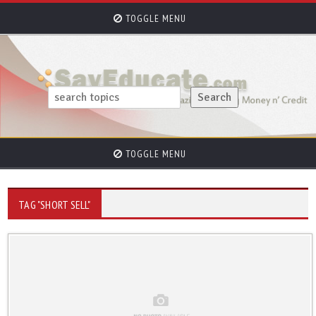
TOGGLE MENU
TOGGLE MENU
TAG "SHORT SELL"