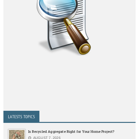
LATESTS TOPICS
Is Recycled Aggregate Right for Your Home Project?
AUGUST 7, 2026