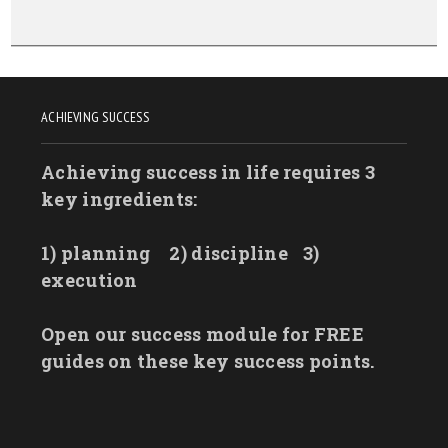
ACHIEVING SUCCESS
Achieving success in life requires 3
key ingredients:
1) planning
2) discipline
3)
execution
Open our success module for FREE
guides on these key success points.