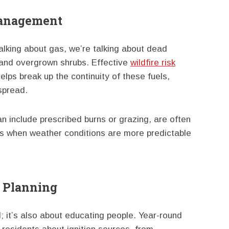
Management
talking about gas, we’re talking about dead
, and overgrown shrubs. Effective
wildfire risk
elps break up the continuity of these fuels,
 spread.
 include prescribed burns or grazing, are often
s when weather conditions are more predictable
 Planning
d; it’s also about educating people. Year-round