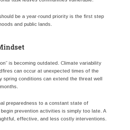
ould be a year-round priority is the first step
hoods and public lands.
Mindset
on” is becoming outdated. Climate variability
ldfires can occur at unexpected times of the
 spring conditions can extend the threat well
 months.
al preparedness to a constant state of
begin prevention activities is simply too late. A
htful, effective, and less costly interventions.