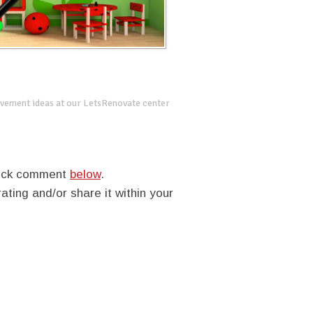
vement ideas at our LetsRenovate center
quick comment
below
.
rating and/or share it within your