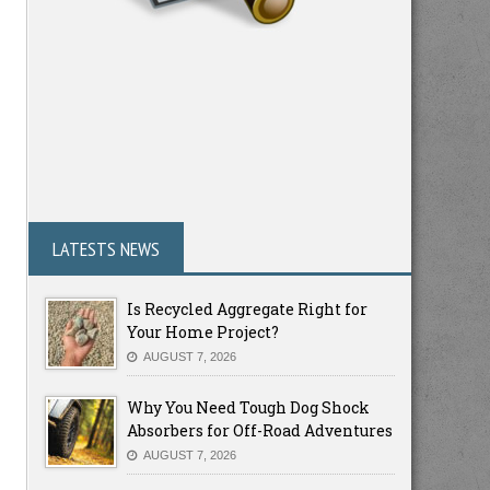
LATESTS NEWS
Is Recycled Aggregate Right for
Your Home Project?
AUGUST 7, 2026
Why You Need Tough Dog Shock
Absorbers for Off-Road Adventures
AUGUST 7, 2026