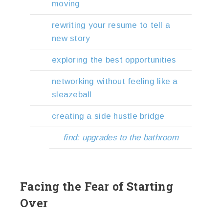
moving
rewriting your resume to tell a
new story
exploring the best opportunities
networking without feeling like a
sleazeball
creating a side hustle bridge
find: upgrades to the bathroom
Facing the Fear of Starting
Over