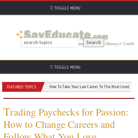
TOGGLE MENU
TOGGLE MENU
Need to Know
How To Take Your Law Career To The Next Level
AI and 
FEATURED TOPICS
T
rading Paychecks for Passion:
How to Change Careers and
Follow What You Love