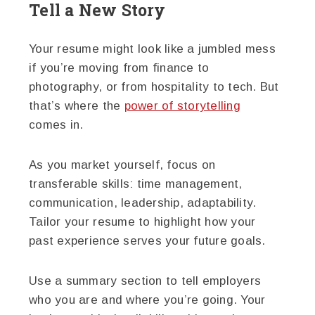
Tell a New Story
Your resume might look like a jumbled mess
if you’re moving from finance to
photography, or from hospitality to tech. But
that’s where the
power of storytelling
comes in.
As you market yourself, focus on
transferable skills: time management,
communication, leadership, adaptability.
Tailor your resume to highlight how your
past experience serves your future goals.
Use a summary section to tell employers
who you are and where you’re going. Your