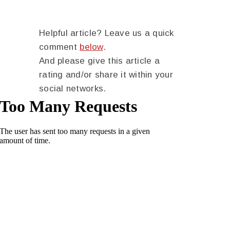
Helpful article? Leave us a quick
comment
below
.
And please give this article a
rating and/or share it within your
social networks.