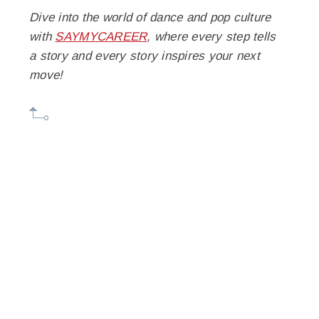
Dive into the world of dance and pop culture
with
SAYMYCAREER
, where every step tells
a story and every story inspires your next
move!