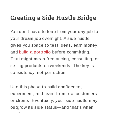
Creating a Side Hustle Bridge
You don’t have to leap from your day job to
your dream job overnight. A side hustle
gives you space to test ideas, earn money,
and
build a portfolio
before committing.
That might mean freelancing, consulting, or
selling products on weekends. The key is
consistency, not perfection.
Use this phase to build confidence,
experiment, and learn from real customers
or clients. Eventually, your side hustle may
outgrow its side status—and that’s when