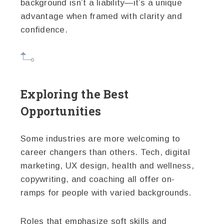
background isn’t a liability—it’s a unique
advantage when framed with clarity and
confidence.
Exploring the Best
Opportunities
Some industries are more welcoming to
career changers than others. Tech, digital
marketing, UX design, health and wellness,
copywriting, and coaching all offer on-
ramps for people with varied backgrounds.
Roles that emphasize soft skills and