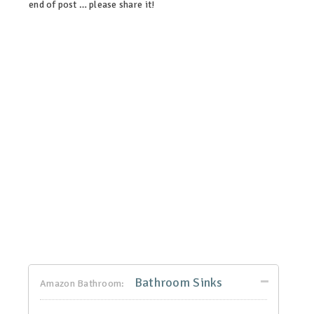
end of post … please share it!
linkedin
twitter
facebook
pinterest
Bathroom Sinks
Amazon Bathroom: