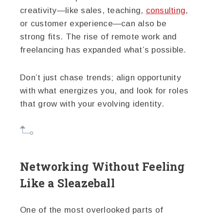
creativity—like sales, teaching,
consulting
,
or customer experience—can also be
strong fits. The rise of remote work and
freelancing has expanded what’s possible.
Don’t just chase trends; align opportunity
with what energizes you, and look for roles
that grow with your evolving identity.
Networking Without Feeling
Like a Sleazeball
One of the most overlooked parts of