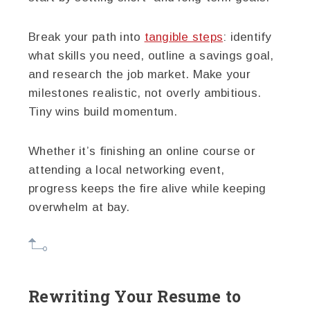
Break your path into
tangible steps
: identify
what skills you need, outline a savings goal,
and research the job market. Make your
milestones realistic, not overly ambitious.
Tiny wins build momentum.
Whether it’s finishing an online course or
attending a local networking event,
progress keeps the fire alive while keeping
overwhelm at bay.
Rewriting Your Resume to