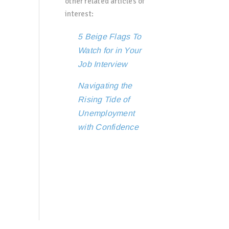
other related articles of
interest:
5 Beige Flags To
Watch for in Your
Job Interview
Navigating the
Rising Tide of
Unemployment
with Confidence