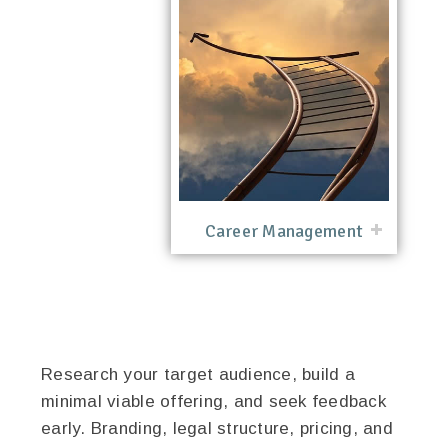
Career Management
Research your target audience, build a
minimal viable offering, and seek feedback
early. Branding, legal structure, pricing, and