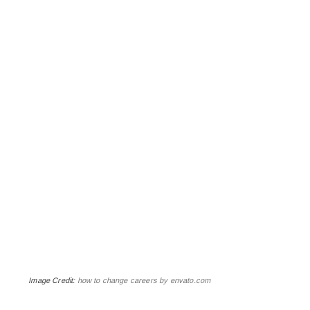
Image Credit:
how to change careers by envato.com