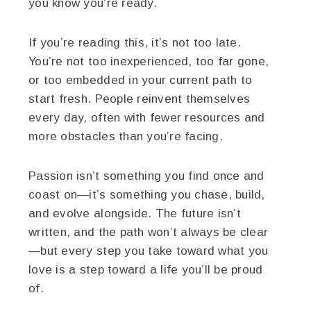
you know you’re ready.
If you’re reading this, it’s not too late.
You’re not too inexperienced, too far gone,
or too embedded in your current path to
start fresh. People reinvent themselves
every day, often with fewer resources and
more obstacles than you’re facing.
Passion isn’t something you find once and
coast on—it’s something you chase, build,
and evolve alongside. The future isn’t
written, and the path won’t always be clear
—but every step you take toward what you
love is a step toward a life you’ll be proud
of.