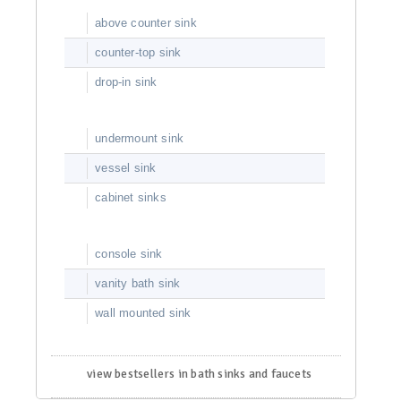
above counter sink
counter-top sink
drop-in sink
undermount sink
vessel sink
cabinet sinks
console sink
vanity bath sink
wall mounted sink
view bestsellers in bath sinks and faucets