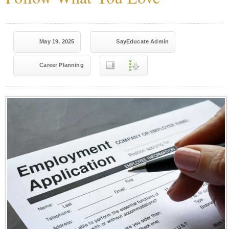
May 19, 2025
SayEducate Admin
Career Planning