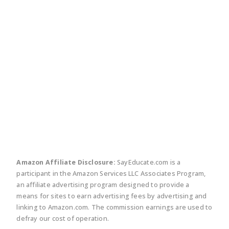
twitter
facebook
linkedin
pinte
Amazon Affiliate Disclosure:
SayEducate.com is a
participant in the Amazon Services LLC Associates Program,
an affiliate advertising program designed to provide a
means for sites to earn advertising fees by advertising and
linking to Amazon.com. The commission earnings are used to
defray our cost of operation.