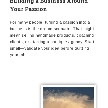
Building a Business Around
Your Passion
For many people, turning a passion into a
business is the dream scenario. That might
mean selling handmade products, coaching
clients, or starting a boutique agency. Start
small—validate your idea before quitting
your job.