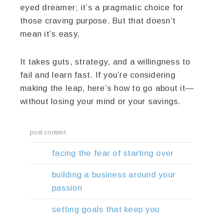
eyed dreamer; it’s a pragmatic choice for
those craving purpose. But that doesn’t
mean it’s easy.
It takes guts, strategy, and a willingness to
fail and learn fast. If you’re considering
making the leap, here’s how to go about it—
without losing your mind or your savings.
post content
facing the fear of starting over
building a business around your
passion
setting goals that keep you