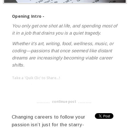
Opening Intro -
You only get one shot at life, and spending most of
it in a job that drains you is a quiet tragedy.
Whether it's art, writing, food, wellness, music, or
coding—passions that once seemed like distant
dreams are increasingly becoming viable career
shifts.
Take a 'Quik Clic' to Share...!
linkedin
twitter
facebook
pinterest
continue post
-------------------------------------
Changing careers to follow your
passion isn’t just for the starry-