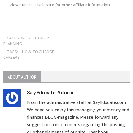
View our
FTC Disclosure
for other affiliate information.
CATEGORIES:
CAREER
PLANNING
TAGS:
HOW TO CHANGE
CAREERS
ABOUT AUTHOR
SayEducate Admin
From the administrative staff at SayEducate.com.
We hope you enjoy this managing your money and
finances BLOG-magazine. Please forward any
suggestions or comments regarding the posting
or other elements of our site. Thank you.