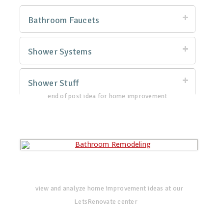
Bathroom Faucets
Shower Systems
Shower Stuff
end of post idea for home improvement
view and analyze home improvement ideas at our
LetsRenovate center