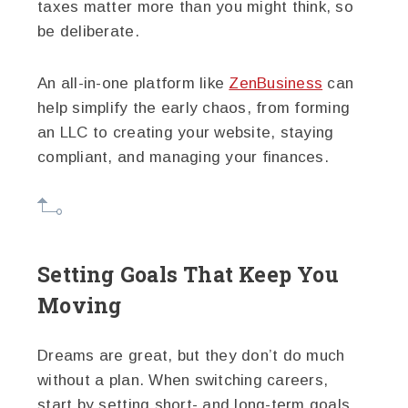
taxes matter more than you might think, so
be deliberate.
An all-in-one platform like
ZenBusiness
can
help simplify the early chaos, from forming
an LLC to creating your website, staying
compliant, and managing your finances.
Setting Goals That Keep You
Moving
Dreams are great, but they don’t do much
without a plan. When switching careers,
start by setting short- and long-term goals.