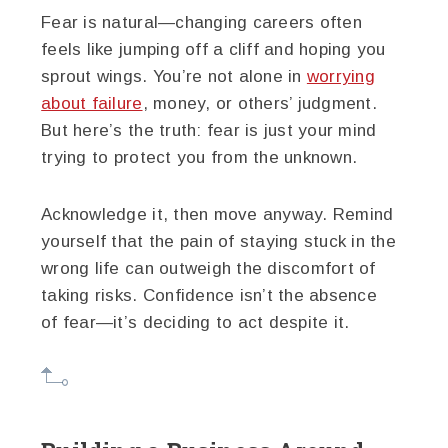
Fear is natural—changing careers often
feels like jumping off a cliff and hoping you
sprout wings. You’re not alone in
worrying
about failure
, money, or others’ judgment.
But here’s the truth: fear is just your mind
trying to protect you from the unknown.
Acknowledge it, then move anyway. Remind
yourself that the pain of staying stuck in the
wrong life can outweigh the discomfort of
taking risks. Confidence isn’t the absence
of fear—it’s deciding to act despite it.