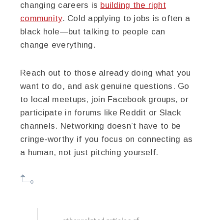
changing careers is
building the right
community
. Cold applying to jobs is often a
black hole—but talking to people can
change everything.
Reach out to those already doing what you
want to do, and ask genuine questions. Go
to local meetups, join Facebook groups, or
participate in forums like Reddit or Slack
channels. Networking doesn’t have to be
cringe-worthy if you focus on connecting as
a human, not just pitching yourself.