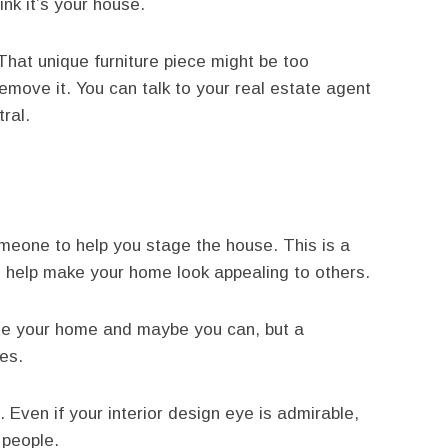
ink it’s your house.
That unique furniture piece might be too
emove it. You can talk to your real estate agent
ral.
omeone to help you stage the house. This is a
n help make your home look appealing to others.
te your home and maybe you can, but a
es.
Even if your interior design eye is admirable,
 people.