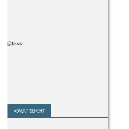
ADVERTISEMENT