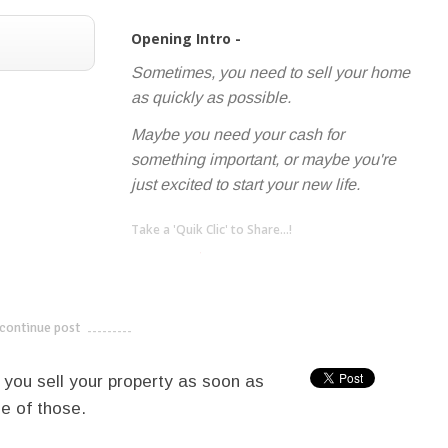
Opening Intro -
Sometimes, you need to sell your home
as quickly as possible.
Maybe you need your cash for
something important, or maybe you're
just excited to start your new life.
Take a 'Quik Clic' to Share...!
linkedin
twitter
facebook
pinterest
continue post
---------------------------
p you sell your property as soon as
e of those.