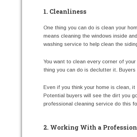
1. Cleanliness
One thing you can do is clean your home
means cleaning the windows inside and 
washing service to help clean the sidin
You want to clean every corner of your
thing you can do is declutter it. Buyers 
Even if you think your home is clean, it
Potential buyers will see the dirt you g
professional cleaning service do this fo
2. Working With a Profession