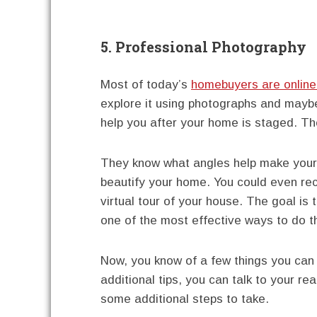
5. Professional Photography
Most of today’s
homebuyers are online
explore it using photographs and mayb
help you after your home is staged. Th
They know what angles help make your 
beautify your home. You could even rec
virtual tour of your house. The goal is t
one of the most effective ways to do t
Now, you know of a few things you can 
additional tips, you can talk to your 
some additional steps to take.