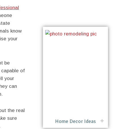
fessional
meone
state
onals know
ise your
ht be
 capable of
ll your
they can
b.
out the real
ake sure
Home Decor Ideas
.