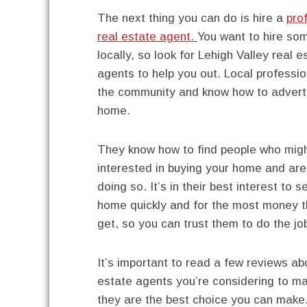
The next thing you can do is hire a
pro
real estate agent.
You want to hire so
locally, so look for Lehigh Valley real e
agents to help you out. Local professi
the community and know how to advert
home.
They know how to find people who mig
interested in buying your home and are
doing so. It’s in their best interest to se
home quickly and for the most money 
get, so you can trust them to do the jo
It’s important to read a few reviews ab
estate agents you’re considering to m
they are the best choice you can make