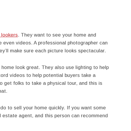
 lookers
. They want to see your home and
e even videos. A professional photographer can
ey’ll make sure each picture looks spectacular.
home look great. They also use lighting to help
ord videos to help potential buyers take a
o get folks to take a physical tour, and this is
hat.
do to sell your home quickly. If you want some
real estate agent, and this person can recommend