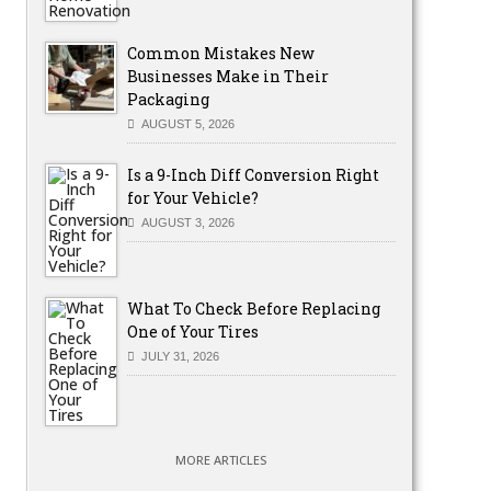
Common Mistakes New
Businesses Make in Their
Packaging
AUGUST 5, 2026
Is a 9-Inch Diff Conversion Right
for Your Vehicle?
AUGUST 3, 2026
What To Check Before Replacing
One of Your Tires
JULY 31, 2026
MORE ARTICLES