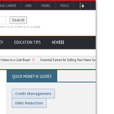
AGE CAREER
JOBS
TRAVEL
TOOLS
EY
EDUCATION TIPS
NEW$$$
to a Cash Buyer
Essential Factors for Selling Your Home Successfully
Why 
QUICK MONEY N' GUIDES
Credit Management
Debt Reduction