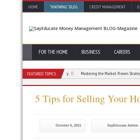
HOME
“KNOWING” BLOG
CREDIT MANAGEMENT
D
FOR THE HOME
BUSINESS
CAREERS
ase the Value of Your Rural Property
Mastering the Market: Proven Strategies fo
FEATURED TOPICS
5 Tips for Selling Your H
October 6, 2021
SayEducate Admin