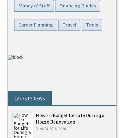
Money n' Stuff
Financing Guides
Career Planning
Travel
Tools
LATESTS NEWS
How To Budget for Life During a
Home Renovation
AUGUST 6, 2026