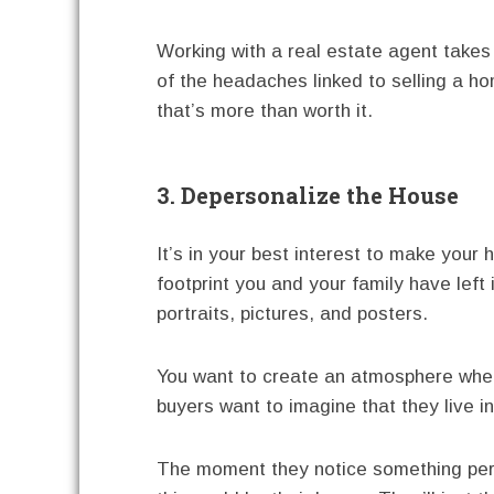
Working with a real estate agent take
of the headaches linked to selling a h
that’s more than worth it.
3. Depersonalize the House
It’s in your best interest to make your
footprint you and your family have left
portraits, pictures, and posters.
You want to create an atmosphere wher
buyers want to imagine that they live i
The moment they notice something perso