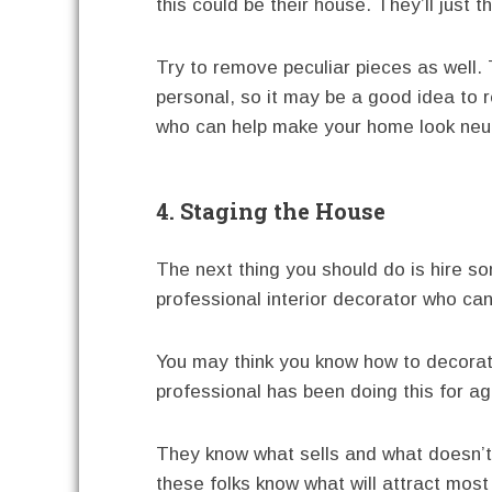
this could be their house. They’ll just th
Try to remove peculiar pieces as well. 
personal, so it may be a good idea to r
who can help make your home look neut
4. Staging the House
The next thing you should do is hire s
professional interior decorator who ca
You may think you know how to decora
professional has been doing this for ag
They know what sells and what doesn’t. 
these folks know what will attract most