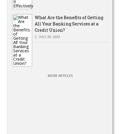
What Are the Benefits of Getting
All Your Banking Services at a
Credit Union?
JULY 28, 2023
MORE ARTICLES