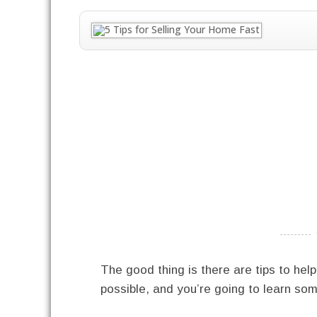
----------
The good thing is there are tips to hel
possible, and you’re going to learn som