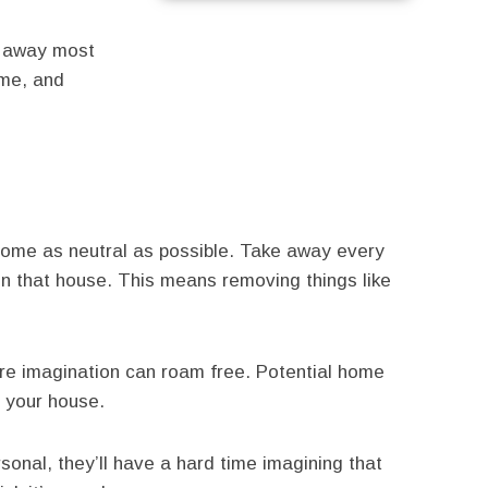
s away most
ome, and
 home as neutral as possible. Take away every
 in that house. This means removing things like
e imagination can roam free. Potential home
n your house.
nal, they’ll have a hard time imagining that