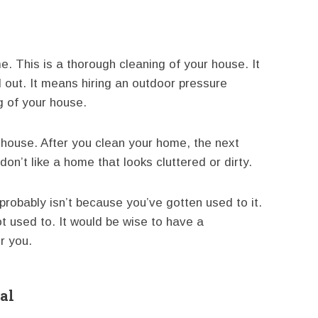
. This is a thorough cleaning of your house. It
out. It means hiring an outdoor pressure
g of your house.
 house. After you clean your home, the next
don’t like a home that looks cluttered or dirty.
 probably isn’t because you’ve gotten used to it.
ot used to. It would be wise to have a
r you.
al