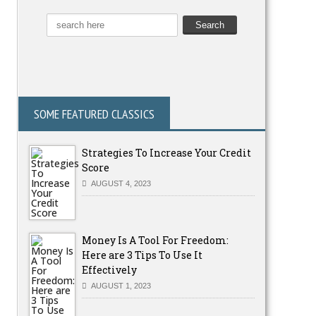
SOME FEATURED CLASSICS
Strategies To Increase Your Credit
Score
AUGUST 4, 2023
Money Is A Tool For Freedom:
Here are 3 Tips To Use It
Effectively
AUGUST 1, 2023