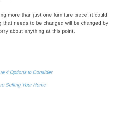
 more than just one furniture piece; it could
g that needs to be changed will be changed by
rry about anything at this point.
re 4 Options to Consider
ore Selling Your Home