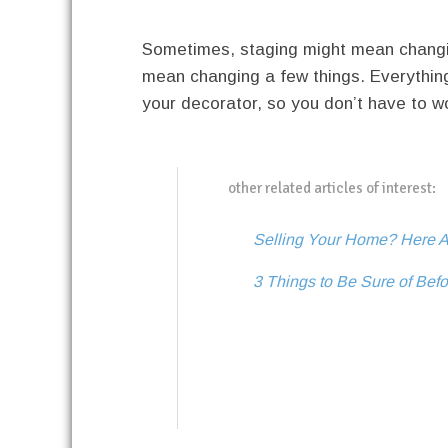
Sometimes, staging might mean changing
mean changing a few things. Everythin
your decorator, so you don’t have to wo
other related articles of interest:
Selling Your Home? Here A
3 Things to Be Sure of Bef