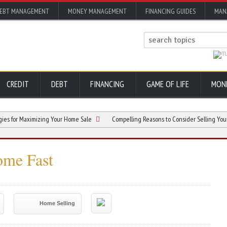
EBT MANAGEMENT
MONEY MANAGEMENT
FINANCING GUIDES
MAN
CREDIT
DEBT
FINANCING
GAME OF LIFE
MON
r Maximizing Your Home Sale
Compelling Reasons to Consider Selling Your Home 
ome Fast
Home Selling