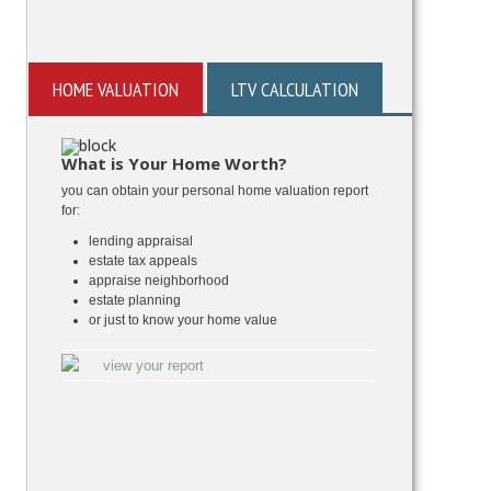
HOME VALUATION
LTV CALCULATION
What is Your Home Worth?
you can obtain your personal home valuation report
for:
lending appraisal
estate tax appeals
appraise neighborhood
estate planning
or just to know your home value
view your report