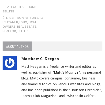
CATEGORIES:
HOME
SELLING
TAGS:
BUYERS
,
FOR SALE
BY OWNER
,
FSBO
,
HOME
OWNERS
,
REAL ESTATE
,
REALTOR
,
SELLERS
ABOUT AUTHOR
Matthew C. Keegan
Matt Keegan is a freelance writer and editor as
well as publisher of "
Matt's Musings
", his personal
blog. Matt covers campus, consumer, business
and financial topics on various websites and blogs,
and has been published in the "Houston Chronicle",
"Sam's Club Magazine" and "Wisconsin Golfer".