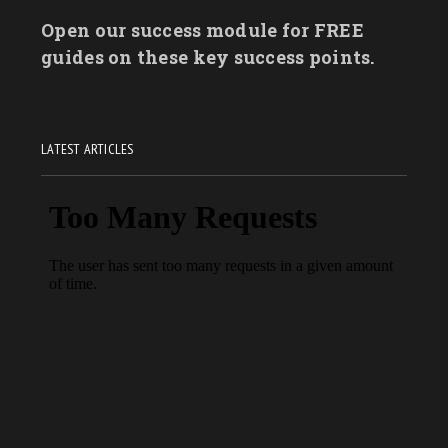
Open our success module for FREE
guides on these key success points.
LATEST ARTICLES