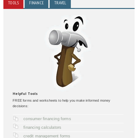
TOOLS
FINANCE
TRAVEL
Helpful Tools
FREE forms and worksheets to help you make informed money
decisions:
consumer financing forms
financing calculators
credit management forms