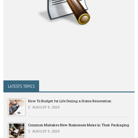
LATESTS TOPICS
How To Budget for Life During a Home Renovation
AUGUST 6, 2026
Common Mistakes New Businesses Make in Their Packaging
AUGUST 5, 2026