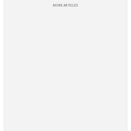
MORE ARTICLES