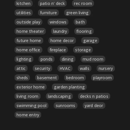
kitchen
patio n' deck
rec room
utilities
furniture
green living
outside play
windows
bath
home theater
laundry
flooring
future home
home decor
garage
home office
fireplace
storage
lighting
ponds
dining
mud room
attic
security
HVAC
walls
nursery
sheds
basement
bedroom
playroom
exterior home
garden planting
living room
landscaping
decks n patios
swimming pool
sunrooms
yard deor
home entry