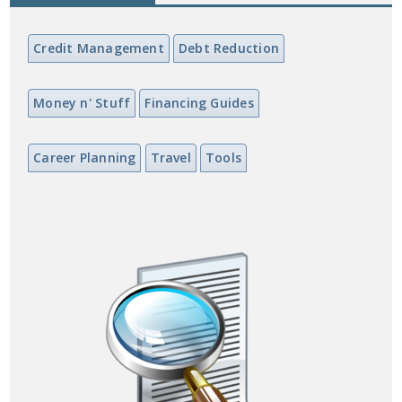
Credit Management
Debt Reduction
Money n' Stuff
Financing Guides
Career Planning
Travel
Tools