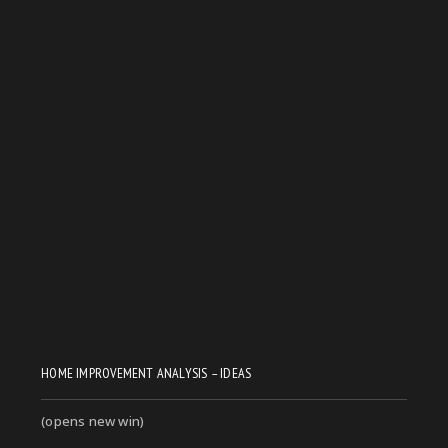
HOME IMPROVEMENT ANALYSIS – IDEAS
(opens new win)