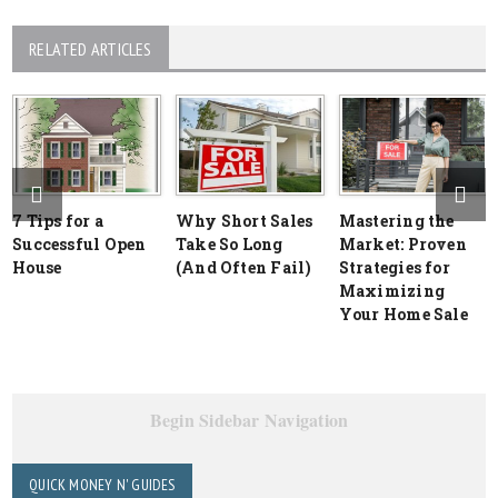
RELATED ARTICLES
7 Tips for a
Why Short Sales
Mastering the
Successful Open
Take So Long
Market: Proven
House
(And Often Fail)
Strategies for
Maximizing
Your Home Sale
Begin Sidebar Navigation
QUICK MONEY N' GUIDES