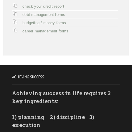
check your credit report
debt management forms
budgeting / money forms
career management forms
ACHIEVING SUCCESS
Achieving success in life requires 3
key ingredients:
1) planning
2) discipline
3)
execution