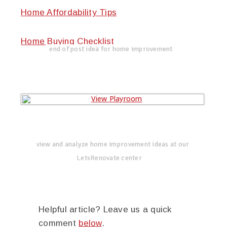
Home Affordability Tips
Home Buying Checklist
end of post idea for home improvement
view and analyze home improvement ideas at our
LetsRenovate center
Helpful article? Leave us a quick
comment
below
.