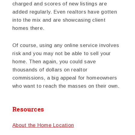
charged and scores of new listings are
added regularly. Even realtors have gotten
into the mix and are showcasing client
homes there.
Of course, using any online service involves
risk and you may not be able to sell your
home. Then again, you could save
thousands of dollars on realtor
commissions, a big appeal for homeowners
who want to reach the masses on their own.
Resources
About the Home Location