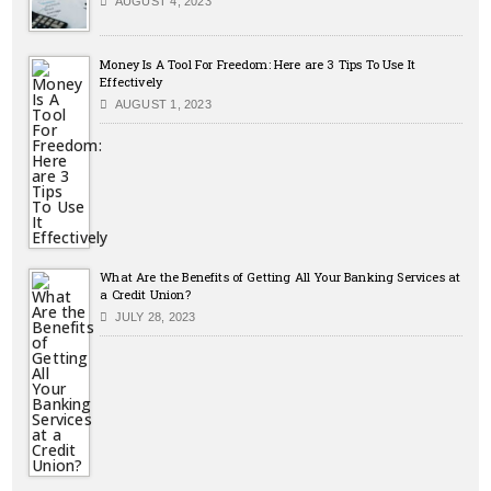
AUGUST 4, 2023
Money Is A Tool For Freedom: Here are 3 Tips To Use It
Effectively
AUGUST 1, 2023
What Are the Benefits of Getting All Your Banking Services at
a Credit Union?
JULY 28, 2023