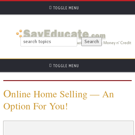
TOGGLE MENU
TOGGLE MENU
O
nline Home Selling — An
Option For You!