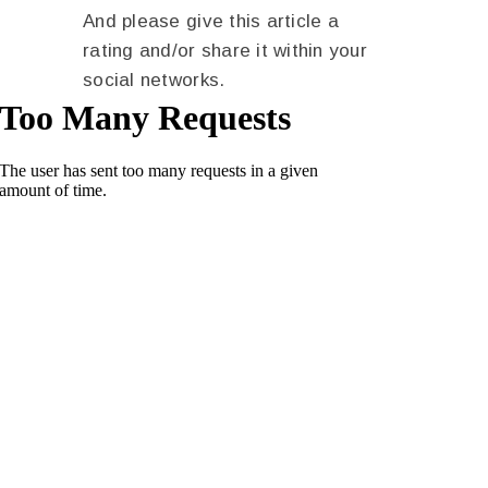
And please give this article a
rating and/or share it within your
social networks.