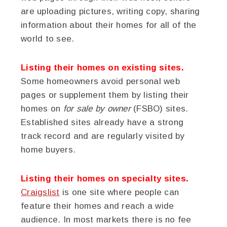
are uploading pictures, writing copy, sharing
information about their homes for all of the
world to see.
Listing their homes on existing sites.
Some homeowners avoid personal web
pages or supplement them by listing their
homes on
for sale by owner
(FSBO) sites.
Established sites already have a strong
track record and are regularly visited by
home buyers.
Listing their homes on specialty sites.
Craigslist
is one site where people can
feature their homes and reach a wide
audience. In most markets there is no fee