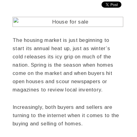
The housing market is just beginning to
start its annual heat up, just as winter’s
cold releases its icy grip on much of the
nation. Spring is the season when homes
come on the market and when buyers hit
open houses and scour newspapers or
magazines to review local inventory.
Increasingly, both buyers and sellers are
turning to the internet when it comes to the
buying and selling of homes.