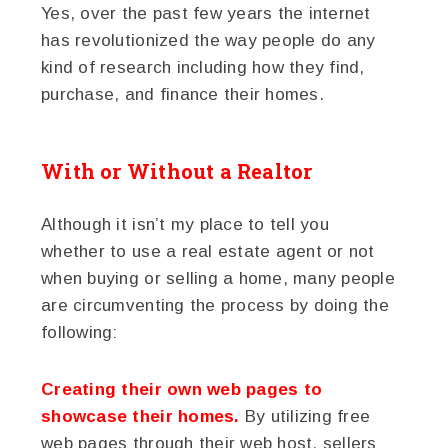
Yes, over the past few years the internet
has revolutionized the way people do any
kind of research including how they find,
purchase, and finance their homes.
With or Without a Realtor
Although it isn’t my place to tell you
whether to use a real estate agent or not
when buying or selling a home, many people
are circumventing the process by doing the
following:
Creating their own web pages to
showcase their homes.
By utilizing free
web pages through their web host, sellers