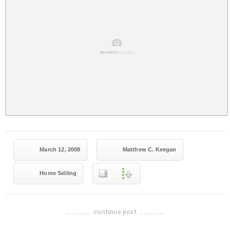
March 12, 2008
Matthew C. Keegan
Home Selling
continue post
-------------------------------------