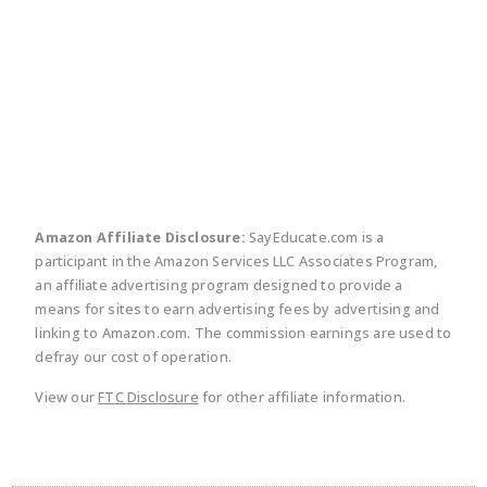
twitter
facebook
linkedin
pinte
Amazon Affiliate Disclosure:
SayEducate.com is a
participant in the Amazon Services LLC Associates Program,
an affiliate advertising program designed to provide a
means for sites to earn advertising fees by advertising and
linking to Amazon.com. The commission earnings are used to
defray our cost of operation.
View our
FTC Disclosure
for other affiliate information.