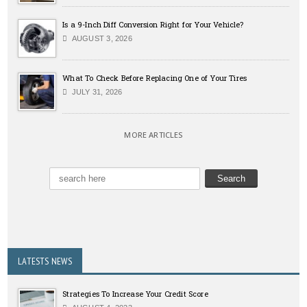
Is a 9-Inch Diff Conversion Right for Your Vehicle?
AUGUST 3, 2026
What To Check Before Replacing One of Your Tires
JULY 31, 2026
MORE ARTICLES
LATESTS NEWS
Strategies To Increase Your Credit Score