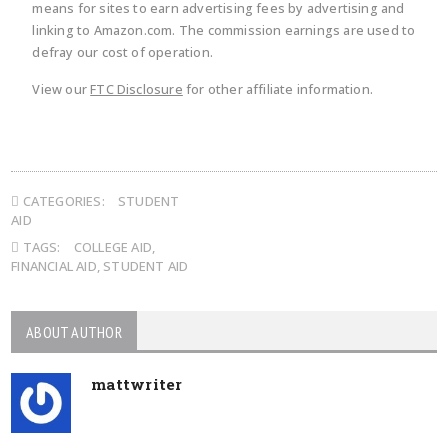
means for sites to earn advertising fees by advertising and
linking to Amazon.com. The commission earnings are used to
defray our cost of operation.
View our
FTC Disclosure
for other affiliate information.
CATEGORIES:
STUDENT
AID
TAGS:
COLLEGE AID
,
FINANCIAL AID
,
STUDENT AID
ABOUT AUTHOR
mattwriter