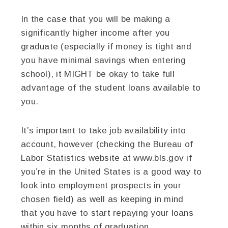
In the case that you will be making a
significantly higher income after you
graduate (especially if money is tight and
you have minimal savings when entering
school), it MIGHT be okay to take full
advantage of the student loans available to
you.
It’s important to take job availability into
account, however (checking the Bureau of
Labor Statistics website at www.bls.gov if
you’re in the United States is a good way to
look into employment prospects in your
chosen field) as well as keeping in mind
that you have to start repaying your loans
within six months of graduation.