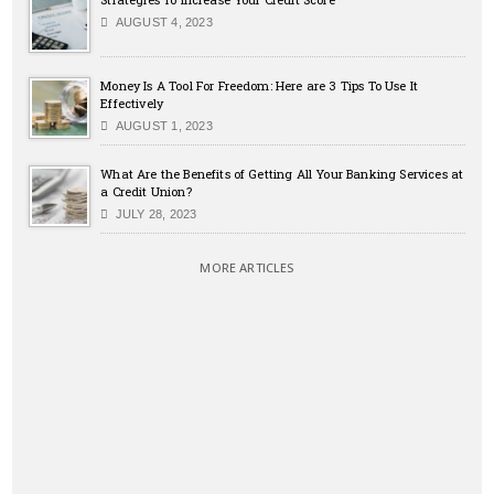
AUGUST 4, 2023
Money Is A Tool For Freedom: Here are 3 Tips To Use It
Effectively
AUGUST 1, 2023
What Are the Benefits of Getting All Your Banking Services at
a Credit Union?
JULY 28, 2023
MORE ARTICLES