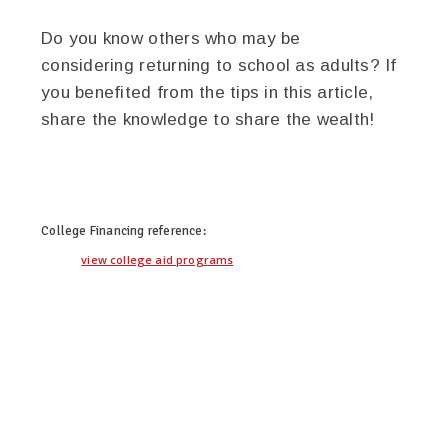
Do you know others who may be
considering returning to school as adults? If
you benefited from the tips in this article,
share the knowledge to share the wealth!
twitter
facebook
google+
pinterest
College Financing
reference:
view college aid programs