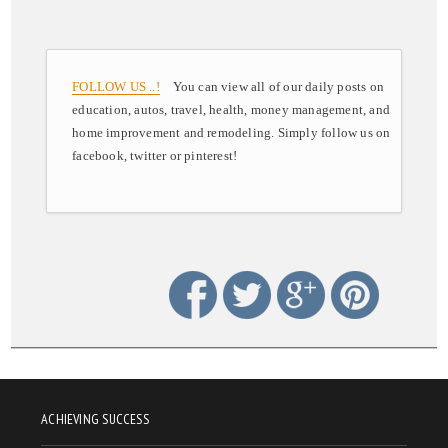
FOLLOW US ..!
You can view all of our daily posts on
education, autos, travel, health, money management, and
home improvement and remodeling. Simply follow us on
facebook, twitter or pinterest!
ACHIEVING SUCCESS