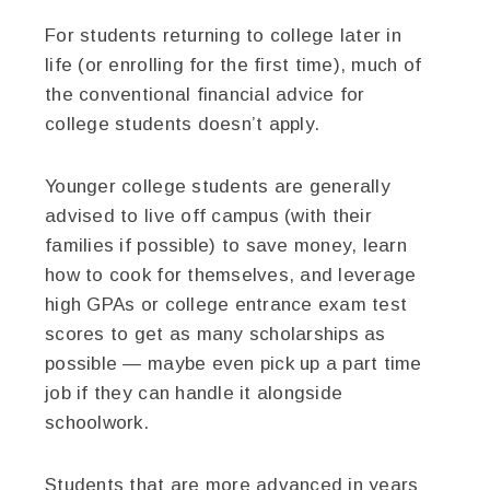
For students returning to college later in
life (or enrolling for the first time), much of
the conventional financial advice for
college students doesn’t apply.
Younger college students are generally
advised to live off campus (with their
families if possible) to save money, learn
how to cook for themselves, and leverage
high GPAs or college entrance exam test
scores to get as many scholarships as
possible — maybe even pick up a part time
job if they can handle it alongside
schoolwork.
Students that are more advanced in years