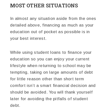
MOST OTHER SITUATIONS
In almost any situation aside from the ones
detailed above, financing as much as your
education out of pocket as possible is in
your best interest.
While using student loans to finance your
education so you can enjoy your current
lifestyle when returning to school may be
tempting, taking on large amounts of debt
for little reason other than short term
comfort isn’t a smart financial decision and
should be avoided. You will thank yourself
later for avoiding the pitfalls of student
debt.