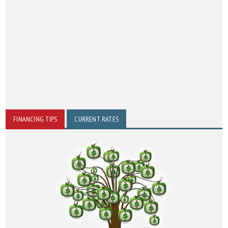
FINANCING TIPS
CURRENT RATES