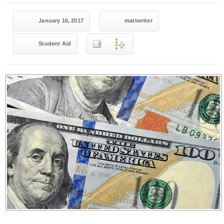
January 16, 2017
mattwriter
Student Aid