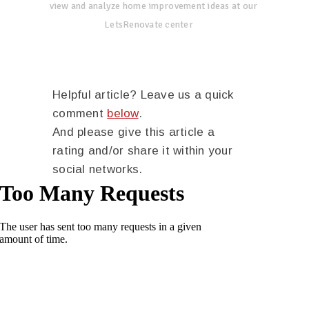
view and analyze home improvement ideas at our
LetsRenovate center
Helpful article? Leave us a quick
comment
below
.
And please give this article a
rating and/or share it within your
social networks.