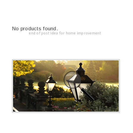
No products found.
end of post idea for home improvement