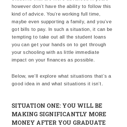
however don’t have the ability to follow this
kind of advice. You’re working full time,
maybe even supporting a family, and you’ve
got bills to pay. In such a situation, it can be
tempting to take out all the student loans
you can get your hands on to get through
your schooling with as little immediate
impact on your finances as possible.
Below, we’ll explore what situations that’s a
good idea in and what situations it isn’t.
SITUATION ONE: YOU WILL BE
MAKING SIGNIFICANTLY MORE
MONEY AFTER YOU GRADUATE