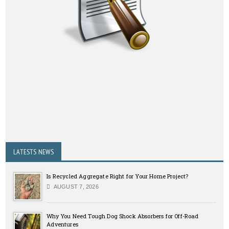
LATESTS NEWS
Is Recycled Aggregate Right for Your Home Project?
AUGUST 7, 2026
Why You Need Tough Dog Shock Absorbers for Off-Road
Adventures