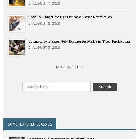
AUGUST 7, 2026
How To Budget for Life During a Home Renovation
AUGUST 6, 2026
Common Mistakes New Businesses Make in Their Packaging
AUGUST 5, 2026
MORE ARTICLES
SOME FEATURED CLASSICS
Strategies To Increase Your Credit Score