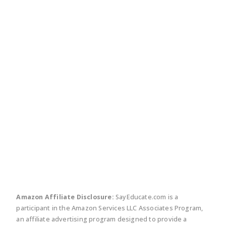
twitter
facebook
linkedin
pinte
Amazon Affiliate Disclosure:
SayEducate.com is a
participant in the Amazon Services LLC Associates Program,
an affiliate advertising program designed to provide a