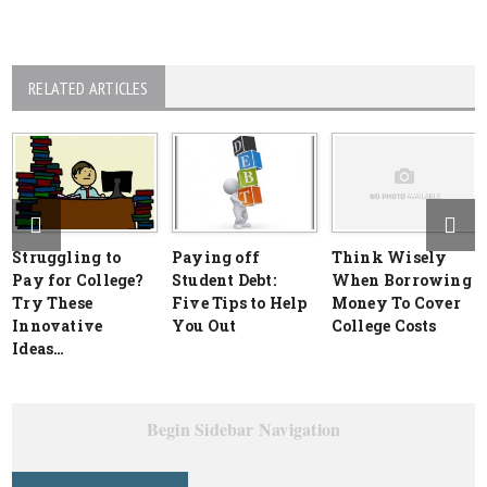
RELATED ARTICLES
Struggling to
Paying off
Think Wisely
Pay for College?
Student Debt:
When Borrowing
Try These
Five Tips to Help
Money To Cover
Innovative
You Out
College Costs
Ideas…
Begin Sidebar Navigation