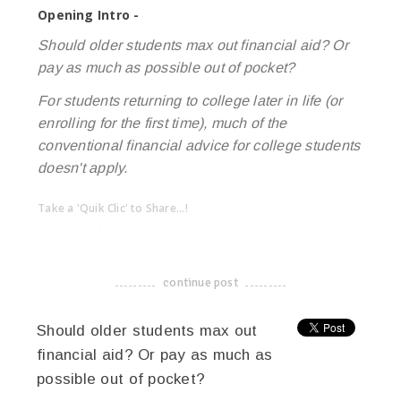
Opening Intro -
Should older students max out financial aid? Or
pay as much as possible out of pocket?
For students returning to college later in life (or
enrolling for the first time), much of the
conventional financial advice for college students
doesn't apply.
Take a 'Quik Clic' to Share...!
linkedin
twitter
facebook
pinterest
continue post
-------------------------------------
Should older students max out
financial aid? Or pay as much as
possible out of pocket?