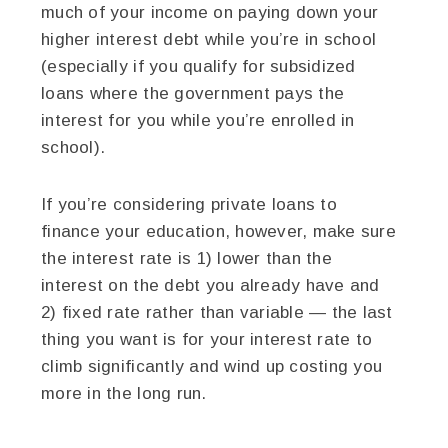
much of your income on paying down your
higher interest debt while you’re in school
(especially if you qualify for subsidized
loans where the government pays the
interest for you while you’re enrolled in
school).
If you’re considering private loans to
finance your education, however, make sure
the interest rate is 1) lower than the
interest on the debt you already have and
2) fixed rate rather than variable — the last
thing you want is for your interest rate to
climb significantly and wind up costing you
more in the long run.