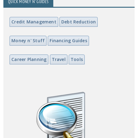
QUICK MONEY N' GUIDES
Credit Management
Debt Reduction
Money n' Stuff
Financing Guides
Career Planning
Travel
Tools