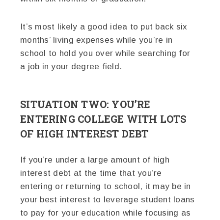
It’s most likely a good idea to put back six
months’ living expenses while you’re in
school to hold you over while searching for
a job in your degree field.
SITUATION TWO: YOU’RE
ENTERING COLLEGE WITH LOTS
OF HIGH INTEREST DEBT
If you’re under a large amount of high
interest debt at the time that you’re
entering or returning to school, it may be in
your best interest to leverage student loans
to pay for your education while focusing as