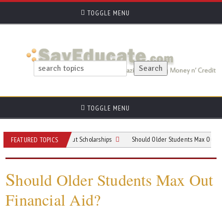
TOGGLE MENU
TOGGLE MENU
Need to Know About Scholarships
Should Older Students Max Out Financial A
FEATURED TOPICS
S
hould Older Students Max Out
Financial Aid?