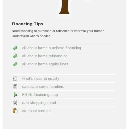
Financing Tips
Need financing to purchase or refinance or improve your home?
Understand what's needed:
all about home purchase financing
all about home refinancing
all about home equity lines
what's need to qualify
calculate some numbers
FREE financing map
rate shopping sheet
compare lenders