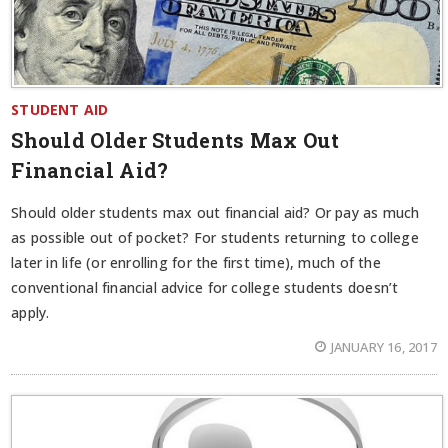
STUDENT AID
Should Older Students Max Out
Financial Aid?
Should older students max out financial aid? Or pay as much
as possible out of pocket? For students returning to college
later in life (or enrolling for the first time), much of the
conventional financial advice for college students doesn’t
apply.
JANUARY 16, 2017