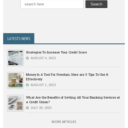
LATESTS NEWS
Strategies To Increase Your Credit Score
AUGUST 4, 2023
Money Is A Tool For Freedom: Here are 3 Tips To Use It
Effectively
AUGUST 1, 2023
What Are the Benefits of Getting All Your Banking Services at
a Credit Union?
JULY 28, 2023
MORE ARTICLES