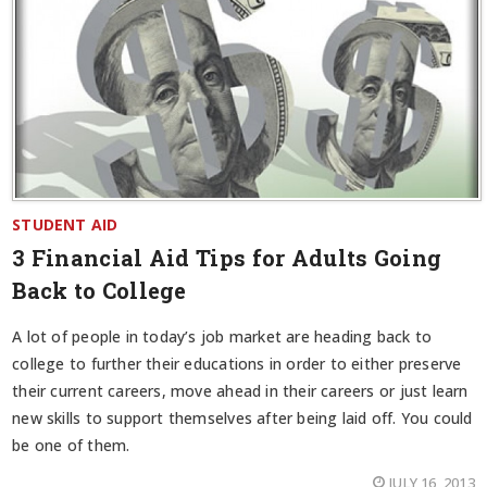
STUDENT AID
3 Financial Aid Tips for Adults Going
Back to College
A lot of people in today’s job market are heading back to
college to further their educations in order to either preserve
their current careers, move ahead in their careers or just learn
new skills to support themselves after being laid off. You could
be one of them.
JULY 16, 2013