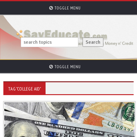
TOGGLE MENU
TOGGLE MENU
TAG "COLLEGE AID"