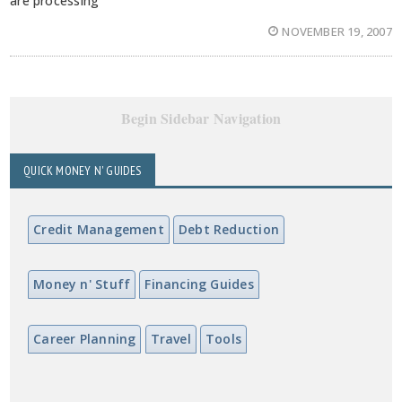
are processing
NOVEMBER 19, 2007
Begin Sidebar Navigation
QUICK MONEY N' GUIDES
Credit Management
Debt Reduction
Money n' Stuff
Financing Guides
Career Planning
Travel
Tools