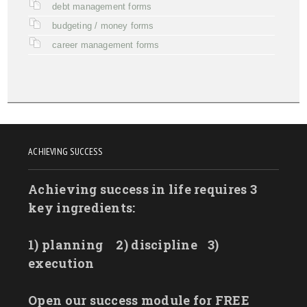
debt management forms
budgeting / money forms
career management forms
ACHIEVING SUCCESS
Achieving success in life requires 3
key ingredients:
1) planning
2) discipline
3)
execution
Open our success module for FREE