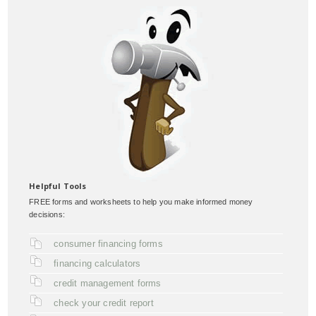
Helpful Tools
FREE forms and worksheets to help you make informed money
decisions:
consumer financing forms
financing calculators
credit management forms
check your credit report