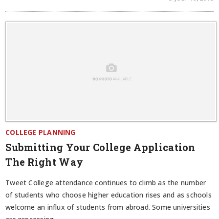
COLLEGE PLANNING
Submitting Your College Application
The Right Way
Tweet College attendance continues to climb as the number
of students who choose higher education rises and as schools
welcome an influx of students from abroad. Some universities