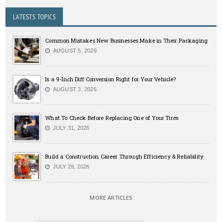
LATESTS TOPICS
Common Mistakes New Businesses Make in Their Packaging
AUGUST 5, 2026
Is a 9-Inch Diff Conversion Right for Your Vehicle?
AUGUST 3, 2026
What To Check Before Replacing One of Your Tires
JULY 31, 2026
Build a Construction Career Through Efficiency & Reliability
JULY 29, 2026
MORE ARTICLES