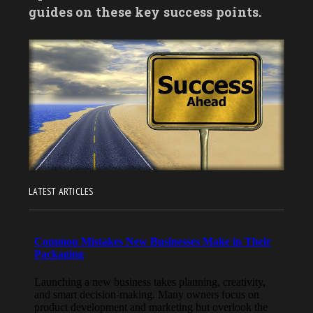
guides on these key success points.
LATEST ARTICLES