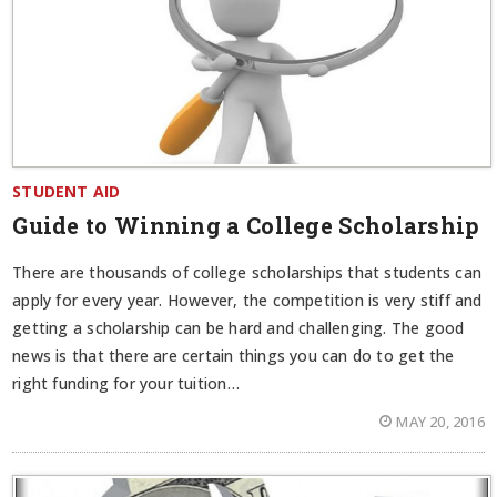
STUDENT AID
Guide to Winning a College Scholarship
There are thousands of college scholarships that students can
apply for every year. However, the competition is very stiff and
getting a scholarship can be hard and challenging. The good
news is that there are certain things you can do to get the
right funding for your tuition…
MAY 20, 2016