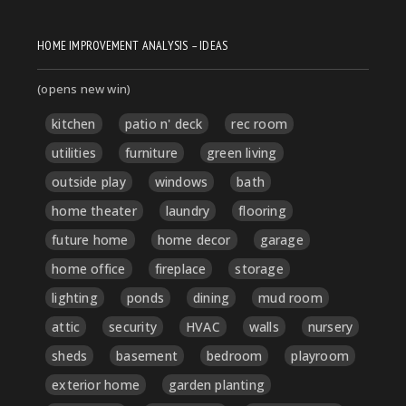
HOME IMPROVEMENT ANALYSIS – IDEAS
(opens new win)
kitchen
patio n' deck
rec room
utilities
furniture
green living
outside play
windows
bath
home theater
laundry
flooring
future home
home decor
garage
home office
fireplace
storage
lighting
ponds
dining
mud room
attic
security
HVAC
walls
nursery
sheds
basement
bedroom
playroom
exterior home
garden planting